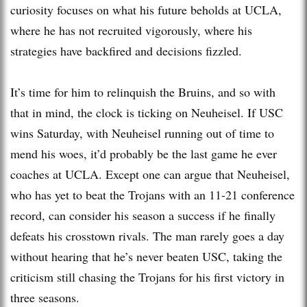
curiosity focuses on what his future beholds at UCLA,
where he has not recruited vigorously, where his
strategies have backfired and decisions fizzled.
It’s time for him to relinquish the Bruins, and so with
that in mind, the clock is ticking on Neuheisel. If USC
wins Saturday, with Neuheisel running out of time to
mend his woes, it’d probably be the last game he ever
coaches at UCLA. Except one can argue that Neuheisel,
who has yet to beat the Trojans with an 11-21 conference
record, can consider his season a success if he finally
defeats his crosstown rivals. The man rarely goes a day
without hearing that he’s never beaten USC, taking the
criticism still chasing the Trojans for his first victory in
three seasons.