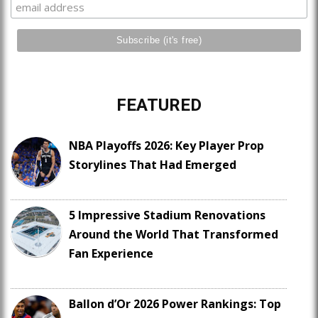
FEATURED
NBA Playoffs 2026: Key Player Prop
Storylines That Had Emerged
5 Impressive Stadium Renovations
Around the World That Transformed
Fan Experience
Ballon d’Or 2026 Power Rankings: Top