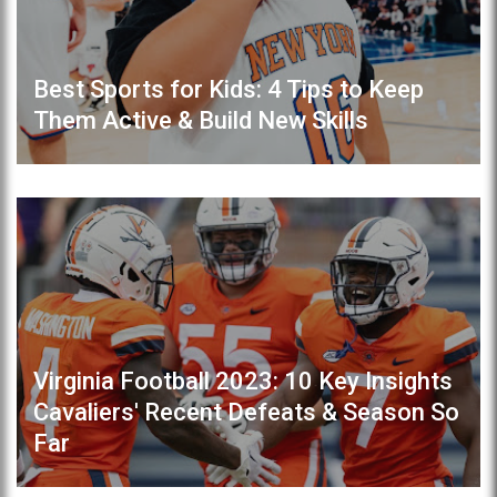
Best Sports for Kids: 4 Tips to Keep
Them Active & Build New Skills
Virginia Football 2023: 10 Key Insights
Cavaliers' Recent Defeats & Season So
Far