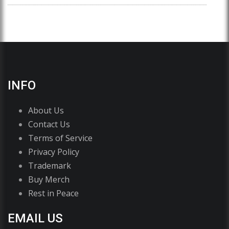
INFO
About Us
Contact Us
Terms of Service
Privacy Policy
Trademark
Buy Merch
Rest in Peace
EMAIL US