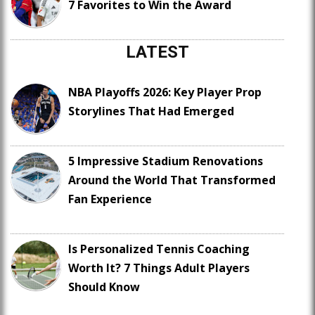
7 Favorites to Win the Award
LATEST
NBA Playoffs 2026: Key Player Prop
Storylines That Had Emerged
5 Impressive Stadium Renovations
Around the World That Transformed
Fan Experience
Is Personalized Tennis Coaching
Worth It? 7 Things Adult Players
Should Know