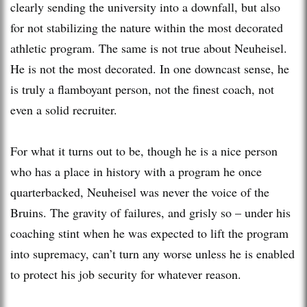
clearly sending the university into a downfall, but also
for not stabilizing the nature within the most decorated
athletic program. The same is not true about Neuheisel.
He is not the most decorated. In one downcast sense, he
is truly a flamboyant person, not the finest coach, not
even a solid recruiter.
For what it turns out to be, though he is a nice person
who has a place in history with a program he once
quarterbacked, Neuheisel was never the voice of the
Bruins. The gravity of failures, and grisly so – under his
coaching stint when he was expected to lift the program
into supremacy, can’t turn any worse unless he is enabled
to protect his job security for whatever reason.