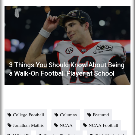
3 Things You Should Know About Being
a Walk-On Football Player at School
College Football
Columns
Featured
Jonathan Mathis
NCAA
NCAA Football