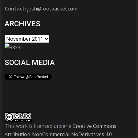
Contact:
josh@footbasket.com
ARCHIVES
SOCIAL MEDIA
This work is licensed under a
Creative Commons
Attribution-NonCommercial-NoDerivatives 4.0