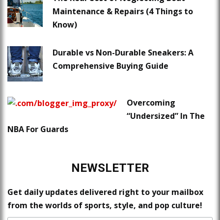
Maintenance & Repairs (4 Things to
Know)
Durable vs Non-Durable Sneakers: A
Comprehensive Buying Guide
Overcoming
“Undersized” In The
NBA For Guards
NEWSLETTER
Get daily updates delivered right to your mailbox
from the worlds of sports, style, and pop culture!