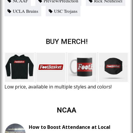
NCAAF
Preview/Prediction
Rick Neuheisel
UCLA Bruins
USC Trojans
BUY MERCH!
Low price, available in multiple styles and colors!
NCAA
How to Boost Attendance at Local