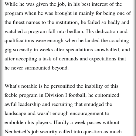
While he was given the job, in his best interest of the
program when he was brought in mainly for being one of
the finest names to the institution, he failed so badly and
watched a program fall into bedlam. His dedication and
qualifications were enough when he landed the coaching
gig so easily in weeks after speculations snowballed, and
after accepting a task of demands and expectations that
he never surmounted beyond.
What’s notable is he personified the inability of this
feeble program in Division I football, he epitomized
awful leadership and recruiting that smudged the
landscape and wasn’t enough encouragement to
embolden his players. Hardly a week passes without
Neuheisel’s job security called into question as much