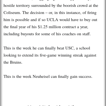
hostile territory surrounded by the boorish crowd at the
Coliseum. The decision – or, in this instance, of firing
him is possible and if so UCLA would have to buy out
the final year of his $1.25 million contract a year,
including buyouts for some of his coaches on staff.
This is the week he can finally beat USC, a school
looking to extend its five-game winning streak against
the Bruins.
This is the week Neuheisel can finally gain success.