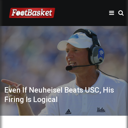
Even If Neuheisel Beats USC, His
Firing Is Logical