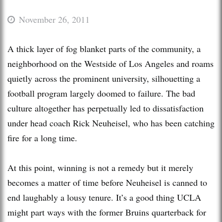
November 26, 2011
A thick layer of fog blanket parts of the community, a
neighborhood on the Westside of Los Angeles and roams
quietly across the prominent university, silhouetting a
football program largely doomed to failure. The bad
culture altogether has perpetually led to dissatisfaction
under head coach Rick Neuheisel, who has been catching
fire for a long time.
At this point, winning is not a remedy but it merely
becomes a matter of time before Neuheisel is canned to
end laughably a lousy tenure. It’s a good thing UCLA
might part ways with the former Bruins quarterback for