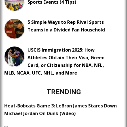
Sports Events (4 Tips)
5 Simple Ways to Rep Rival Sports
Teams in a Divided Fan Household
USCIS Immigration 2025: How
Athletes Obtain Their Visa, Green
Card, or Citizenship for NBA, NFL,
MLB, NCAA, UFC, NHL, and More
TRENDING
Heat-Bobcats Game 3: LeBron James Stares Down
Michael Jordan On Dunk (Video)