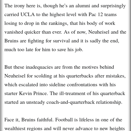
The irony here is, though he’s an alumni and surprisingly
carried UCLA to the highest level with Pac 12 teams
losing to drop in the rankings, that his body of work
vanished quicker than ever. As of now, Neuheisel and the
Bruins are fighting for survival and it is sadly the end,
much too late for him to save his job.
But these inadequacies are from the motives behind
Neuheisel for scolding at his quarterbacks after mistakes,
which escalated into sideline confrontations with his
starter Kevin Prince. The ill-treatment of his quarterback
started an unsteady coach-and-quarterback relationship.
Face it, Bruins faithful. Football is lifeless in one of the
wealthiest regions and will never advance to new heights