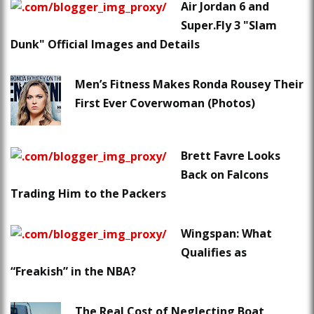
Air Jordan 6 and
Super.Fly 3 "Slam
Dunk" Official Images and Details
Men’s Fitness Makes Ronda Rousey Their
First Ever Coverwoman (Photos)
Brett Favre Looks
Back on Falcons
Trading Him to the Packers
Wingspan: What
Qualifies as
“Freakish” in the NBA?
The Real Cost of Neglecting Boat