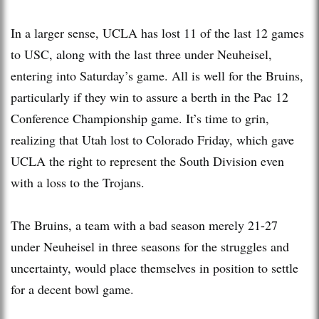
In a larger sense, UCLA has lost 11 of the last 12 games
to USC, along with the last three under Neuheisel,
entering into Saturday’s game. All is well for the Bruins,
particularly if they win to assure a berth in the Pac 12
Conference Championship game. It’s time to grin,
realizing that Utah lost to Colorado Friday, which gave
UCLA the right to represent the South Division even
with a loss to the Trojans.
The Bruins, a team with a bad season merely 21-27
under Neuheisel in three seasons for the struggles and
uncertainty, would place themselves in position to settle
for a decent bowl game.