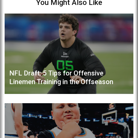
You Might Also Like
NFL Draft: 5 Tips for Offensive
Linemen Training in the Offseason