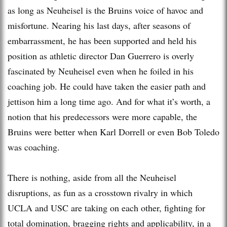
as long as Neuheisel is the Bruins voice of havoc and
misfortune. Nearing his last days, after seasons of
embarrassment, he has been supported and held his
position as athletic director Dan Guerrero is overly
fascinated by Neuheisel even when he foiled in his
coaching job. He could have taken the easier path and
jettison him a long time ago. And for what it’s worth, a
notion that his predecessors were more capable, the
Bruins were better when Karl Dorrell or even Bob Toledo
was coaching.
There is nothing, aside from all the Neuheisel
disruptions, as fun as a crosstown rivalry in which
UCLA and USC are taking on each other, fighting for
total domination, bragging rights and applicability, in a