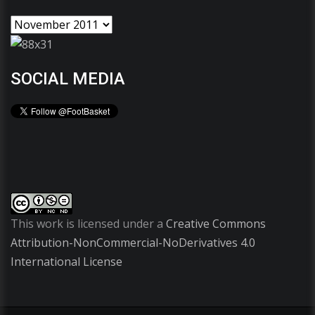
SOCIAL MEDIA
This work is licensed under a
Creative Commons
Attribution-NonCommercial-NoDerivatives 4.0
International License