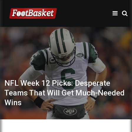
NFL Week 12 Picks: Desperate
Teams That Will Get Much-Needed
Wins