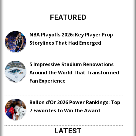
FEATURED
NBA Playoffs 2026: Key Player Prop
Storylines That Had Emerged
5 Impressive Stadium Renovations
Around the World That Transformed
Fan Experience
Ballon d’Or 2026 Power Rankings: Top
7 Favorites to Win the Award
LATEST