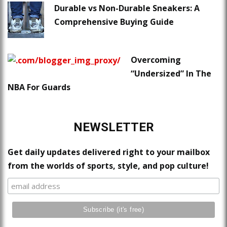
Durable vs Non-Durable Sneakers: A
Comprehensive Buying Guide
Overcoming
“Undersized” In The
NBA For Guards
NEWSLETTER
Get daily updates delivered right to your mailbox
from the worlds of sports, style, and pop culture!