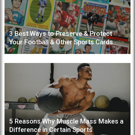
3 Best Ways to Preserve & Protect
Your Football & Other Sports Cards
5 Reasons Why Muscle Mass Makes a
Difference in Certain Sports