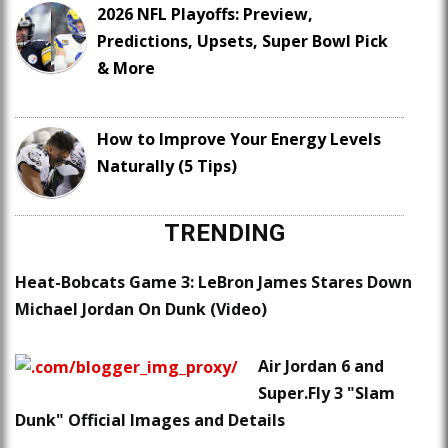
2026 NFL Playoffs: Preview,
Predictions, Upsets, Super Bowl Pick
& More
How to Improve Your Energy Levels
Naturally (5 Tips)
TRENDING
Heat-Bobcats Game 3: LeBron James Stares Down
Michael Jordan On Dunk (Video)
Air Jordan 6 and
Super.Fly 3 "Slam
Dunk" Official Images and Details