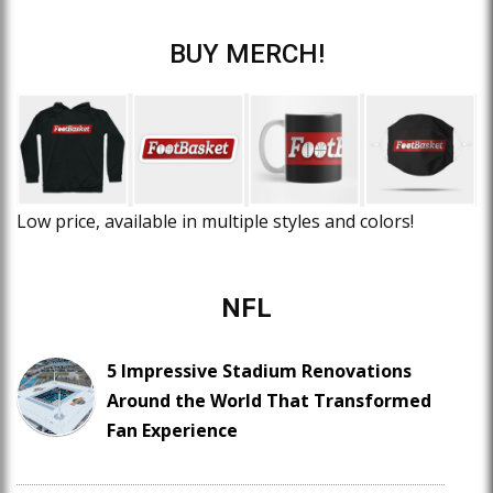
BUY MERCH!
Low price, available in multiple styles and colors!
NFL
5 Impressive Stadium Renovations
Around the World That Transformed
Fan Experience