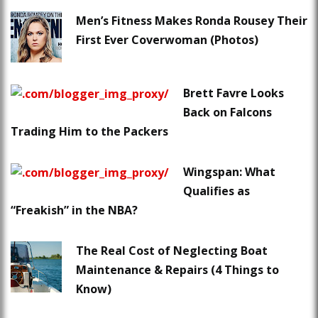
Men’s Fitness Makes Ronda Rousey Their
First Ever Coverwoman (Photos)
Brett Favre Looks
Back on Falcons
Trading Him to the Packers
Wingspan: What
Qualifies as
“Freakish” in the NBA?
The Real Cost of Neglecting Boat
Maintenance & Repairs (4 Things to
Know)