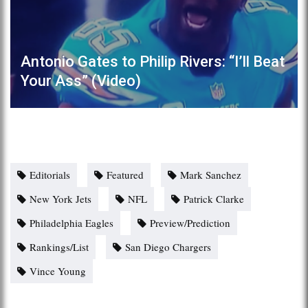
Antonio Gates to Philip Rivers: “I’ll Beat
Your Ass” (Video)
Editorials
Featured
Mark Sanchez
New York Jets
NFL
Patrick Clarke
Philadelphia Eagles
Preview/Prediction
Rankings/List
San Diego Chargers
Vince Young