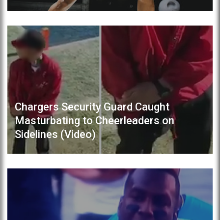
Chargers Security Guard Caught
Masturbating to Cheerleaders on
Sidelines (Video)