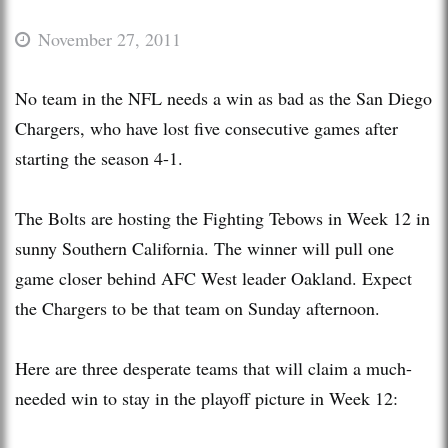
November 27, 2011
No team in the NFL needs a win as bad as the San Diego
Chargers, who have lost five consecutive games after
starting the season 4-1.
The Bolts are hosting the Fighting Tebows in Week 12 in
sunny Southern California. The winner will pull one
game closer behind AFC West leader Oakland. Expect
the Chargers to be that team on Sunday afternoon.
Here are three desperate teams that will claim a much-
needed win to stay in the playoff picture in Week 12: