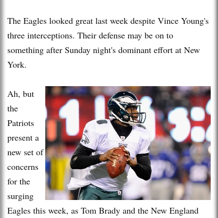
The Eagles looked great last week despite Vince Young's
three interceptions. Their defense may be on to
something after Sunday night's dominant effort at New
York.
Ah, but
the
Patriots
present a
new set of
concerns
for the
surging
Eagles this week, as Tom Brady and the New England