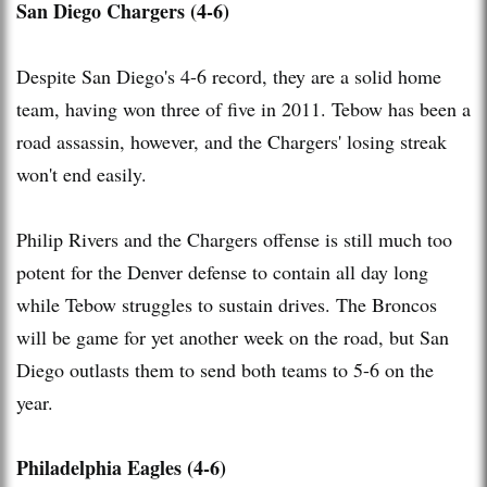
San Diego Chargers (4-6)
Despite San Diego's 4-6 record, they are a solid home
team, having won three of five in 2011. Tebow has been a
road assassin, however, and the Chargers' losing streak
won't end easily.
Philip Rivers and the Chargers offense is still much too
potent for the Denver defense to contain all day long
while Tebow struggles to sustain drives. The Broncos
will be game for yet another week on the road, but San
Diego outlasts them to send both teams to 5-6 on the
year.
Philadelphia Eagles (4-6)