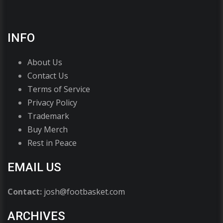
INFO
About Us
Contact Us
Terms of Service
Privacy Policy
Trademark
Buy Merch
Rest in Peace
EMAIL US
Contact:
josh@footbasket.com
ARCHIVES