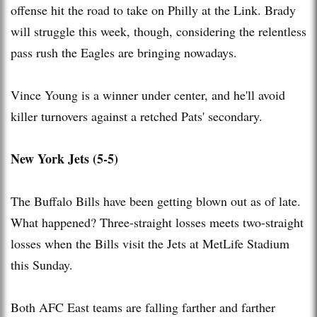
offense hit the road to take on Philly at the Link. Brady
will struggle this week, though, considering the relentless
pass rush the Eagles are bringing nowadays.
Vince Young is a winner under center, and he'll avoid
killer turnovers against a retched Pats' secondary.
New York Jets (5-5)
The Buffalo Bills have been getting blown out as of late.
What happened? Three-straight losses meets two-straight
losses when the Bills visit the Jets at MetLife Stadium
this Sunday.
Both AFC East teams are falling farther and farther