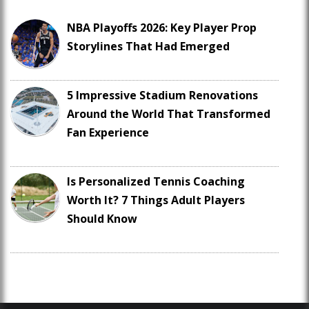
NBA Playoffs 2026: Key Player Prop
Storylines That Had Emerged
5 Impressive Stadium Renovations
Around the World That Transformed
Fan Experience
Is Personalized Tennis Coaching
Worth It? 7 Things Adult Players
Should Know