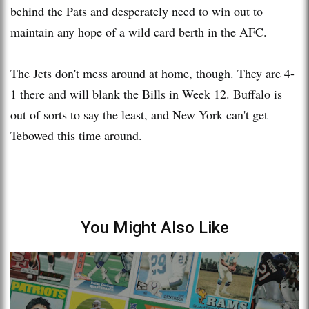
behind the Pats and desperately need to win out to
maintain any hope of a wild card berth in the AFC.
The Jets don't mess around at home, though. They are 4-
1 there and will blank the Bills in Week 12. Buffalo is
out of sorts to say the least, and New York can't get
Tebowed this time around.
You Might Also Like