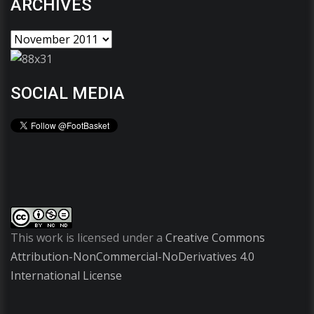
ARCHIVES
SOCIAL MEDIA
This work is licensed under a
Creative Commons
Attribution-NonCommercial-NoDerivatives 4.0
International License