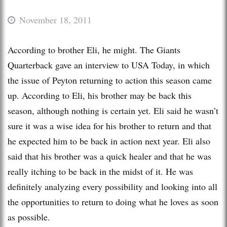
November 18, 2011
According to brother Eli, he might. The Giants
Quarterback gave an interview to USA Today, in which
the issue of Peyton returning to action this season came
up. According to Eli, his brother may be back this
season, although nothing is certain yet. Eli said he wasn’t
sure it was a wise idea for his brother to return and that
he expected him to be back in action next year. Eli also
said that his brother was a quick healer and that he was
really itching to be back in the midst of it. He was
definitely analyzing every possibility and looking into all
the opportunities to return to doing what he loves as soon
as possible.