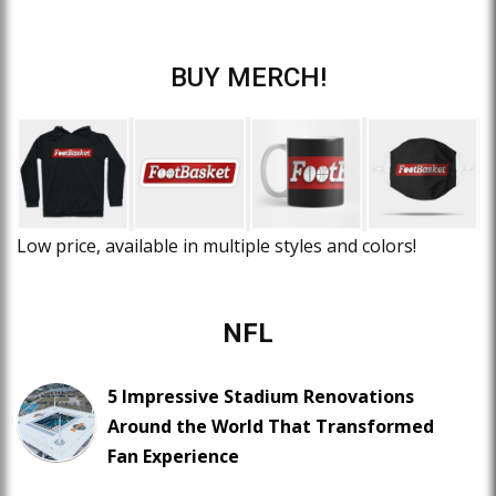
BUY MERCH!
Low price, available in multiple styles and colors!
NFL
5 Impressive Stadium Renovations
Around the World That Transformed
Fan Experience