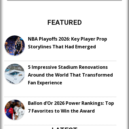
FEATURED
NBA Playoffs 2026: Key Player Prop
Storylines That Had Emerged
5 Impressive Stadium Renovations
Around the World That Transformed
Fan Experience
Ballon d’Or 2026 Power Rankings: Top
7 Favorites to Win the Award