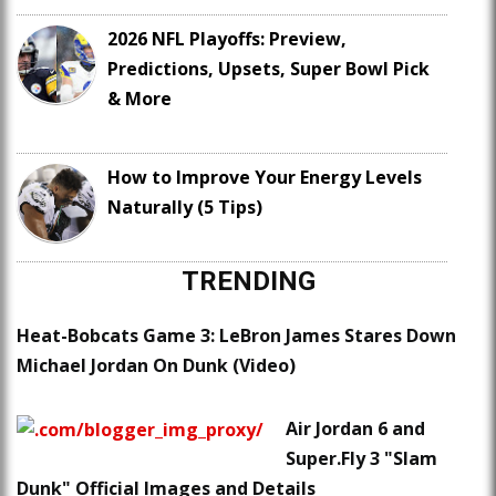
2026 NFL Playoffs: Preview,
Predictions, Upsets, Super Bowl Pick
& More
How to Improve Your Energy Levels
Naturally (5 Tips)
TRENDING
Heat-Bobcats Game 3: LeBron James Stares Down
Michael Jordan On Dunk (Video)
Air Jordan 6 and
Super.Fly 3 "Slam
Dunk" Official Images and Details