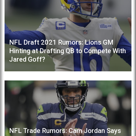
NFL Draft 2021 Rumors: Lions GM
Hinting at Drafting QB to Compete With
Jared Goff?
NFL Trade Rumors: Cam Jordan Says