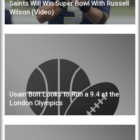
Saints Will Win Super Bowl With Russell
Wilson (Video)
Usain Bolt Looks to Run a 9.4 at the
London Olympics