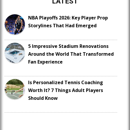
LATEST
NBA Playoffs 2026: Key Player Prop
Storylines That Had Emerged
5 Impressive Stadium Renovations
Around the World That Transformed
Fan Experience
Is Personalized Tennis Coaching
Worth It? 7 Things Adult Players
Should Know