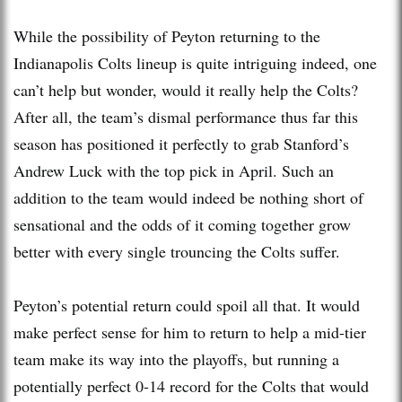
While the possibility of Peyton returning to the
Indianapolis Colts lineup is quite intriguing indeed, one
can’t help but wonder, would it really help the Colts?
After all, the team’s dismal performance thus far this
season has positioned it perfectly to grab Stanford’s
Andrew Luck with the top pick in April. Such an
addition to the team would indeed be nothing short of
sensational and the odds of it coming together grow
better with every single trouncing the Colts suffer.
Peyton’s potential return could spoil all that. It would
make perfect sense for him to return to help a mid-tier
team make its way into the playoffs, but running a
potentially perfect 0-14 record for the Colts that would