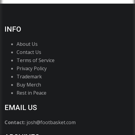
INFO
About Us
Contact Us
Terms of Service
Privacy Policy
Trademark
Buy Merch
Rest in Peace
EMAIL US
Contact:
josh@footbasket.com