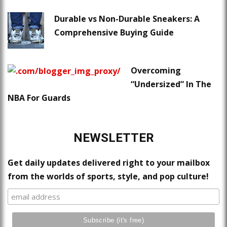
Durable vs Non-Durable Sneakers: A
Comprehensive Buying Guide
Overcoming
“Undersized” In The
NBA For Guards
NEWSLETTER
Get daily updates delivered right to your mailbox
from the worlds of sports, style, and pop culture!