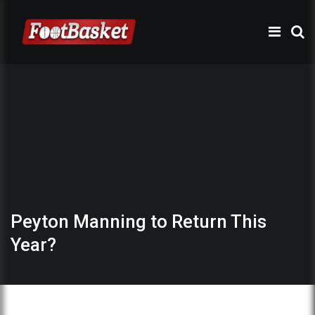
Peyton Manning to Return This
Year?