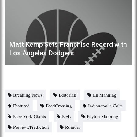
Matt Kemp Sets Franchise Record with
Los Angeles Dodgers
Breaking News
Editorials
Eli Manning
Featured
FeedCrossing
Indianapolis Colts
New York Giants
NFL
Peyton Manning
Preview/Prediction
Rumors