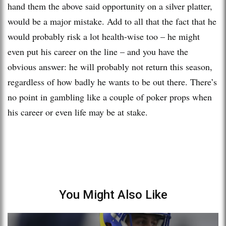
hand them the above said opportunity on a silver platter,
would be a major mistake. Add to all that the fact that he
would probably risk a lot health-wise too – he might
even put his career on the line – and you have the
obvious answer: he will probably not return this season,
regardless of how badly he wants to be out there. There’s
no point in gambling like a couple of poker props when
his career or even life may be at stake.
You Might Also Like