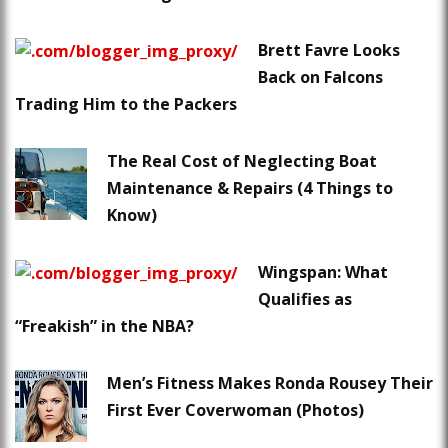
Brett Favre Looks
Back on Falcons
Trading Him to the Packers
The Real Cost of Neglecting Boat
Maintenance & Repairs (4 Things to
Know)
Wingspan: What
Qualifies as
“Freakish” in the NBA?
Men’s Fitness Makes Ronda Rousey Their
First Ever Coverwoman (Photos)