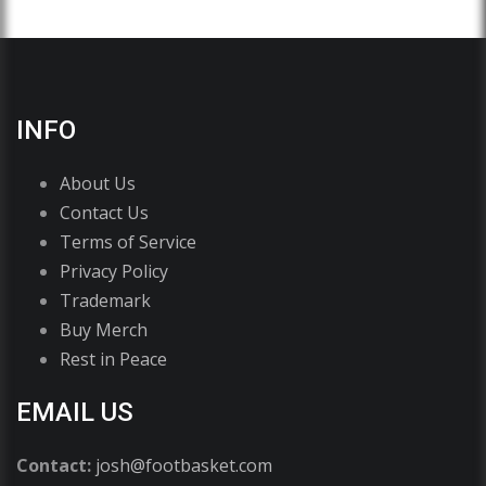
INFO
About Us
Contact Us
Terms of Service
Privacy Policy
Trademark
Buy Merch
Rest in Peace
EMAIL US
Contact:
josh@footbasket.com