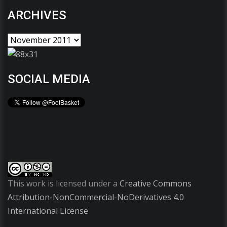
ARCHIVES
SOCIAL MEDIA
This work is licensed under a
Creative Commons
Attribution-NonCommercial-NoDerivatives 4.0
International License