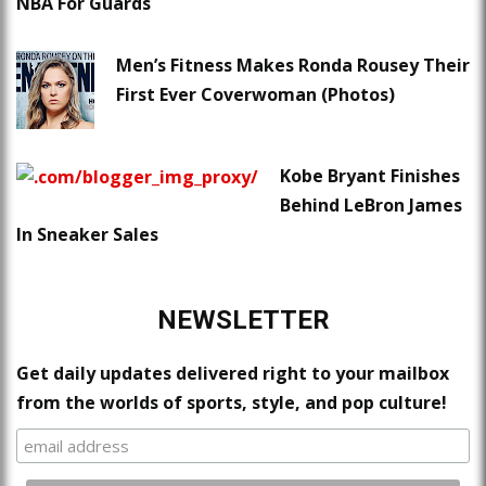
NBA For Guards
Men’s Fitness Makes Ronda Rousey Their
First Ever Coverwoman (Photos)
Kobe Bryant Finishes
Behind LeBron James
In Sneaker Sales
NEWSLETTER
Get daily updates delivered right to your mailbox
from the worlds of sports, style, and pop culture!