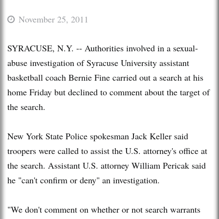
November 25, 2011
SYRACUSE, N.Y. -- Authorities involved in a sexual-
abuse investigation of Syracuse University assistant
basketball coach Bernie Fine carried out a search at his
home Friday but declined to comment about the target of
the search.
New York State Police spokesman Jack Keller said
troopers were called to assist the U.S. attorney's office at
the search. Assistant U.S. attorney William Pericak said
he "can't confirm or deny" an investigation.
"We don't comment on whether or not search warrants