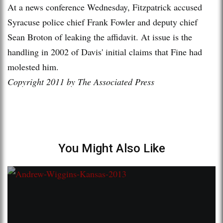
At a news conference Wednesday, Fitzpatrick accused
Syracuse police chief Frank Fowler and deputy chief
Sean Broton of leaking the affidavit. At issue is the
handling in 2002 of Davis' initial claims that Fine had
molested him.
Copyright 2011 by The Associated Press
You Might Also Like