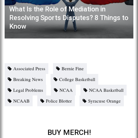
What Is the Role of Mediation in
Resolving Sports Disputes? 8 Things to
Know
Associated Press
Bernie Fine
Breaking News
College Basketball
Legal Problems
NCAA
NCAA Basketball
NCAAB
Police Blotter
Syracuse Orange
BUY MERCH!