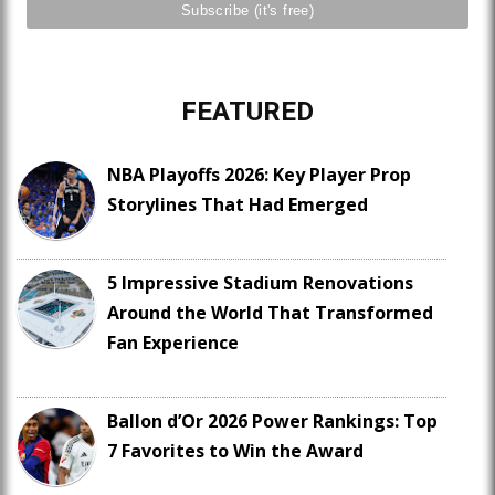
FEATURED
NBA Playoffs 2026: Key Player Prop
Storylines That Had Emerged
5 Impressive Stadium Renovations
Around the World That Transformed
Fan Experience
Ballon d’Or 2026 Power Rankings: Top
7 Favorites to Win the Award