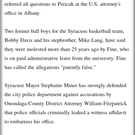
referred all questions to Pericak at the U.S. attorney's
office in Albany.
Two former ball boys for the Syracuse basketball team,
Bobby Davis and his stepbrother, Mike Lang, have said
they were molested more than 25 years ago by Fine, who
is on paid administrative leave from the university. Fine
has called the allegations "patently false."
Syracuse Mayor Stephanie Miner has strongly defended
the city police department against accusations by
Onondaga County District Attorney William Fitzpatrick
that police officials criminally leaked a witness affidavit
to embarrass his office.