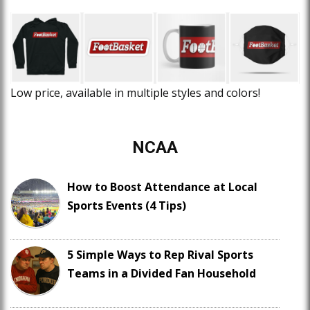
Low price, available in multiple styles and colors!
NCAA
How to Boost Attendance at Local
Sports Events (4 Tips)
5 Simple Ways to Rep Rival Sports
Teams in a Divided Fan Household