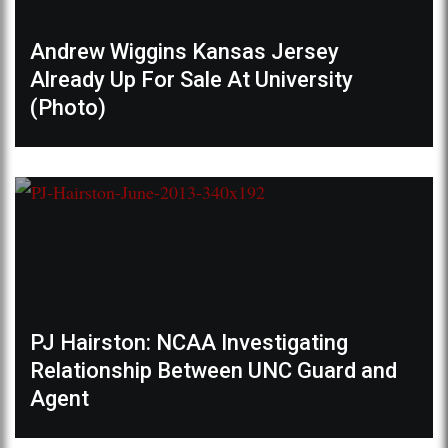
Andrew Wiggins Kansas Jersey
Already Up For Sale At University
(Photo)
PJ Hairston: NCAA Investigating
Relationship Between UNC Guard and
Agent