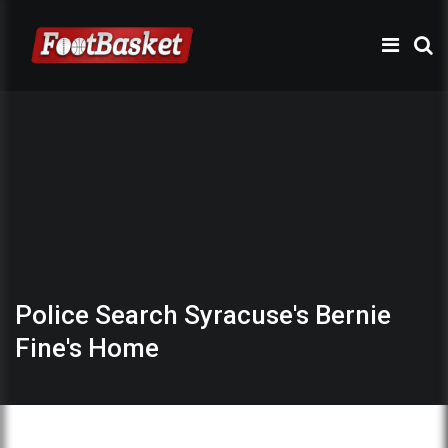
Police Search Syracuse's Bernie
Fine's Home