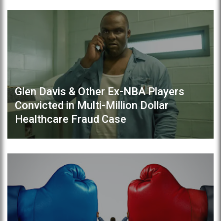
Glen Davis & Other Ex-NBA Players
Convicted in Multi-Million Dollar
Healthcare Fraud Case