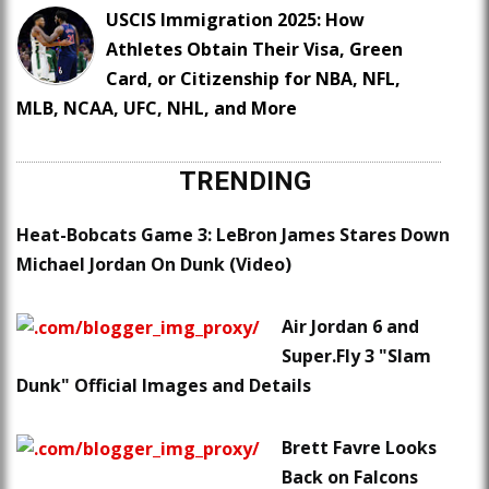
USCIS Immigration 2025: How
Athletes Obtain Their Visa, Green
Card, or Citizenship for NBA, NFL,
MLB, NCAA, UFC, NHL, and More
TRENDING
Heat-Bobcats Game 3: LeBron James Stares Down
Michael Jordan On Dunk (Video)
Air Jordan 6 and
Super.Fly 3 "Slam
Dunk" Official Images and Details
Brett Favre Looks
Back on Falcons