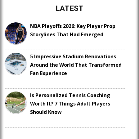
LATEST
NBA Playoffs 2026: Key Player Prop
Storylines That Had Emerged
5 Impressive Stadium Renovations
Around the World That Transformed
Fan Experience
Is Personalized Tennis Coaching
Worth It? 7 Things Adult Players
Should Know