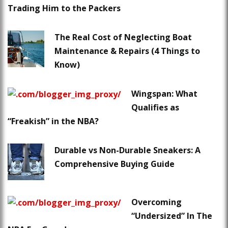
Trading Him to the Packers
The Real Cost of Neglecting Boat
Maintenance & Repairs (4 Things to
Know)
Wingspan: What
Qualifies as
“Freakish” in the NBA?
Durable vs Non-Durable Sneakers: A
Comprehensive Buying Guide
Overcoming
“Undersized” In The