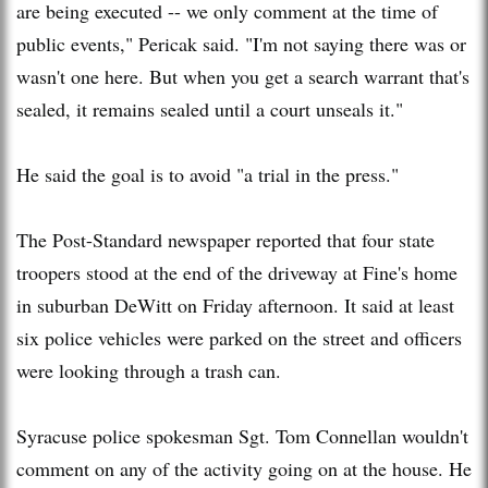
are being executed -- we only comment at the time of
public events," Pericak said. "I'm not saying there was or
wasn't one here. But when you get a search warrant that's
sealed, it remains sealed until a court unseals it."
He said the goal is to avoid "a trial in the press."
The Post-Standard newspaper reported that four state
troopers stood at the end of the driveway at Fine's home
in suburban DeWitt on Friday afternoon. It said at least
six police vehicles were parked on the street and officers
were looking through a trash can.
Syracuse police spokesman Sgt. Tom Connellan wouldn't
comment on any of the activity going on at the house. He