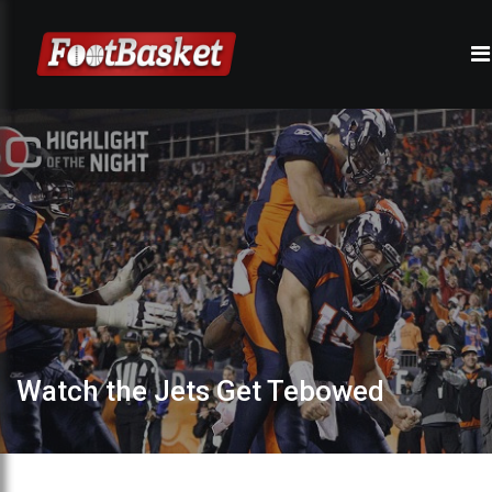
Watch the Jets Get Tebowed