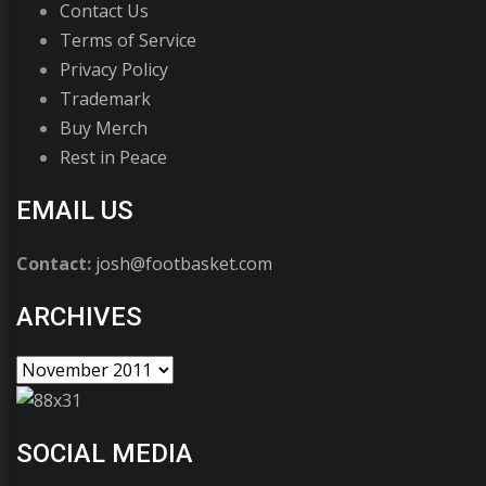
Contact Us
Terms of Service
Privacy Policy
Trademark
Buy Merch
Rest in Peace
EMAIL US
Contact:
josh@footbasket.com
ARCHIVES
SOCIAL MEDIA