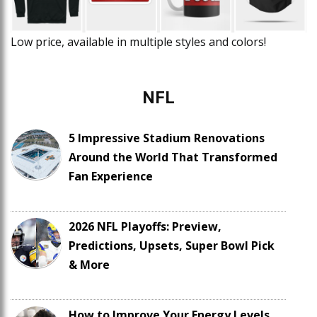
Low price, available in multiple styles and colors!
NFL
5 Impressive Stadium Renovations
Around the World That Transformed
Fan Experience
2026 NFL Playoffs: Preview,
Predictions, Upsets, Super Bowl Pick
& More
How to Improve Your Energy Levels