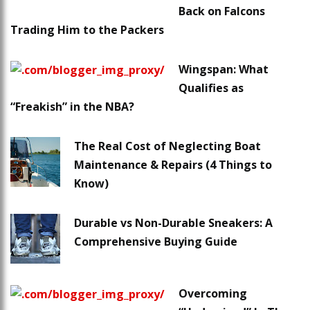
Back on Falcons
Trading Him to the Packers
Wingspan: What
Qualifies as
“Freakish” in the NBA?
The Real Cost of Neglecting Boat
Maintenance & Repairs (4 Things to
Know)
Durable vs Non-Durable Sneakers: A
Comprehensive Buying Guide
Overcoming