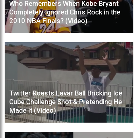
Who Remembers When Kobe Bryant
Completely Ignored Chris Rock in the
2010 NBA Finals? (Video)
Twitter Roasts Lavar Ball Bricking Ice
Cube Challenge Shot & Pretending He
Made It (Video)