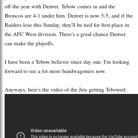
off the year with Denver. Tebow comes in and the
Broncos are 4-1 under him. Denver is now 5-5, and if the
Raiders lose this Sunday, they'll be tied for first place in
the AFC West division. There's a good chance Denver
can make the playoffs.
I have been a Tebow believer since day one. I'm looking
forward to see a lot more bandwagoners now.
Anyways, here's the video of the Jets getting Tebowed: