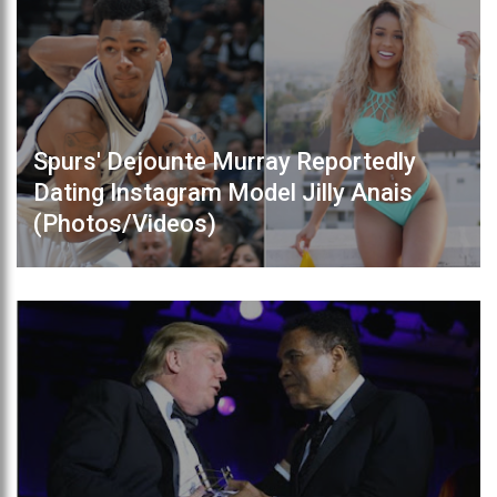
Spurs' Dejounte Murray Reportedly
Dating Instagram Model Jilly Anais
(Photos/Videos)