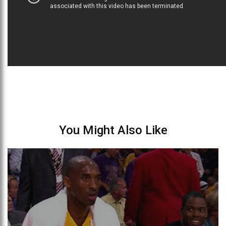
You Might Also Like