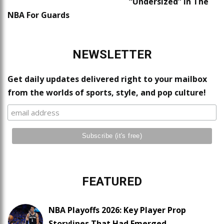
“Undersized” In The
NBA For Guards
NEWSLETTER
Get daily updates delivered right to your mailbox
from the worlds of sports, style, and pop culture!
FEATURED
NBA Playoffs 2026: Key Player Prop
Storylines That Had Emerged