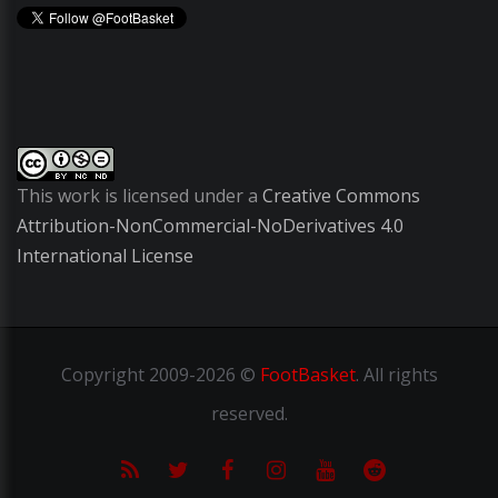
This work is licensed under a
Creative Commons
Attribution-NonCommercial-NoDerivatives 4.0
International License
Copyright
2009-2026 ©
FootBasket
.
All rights
reserved.