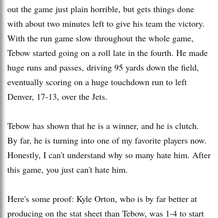
out the game just plain horrible, but gets things done
with about two minutes left to give his team the victory.
With the run game slow throughout the whole game,
Tebow started going on a roll late in the fourth. He made
huge runs and passes, driving 95 yards down the field,
eventually scoring on a huge touchdown run to left
Denver, 17-13, over the Jets.
Tebow has shown that he is a winner, and he is clutch.
By far, he is turning into one of my favorite players now.
Honestly, I can't understand why so many hate him. After
this game, you just can't hate him.
Here's some proof: Kyle Orton, who is by far better at
producing on the stat sheet than Tebow, was 1-4 to start