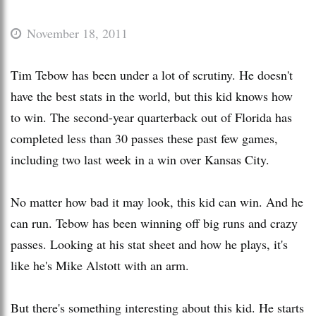
November 18, 2011
Tim Tebow has been under a lot of scrutiny. He doesn't
have the best stats in the world, but this kid knows how
to win. The second-year quarterback out of Florida has
completed less than 30 passes these past few games,
including two last week in a win over Kansas City.
No matter how bad it may look, this kid can win. And he
can run. Tebow has been winning off big runs and crazy
passes. Looking at his stat sheet and how he plays, it's
like he's Mike Alstott with an arm.
But there's something interesting about this kid. He starts