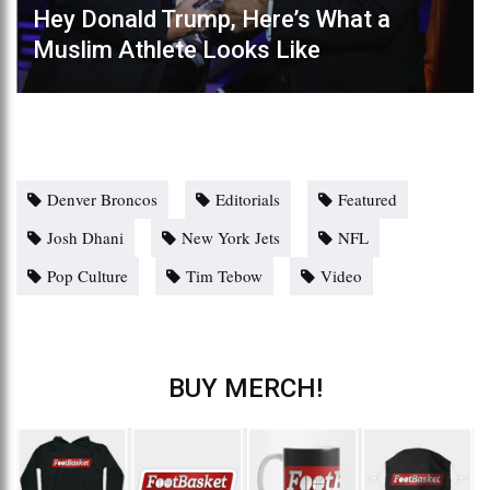
Hey Donald Trump, Here’s What a
Muslim Athlete Looks Like
Denver Broncos
Editorials
Featured
Josh Dhani
New York Jets
NFL
Pop Culture
Tim Tebow
Video
BUY MERCH!