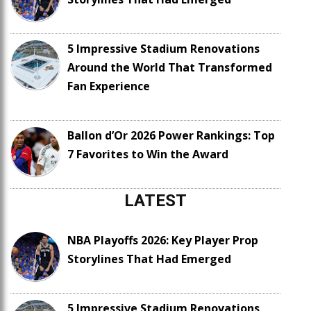
5 Impressive Stadium Renovations
Around the World That Transformed
Fan Experience
Ballon d’Or 2026 Power Rankings: Top
7 Favorites to Win the Award
LATEST
NBA Playoffs 2026: Key Player Prop
Storylines That Had Emerged
5 Impressive Stadium Renovations