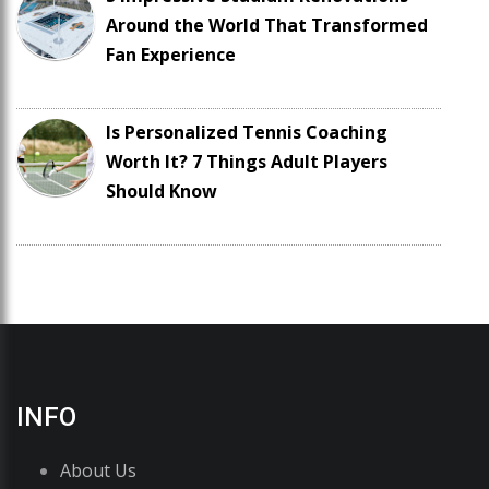
Around the World That Transformed
Fan Experience
Is Personalized Tennis Coaching
Worth It? 7 Things Adult Players
Should Know
INFO
About Us