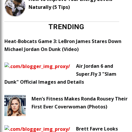
Naturally (5 Tips)
TRENDING
Heat-Bobcats Game 3: LeBron James Stares Down
Michael Jordan On Dunk (Video)
Air Jordan 6 and
Super.Fly 3 "Slam
Dunk" Official Images and Details
Men’s Fitness Makes Ronda Rousey Their
First Ever Coverwoman (Photos)
Brett Favre Looks