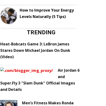
How to Improve Your Energy
Levels Naturally (5 Tips)
TRENDING
Heat-Bobcats Game 3: LeBron James
Stares Down Michael Jordan On Dunk
(Video)
Air Jordan 6
and
Super.Fly 3 "Slam Dunk" Official Images
and Details
Men’s Fitness Makes Ronda