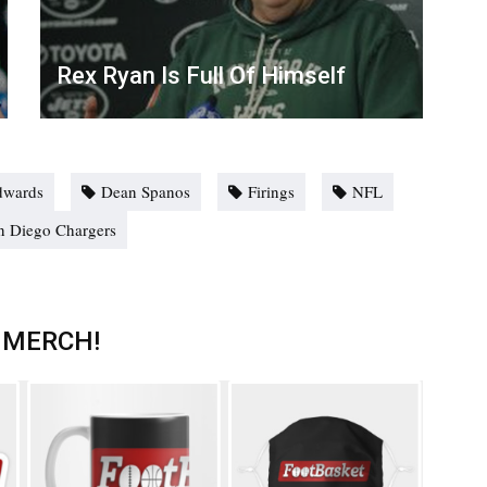
Rex Ryan Is Full Of Himself
dwards
Dean Spanos
Firings
NFL
n Diego Chargers
 MERCH!