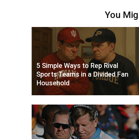
You Mig
5 Simple Ways to Rep Rival
Sports Teams in a Divided Fan
Household