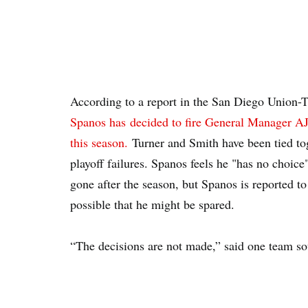
According to a report in the San Diego Union-
Spanos has decided to fire General Manager A
this season.
Turner and Smith have been tied tog
playoff failures. Spanos feels he "has no choice"
gone after the season, but Spanos is reported to 
possible that he might be spared.
“The decisions are not made,” said one team sou