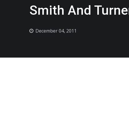
Smith And Turne
December 04, 2011