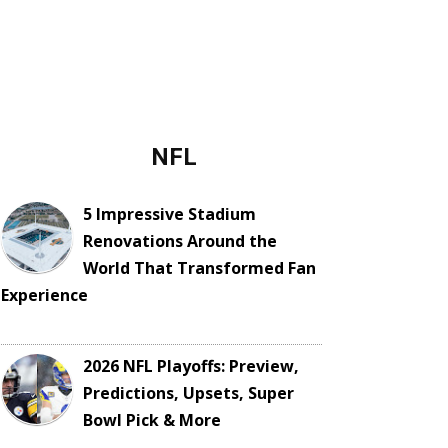
NFL
5 Impressive Stadium
Renovations Around the
World That Transformed Fan
Experience
2026 NFL Playoffs: Preview,
Predictions, Upsets, Super
Bowl Pick & More