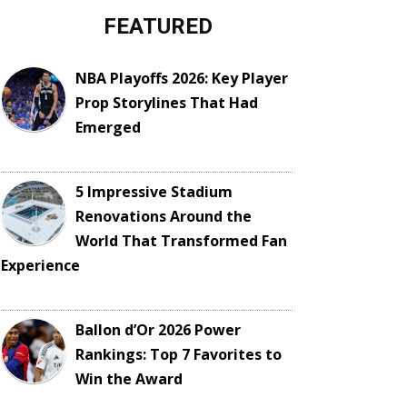
FEATURED
NBA Playoffs 2026: Key Player
Prop Storylines That Had
Emerged
5 Impressive Stadium
Renovations Around the
World That Transformed Fan
Experience
Ballon d’Or 2026 Power
Rankings: Top 7 Favorites to
Win the Award