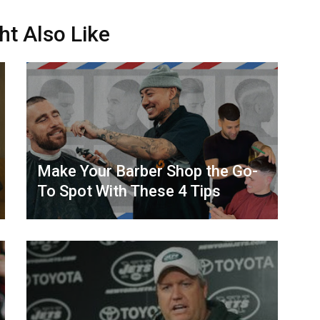
ht Also Like
Make Your Barber Shop the Go-
To Spot With These 4 Tips