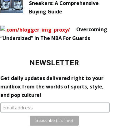
Sneakers: A Comprehensive
Buying Guide
Overcoming
“Undersized” In The NBA For Guards
NEWSLETTER
Get daily updates delivered right to your
mailbox from the worlds of sports, style,
and pop culture!