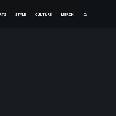
RTS
STYLE
CULTURE
MERCH