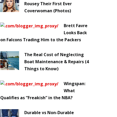
Rousey Their First Ever
Coverwoman (Photos)
Brett Favre
Looks Back
on Falcons Trading Him to the Packers
The Real Cost of Neglecting
Boat Maintenance & Repairs (4
Things to Know)
Wingspan:
What
Qualifies as “Freakish” in the NBA?
Durable vs Non-Durable