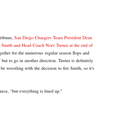
Tribune,
San Diego Chargers Team President Dean
J Smith and Head Coach Norv Turner at the end of
ether for the numerous regular season flops and
 but to go in another direction. Turner is definitely
be wrestling with the decision to fire Smith, so it's
rce, “but everything is lined up.”