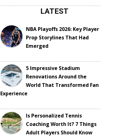
LATEST
NBA Playoffs 2026: Key Player
Prop Storylines That Had
Emerged
5 Impressive Stadium
Renovations Around the
World That Transformed Fan
Experience
Is Personalized Tennis
Coaching Worth It? 7 Things
Adult Players Should Know