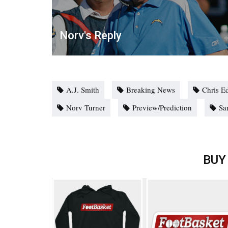
Norv's Reply
A.J. Smith
Breaking News
Chris E
Norv Turner
Preview/Prediction
Sa
BUY