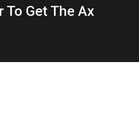
r To Get The Ax