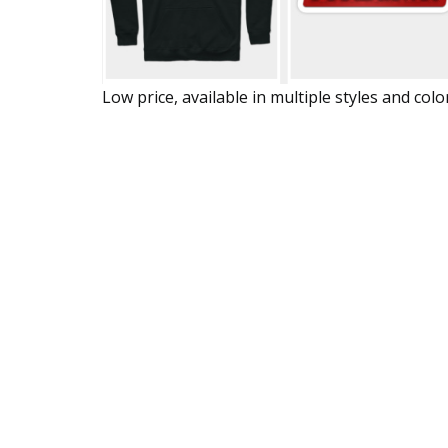
Low price, available in multiple styles and colo