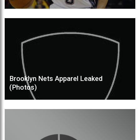
Brooklyn Nets Apparel Leaked
(Photos)