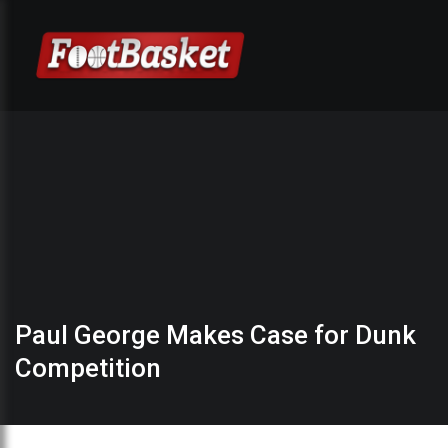
Paul George Makes Case for Dunk
Competition