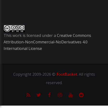
This work is licensed under a
Creative Commons
Attribution-NonCommercial-NoDerivatives 4.0
International License
Copyright
2009-2026 ©
FootBasket
.
All rights
reserved.