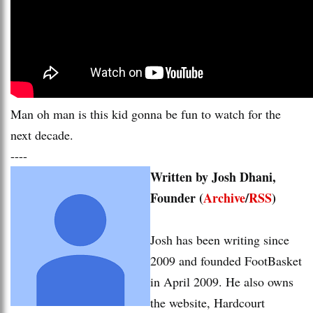
Man oh man is this kid gonna be fun to watch for the
next decade.
----
Written by Josh Dhani,
Founder (
Archive
/
RSS
)
Josh has been writing since
2009 and founded FootBasket
in April 2009. He also owns
the website, Hardcourt