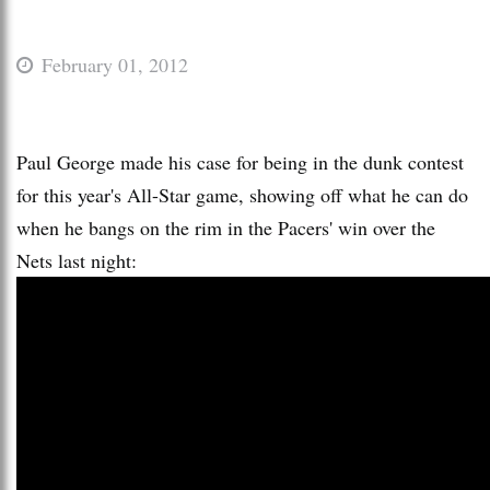
February 01, 2012
Paul George made his case for being in the dunk contest
for this year's All-Star game, showing off what he can do
when he bangs on the rim in the Pacers' win over the
Nets last night: