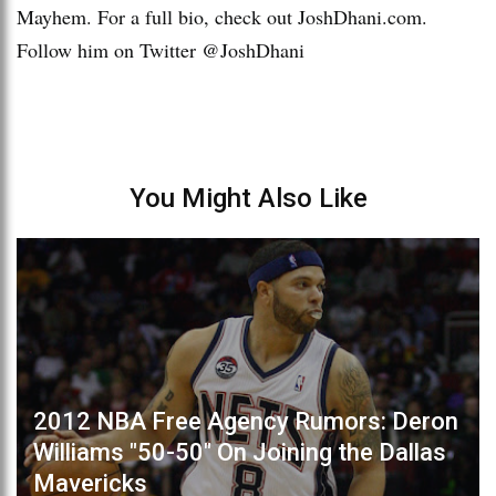
Mayhem. For a full bio, check out JoshDhani.com.
Follow him on Twitter @JoshDhani
You Might Also Like
2012 NBA Free Agency Rumors: Deron
Williams "50-50" On Joining the Dallas
Mavericks