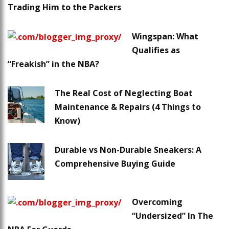
Trading Him to the Packers
Wingspan: What
Qualifies as
“Freakish” in the NBA?
The Real Cost of Neglecting Boat
Maintenance & Repairs (4 Things to
Know)
Durable vs Non-Durable Sneakers: A
Comprehensive Buying Guide
Overcoming
“Undersized” In The