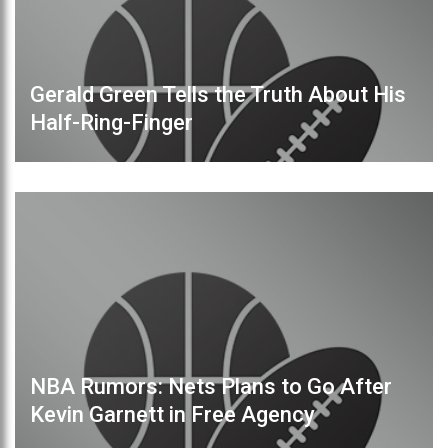
Gerald Green Tells the Truth About His
Half-Ring-Finger
NBA Rumors: Nets Plans to Go After
Kevin Garnett in Free Agency