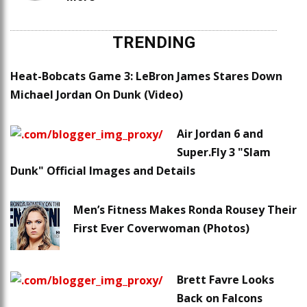
TRENDING
Heat-Bobcats Game 3: LeBron James Stares Down
Michael Jordan On Dunk (Video)
Air Jordan 6 and
Super.Fly 3 "Slam
Dunk" Official Images and Details
Men’s Fitness Makes Ronda Rousey Their
First Ever Coverwoman (Photos)
Brett Favre Looks
Back on Falcons