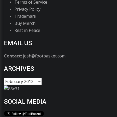
Terms of Service
Privacy Policy
Trademark
Buy Merch
Rest in Peace
EMAIL US
Contact:
josh@footbasket.com
ARCHIVES
SOCIAL MEDIA