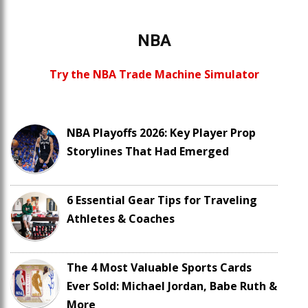
NBA
Try the NBA Trade Machine Simulator
NBA Playoffs 2026: Key Player Prop
Storylines That Had Emerged
6 Essential Gear Tips for Traveling
Athletes & Coaches
The 4 Most Valuable Sports Cards
Ever Sold: Michael Jordan, Babe Ruth &
More