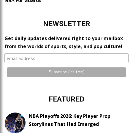
NBA For Guards
NEWSLETTER
Get daily updates delivered right to your mailbox
from the worlds of sports, style, and pop culture!
FEATURED
NBA Playoffs 2026: Key Player Prop
Storylines That Had Emerged