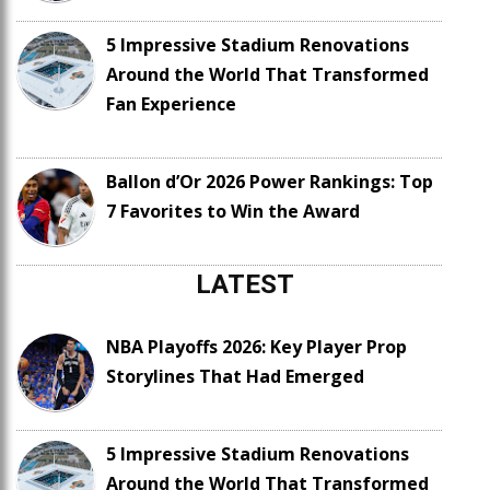
5 Impressive Stadium Renovations
Around the World That Transformed
Fan Experience
Ballon d’Or 2026 Power Rankings: Top
7 Favorites to Win the Award
LATEST
NBA Playoffs 2026: Key Player Prop
Storylines That Had Emerged
5 Impressive Stadium Renovations
Around the World That Transformed