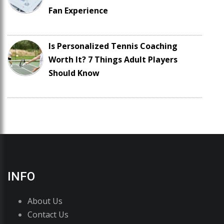
Fan Experience
Is Personalized Tennis Coaching
Worth It? 7 Things Adult Players
Should Know
INFO
About Us
Contact Us