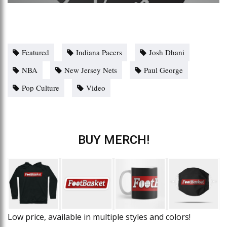
Featured
Indiana Pacers
Josh Dhani
NBA
New Jersey Nets
Paul George
Pop Culture
Video
BUY MERCH!
Low price, available in multiple styles and colors!