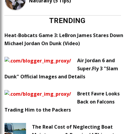
Naturally (5 Tips)
TRENDING
Heat-Bobcats Game 3: LeBron James Stares Down
Michael Jordan On Dunk (Video)
Air Jordan 6 and
Super.Fly 3 "Slam
Dunk" Official Images and Details
Brett Favre Looks
Back on Falcons
Trading Him to the Packers
The Real Cost of Neglecting Boat