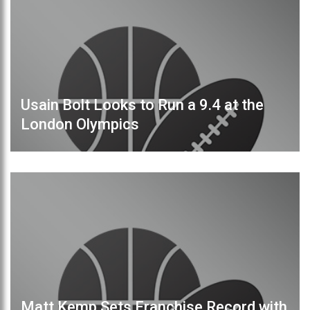
Usain Bolt Looks to Run a 9.4 at the
London Olympics
Matt Kemp Sets Franchise Record with