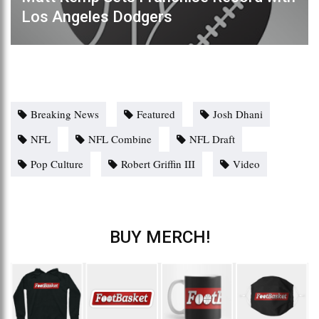
Los Angeles Dodgers
Breaking News
Featured
Josh Dhani
NFL
NFL Combine
NFL Draft
Pop Culture
Robert Griffin III
Video
BUY MERCH!