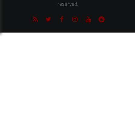
reserved.