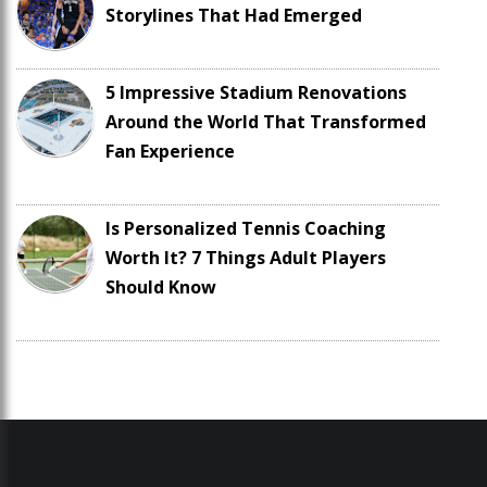
Storylines That Had Emerged
5 Impressive Stadium Renovations
Around the World That Transformed
Fan Experience
Is Personalized Tennis Coaching
Worth It? 7 Things Adult Players
Should Know