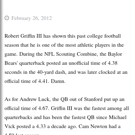
February 26, 2012
Robert Griffin III has shown this past college football
season that he is one of the most athletic players in the
game. During the NFL Scouting Combine, the Baylor
Bears' quarterback posted an unofficial time of 4.38
seconds in the 40-yard dash, and was later clocked at an
official time of 4.41. Damn.
As for Andrew Luck, the QB out of Stanford put up an
official time of 4.67. Griffin III was the fastest among all
quarterbacks and has been the fastest QB since Michael
Vick posted a 4.33 a decade ago. Cam Newton had a
4.59 last season.