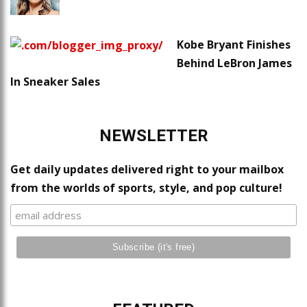
Kobe Bryant Finishes
Behind LeBron James
In Sneaker Sales
NEWSLETTER
Get daily updates delivered right to your mailbox
from the worlds of sports, style, and pop culture!