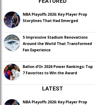
FEATURED
NBA Playoffs 2026: Key Player Prop
Storylines That Had Emerged
5 Impressive Stadium Renovations
Around the World That Transformed
Fan Experience
Ballon d’Or 2026 Power Rankings: Top
7 Favorites to Win the Award
LATEST
NBA Playoffs 2026: Key Player Prop