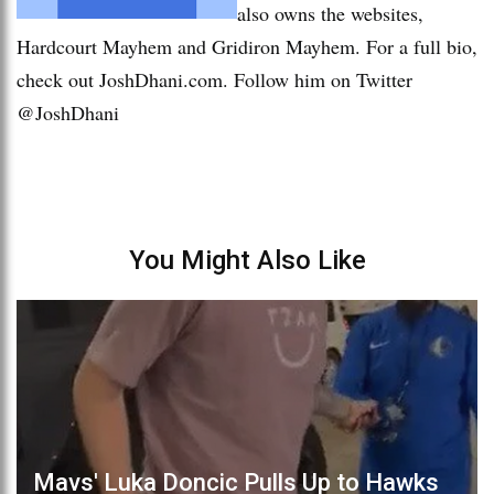
also owns the websites,
Hardcourt Mayhem and Gridiron Mayhem. For a full bio,
check out JoshDhani.com. Follow him on Twitter
@JoshDhani
You Might Also Like
Mavs' Luka Doncic Pulls Up to Hawks