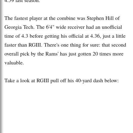
The fastest player at the combine was Stephen Hill of
Georgia Tech. The 6'4" wide receiver had an unofficial
time of 4.3 before getting his official at 4.36, just a little
faster than RGIII. There's one thing for sure: that second
overall pick by the Rams' has just gotten 20 times more
valuable.
Take a look at RGIII pull off his 40-yard dash below: