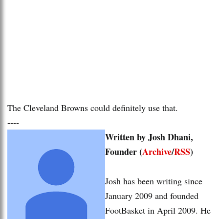
The Cleveland Browns could definitely use that.
----
Written by Josh Dhani,
Founder (
Archive
/
RSS
)
Josh has been writing since
January 2009 and founded
FootBasket in April 2009. He