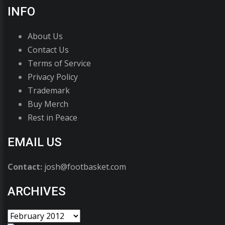
INFO
About Us
Contact Us
Terms of Service
Privacy Policy
Trademark
Buy Merch
Rest in Peace
EMAIL US
Contact:
josh@footbasket.com
ARCHIVES