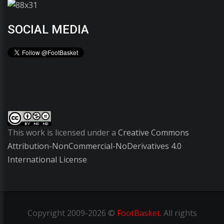
SOCIAL MEDIA
This work is licensed under a
Creative Commons
Attribution-NonCommercial-NoDerivatives 4.0
International License
Copyright
2009-2026 ©
FootBasket
.
All rights