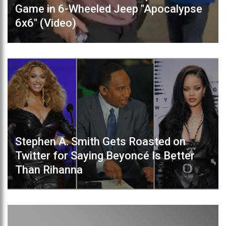
Game in 6-Wheeled Jeep "Apocalypse
6x6" (Video)
Stephen A. Smith Gets Roasted on
Twitter for Saying Beyoncé Is Better
Than Rihanna