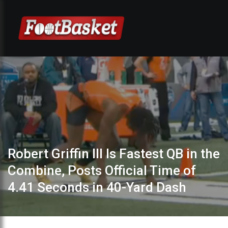
Robert Griffin III Is Fastest QB in the
Combine, Posts Official Time of
4.41 Seconds in 40-Yard Dash