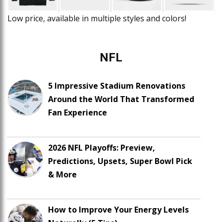
Low price, available in multiple styles and colors!
NFL
5 Impressive Stadium Renovations
Around the World That Transformed
Fan Experience
2026 NFL Playoffs: Preview,
Predictions, Upsets, Super Bowl Pick
& More
How to Improve Your Energy Levels