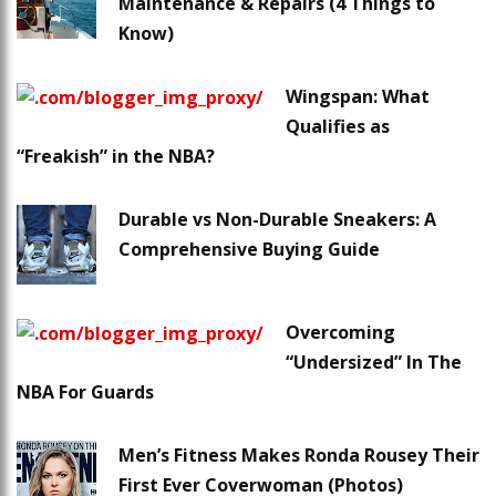
Maintenance & Repairs (4 Things to
Know)
Wingspan: What
Qualifies as
“Freakish” in the NBA?
Durable vs Non-Durable Sneakers: A
Comprehensive Buying Guide
Overcoming
“Undersized” In The
NBA For Guards
Men’s Fitness Makes Ronda Rousey Their
First Ever Coverwoman (Photos)