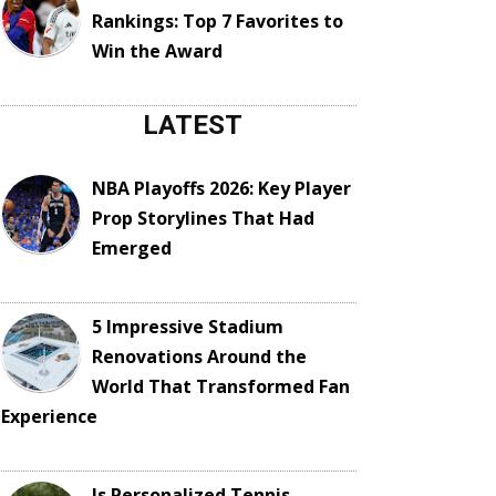
Rankings: Top 7 Favorites to
Win the Award
LATEST
NBA Playoffs 2026: Key Player
Prop Storylines That Had
Emerged
5 Impressive Stadium
Renovations Around the
World That Transformed Fan
Experience
Is Personalized Tennis