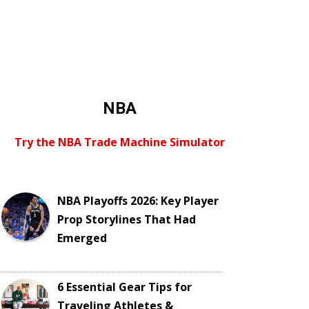
NBA
Try the NBA Trade Machine Simulator
NBA Playoffs 2026: Key Player
Prop Storylines That Had
Emerged
6 Essential Gear Tips for
Traveling Athletes &