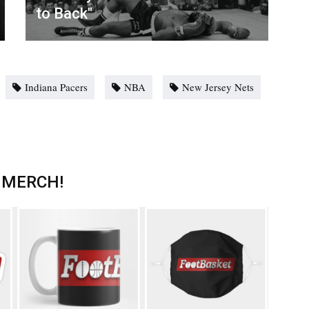
to Back"
Indiana Pacers
NBA
New Jersey Nets
 MERCH!