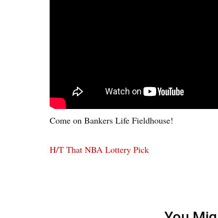
Come on Bankers Life Fieldhouse!
H/T That NBA Lottery Pick
You Mig