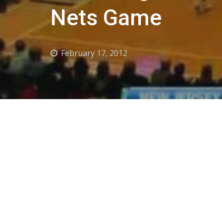
Nets Game
February 17, 2012