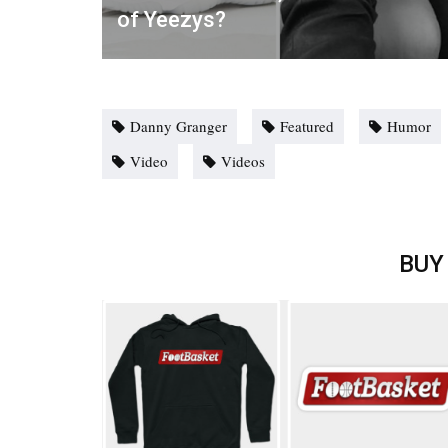
of Yeezys?
Danny Granger
Featured
Humor
Video
Videos
BUY