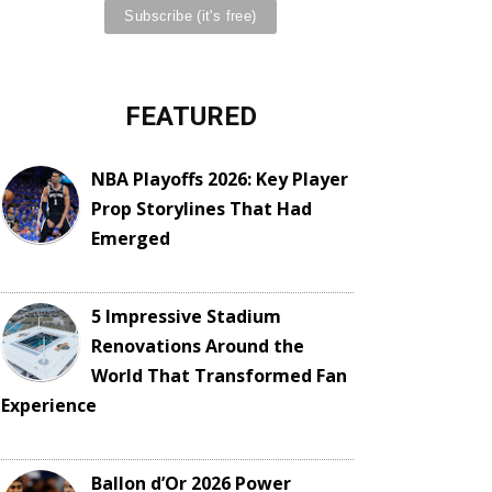
FEATURED
NBA Playoffs 2026: Key Player
Prop Storylines That Had
Emerged
5 Impressive Stadium
Renovations Around the
World That Transformed Fan
Experience
Ballon d’Or 2026 Power