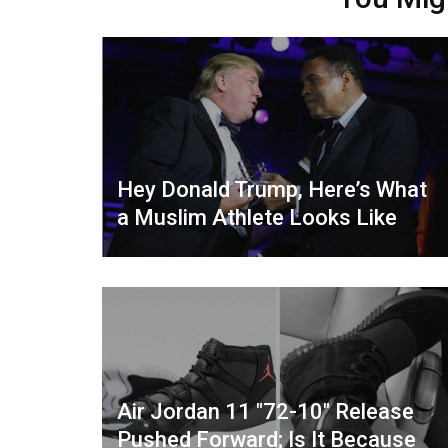
Hey Donald Trump, Here’s What
a Muslim Athlete Looks Like
Air Jordan 11 "72-10" Release
Pushed Forward; Is It Because