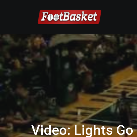
Video: Lights Go