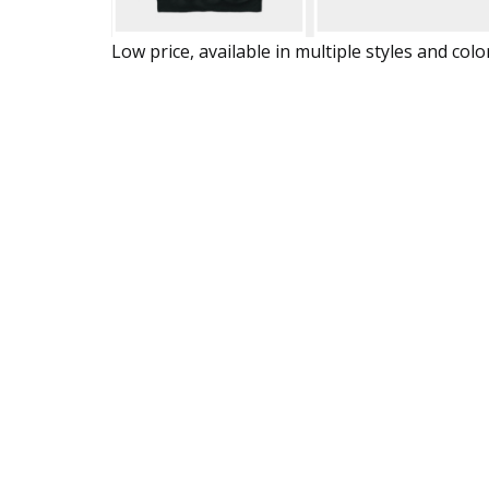
Low price, available in multiple styles and colo