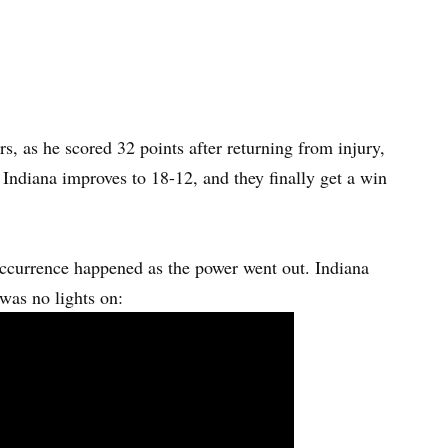
s, as he scored 32 points after returning from injury,
 Indiana improves to 18-12, and they finally get a win
occurrence happened as the power went out. Indiana
 was no lights on: