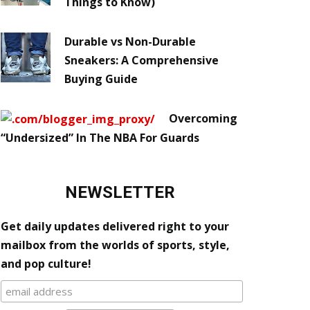
Things to Know)
Durable vs Non-Durable
Sneakers: A Comprehensive
Buying Guide
Overcoming
“Undersized” In The NBA For Guards
NEWSLETTER
Get daily updates delivered right to your
mailbox from the worlds of sports, style,
and pop culture!