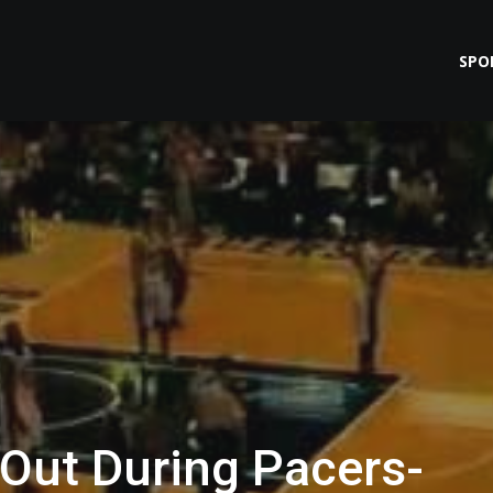
SPO
 Out During Pacers-