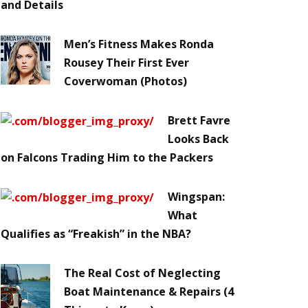
and Details
Men’s Fitness Makes Ronda
Rousey Their First Ever
Coverwoman (Photos)
Brett Favre
Looks Back
on Falcons Trading Him to the Packers
Wingspan:
What
Qualifies as “Freakish” in the NBA?
The Real Cost of Neglecting
Boat Maintenance & Repairs (4