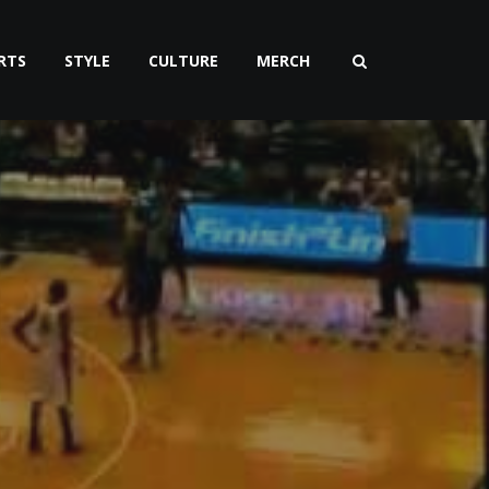
RTS
STYLE
CULTURE
MERCH