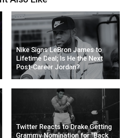
Nike Signs LeBron James to
Lifetime Deal; Is He the Next
Post-Career Jordan?
Twitter Reacts to Drake Getting
Grammy Nomination for "Back