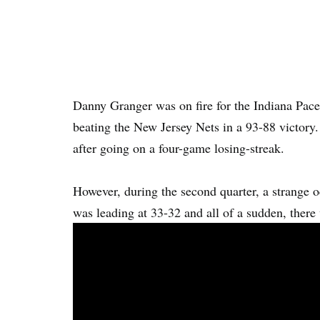
Danny Granger was on fire for the Indiana Pacer
beating the New Jersey Nets in a 93-88 victory.
after going on a four-game losing-streak.
However, during the second quarter, a strange 
was leading at 33-32 and all of a sudden, there