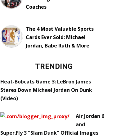
Coaches
The 4 Most Valuable Sports
Cards Ever Sold: Michael
Jordan, Babe Ruth & More
TRENDING
Heat-Bobcats Game 3: LeBron James
Stares Down Michael Jordan On Dunk
(Video)
Air Jordan 6
and
Super.Fly 3 "Slam Dunk" Official Images