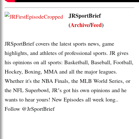
JRSportBrief
(
Archive
/
Feed
)
JRSportBrief covers the latest sports news, game
highlights, and athletes of professional sports. JR gives
his opinions on all sports: Basketball, Baseball, Football,
Hockey, Boxing, MMA and all the major leagues.
Whether it's the NBA Finals, the MLB World Series, or
the NFL Superbowl, JRʼs got his own opinions and he
wants to hear yours! New Episodes all week long..
Follow @JrSportBrief