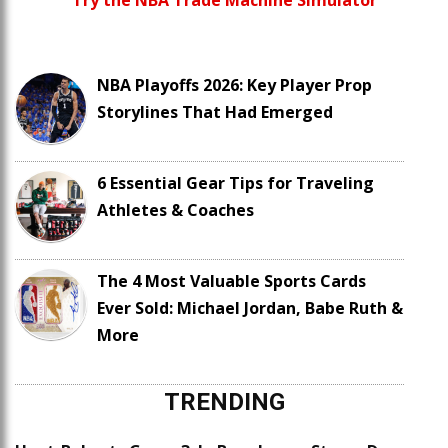
Try the NBA Trade Machine Simulator
NBA Playoffs 2026: Key Player Prop
Storylines That Had Emerged
6 Essential Gear Tips for Traveling
Athletes & Coaches
The 4 Most Valuable Sports Cards
Ever Sold: Michael Jordan, Babe Ruth &
More
TRENDING