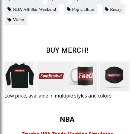
NBA All-Star Weekend
Pop Culture
Recap
Video
BUY MERCH!
Low price, available in multiple styles and colors!
NBA