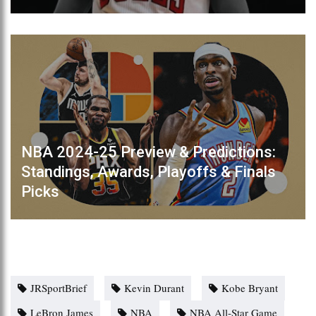
NBA 2024-25 Preview & Predictions:
Standings, Awards, Playoffs & Finals
Picks
JRSportBrief
Kevin Durant
Kobe Bryant
LeBron James
NBA
NBA All-Star Game