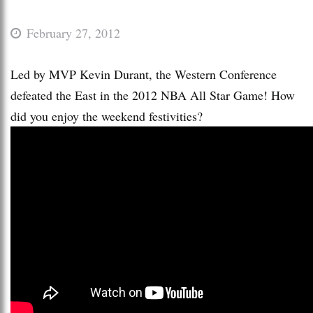
February 27, 2012
Led by MVP Kevin Durant, the Western Conference
defeated the East in the 2012 NBA All Star Game! How
did you enjoy the weekend festivities?