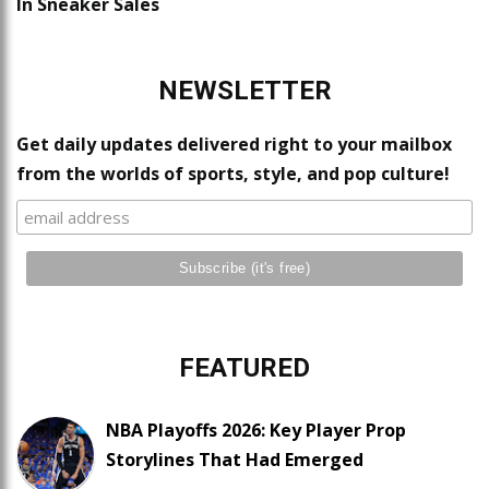
In Sneaker Sales
NEWSLETTER
Get daily updates delivered right to your mailbox
from the worlds of sports, style, and pop culture!
FEATURED
NBA Playoffs 2026: Key Player Prop
Storylines That Had Emerged