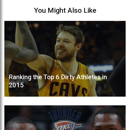
You Might Also Like
Ranking the Top 6 Dirty Athletes in
2015