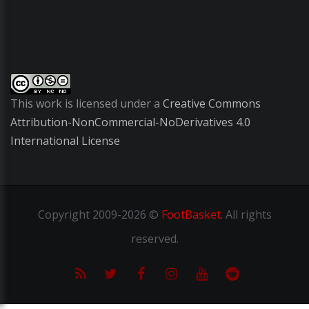
This work is licensed under a
Creative Commons
Attribution-NonCommercial-NoDerivatives 4.0
International License
Copyright
2009-2026 ©
FootBasket
.
All rights
reserved.