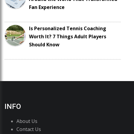
Fan Experience
Is Personalized Tennis Coaching
Worth It? 7 Things Adult Players
Should Know
INFO
About Us
Contact Us