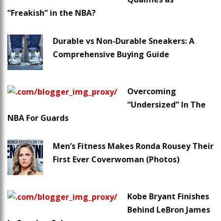
“Freakish” in the NBA?
Durable vs Non-Durable Sneakers: A
Comprehensive Buying Guide
Overcoming
“Undersized” In The
NBA For Guards
Men’s Fitness Makes Ronda Rousey Their
First Ever Coverwoman (Photos)
Kobe Bryant Finishes
Behind LeBron James