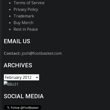
Terms of Service
Privacy Policy
Trademark
Buy Merch
Rest in Peace
EMAIL US
Contact:
josh@footbasket.com
ARCHIVES
SOCIAL MEDIA