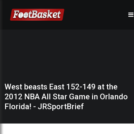
West beasts East 152-149 at the
2012 NBA All Star Game in Orlando
Florida! - JRSportBrief