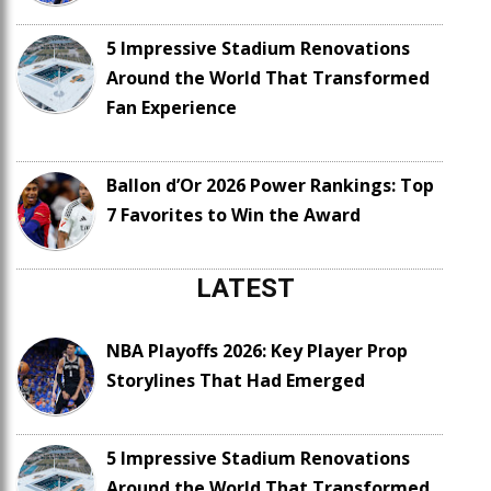
5 Impressive Stadium Renovations
Around the World That Transformed
Fan Experience
Ballon d’Or 2026 Power Rankings: Top
7 Favorites to Win the Award
LATEST
NBA Playoffs 2026: Key Player Prop
Storylines That Had Emerged
5 Impressive Stadium Renovations
Around the World That Transformed