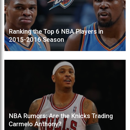
Ranking the Top 6 NBA Players in
2015-2016 Season
NBA Rumors: Are the Knicks Trading
Carmelo Anthony?