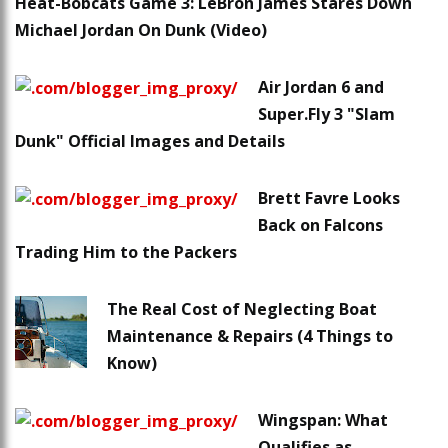
Heat-Bobcats Game 3: LeBron James Stares Down
Michael Jordan On Dunk (Video)
Air Jordan 6 and
Super.Fly 3 "Slam
Dunk" Official Images and Details
Brett Favre Looks
Back on Falcons
Trading Him to the Packers
The Real Cost of Neglecting Boat
Maintenance & Repairs (4 Things to
Know)
Wingspan: What
Qualifies as