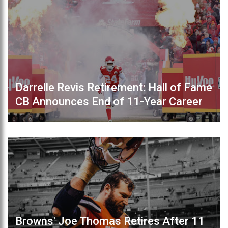
Darrelle Revis Retirement: Hall of Fame
CB Announces End of 11-Year Career
Browns' Joe Thomas Retires After 11