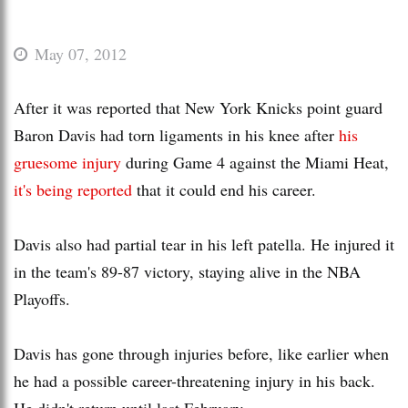
May 07, 2012
After it was reported that New York Knicks point guard
Baron Davis had torn ligaments in his knee after
his
gruesome injury
during Game 4 against the Miami Heat,
it's being reported
that it could end his career.
Davis also had partial tear in his left patella. He injured it
in the team's 89-87 victory, staying alive in the NBA
Playoffs.
Davis has gone through injuries before, like earlier when
he had a possible career-threatening injury in his back.
He didn't return until last February.