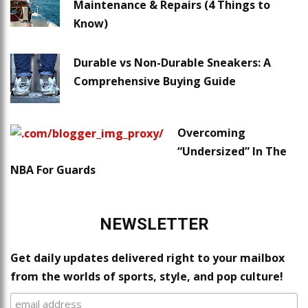
Maintenance & Repairs (4 Things to
Know)
Durable vs Non-Durable Sneakers: A
Comprehensive Buying Guide
Overcoming
“Undersized” In The
NBA For Guards
NEWSLETTER
Get daily updates delivered right to your mailbox
from the worlds of sports, style, and pop culture!