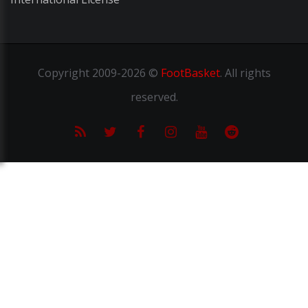
Copyright
2009-2026 ©
FootBasket
.
All rights
reserved.