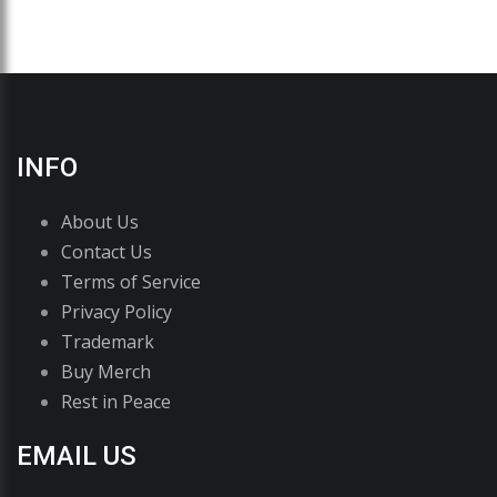
INFO
About Us
Contact Us
Terms of Service
Privacy Policy
Trademark
Buy Merch
Rest in Peace
EMAIL US