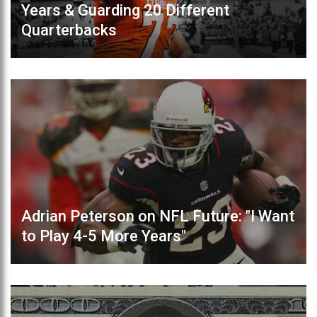
Years & Guarding 20 Different
Quarterbacks
Adrian Peterson on NFL Future: "I Want
to Play 4-5 More Years"