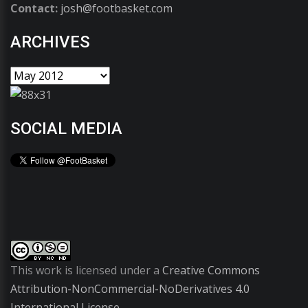
Contact:
josh@footbasket.com
ARCHIVES
SOCIAL MEDIA
This work is licensed under a
Creative Commons
Attribution-NonCommercial-NoDerivatives 4.0
International License