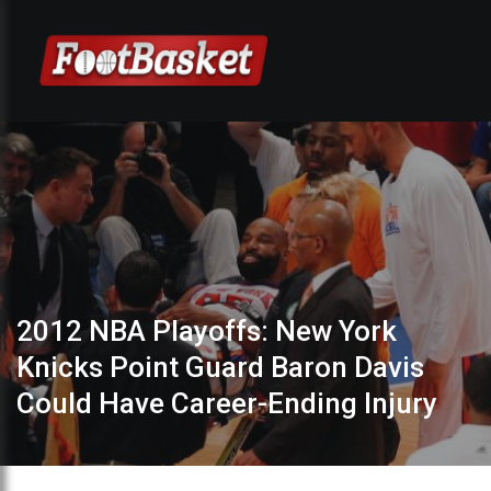
2012 NBA Playoffs: New York
Knicks Point Guard Baron Davis
Could Have Career-Ending Injury