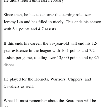
Since then, he has taken over the starting role over
Jeremy Lin and has filled in nicely. This ends his season
with 6.1 points and 4.7 assists.
If this ends his career, the 33-year-old will end his 12-
year-existence in the league with 16.1 points and 7.2
assists per game, totaling over 13,000 points and 6,025
dishes.
He played for the Hornets, Warriors, Clippers, and
Cavaliers as well.
What I'll most remember about the Beardman will be