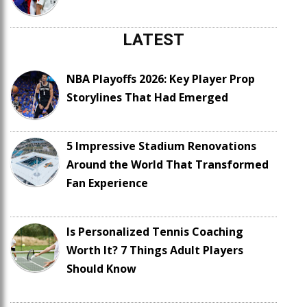
LATEST
NBA Playoffs 2026: Key Player Prop
Storylines That Had Emerged
5 Impressive Stadium Renovations
Around the World That Transformed
Fan Experience
Is Personalized Tennis Coaching
Worth It? 7 Things Adult Players
Should Know