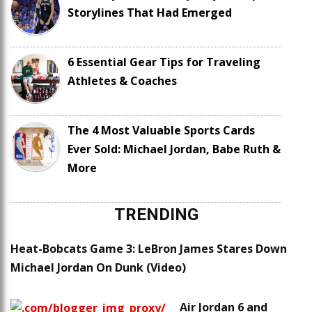
Storylines That Had Emerged
6 Essential Gear Tips for Traveling
Athletes & Coaches
The 4 Most Valuable Sports Cards
Ever Sold: Michael Jordan, Babe Ruth &
More
TRENDING
Heat-Bobcats Game 3: LeBron James Stares Down
Michael Jordan On Dunk (Video)
Air Jordan 6 and