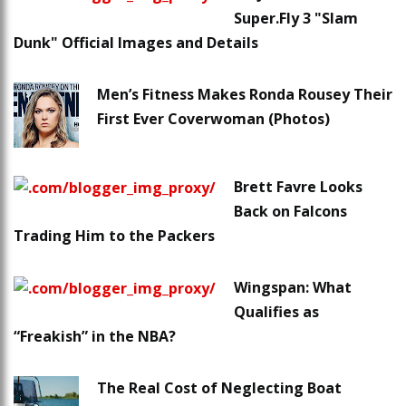
Super.Fly 3 "Slam
Dunk" Official Images and Details
Men’s Fitness Makes Ronda Rousey Their
First Ever Coverwoman (Photos)
Brett Favre Looks
Back on Falcons
Trading Him to the Packers
Wingspan: What
Qualifies as
“Freakish” in the NBA?
The Real Cost of Neglecting Boat