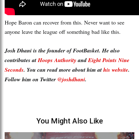
Hope Baron can recover from this. Never want to see
anyone leave the league off something bad like this.
Josh Dhani is the founder of FootBasket. He also
contributes at
Hoops Authority
and
Eight Points Nine
Seconds
. You can read more about him at
his website
.
Follow him on Twitter
@joshdhani
.
You Might Also Like