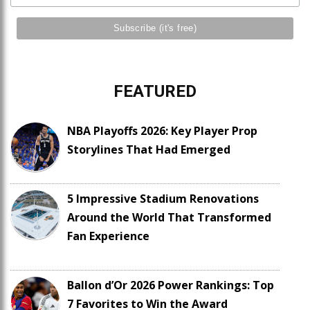
FEATURED
NBA Playoffs 2026: Key Player Prop
Storylines That Had Emerged
5 Impressive Stadium Renovations
Around the World That Transformed
Fan Experience
Ballon d’Or 2026 Power Rankings: Top
7 Favorites to Win the Award