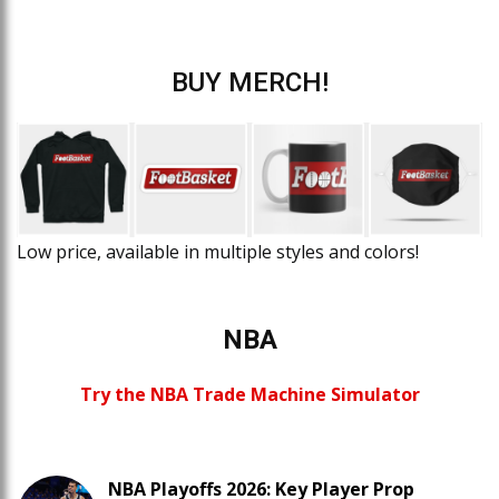
BUY MERCH!
Low price, available in multiple styles and colors!
NBA
Try the NBA Trade Machine Simulator
NBA Playoffs 2026: Key Player Prop