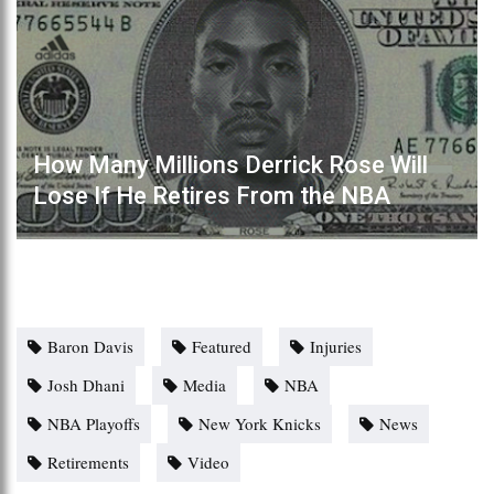
How Many Millions Derrick Rose Will
Lose If He Retires From the NBA
Baron Davis
Featured
Injuries
Josh Dhani
Media
NBA
NBA Playoffs
New York Knicks
News
Retirements
Video