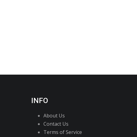
INFO
About Us
Contact Us
Terms of Service