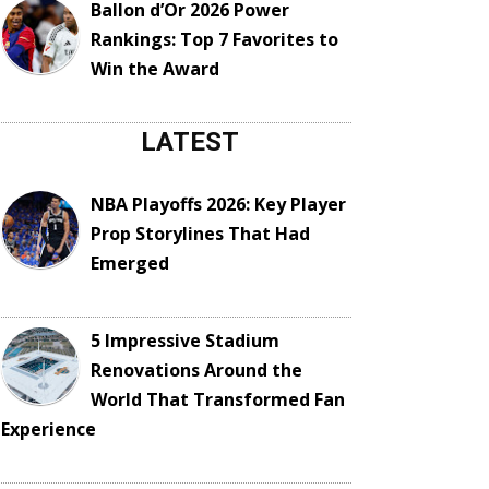
Ballon d’Or 2026 Power
Rankings: Top 7 Favorites to
Win the Award
LATEST
NBA Playoffs 2026: Key Player
Prop Storylines That Had
Emerged
5 Impressive Stadium
Renovations Around the
World That Transformed Fan
Experience