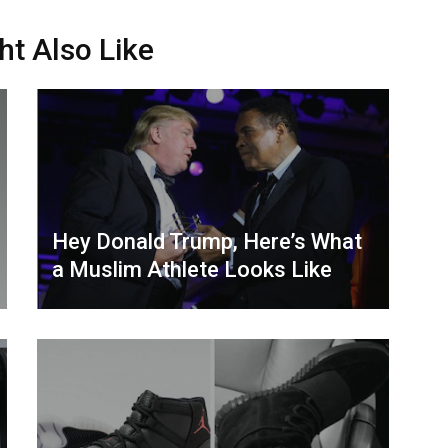
ht Also Like
Hey Donald Trump, Here’s What
a Muslim Athlete Looks Like