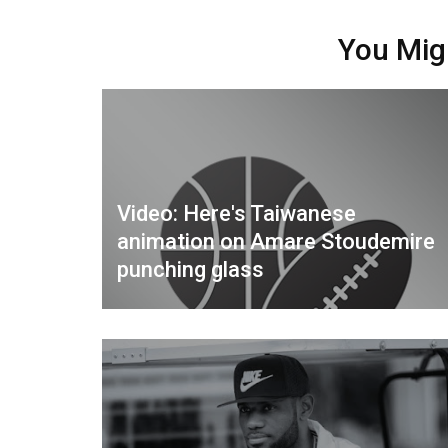
You Mig
Video: Here's Taiwanese
animation on Amare Stoudemire
punching glass