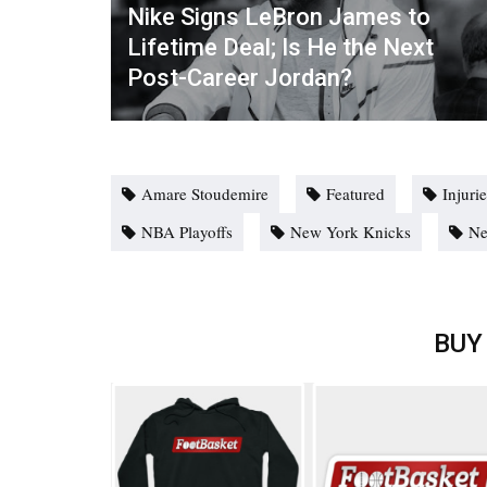
Nike Signs LeBron James to
Lifetime Deal; Is He the Next
Post-Career Jordan?
Amare Stoudemire
Featured
Injuri
NBA Playoffs
New York Knicks
N
BUY