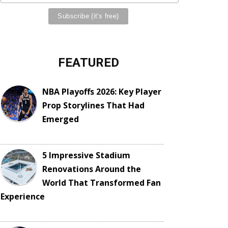
FEATURED
NBA Playoffs 2026: Key Player
Prop Storylines That Had
Emerged
5 Impressive Stadium
Renovations Around the
World That Transformed Fan
Experience