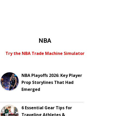
NBA
Try the NBA Trade Machine Simulator
NBA Playoffs 2026: Key Player
Prop Storylines That Had
Emerged
6 Essential Gear Tips for
Traveling Athletes &