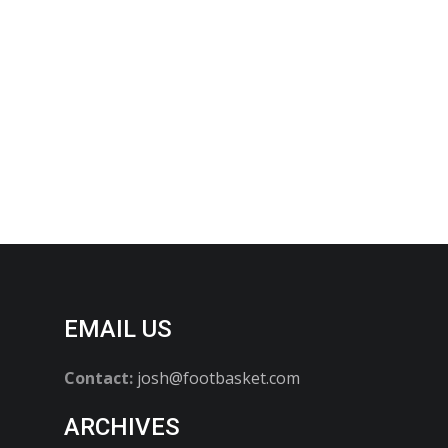
EMAIL US
Contact:
josh@footbasket.com
ARCHIVES