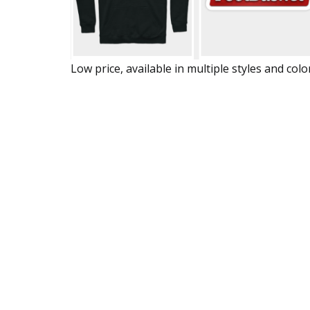
Low price, available in multiple styles and colo