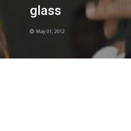
glass
May 01, 2012