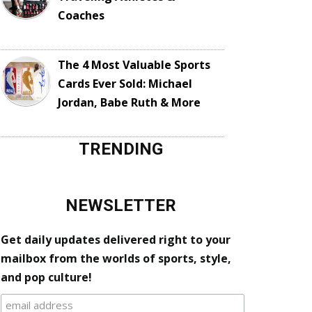
Coaches
The 4 Most Valuable Sports
Cards Ever Sold: Michael
Jordan, Babe Ruth & More
TRENDING
NEWSLETTER
Get daily updates delivered right to your
mailbox from the worlds of sports, style,
and pop culture!