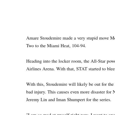
Amare Stoudemire made a very stupid move Mo
Two to the Miami Heat, 104-94.
Heading into the locker room, the All-Star pow
Airlines Arena. With that, STAT started to blee
With this, Stoudemire will likely be out for the 
bad injury. This causes even more disaster for
Jeremy Lin and Iman Shumpert for the series.
"I am so mad at myself right now, I want to ap