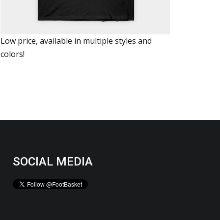
Low price, available in multiple styles and
colors!
SOCIAL MEDIA