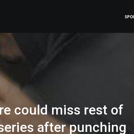
SPO
e could miss rest of
series after punching