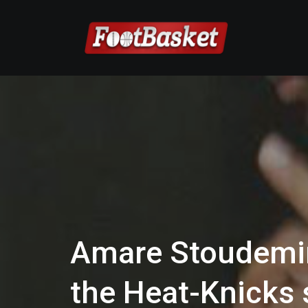
Amare Stoudemir
the Heat-Knicks 