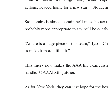
actions, headed home for a new start," Stoudem
Stoudemire is almost certain he'll miss the nex
probably more appropriate to say he'll be out f
“Amare is a huge piece of this team,” Tyson Ch
to make it more difficult.”
This injury now makes the AAA fire extinguisher
handle, @AAAExtinguisher.
As for New York, they can just hope for the be