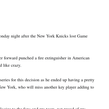
nday night after the New York Knicks lost Game
er forward punched a fire extinguisher in American
d like crazy.
series for this decision as he ended up having a pretty
 New York, who will miss another key player adding to
ologize to the fans and my team, not proud of my