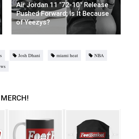
Air Jordan 11 "72-10" Release
Pushed Forward; Is It Because
of Yeezys?
es
Josh Dhani
miami heat
NBA
ews
 MERCH!