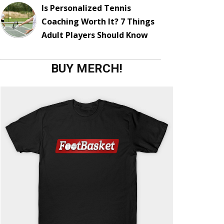
Is Personalized Tennis
Coaching Worth It? 7 Things
Adult Players Should Know
BUY MERCH!