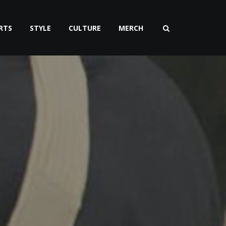
RTS
STYLE
CULTURE
MERCH