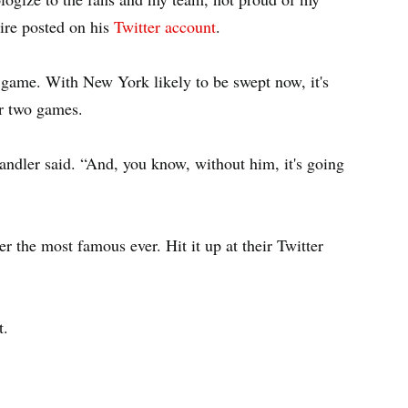
ire posted on his
Twitter account
.
t game. With New York likely to be swept now, it's
or two games.
andler said. “And, you know, without him, it's going
 the most famous ever. Hit it up at their Twitter
st.