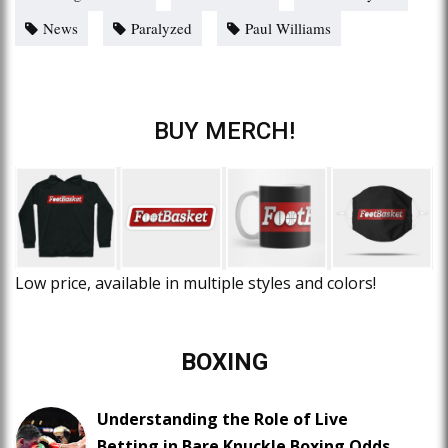
News
Paralyzed
Paul Williams
BUY MERCH!
Low price, available in multiple styles and colors!
BOXING
Understanding the Role of Live
Betting in Bare Knuckle Boxing Odds