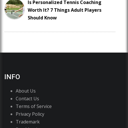
Is Personalized Tennis Coaching
Worth It? 7 Things Adult Players
Should Know
INFO
About Us
Contact Us
Terms of Service
Privacy Policy
Trademark