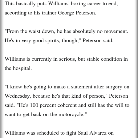
This basically puts Williams' boxing career to end,
according to his trainer George Peterson.
"From the waist down, he has absolutely no movement.
He's in very good spirits, though," Peterson said.
Williams is currently in serious, but stable condition in
the hospital.
"I know he's going to make a statement after surgery on
Wednesday, because he's that kind of person," Peterson
said. "He's 100 percent coherent and still has the will to
want to get back on the motorcycle."
Williams was scheduled to fight Saul Alvarez on