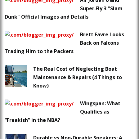
Air Jordan 6 and
Super.Fly 3 "Slam
Dunk" Official Images and Details
Brett Favre Looks
Back on Falcons
Trading Him to the Packers
The Real Cost of Neglecting Boat
Maintenance & Repairs (4 Things to
Know)
Wingspan: What
Qualifies as
“Freakish” in the NBA?
Durable vs Non-Durable Sneakers: A