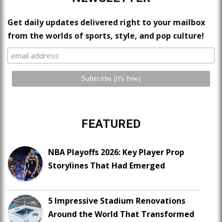
Get daily updates delivered right to your mailbox
from the worlds of sports, style, and pop culture!
FEATURED
NBA Playoffs 2026: Key Player Prop
Storylines That Had Emerged
5 Impressive Stadium Renovations
Around the World That Transformed