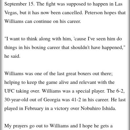
September 15. The fight was supposed to happen in Las
Vegas, but it has now been cancelled. Peterson hopes that
Williams can continue on his career.
"I want to think along with him, 'cause I've seen him do
things in his boxing career that shouldn't have happened,"
he said.
Williams was one of the last great boxers out there;
helping to keep the game alive and relevant with the
UFC taking over. Williams was a special player. The 6-2,
30-year-old out of Georgia was 41-2 in his career. He last
played in February in a victory over Nobuhiro Ishida.
My prayers go out to Williams and I hope he gets a