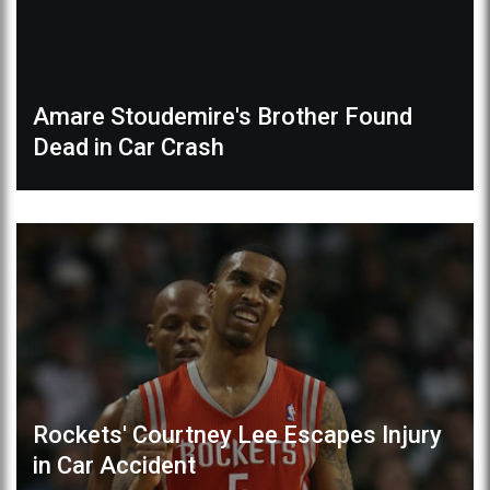
Amare Stoudemire's Brother Found
Dead in Car Crash
Rockets' Courtney Lee Escapes Injury
in Car Accident