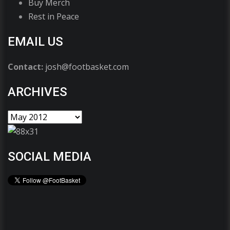
Buy Merch
Rest in Peace
EMAIL US
Contact:
josh@footbasket.com
ARCHIVES
SOCIAL MEDIA