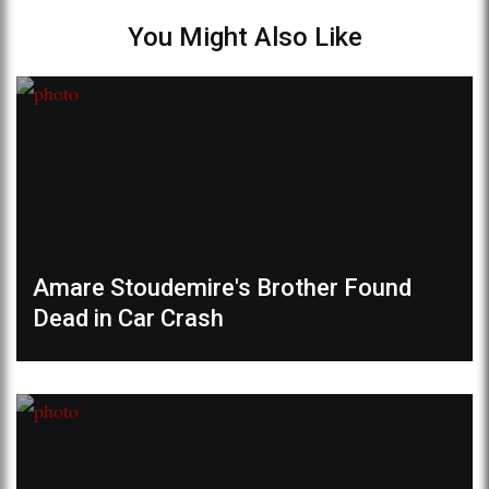
You Might Also Like
Amare Stoudemire's Brother Found
Dead in Car Crash