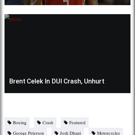
Brent Celek In DUI Crash, Unhurt
Boxing
Crash
Featured
George Peterson
Josh Dhani
Motorcycles