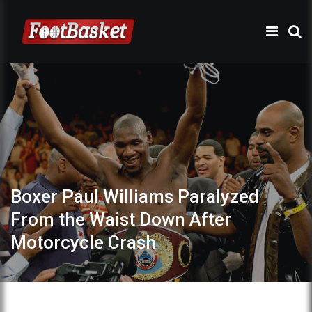
Boxer Paul Williams Paralyzed
From the Waist Down After
Motorcycle Crash