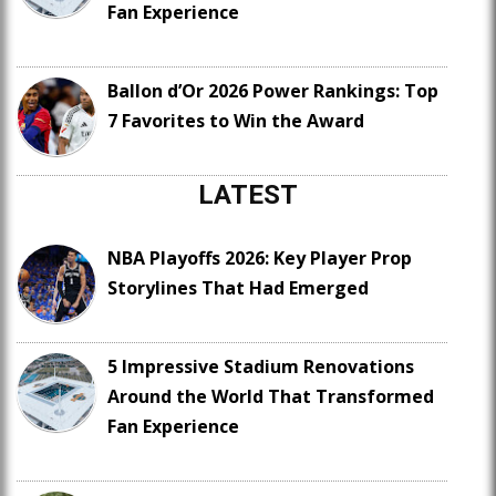
Fan Experience
Ballon d’Or 2026 Power Rankings: Top
7 Favorites to Win the Award
LATEST
NBA Playoffs 2026: Key Player Prop
Storylines That Had Emerged
5 Impressive Stadium Renovations
Around the World That Transformed
Fan Experience