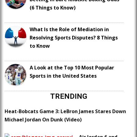
(6 Things to Know)
What Is the Role of Mediation in
Resolving Sports Disputes? 8 Things
to Know
A Look at the Top 10 Most Popular
Sports in the United States
TRENDING
Heat-Bobcats Game 3: LeBron James Stares Down
Michael Jordan On Dunk (Video)