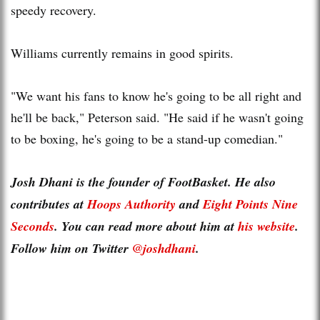
speedy recovery.
Williams currently remains in good spirits.
"We want his fans to know he's going to be all right and
he'll be back," Peterson said. "He said if he wasn't going
to be boxing, he's going to be a stand-up comedian."
Josh Dhani is the founder of FootBasket. He also
contributes at
Hoops Authority
and
Eight Points Nine
Seconds
. You can read more about him at
his website
.
Follow him on Twitter
@joshdhani
.