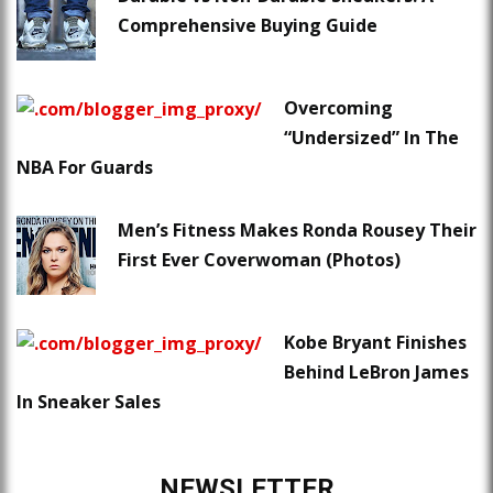
Comprehensive Buying Guide
Overcoming
“Undersized” In The
NBA For Guards
Men’s Fitness Makes Ronda Rousey Their
First Ever Coverwoman (Photos)
Kobe Bryant Finishes
Behind LeBron James
In Sneaker Sales
NEWSLETTER