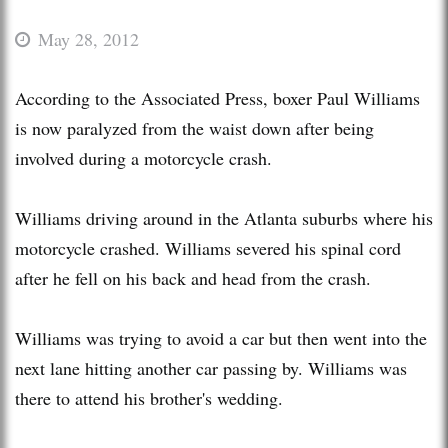
May 28, 2012
According to the Associated Press, boxer Paul Williams
is now paralyzed from the waist down after being
involved during a motorcycle crash.
Williams driving around in the Atlanta suburbs where his
motorcycle crashed. Williams severed his spinal cord
after he fell on his back and head from the crash.
Williams was trying to avoid a car but then went into the
next lane hitting another car passing by. Williams was
there to attend his brother's wedding.