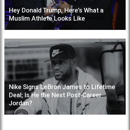
Hey Donald Trump, Here’s What a
Muslim Athlete Looks Like
Nike Signs LeBron James to Lifetime
Deal; Is He the Next Post-Career
Jordan?