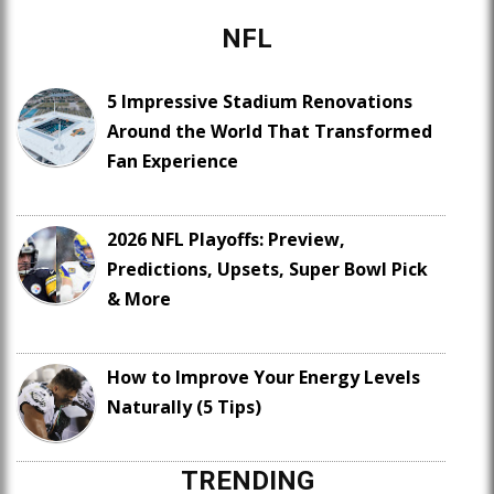
NFL
5 Impressive Stadium Renovations
Around the World That Transformed
Fan Experience
2026 NFL Playoffs: Preview,
Predictions, Upsets, Super Bowl Pick
& More
How to Improve Your Energy Levels
Naturally (5 Tips)
TRENDING