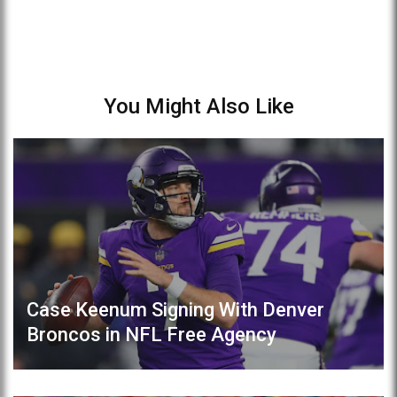
You Might Also Like
Case Keenum Signing With Denver
Broncos in NFL Free Agency