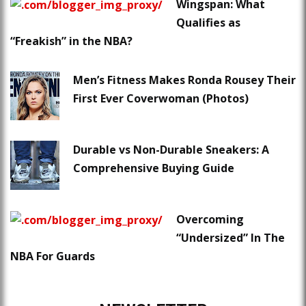
Wingspan: What
Qualifies as
“Freakish” in the NBA?
Men’s Fitness Makes Ronda Rousey Their
First Ever Coverwoman (Photos)
Durable vs Non-Durable Sneakers: A
Comprehensive Buying Guide
Overcoming
“Undersized” In The
NBA For Guards