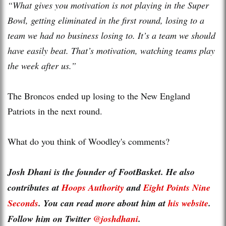
“What gives you motivation is not playing in the Super
Bowl, getting eliminated in the first round, losing to a
team we had no business losing to. It’s a team we should
have easily beat. That’s motivation, watching teams play
the week after us.”
The Broncos ended up losing to the New England
Patriots in the next round.
What do you think of Woodley's comments?
Josh Dhani is the founder of FootBasket. He also
contributes at
Hoops Authority
and
Eight Points Nine
Seconds
. You can read more about him at
his website
.
Follow him on Twitter
@joshdhani
.