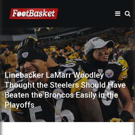
Linebacker LaMarr Woodley
Thought the Steelers Should Have
Beaten the Broncos Easily in the
Playoffs