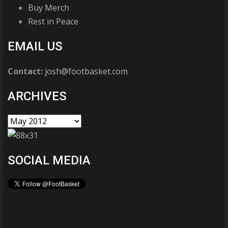
Buy Merch
Rest in Peace
EMAIL US
Contact:
josh@footbasket.com
ARCHIVES
SOCIAL MEDIA