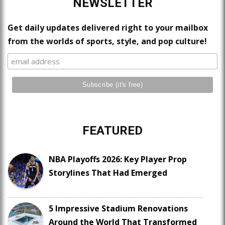
NEWSLETTER
Get daily updates delivered right to your mailbox
from the worlds of sports, style, and pop culture!
FEATURED
NBA Playoffs 2026: Key Player Prop
Storylines That Had Emerged
5 Impressive Stadium Renovations
Around the World That Transformed