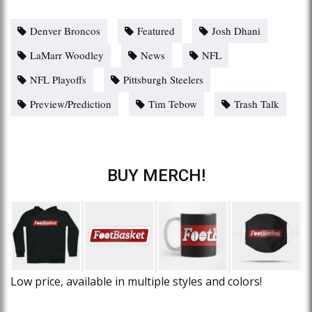
Denver Broncos
Featured
Josh Dhani
LaMarr Woodley
News
NFL
NFL Playoffs
Pittsburgh Steelers
Preview/Prediction
Tim Tebow
Trash Talk
BUY MERCH!
Low price, available in multiple styles and colors!