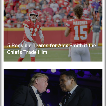
5 Possible Teams for Alex Smith if the
Chiefs Trade Him