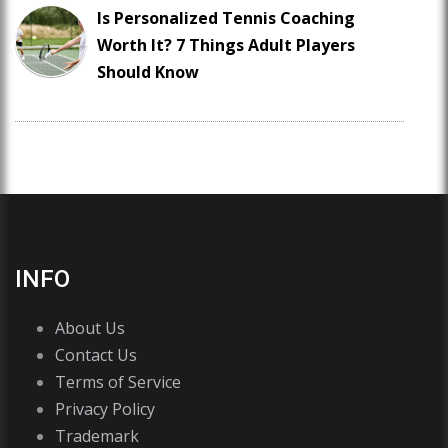
Is Personalized Tennis Coaching
Worth It? 7 Things Adult Players
Should Know
INFO
About Us
Contact Us
Terms of Service
Privacy Policy
Trademark