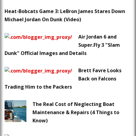
Heat-Bobcats Game 3: LeBron James Stares Down
Michael Jordan On Dunk (Video)
Air Jordan 6 and
Super.Fly 3 "Slam
Dunk" Official Images and Details
Brett Favre Looks
Back on Falcons
Trading Him to the Packers
The Real Cost of Neglecting Boat
Maintenance & Repairs (4 Things to
Know)