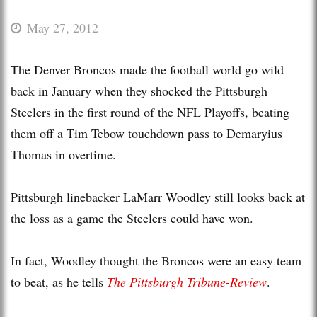
May 27, 2012
The Denver Broncos made the football world go wild
back in January when they shocked the Pittsburgh
Steelers in the first round of the NFL Playoffs, beating
them off a Tim Tebow touchdown pass to Demaryius
Thomas in overtime.
Pittsburgh linebacker LaMarr Woodley still looks back at
the loss as a game the Steelers could have won.
In fact, Woodley thought the Broncos were an easy team
to beat, as he tells
The Pittsburgh Tribune-Review
.