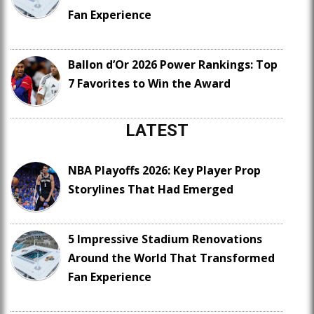
Fan Experience
Ballon d’Or 2026 Power Rankings: Top
7 Favorites to Win the Award
LATEST
NBA Playoffs 2026: Key Player Prop
Storylines That Had Emerged
5 Impressive Stadium Renovations
Around the World That Transformed
Fan Experience