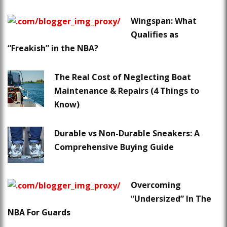
Wingspan: What
Qualifies as
“Freakish” in the NBA?
The Real Cost of Neglecting Boat
Maintenance & Repairs (4 Things to
Know)
Durable vs Non-Durable Sneakers: A
Comprehensive Buying Guide
Overcoming
“Undersized” In The
NBA For Guards