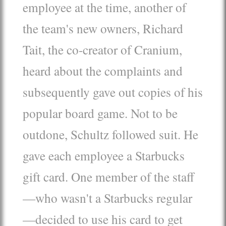
employee at the time, another of
the team's new owners, Richard
Tait, the co-creator of Cranium,
heard about the complaints and
subsequently gave out copies of his
popular board game. Not to be
outdone, Schultz followed suit. He
gave each employee a Starbucks
gift card. One member of the staff
—who wasn't a Starbucks regular
—decided to use his card to get