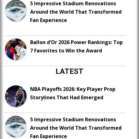
5 Impressive Stadium Renovations
Around the World That Transformed
Fan Experience
Ballon d’Or 2026 Power Rankings: Top
7 Favorites to Win the Award
LATEST
NBA Playoffs 2026: Key Player Prop
Storylines That Had Emerged
5 Impressive Stadium Renovations
Around the World That Transformed
Fan Experience