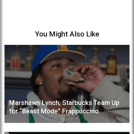
You Might Also Like
Marshawn Lynch, Starbucks Team Up
for “Beast Mode” Frappuccino