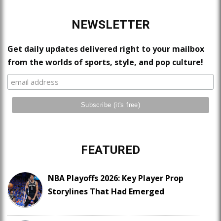
NEWSLETTER
Get daily updates delivered right to your mailbox
from the worlds of sports, style, and pop culture!
FEATURED
NBA Playoffs 2026: Key Player Prop
Storylines That Had Emerged