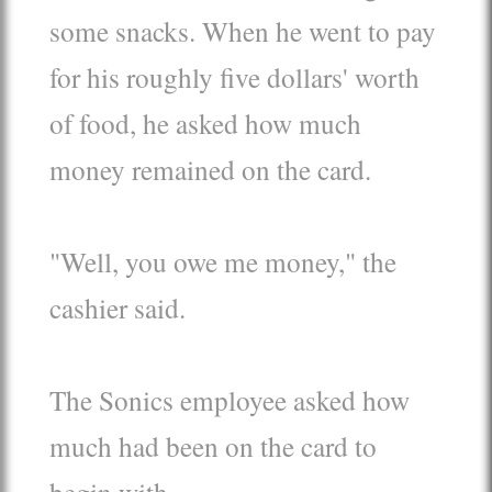
some snacks. When he went to pay
for his roughly five dollars' worth
of food, he asked how much
money remained on the card.
"Well, you owe me money," the
cashier said.
The Sonics employee asked how
much had been on the card to
begin with.