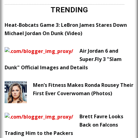
TRENDING
Heat-Bobcats Game 3: LeBron James Stares Down
Michael Jordan On Dunk (Video)
Air Jordan 6 and
Super.Fly 3 "Slam
Dunk" Official Images and Details
Men’s Fitness Makes Ronda Rousey Their
First Ever Coverwoman (Photos)
Brett Favre Looks
Back on Falcons
Trading Him to the Packers