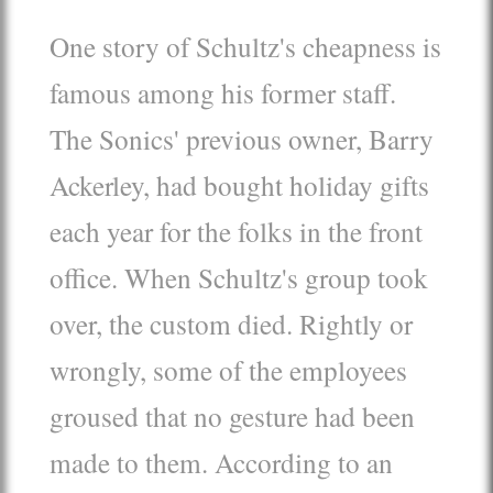
One story of Schultz's cheapness is
famous among his former staff.
The Sonics' previous owner, Barry
Ackerley, had bought holiday gifts
each year for the folks in the front
office. When Schultz's group took
over, the custom died. Rightly or
wrongly, some of the employees
groused that no gesture had been
made to them. According to an