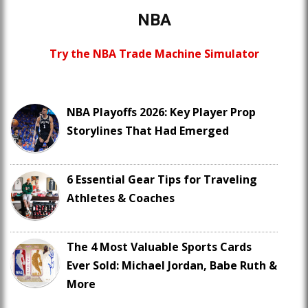
NBA
Try the NBA Trade Machine Simulator
NBA Playoffs 2026: Key Player Prop
Storylines That Had Emerged
6 Essential Gear Tips for Traveling
Athletes & Coaches
The 4 Most Valuable Sports Cards
Ever Sold: Michael Jordan, Babe Ruth &
More