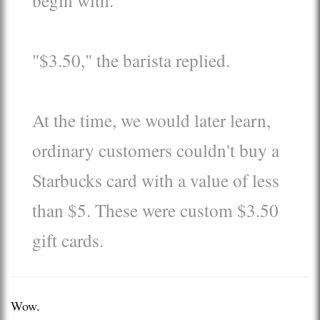
"$3.50," the barista replied.
At the time, we would later learn,
ordinary customers couldn't buy a
Starbucks card with a value of less
than $5. These were custom $3.50
gift cards.
Wow.