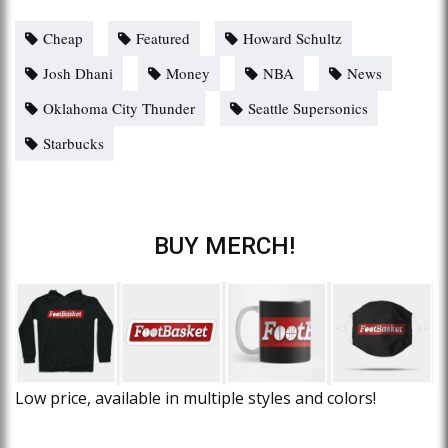
Cheap
Featured
Howard Schultz
Josh Dhani
Money
NBA
News
Oklahoma City Thunder
Seattle Supersonics
Starbucks
BUY MERCH!
Low price, available in multiple styles and colors!