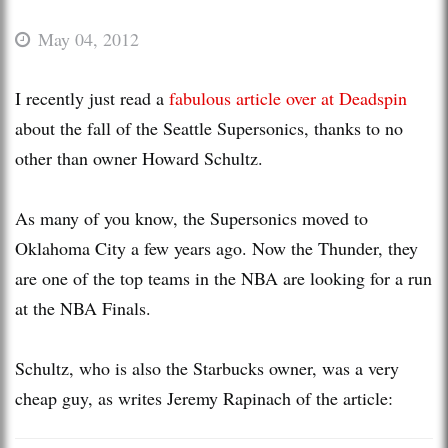
May 04, 2012
I recently just read a
fabulous article over at Deadspin
about the fall of the Seattle Supersonics, thanks to no
other than owner Howard Schultz.
As many of you know, the Supersonics moved to
Oklahoma City a few years ago. Now the Thunder, they
are one of the top teams in the NBA are looking for a run
at the NBA Finals.
Schultz, who is also the Starbucks owner, was a very
cheap guy, as writes Jeremy Rapinach of the article: