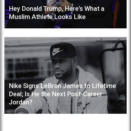
Hey Donald Trump, Here’s What a
Muslim Athlete Looks Like
Nike Signs LeBron James to Lifetime
Deal; Is He the Next Post-Career
Jordan?