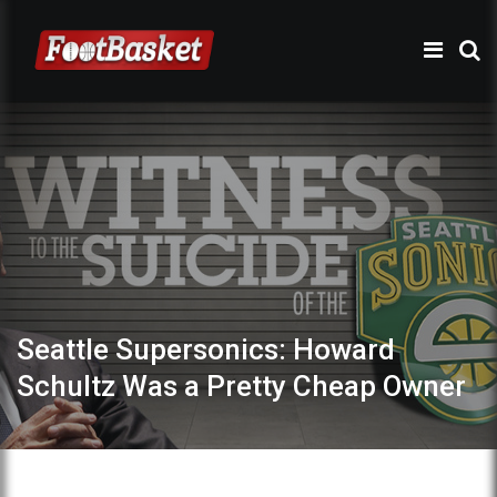
Seattle Supersonics: Howard
Schultz Was a Pretty Cheap Owner