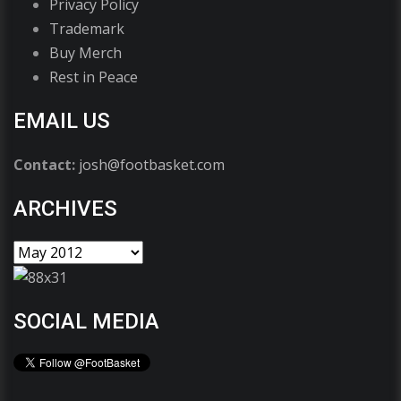
Privacy Policy
Trademark
Buy Merch
Rest in Peace
EMAIL US
Contact:
josh@footbasket.com
ARCHIVES
SOCIAL MEDIA