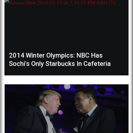
2014 Winter Olympics: NBC Has
Sochi's Only Starbucks In Cafeteria