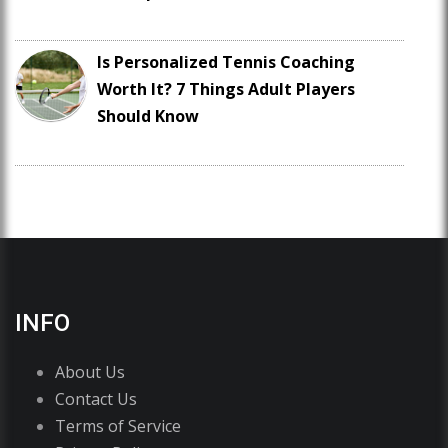
Is Personalized Tennis Coaching
Worth It? 7 Things Adult Players
Should Know
INFO
About Us
Contact Us
Terms of Service