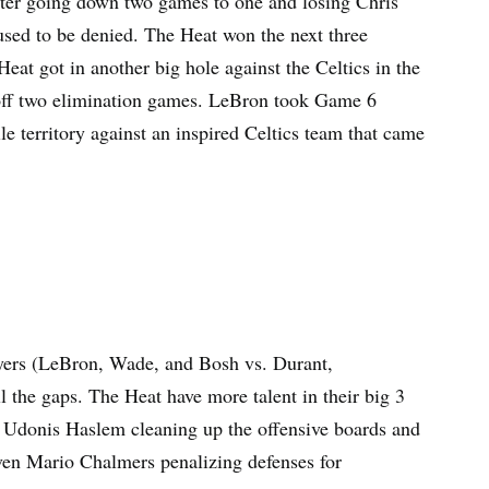
fter going down two games to one and losing Chris
sed to be denied. The Heat won the next three
at got in another big hole against the Celtics in the
t off two elimination games. LeBron took Game 6
e territory against an inspired Celtics team that came
layers (LeBron, Wade, and Bosh vs. Durant,
l the gaps. The Heat have more talent in their big 3
th Udonis Haslem cleaning up the offensive boards and
even Mario Chalmers penalizing defenses for