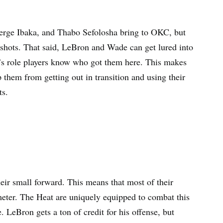
Serge Ibaka, and Thabo Sefolosha bring to OKC, but
n shots. That said, LeBron and Wade can get lured into
r’s role players know who got them here. This makes
them from getting out in transition and using their
ts.
eir small forward. This means that most of their
meter. The Heat are uniquely equipped to combat this
. LeBron gets a ton of credit for his offense, but