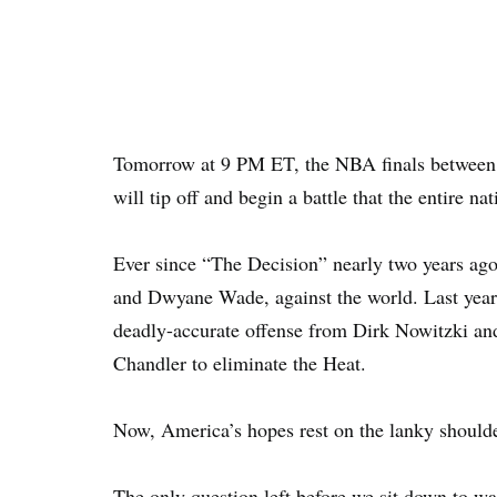
Tomorrow at 9 PM ET, the NBA finals between
will tip off and begin a battle that the entire na
Ever since “The Decision” nearly two years ag
and Dwyane Wade, against the world. Last year,
deadly-accurate offense from Dirk Nowitzki an
Chandler to eliminate the Heat.
Now, America’s hopes rest on the lanky shoulder
The only question left before we sit down to wa