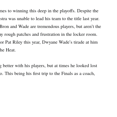
mes to winning this deep in the playoffs. Despite the
ra was unable to lead his team to the title last year.
LeBron and Wade are tremendous players, but aren’t the
ny rough patches and frustration in the locker room.
or Pat Riley this year, Dwyane Wade’s tirade at him
the Heat.
better with his players, but at times he looked lost
. This being his first trip to the Finals as a coach,