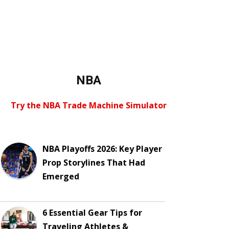
NBA
Try the NBA Trade Machine Simulator
NBA Playoffs 2026: Key Player
Prop Storylines That Had
Emerged
6 Essential Gear Tips for
Traveling Athletes &