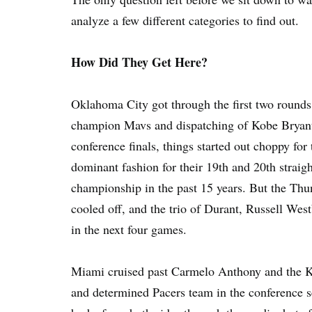
analyze a few different categories to find out.
How Did They Get Here?
Oklahoma City got through the first two rounds
champion Mavs and dispatching of Kobe Bryant 
conference finals, things started out choppy for
dominant fashion for their 19th and 20th straigh
championship in the past 15 years. But the Thu
cooled off, and the trio of Durant, Russell Wes
in the next four games.
Miami cruised past Carmelo Anthony and the Kni
and determined Pacers team in the conference se