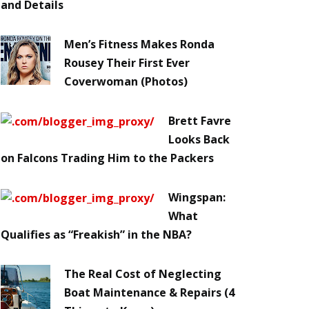
and Details
Men’s Fitness Makes Ronda
Rousey Their First Ever
Coverwoman (Photos)
Brett Favre
Looks Back
on Falcons Trading Him to the Packers
Wingspan:
What
Qualifies as “Freakish” in the NBA?
The Real Cost of Neglecting
Boat Maintenance & Repairs (4