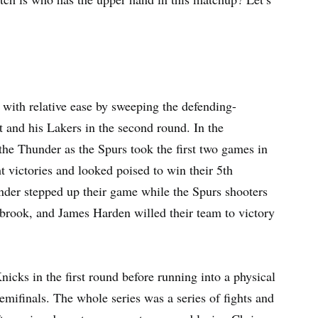
 with relative ease by sweeping the defending-
and his Lakers in the second round. In the
 the Thunder as the Spurs took the first two games in
t victories and looked poised to win their 5th
nder stepped up their game while the Spurs shooters
tbrook, and James Harden willed their team to victory
cks in the first round before running into a physical
mifinals. The whole series was a series of fights and