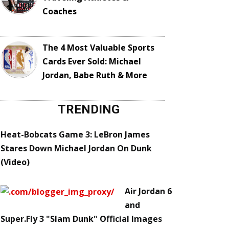
Coaches
The 4 Most Valuable Sports
Cards Ever Sold: Michael
Jordan, Babe Ruth & More
TRENDING
Heat-Bobcats Game 3: LeBron James
Stares Down Michael Jordan On Dunk
(Video)
Air Jordan 6
and
Super.Fly 3 "Slam Dunk" Official Images