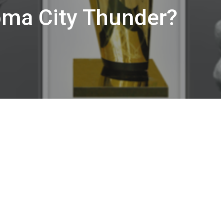
oma City Thunder?