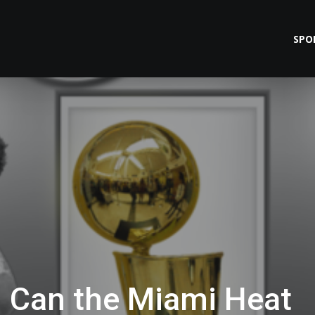
SPO
: Can the Miami Heat