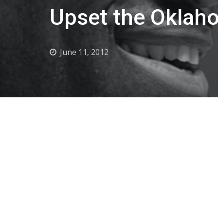
Upset the Oklah
June 11, 2012