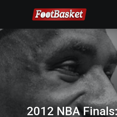
2012 NBA Finals