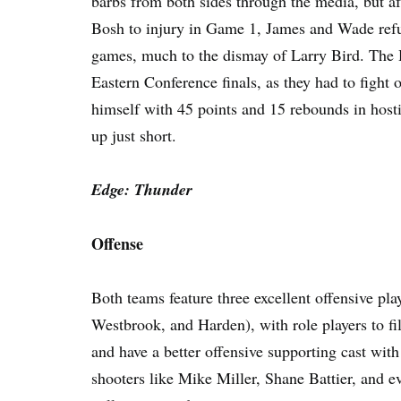
barbs from both sides through the media, but a
Bosh to injury in Game 1, James and Wade refu
games, much to the dismay of Larry Bird. The He
Eastern Conference finals, as they had to figh
himself with 45 points and 15 rebounds in hostil
up just short.
Edge: Thunder
Offense
Both teams feature three excellent offensive p
Westbrook, and Harden), with role players to fil
and have a better offensive supporting cast wi
shooters like Mike Miller, Shane Battier, and 