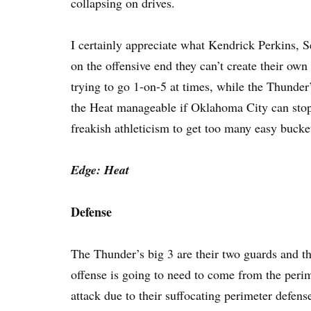
collapsing on drives.
I certainly appreciate what Kendrick Perkins, 
on the offensive end they can’t create their ow
trying to go 1-on-5 at times, while the Thunde
the Heat manageable if Oklahoma City can stop 
freakish athleticism to get too many easy bucke
Edge: Heat
Defense
The Thunder’s big 3 are their two guards and th
offense is going to need to come from the peri
attack due to their suffocating perimeter defense