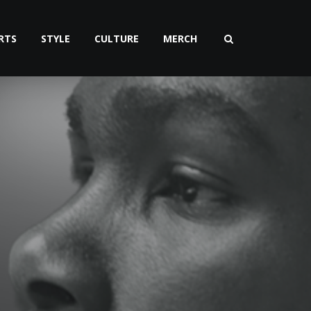
RTS
STYLE
CULTURE
MERCH