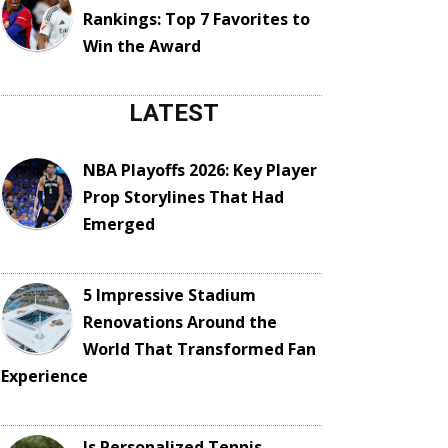
Rankings: Top 7 Favorites to
Win the Award
LATEST
NBA Playoffs 2026: Key Player
Prop Storylines That Had
Emerged
5 Impressive Stadium
Renovations Around the
World That Transformed Fan
Experience
Is Personalized Tennis