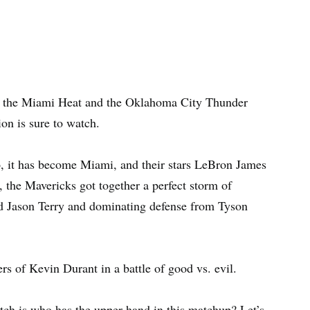
 the Miami Heat and the Oklahoma City Thunder
tion is sure to watch.
o, it has become Miami, and their stars LeBron James
 the Mavericks got together a perfect storm of
d Jason Terry and dominating defense from Tyson
s of Kevin Durant in a battle of good vs. evil.
tch is who has the upper hand in this matchup? Let’s