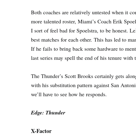
Both coaches are relatively untested when it co
more talented roster, Miami’s Coach Erik Spoelst
I sort of feel bad for Spoelstra, to be honest. 
best matches for each other. This has led to ma
If he fails to bring back some hardware to ment
last series may spell the end of his tenure with 
The Thunder’s Scott Brooks certainly gets along 
with his substitution pattern against San Antonio
we’ll have to see how he responds.
Edge: Thunder
X-Factor