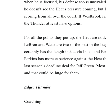
when he is focused, his defense too is unrivaled
he doesn’t see the Heat’s pressure coming, but 
scoring from all over the court. If Westbrook fal
the Thunder at least have options.
For all the points they put up, the Heat are noti
LeBron and Wade are two of the best in the leag
certainly has the length inside via Ibaka and Per
Perkins has more experience against the Heat th
last season’s deadline deal for Jeff Green. Most
and that could be huge for them.
Edge: Thunder
Coaching