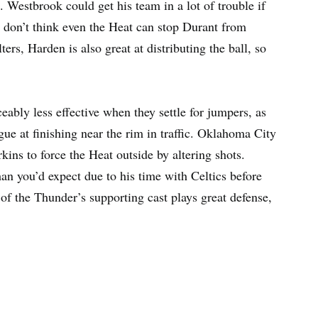
. Westbrook could get his team in a lot of trouble if
I don’t think even the Heat can stop Durant from
ters, Harden is also great at distributing the ball, so
ceably less effective when they settle for jumpers, as
ue at finishing near the rim in traffic. Oklahoma City
kins to force the Heat outside by altering shots.
an you’d expect due to his time with Celtics before
 of the Thunder’s supporting cast plays great defense,