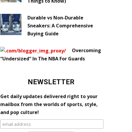
Things to Know)
Durable vs Non-Durable
Sneakers: A Comprehensive
Buying Guide
Overcoming
“Undersized” In The NBA For Guards
NEWSLETTER
Get daily updates delivered right to your
mailbox from the worlds of sports, style,
and pop culture!