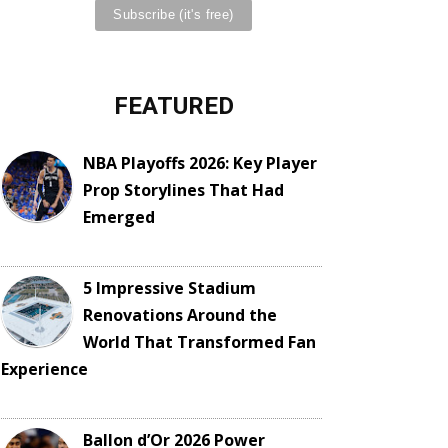
FEATURED
NBA Playoffs 2026: Key Player
Prop Storylines That Had
Emerged
5 Impressive Stadium
Renovations Around the
World That Transformed Fan
Experience
Ballon d’Or 2026 Power