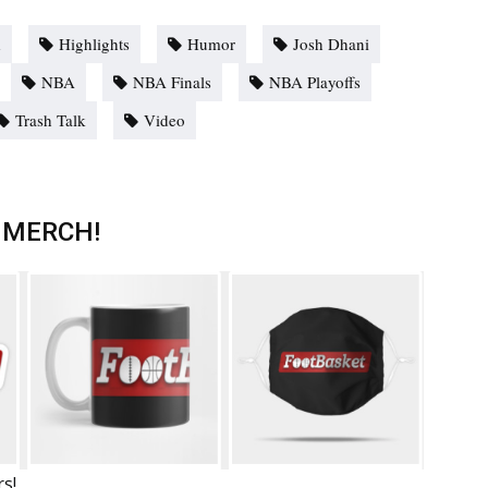
d
Highlights
Humor
Josh Dhani
NBA
NBA Finals
NBA Playoffs
Trash Talk
Video
 MERCH!
rs!