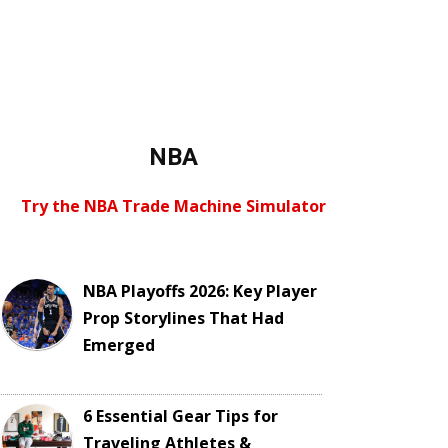
NBA
Try the NBA Trade Machine Simulator
NBA Playoffs 2026: Key Player
Prop Storylines That Had
Emerged
6 Essential Gear Tips for
Traveling Athletes &