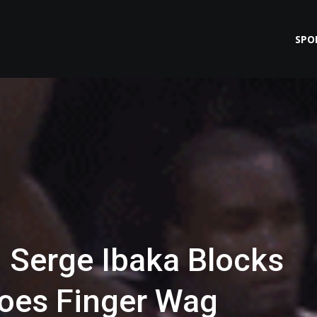
SPO
 Serge Ibaka Blocks
oes Finger Wag