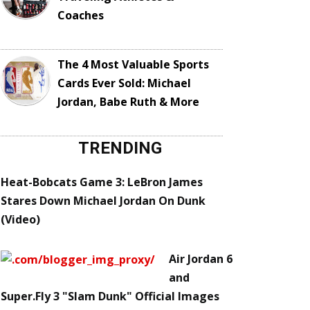
Coaches
The 4 Most Valuable Sports
Cards Ever Sold: Michael
Jordan, Babe Ruth & More
TRENDING
Heat-Bobcats Game 3: LeBron James
Stares Down Michael Jordan On Dunk
(Video)
Air Jordan 6
and
Super.Fly 3 "Slam Dunk" Official Images