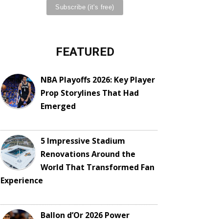
FEATURED
NBA Playoffs 2026: Key Player
Prop Storylines That Had
Emerged
5 Impressive Stadium
Renovations Around the
World That Transformed Fan
Experience
Ballon d’Or 2026 Power