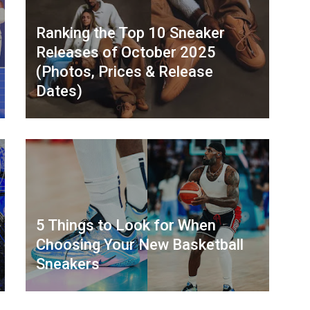
Ranking the Top 10 Sneaker
Releases of October 2025
(Photos, Prices & Release
Dates)
5 Things to Look for When
Choosing Your New Basketball
Sneakers