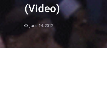
(Video)
June 14, 2012