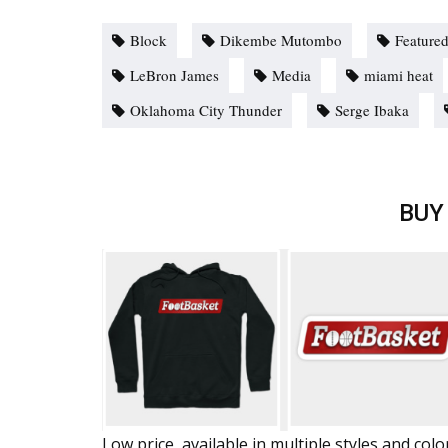
Block
Dikembe Mutombo
Feature
LeBron James
Media
miami heat
Oklahoma City Thunder
Serge Ibaka
BUY
Low price, available in multiple styles and colo