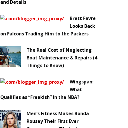
and Details
Brett Favre
Looks Back
on Falcons Trading Him to the Packers
The Real Cost of Neglecting
Boat Maintenance & Repairs (4
Things to Know)
Wingspan:
What
Qualifies as “Freakish” in the NBA?
Men’s Fitness Makes Ronda
Rousey Their First Ever