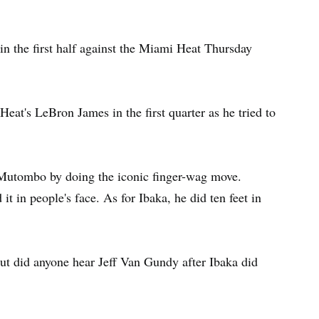
n the first half against the Miami Heat Thursday
Heat's LeBron James in the first quarter as he tried to
 Mutombo by doing the iconic finger-wag move.
 in people's face. As for Ibaka, he did ten feet in
 but did anyone hear Jeff Van Gundy after Ibaka did