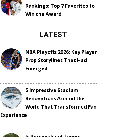
Rankings: Top 7 Favorites to
Win the Award
LATEST
NBA Playoffs 2026: Key Player
Prop Storylines That Had
Emerged
5 Impressive Stadium
Renovations Around the
World That Transformed Fan
Experience
Is Personalized Tennis