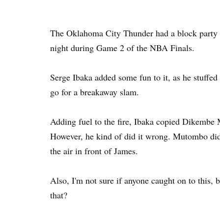
The Oklahoma City Thunder had a block party i
night during Game 2 of the NBA Finals.
Serge Ibaka added some fun to it, as he stuffed 
go for a breakaway slam.
Adding fuel to the fire, Ibaka copied Dikembe
However, he kind of did it wrong. Mutombo did it
the air in front of James.
Also, I'm not sure if anyone caught on to this,
that?