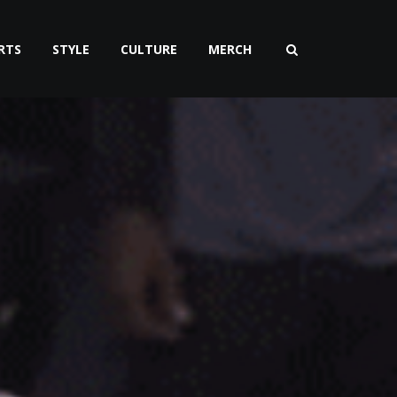
RTS
STYLE
CULTURE
MERCH