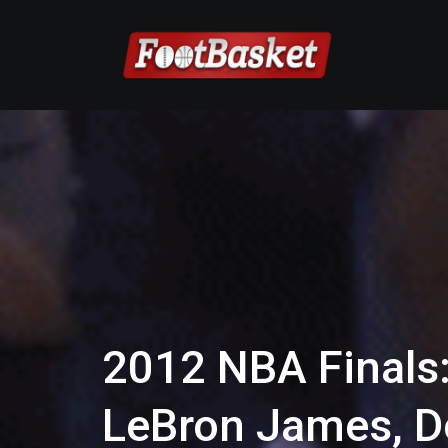
2012 NBA Finals:
LeBron James, D