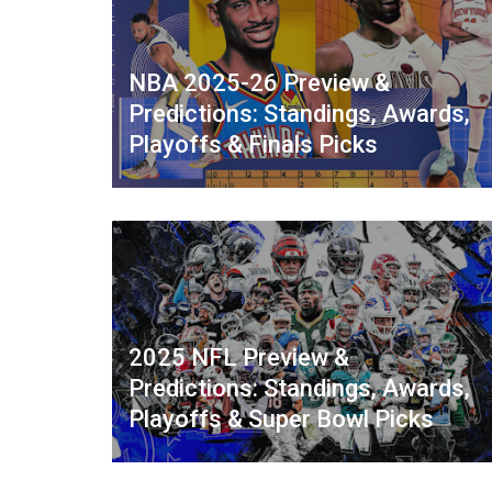
NBA 2025-26 Preview &
Predictions: Standings, Awards,
Playoffs & Finals Picks
2025 NFL Preview &
Predictions: Standings, Awards,
Playoffs & Super Bowl Picks