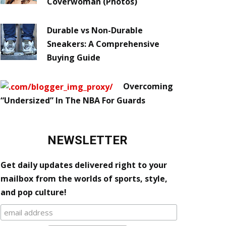
Coverwoman (Photos)
Durable vs Non-Durable
Sneakers: A Comprehensive
Buying Guide
Overcoming
“Undersized” In The NBA For Guards
NEWSLETTER
Get daily updates delivered right to your
mailbox from the worlds of sports, style,
and pop culture!