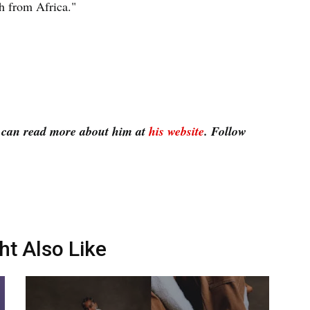
h from Africa."
u can read more about him at
his website
. Follow
ht Also Like