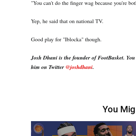
"You can't do the finger wag because you're bot
Yep, he said that on national TV.
Good play for "Iblocka" though.
Josh Dhani is the founder of FootBasket. Yo
him on Twitter
@joshdhani
.
You Mig