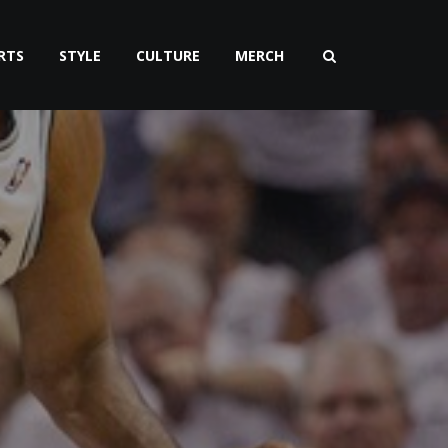
RTS
STYLE
CULTURE
MERCH