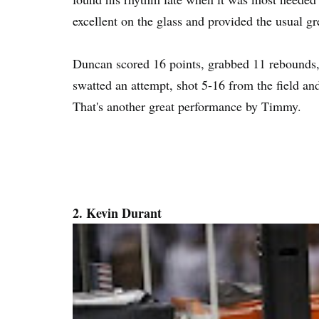
excellent on the glass and provided the usual gr
Duncan scored 16 points, grabbed 11 rebounds, 
swatted an attempt, shot 5-16 from the field and
That's another great performance by Timmy.
2. Kevin Durant