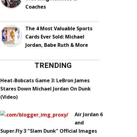
Coaches
The 4 Most Valuable Sports
Cards Ever Sold: Michael
Jordan, Babe Ruth & More
TRENDING
Heat-Bobcats Game 3: LeBron James
Stares Down Michael Jordan On Dunk
(Video)
Air Jordan 6
and
Super.Fly 3 "Slam Dunk" Official Images