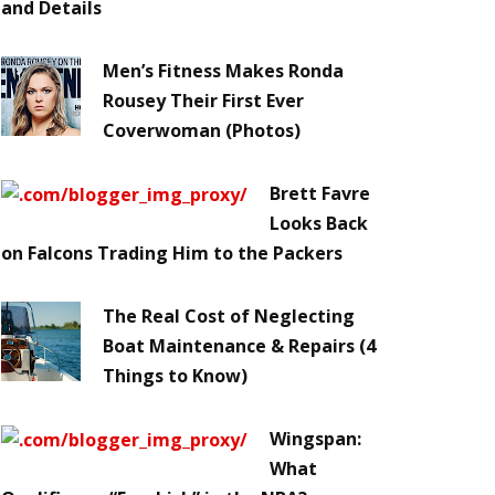
and Details
Men’s Fitness Makes Ronda
Rousey Their First Ever
Coverwoman (Photos)
Brett Favre
Looks Back
on Falcons Trading Him to the Packers
The Real Cost of Neglecting
Boat Maintenance & Repairs (4
Things to Know)
Wingspan:
What