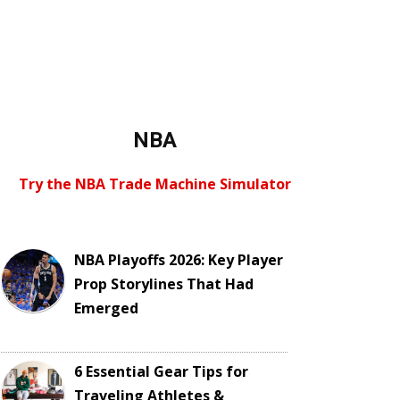
NBA
Try the NBA Trade Machine Simulator
NBA Playoffs 2026: Key Player
Prop Storylines That Had
Emerged
6 Essential Gear Tips for
Traveling Athletes &