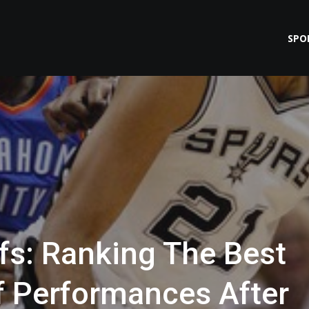
SPO
fs: Ranking The Best
ff Performances After