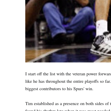
I start off the list with the veteran power forw
like he has throughout the entire playoffs so f
biggest contributors to his Spurs' win.
Tim established as a presence on both sides of t
found his rhythm late when it was most needed