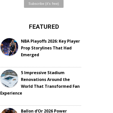
FEATURED
NBA Playoffs 2026: Key Player
Prop Storylines That Had
Emerged
5 Impressive Stadium
Renovations Around the
World That Transformed Fan
Experience
Ballon d’Or 2026 Power