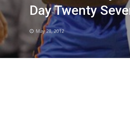
Day Twenty Seve
May 28, 2012