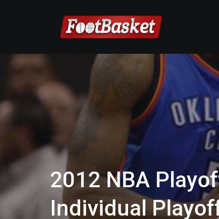
2012 NBA Playof
Individual Playo