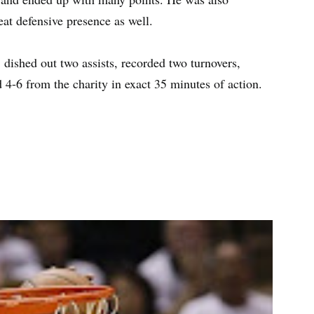
eat defensive presence as well.
dished out two assists, recorded two turnovers,
 4-6 from the charity in exact 35 minutes of action.