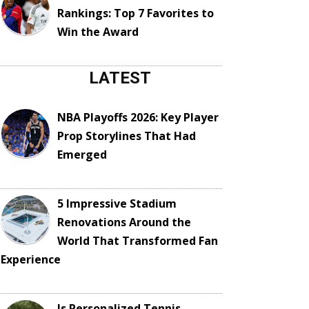
Rankings: Top 7 Favorites to
Win the Award
LATEST
NBA Playoffs 2026: Key Player
Prop Storylines That Had
Emerged
5 Impressive Stadium
Renovations Around the
World That Transformed Fan
Experience
Is Personalized Tennis