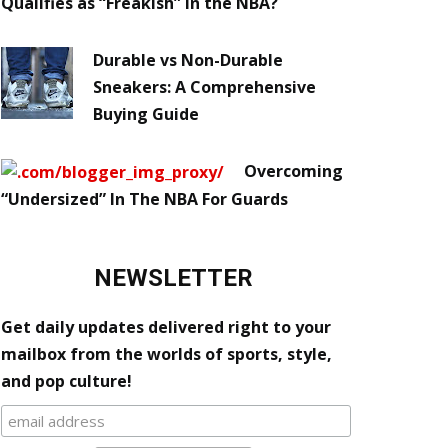
Qualifies as “Freakish” in the NBA?
Durable vs Non-Durable
Sneakers: A Comprehensive
Buying Guide
Overcoming
“Undersized” In The NBA For Guards
NEWSLETTER
Get daily updates delivered right to your
mailbox from the worlds of sports, style,
and pop culture!