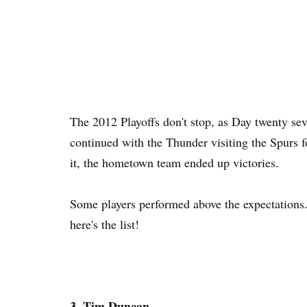
The 2012 Playoffs don't stop, as Day twenty se
continued with the Thunder visiting the Spurs f
it, the hometown team ended up victories.
Some players performed above the expectations
here's the list!
3. Tim Duncan