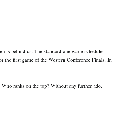
ven is behind us. The standard one game schedule
or the first game of the Western Conference Finals. In
. Who ranks on the top? Without any further ado,