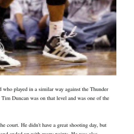
ard who played in a similar way against the Thunder
ar. Tim Duncan was on that level and was one of the
he court. He didn't have a great shooting day, but
 and ended up with many points. He was also