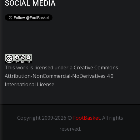
SOCIAL MEDIA
This work is licensed under a
Creative Commons
Attribution-NonCommercial-NoDerivatives 4.0
International License
Copyright
2009-2026 ©
FootBasket
.
All rights
reserved.