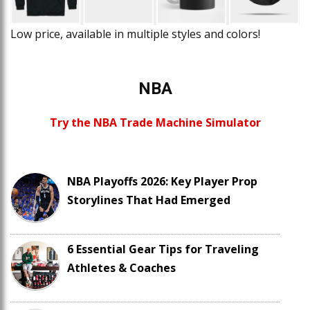
Low price, available in multiple styles and colors!
NBA
Try the NBA Trade Machine Simulator
NBA Playoffs 2026: Key Player Prop
Storylines That Had Emerged
6 Essential Gear Tips for Traveling
Athletes & Coaches