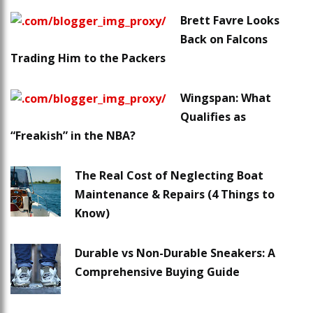
Brett Favre Looks
Back on Falcons
Trading Him to the Packers
Wingspan: What
Qualifies as
“Freakish” in the NBA?
The Real Cost of Neglecting Boat
Maintenance & Repairs (4 Things to
Know)
Durable vs Non-Durable Sneakers: A
Comprehensive Buying Guide