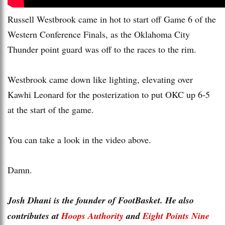
Russell Westbrook came in hot to start off Game 6 of the
Western Conference Finals, as the Oklahoma City
Thunder point guard was off to the races to the rim.
Westbrook came down like lighting, elevating over
Kawhi Leonard for the posterization to put OKC up 6-5
at the start of the game.
You can take a look in the video above.
Damn.
Josh Dhani is the founder of FootBasket. He also
contributes at
Hoops Authority
and
Eight Points Nine