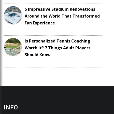
5 Impressive Stadium Renovations
Around the World That Transformed
Fan Experience
Is Personalized Tennis Coaching
Worth It? 7 Things Adult Players
Should Know
INFO