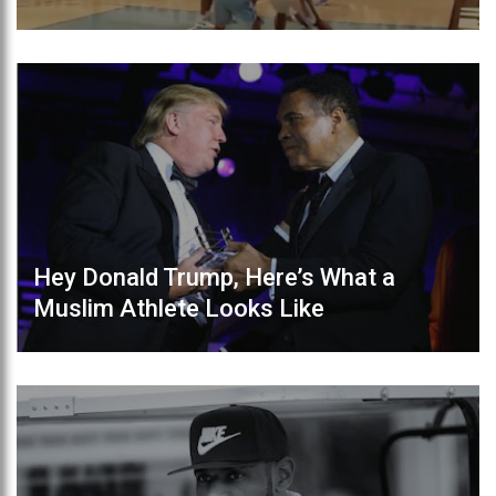
Hey Donald Trump, Here’s What a
Muslim Athlete Looks Like