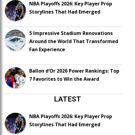
NBA Playoffs 2026: Key Player Prop
Storylines That Had Emerged
5 Impressive Stadium Renovations
Around the World That Transformed
Fan Experience
Ballon d’Or 2026 Power Rankings: Top
7 Favorites to Win the Award
LATEST
NBA Playoffs 2026: Key Player Prop
Storylines That Had Emerged