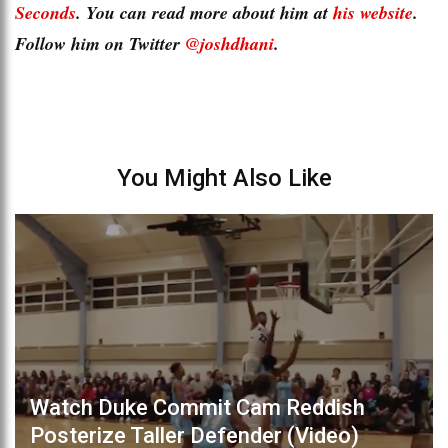
Seconds
. You can read more about him at
his website
.
Follow him on Twitter
@joshdhani
.
You Might Also Like
Watch Duke Commit Cam Reddish
Posterize Taller Defender (Video)