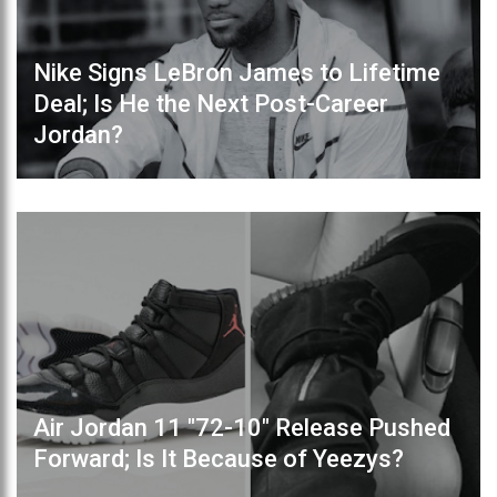
Nike Signs LeBron James to Lifetime
Deal; Is He the Next Post-Career
Jordan?
Air Jordan 11 "72-10" Release Pushed
Forward; Is It Because of Yeezys?