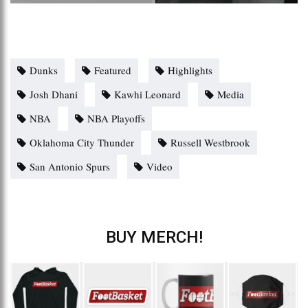
Dunks
Featured
Highlights
Josh Dhani
Kawhi Leonard
Media
NBA
NBA Playoffs
Oklahoma City Thunder
Russell Westbrook
San Antonio Spurs
Video
BUY MERCH!