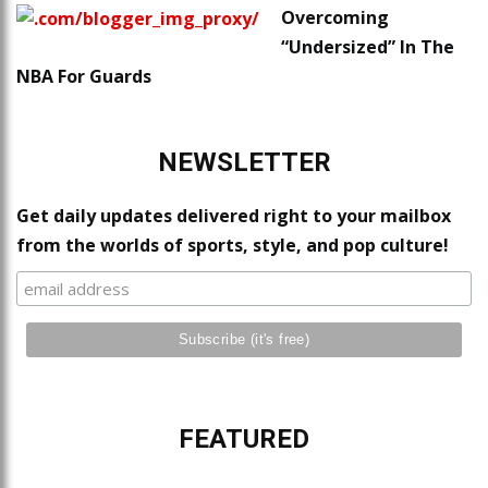
Overcoming
“Undersized” In The
NBA For Guards
NEWSLETTER
Get daily updates delivered right to your mailbox
from the worlds of sports, style, and pop culture!
FEATURED