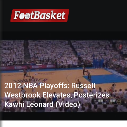
2012 NBA Playoffs: Russell
Westbrook Elevates, Posterizes
Kawhi Leonard (Video)