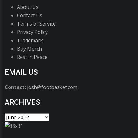
About Us
Contact Us
Terms of Service
Privacy Policy
Trademark
Buy Merch
Rest in Peace
EMAIL US
Contact:
josh@footbasket.com
ARCHIVES