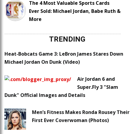
The 4 Most Valuable Sports Cards
Ever Sold: Michael Jordan, Babe Ruth &
More
TRENDING
Heat-Bobcats Game 3: LeBron James Stares Down
Michael Jordan On Dunk (Video)
Air Jordan 6 and
Super.Fly 3 "Slam
Dunk" Official Images and Details
Men’s Fitness Makes Ronda Rousey Their
First Ever Coverwoman (Photos)