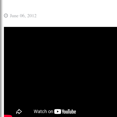
June 06, 2012