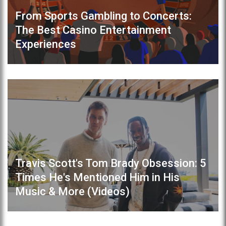
From Sports Gambling to Concerts:
The Best Casino Entertainment
Experiences
Travis Scott's Tom Brady Obsession: 5
Times He's Mentioned Him in His
Music & More (Videos)