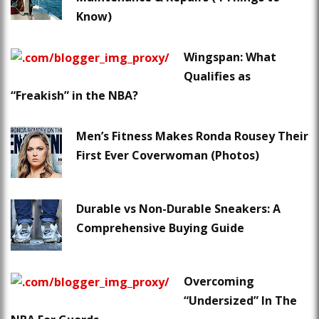
Know)
Wingspan: What
Qualifies as
“Freakish” in the NBA?
Men’s Fitness Makes Ronda Rousey Their
First Ever Coverwoman (Photos)
Durable vs Non-Durable Sneakers: A
Comprehensive Buying Guide
Overcoming
“Undersized” In The