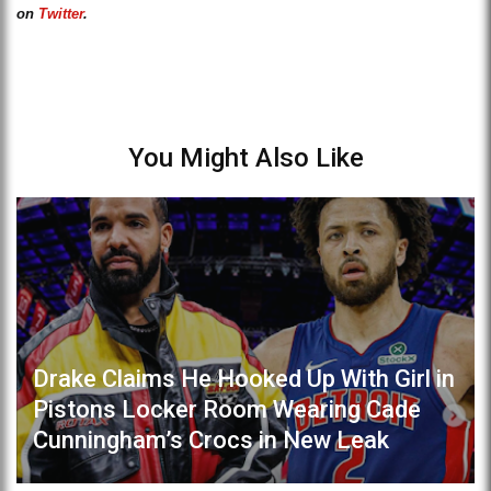
on
Twitter
.
You Might Also Like
Drake Claims He Hooked Up With Girl in
Pistons Locker Room Wearing Cade
Cunningham’s Crocs in New Leak