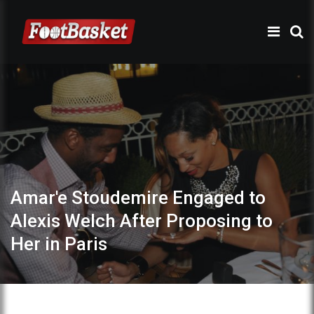
Amar'e Stoudemire Engaged to
Alexis Welch After Proposing to
Her in Paris