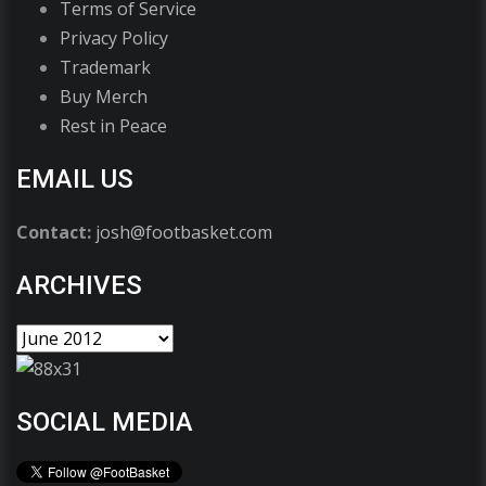
Terms of Service
Privacy Policy
Trademark
Buy Merch
Rest in Peace
EMAIL US
Contact:
josh@footbasket.com
ARCHIVES
SOCIAL MEDIA