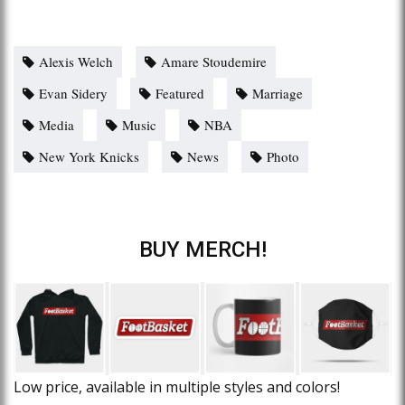
Alexis Welch
Amare Stoudemire
Evan Sidery
Featured
Marriage
Media
Music
NBA
New York Knicks
News
Photo
BUY MERCH!
Low price, available in multiple styles and colors!