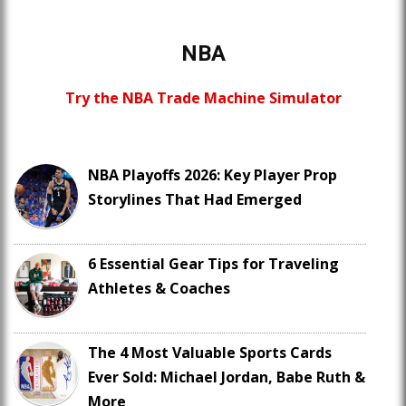
NBA
Try the NBA Trade Machine Simulator
NBA Playoffs 2026: Key Player Prop
Storylines That Had Emerged
6 Essential Gear Tips for Traveling
Athletes & Coaches
The 4 Most Valuable Sports Cards
Ever Sold: Michael Jordan, Babe Ruth &
More