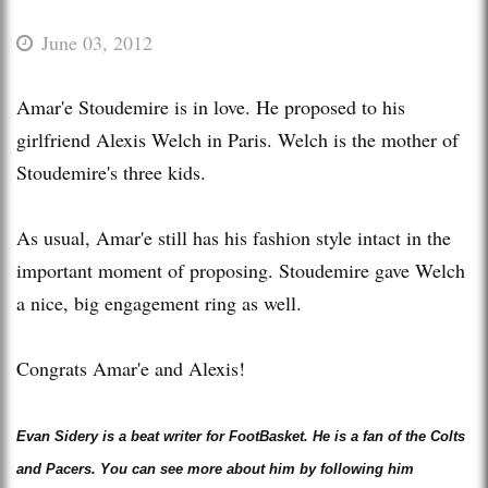
June 03, 2012
Amar'e Stoudemire is in love. He proposed to his
girlfriend Alexis Welch in Paris. Welch is the mother of
Stoudemire's three kids.
As usual, Amar'e still has his fashion style intact in the
important moment of proposing. Stoudemire gave Welch
a nice, big engagement ring as well.
Congrats Amar'e and Alexis!
Evan Sidery is a beat writer for FootBasket. He is a fan of the Colts
and Pacers. You can see more about him by following him