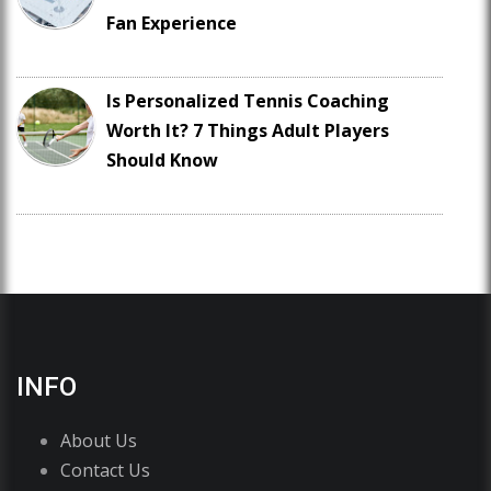
Fan Experience
Is Personalized Tennis Coaching
Worth It? 7 Things Adult Players
Should Know
INFO
About Us
Contact Us