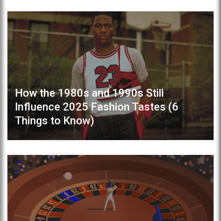
How the 1980s and 1990s Still
Influence 2025 Fashion Tastes (6
Things to Know)