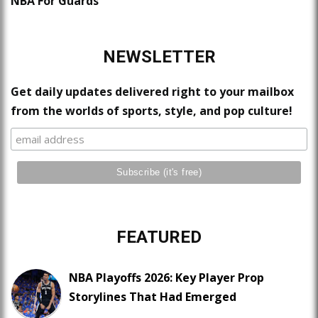
NBA For Guards
NEWSLETTER
Get daily updates delivered right to your mailbox
from the worlds of sports, style, and pop culture!
FEATURED
NBA Playoffs 2026: Key Player Prop
Storylines That Had Emerged