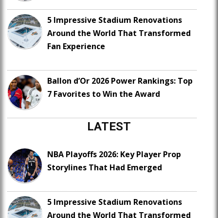
5 Impressive Stadium Renovations
Around the World That Transformed
Fan Experience
Ballon d’Or 2026 Power Rankings: Top
7 Favorites to Win the Award
LATEST
NBA Playoffs 2026: Key Player Prop
Storylines That Had Emerged
5 Impressive Stadium Renovations
Around the World That Transformed