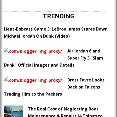
TRENDING
Heat-Bobcats Game 3: LeBron James Stares Down
Michael Jordan On Dunk (Video)
Air Jordan 6 and
Super.Fly 3 "Slam
Dunk" Official Images and Details
Brett Favre Looks
Back on Falcons
Trading Him to the Packers
The Real Cost of Neglecting Boat
Maintenance & Repairs (4 Things to