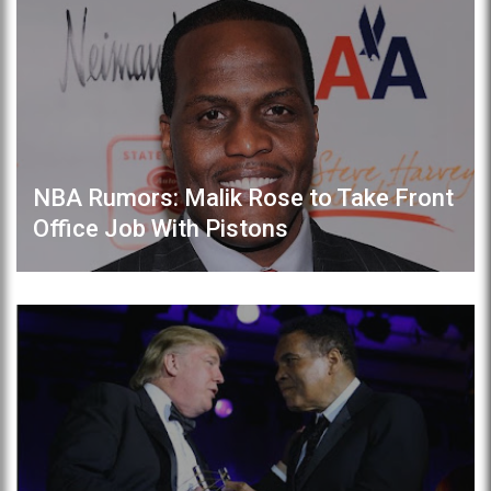
NBA Rumors: Malik Rose to Take Front
Office Job With Pistons