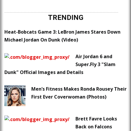
TRENDING
Heat-Bobcats Game 3: LeBron James Stares Down
Michael Jordan On Dunk (Video)
Air Jordan 6 and
Super.Fly 3 "Slam
Dunk" Official Images and Details
Men’s Fitness Makes Ronda Rousey Their
First Ever Coverwoman (Photos)
Brett Favre Looks
Back on Falcons