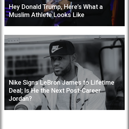
Hey Donald Trump, Here’s What a
Muslim Athlete Looks Like
Nike Signs LeBron James to Lifetime
Deal; Is He the Next Post-Career
Jordan?