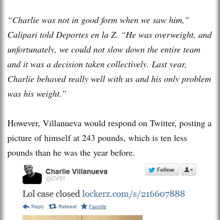
“Charlie was not in good form when we saw him,”
Calipari told Deportes en la Z. “He was overweight, and
unfortunately, we could not slow down the entire team
and it was a decision taken collectively. Last year,
Charlie behaved really well with us and his only problem
was his weight.”
However, Villanueva would respond on Twitter, posting a
picture of himself at 243 pounds, which is ten less
pounds than he was the year before.