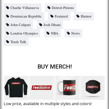
Charlie Villanueva
Detroit Pistons
Dominican Republic
Featured
Humor
John Calipari
Josh Dhani
London Olympics
NBA
News
Trash Talk
BUY MERCH!
Low price, available in multiple styles and colors!