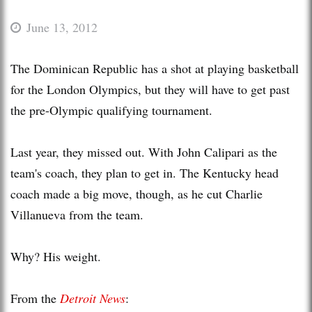
June 13, 2012
The Dominican Republic has a shot at playing basketball
for the London Olympics, but they will have to get past
the pre-Olympic qualifying tournament.
Last year, they missed out. With John Calipari as the
team's coach, they plan to get in. The Kentucky head
coach made a big move, though, as he cut Charlie
Villanueva from the team.
Why? His weight.
From the
Detroit News
: