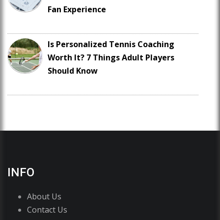
Fan Experience
Is Personalized Tennis Coaching
Worth It? 7 Things Adult Players
Should Know
INFO
About Us
Contact Us