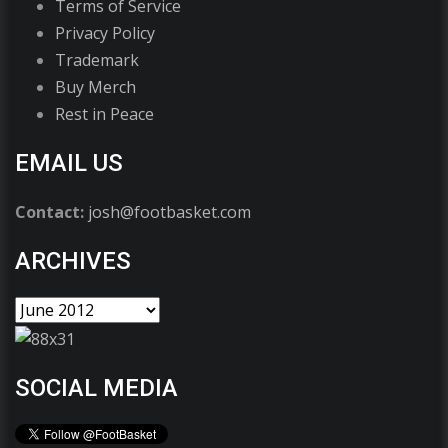
Terms of Service
Privacy Policy
Trademark
Buy Merch
Rest in Peace
EMAIL US
Contact:
josh@footbasket.com
ARCHIVES
SOCIAL MEDIA