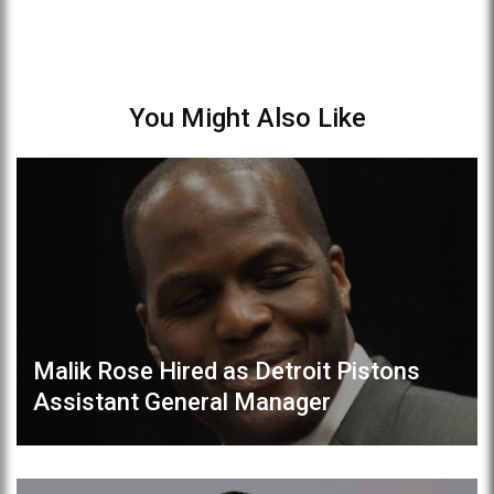
You Might Also Like
Malik Rose Hired as Detroit Pistons
Assistant General Manager