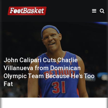
John Calipari Cuts Charlie
Villanueva from Dominican
Olympic Team Because He's Too
Fat