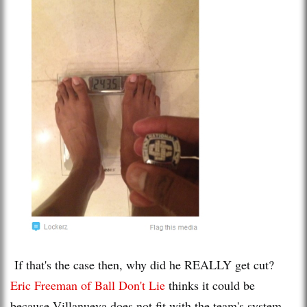
If that's the case then, why did he REALLY get cut?
Eric Freeman of Ball Don't Lie
thinks it could be
because Villanueva does not fit with the team's system,