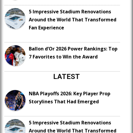
5 Impressive Stadium Renovations
Around the World That Transformed
Fan Experience
Ballon d’Or 2026 Power Rankings: Top
7 Favorites to Win the Award
LATEST
NBA Playoffs 2026: Key Player Prop
Storylines That Had Emerged
5 Impressive Stadium Renovations
Around the World That Transformed