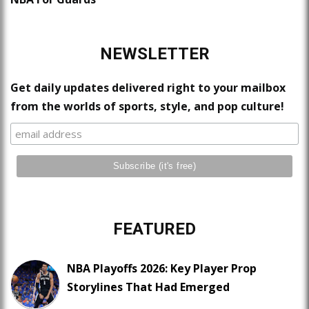
NEWSLETTER
Get daily updates delivered right to your mailbox
from the worlds of sports, style, and pop culture!
FEATURED
NBA Playoffs 2026: Key Player Prop
Storylines That Had Emerged