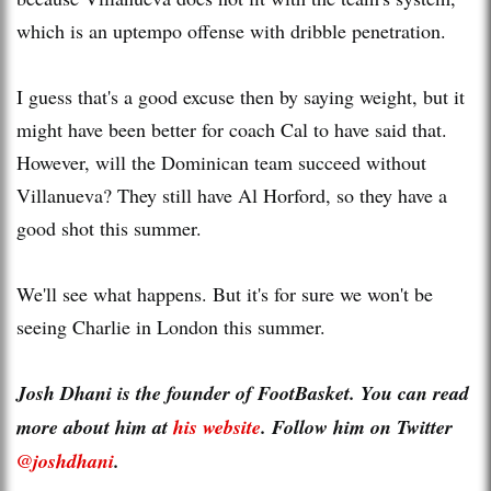
which is an uptempo offense with dribble penetration.
I guess that's a good excuse then by saying weight, but it
might have been better for coach Cal to have said that.
However, will the Dominican team succeed without
Villanueva? They still have Al Horford, so they have a
good shot this summer.
We'll see what happens. But it's for sure we won't be
seeing Charlie in London this summer.
Josh Dhani is the founder of FootBasket. You can read
more about him at
his website
. Follow him on Twitter
@joshdhani
.