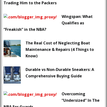
Trading Him to the Packers
Wingspan: What
Qualifies as
“Freakish” in the NBA?
The Real Cost of Neglecting Boat
Maintenance & Repairs (4 Things to
Know)
Durable vs Non-Durable Sneakers: A
Comprehensive Buying Guide
Overcoming
“Undersized” In The
NBA For Guards