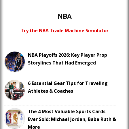
NBA
Try the NBA Trade Machine Simulator
NBA Playoffs 2026: Key Player Prop
Storylines That Had Emerged
6 Essential Gear Tips for Traveling
Athletes & Coaches
The 4 Most Valuable Sports Cards
Ever Sold: Michael Jordan, Babe Ruth &
More