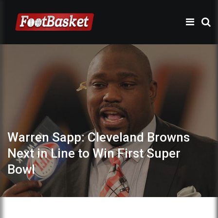
Warren Sapp: Cleveland Browns
Next in Line to Win First Super
Bowl