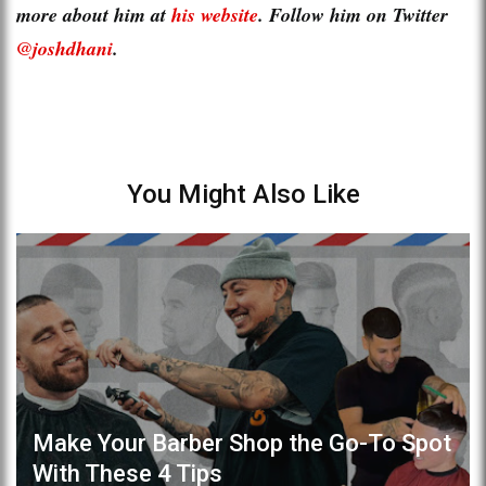
more about him at
his website
. Follow him on Twitter
@joshdhani
.
You Might Also Like
Make Your Barber Shop the Go-To Spot
With These 4 Tips