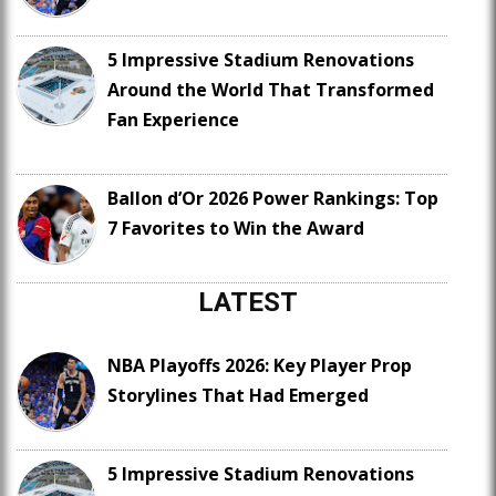
5 Impressive Stadium Renovations
Around the World That Transformed
Fan Experience
Ballon d’Or 2026 Power Rankings: Top
7 Favorites to Win the Award
LATEST
NBA Playoffs 2026: Key Player Prop
Storylines That Had Emerged
5 Impressive Stadium Renovations