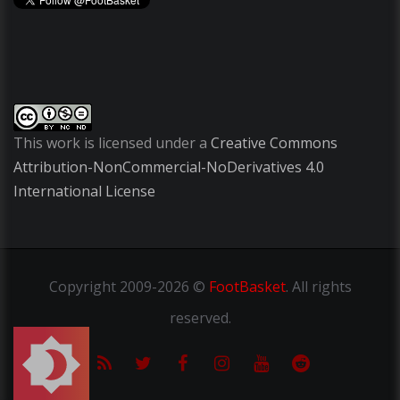
This work is licensed under a
Creative Commons
Attribution-NonCommercial-NoDerivatives 4.0
International License
Copyright
2009-2026 ©
FootBasket
.
All rights
reserved.