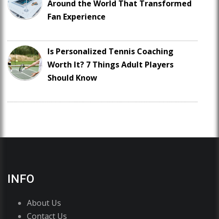
Around the World That Transformed
Fan Experience
Is Personalized Tennis Coaching
Worth It? 7 Things Adult Players
Should Know
INFO
About Us
Contact Us