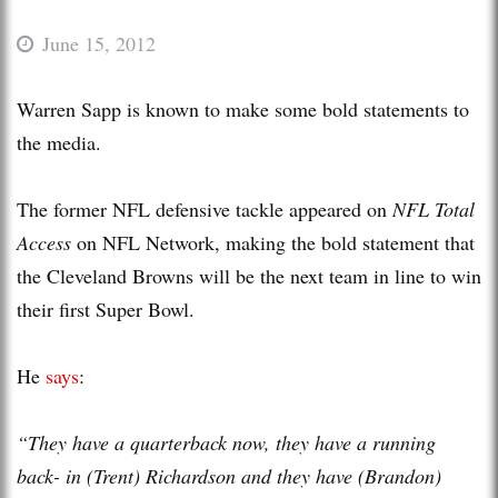
June 15, 2012
Warren Sapp is known to make some bold statements to
the media.
The former NFL defensive tackle appeared on
NFL Total
Access
on NFL Network, making the bold statement that
the Cleveland Browns will be the next team in line to win
their first Super Bowl.
He
says
:
“They have a quarterback now, they have a running
back- in (Trent) Richardson and they have (Brandon)