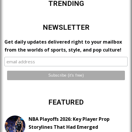
TRENDING
NEWSLETTER
Get daily updates delivered right to your mailbox
from the worlds of sports, style, and pop culture!
FEATURED
NBA Playoffs 2026: Key Player Prop
Storylines That Had Emerged