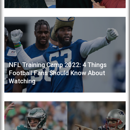
NFL Training Camp 2022: 4 Things
Football Fans Should Know About
Watching