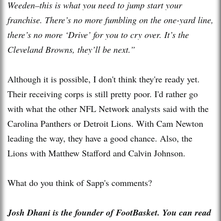
Weeden–this is what you need to jump start your
franchise. There’s no more fumbling on the one-yard line,
there’s no more ‘Drive’ for you to cry over. It’s the
Cleveland Browns, they’ll be next.”
Although it is possible, I don't think they're ready yet.
Their receiving corps is still pretty poor. I'd rather go
with what the other NFL Network analysts said with the
Carolina Panthers or Detroit Lions. With Cam Newton
leading the way, they have a good chance. Also, the
Lions with Matthew Stafford and Calvin Johnson.
What do you think of Sapp's comments?
Josh Dhani is the founder of FootBasket. You can read