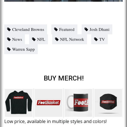
Cleveland Browns
Featured
Josh Dhani
News
NFL
NFL Network
TV
Warren Sapp
BUY MERCH!
Low price, available in multiple styles and colors!