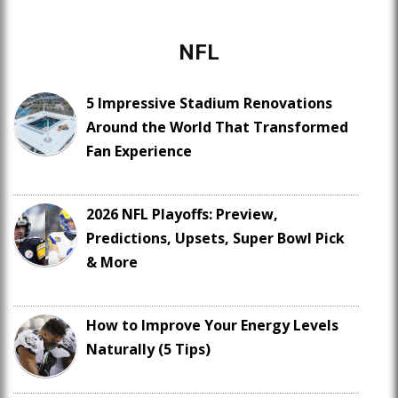
NFL
5 Impressive Stadium Renovations
Around the World That Transformed
Fan Experience
2026 NFL Playoffs: Preview,
Predictions, Upsets, Super Bowl Pick
& More
How to Improve Your Energy Levels
Naturally (5 Tips)