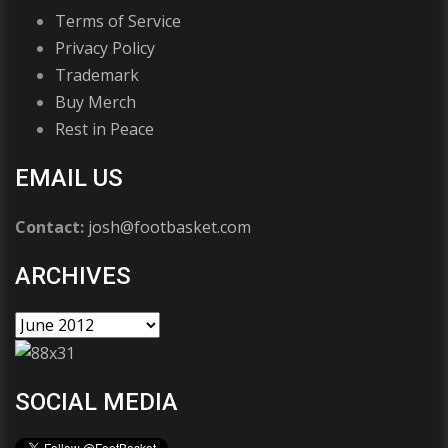
Terms of Service
Privacy Policy
Trademark
Buy Merch
Rest in Peace
EMAIL US
Contact:
josh@footbasket.com
ARCHIVES
SOCIAL MEDIA