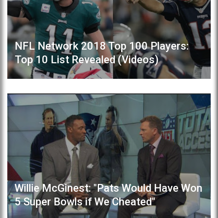
NFL Network 2018 Top 100 Players:
Top 10 List Revealed (Videos)
Willie McGinest: "Pats Would Have Won
5 Super Bowls if We Cheated"