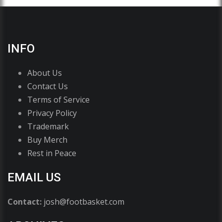
INFO
About Us
Contact Us
Terms of Service
Privacy Policy
Trademark
Buy Merch
Rest in Peace
EMAIL US
Contact:
josh@footbasket.com