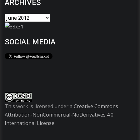
ARCHIVES
SOCIAL MEDIA
This work is licensed under a
Creative Commons
Attribution-NonCommercial-NoDerivatives 4.0
International License