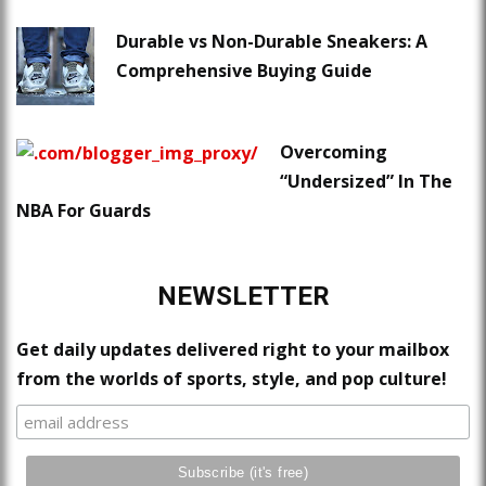
Durable vs Non-Durable Sneakers: A
Comprehensive Buying Guide
Overcoming
“Undersized” In The
NBA For Guards
NEWSLETTER
Get daily updates delivered right to your mailbox
from the worlds of sports, style, and pop culture!