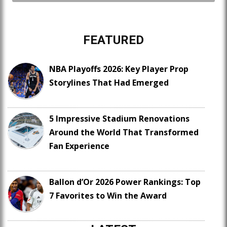
FEATURED
NBA Playoffs 2026: Key Player Prop
Storylines That Had Emerged
5 Impressive Stadium Renovations
Around the World That Transformed
Fan Experience
Ballon d’Or 2026 Power Rankings: Top
7 Favorites to Win the Award