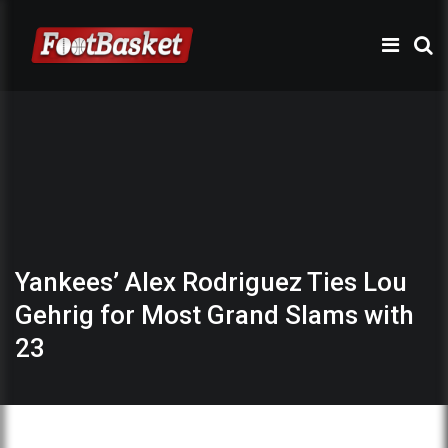
Yankees’ Alex Rodriguez Ties Lou
Gehrig for Most Grand Slams with
23