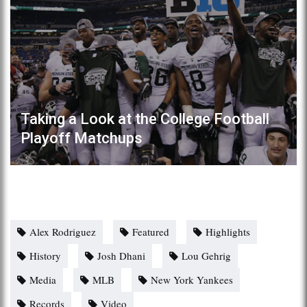
Taking a Look at the College Football
Playoff Matchups
Alex Rodriguez
Featured
Highlights
History
Josh Dhani
Lou Gehrig
Media
MLB
New York Yankees
Records
Video