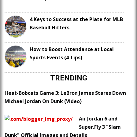
4 Keys to Success at the Plate for MLB
Baseball Hitters
How to Boost Attendance at Local
Sports Events (4 Tips)
TRENDING
Heat-Bobcats Game 3: LeBron James Stares Down
Michael Jordan On Dunk (Video)
Air Jordan 6 and
Super.Fly 3 "Slam
Dunk" Official Images and Details