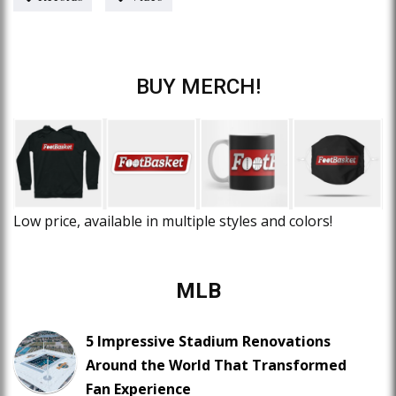
BUY MERCH!
Low price, available in multiple styles and colors!
MLB
5 Impressive Stadium Renovations
Around the World That Transformed
Fan Experience