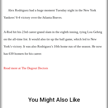
Alex Rodriguez had a huge moment Tuesday night in the New York
Yankees’ 6-4 victory over the Atlanta Braves.
A-Rod hit his 23rd career grand slam in the eighth inning, tying Lou Gehrig
on the all-time list. It would also tie up the ball game, which led to New
York’s victory. It was also Rodriguez’s 10th home run of the season. He now
has 639 homers for his career.
Read more at The Dugout Doctors
You Might Also Like