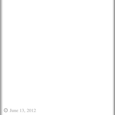
June 13, 2012