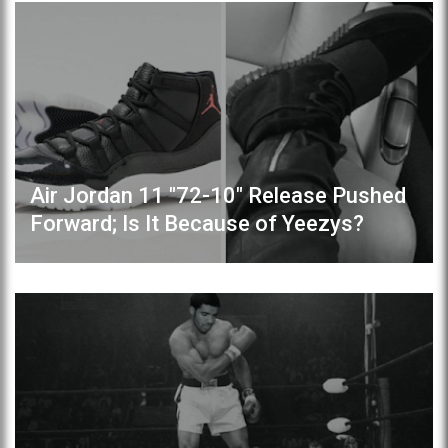
Air Jordan 11 "72-10" Release Pushed
Forward; Is It Because of Yeezys?