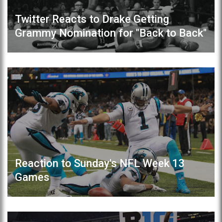
Twitter Reacts to Drake Getting
Grammy Nomination for "Back to Back"
Reaction to Sunday's NFL Week 13
Games