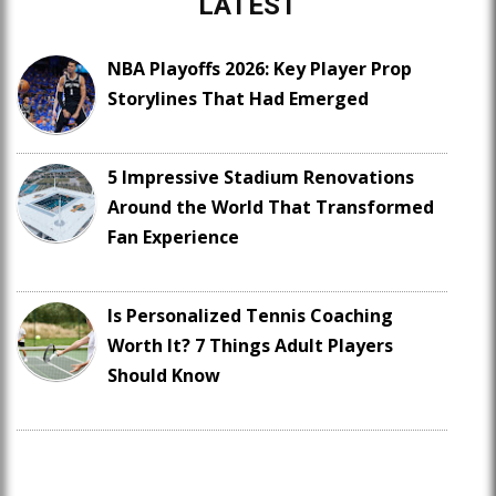
LATEST
NBA Playoffs 2026: Key Player Prop
Storylines That Had Emerged
5 Impressive Stadium Renovations
Around the World That Transformed
Fan Experience
Is Personalized Tennis Coaching
Worth It? 7 Things Adult Players
Should Know