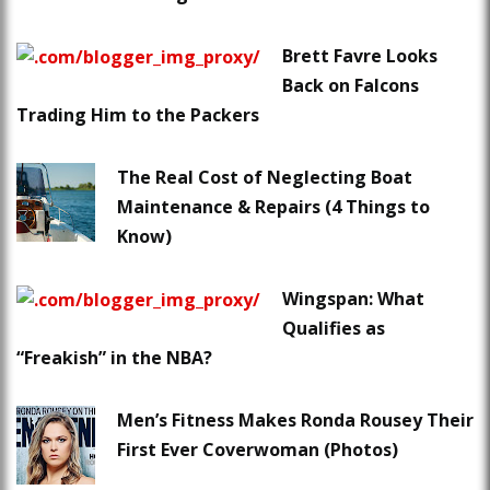
Brett Favre Looks
Back on Falcons
Trading Him to the Packers
The Real Cost of Neglecting Boat
Maintenance & Repairs (4 Things to
Know)
Wingspan: What
Qualifies as
“Freakish” in the NBA?
Men’s Fitness Makes Ronda Rousey Their
First Ever Coverwoman (Photos)