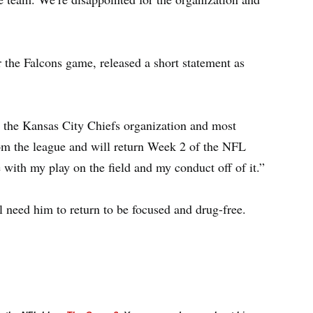
er the Falcons game, released a short statement as
 the Kansas City Chiefs organization and most
from the league and will return Week 2 of the NFL
with my play on the field and my conduct off of it.”
ll need him to return to be focused and drug-free.