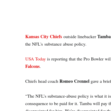
Kansas City Chiefs
Tamba
outside linebacker
the NFL's substance abuse policy.
USA Today
is reporting that the Pro Bowler wil
Falcons
.
Romeo Crennel
Chiefs head coach
gave a brie
“The NFL’s substance-abuse policy is what it is,
consequence to be paid for it. Tamba will pay 
disappointed for him. We’re disappointed for th