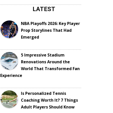
LATEST
NBA Playoffs 2026: Key Player
Prop Storylines That Had
Emerged
5 Impressive Stadium
Renovations Around the
World That Transformed Fan
Experience
Is Personalized Tennis
Coaching Worth It? 7 Things
Adult Players Should Know