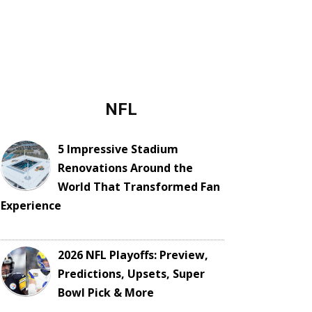
NFL
5 Impressive Stadium
Renovations Around the
World That Transformed Fan
Experience
2026 NFL Playoffs: Preview,
Predictions, Upsets, Super
Bowl Pick & More