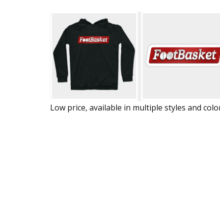
Low price, available in multiple styles and colo