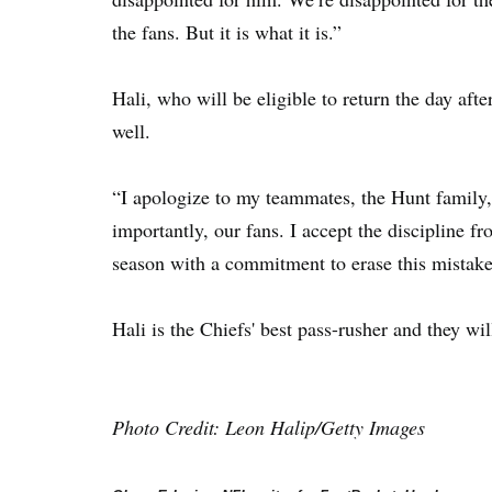
the fans. But it is what it is.”
Hali, who will be eligible to return the day aft
well.
“I apologize to my teammates, the Hunt family,
importantly, our fans. I accept the discipline 
season with a commitment to erase this mistake 
Hali is the Chiefs' best pass-rusher and they wi
Photo Credit: Leon Halip/Getty Images