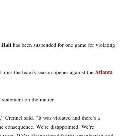
 Hali
has been suspended for one game for violating
Atlanta
l miss the team's season opener against the
f statement on the matter.
” Crennel said. “It was violated and there’s a
the consequence. We’re disappointed. We’re
e team. We’re disappointed for the organization and