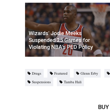
Wizards' Jodie Meeks
Suspended 25 Games for
Violating NBA's PED Policy
Drugs
Featured
Glenn Erby
Suspensions
Tamba Hali
BUY