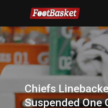
Chiefs Linebacke
Suspended One 