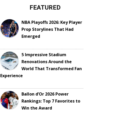
FEATURED
NBA Playoffs 2026: Key Player
Prop Storylines That Had
Emerged
5 Impressive Stadium
Renovations Around the
World That Transformed Fan
Experience
Ballon d’Or 2026 Power
Rankings: Top 7 Favorites to
Win the Award