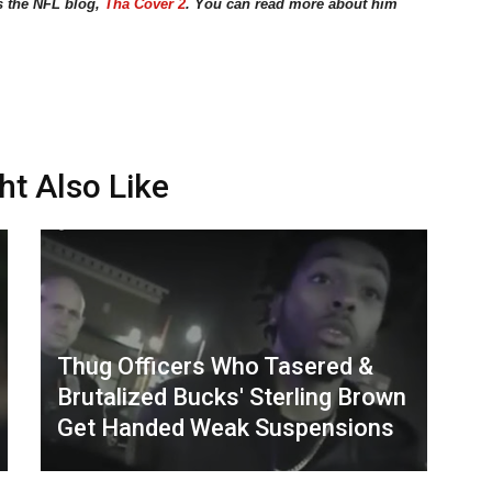
s the NFL blog,
Tha Cover 2
. You can read more about him
ht Also Like
Thug Officers Who Tasered &
Brutalized Bucks' Sterling Brown
Get Handed Weak Suspensions