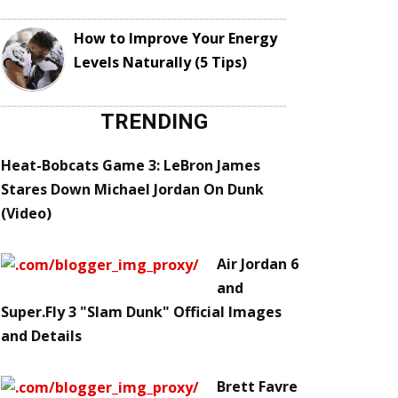
How to Improve Your Energy
Levels Naturally (5 Tips)
TRENDING
Heat-Bobcats Game 3: LeBron James
Stares Down Michael Jordan On Dunk
(Video)
Air Jordan 6
and
Super.Fly 3 "Slam Dunk" Official Images
and Details
Brett Favre