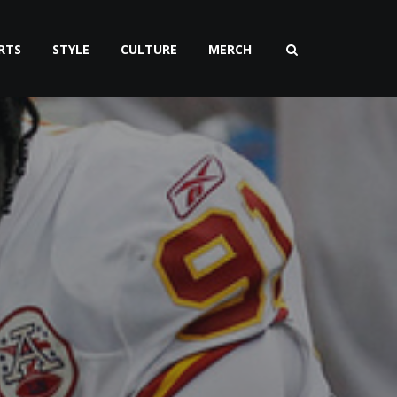
RTS
STYLE
CULTURE
MERCH