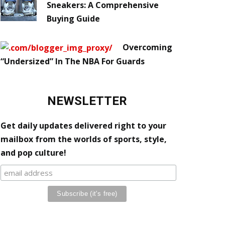
Sneakers: A Comprehensive
Buying Guide
Overcoming
“Undersized” In The NBA For Guards
NEWSLETTER
Get daily updates delivered right to your
mailbox from the worlds of sports, style,
and pop culture!