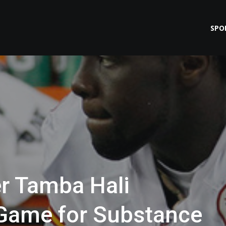
SPO
r Tamba Hali
Game for Substance