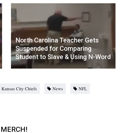
North Carolina Teacher Gets
Suspended for Comparing
Student to Slave & Using N-Word
Kansas City Chiefs
News
NFL
 MERCH!