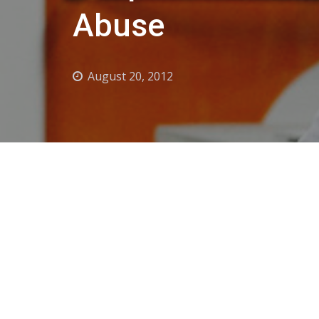
Abuse
August 20, 2012