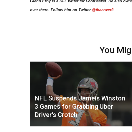
Glenn Erby is a NFL writer for FootBasket. He also own
over there. Follow him on Twitter
@thacover2.
You Mig
NFL Suspends Jameis Winston
3 Games for Grabbing Uber
Driver's Crotch