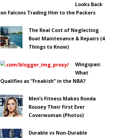
Looks Back
on Falcons Trading Him to the Packers
The Real Cost of Neglecting
Boat Maintenance & Repairs (4
Things to Know)
Wingspan:
What
Qualifies as “Freakish” in the NBA?
Men’s Fitness Makes Ronda
Rousey Their First Ever
Coverwoman (Photos)
Durable vs Non-Durable