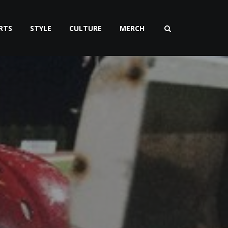
RTS
STYLE
CULTURE
MERCH