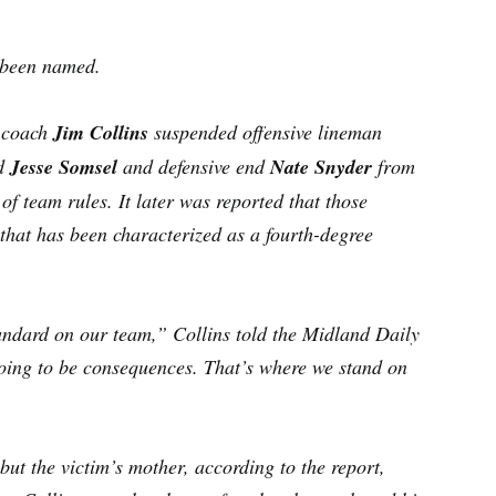
t been named.
U coach
Jim Collins
suspended offensive lineman
d
Jesse Somsel
and defensive end
Nate Snyder
from
of team rules. It later was reported that those
 that has been characterized as a fourth-degree
andard on our team,” Collins told the Midland Daily
oing to be consequences. That’s where we stand on
but the victim’s mother, according to the report,