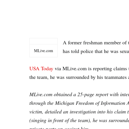
A former freshman member of 
has told police that he was sex
MLive.com
USA Today
via MLive.com is reporting claims t
the team, he was surrounded by his teammates 
MLive.com obtained a 25-page report with inter
through the Michigan Freedom of Information Ac
victim, detailed an investigation into his claim 
(singing in front of the team), he was surroun
private parts up against him.