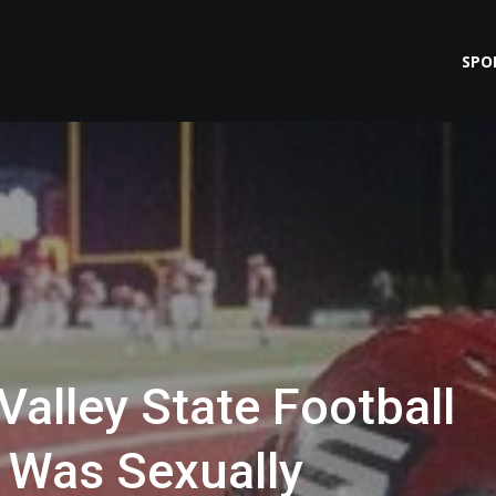
SPO
alley State Football
 Was Sexually