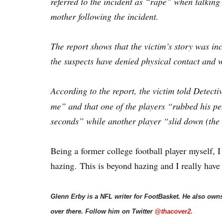
referred to the incident as “rape” when talking 
mother following the incident.
The report shows that the victim’s story was inco
the suspects have denied physical contact and w
According to the report, the victim told Detecti
me” and that one of the players “rubbed his pen
seconds” while another player “slid down (the t
Being a former college football player myself, I
hazing. This is beyond hazing and I really have 
Glenn Erby is a NFL writer for FootBasket. He also own
over there. Follow him on Twitter
@thacover2.