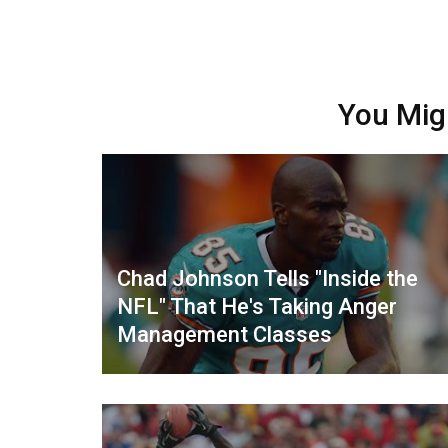
You Mig
Chad Johnson Tells "Inside the
NFL" That He's Taking Anger
Management Classes