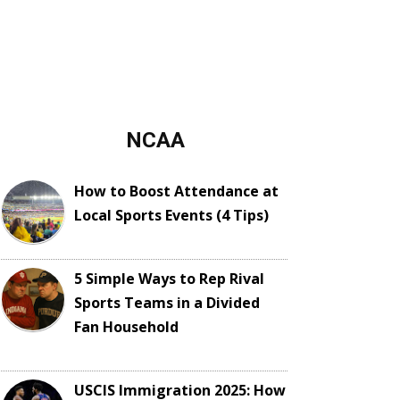
NCAA
How to Boost Attendance at
Local Sports Events (4 Tips)
5 Simple Ways to Rep Rival
Sports Teams in a Divided
Fan Household
USCIS Immigration 2025: How