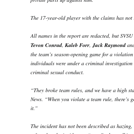
The 17-year-old player with the claims has no
All names in the report are redacted, but SVS
Tevon Conrad
,
Kaleb Forr
,
Jack Raymond
an
the team’s season-opening game for a violation 
individuals were under a criminal investigation
criminal sexual conduct.
“They broke team rules, and we have a high st
News. “When you violate a team rule, there’s g
it.”
The incident has not been described as hazing, 