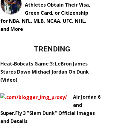
Athletes Obtain Their Visa,
Green Card, or Citizenship
for NBA, NFL, MLB, NCAA, UFC, NHL,
and More
TRENDING
Heat-Bobcats Game 3: LeBron James
Stares Down Michael Jordan On Dunk
(Video)
Air Jordan 6
and
Super.Fly 3 "Slam Dunk" Official Images
and Details