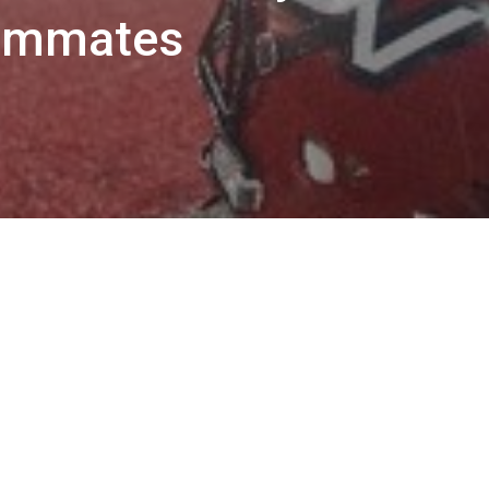
eammates