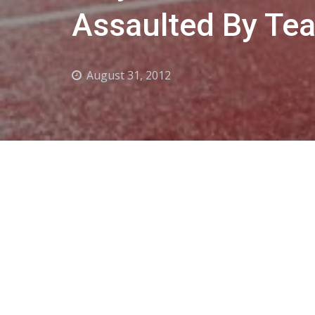
Assaulted By T
August 31, 2012