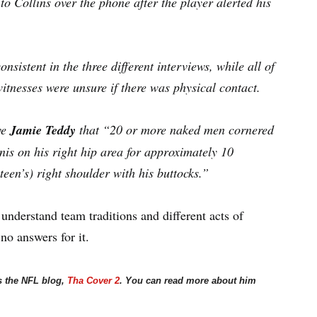
to Collins over the phone after the player alerted his
nsistent in the three different interviews, while all of
itnesses were unsure if there was physical contact.
ve
Jamie Teddy
that “20 or more naked men cornered
is on his right hip area for approximately 10
een’s) right shoulder with his buttocks.”
 understand team traditions and different acts of
no answers for it.
s the NFL blog,
Tha Cover 2
. You can read more about him