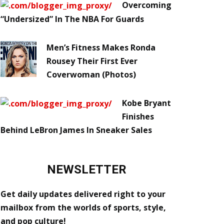
Overcoming
“Undersized” In The NBA For Guards
Men’s Fitness Makes Ronda
Rousey Their First Ever
Coverwoman (Photos)
Kobe Bryant
Finishes
Behind LeBron James In Sneaker Sales
NEWSLETTER
Get daily updates delivered right to your
mailbox from the worlds of sports, style,
and pop culture!