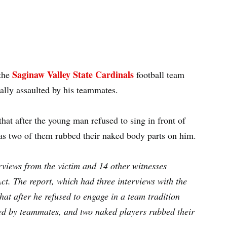
Saginaw Valley State Cardinals
the
football team
ually assaulted by his teammates.
hat after the young man refused to sing in front of
as two of them rubbed their naked body parts on him.
views from the victim and 14 other witnesses
t. The report, which had three interviews with the
that after he refused to engage in a team tradition
ded by teammates, and two naked players rubbed their