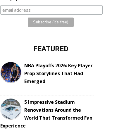
FEATURED
NBA Playoffs 2026: Key Player
Prop Storylines That Had
Emerged
5 Impressive Stadium
Renovations Around the
World That Transformed Fan
Experience