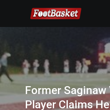
Former Saginaw V
Player Claims He