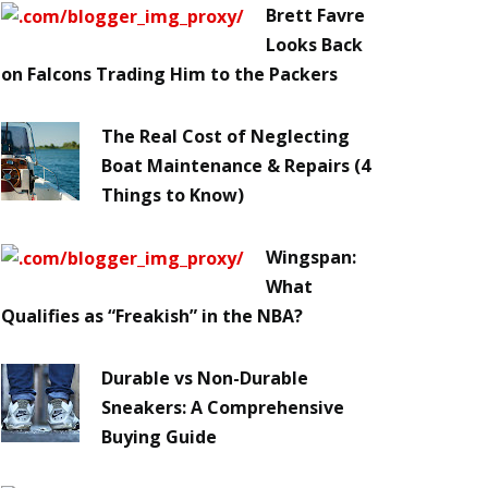
Brett Favre
Looks Back
on Falcons Trading Him to the Packers
The Real Cost of Neglecting
Boat Maintenance & Repairs (4
Things to Know)
Wingspan:
What
Qualifies as “Freakish” in the NBA?
Durable vs Non-Durable
Sneakers: A Comprehensive
Buying Guide