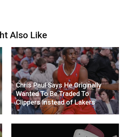
ht Also Like
Chris Paul Says He Originally
Wanted To Be Traded To
Clippers Instead of Lakers