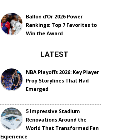
Ballon d’Or 2026 Power
Rankings: Top 7 Favorites to
Win the Award
LATEST
NBA Playoffs 2026: Key Player
Prop Storylines That Had
Emerged
5 Impressive Stadium
Renovations Around the
World That Transformed Fan
Experience