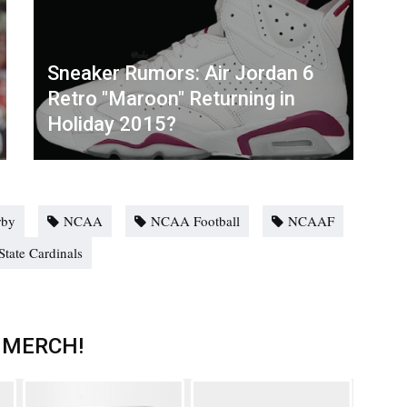
Sneaker Rumors: Air Jordan 6
Retro "Maroon" Returning in
Holiday 2015?
rby
NCAA
NCAA Football
NCAAF
State Cardinals
 MERCH!