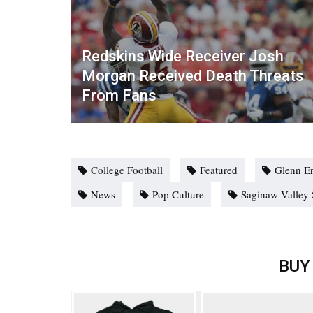
Redskins Wide Receiver Josh
Morgan Received Death Threats
From Fans
College Football
Featured
Glenn E
News
Pop Culture
Saginaw Valley 
BUY