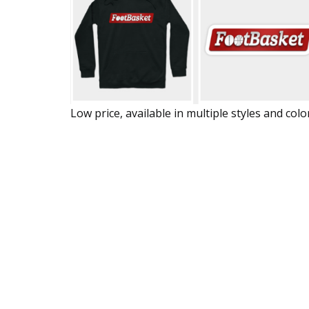
Low price, available in multiple styles and colo