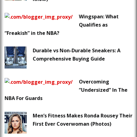
Wingspan: What
Qualifies as
“Freakish” in the NBA?
Durable vs Non-Durable Sneakers: A
Comprehensive Buying Guide
Overcoming
“Undersized” In The
NBA For Guards
Men’s Fitness Makes Ronda Rousey Their
First Ever Coverwoman (Photos)