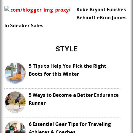
Kobe Bryant Finishes
Behind LeBron James
In Sneaker Sales
STYLE
5 Tips to Help You Pick the Right
Boots for this Winter
5 Ways to Become a Better Endurance
Runner
6 Essential Gear Tips for Traveling
Athletes & Coaches