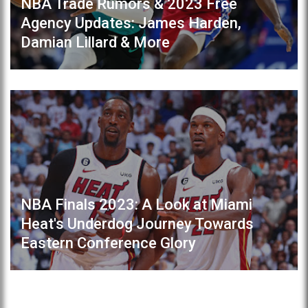
NBA Trade Rumors & 2023 Free
Agency Updates: James Harden,
Damian Lillard & More
NBA Finals 2023: A Look at Miami
Heat's Underdog Journey Towards
Eastern Conference Glory