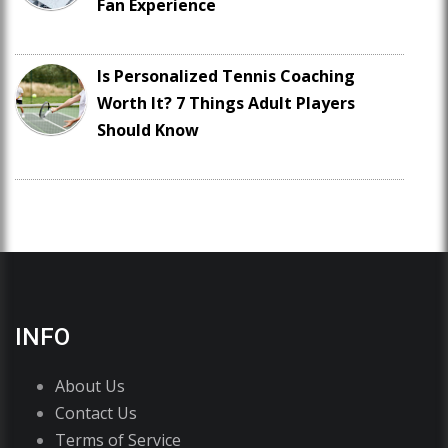
Fan Experience
Is Personalized Tennis Coaching
Worth It? 7 Things Adult Players
Should Know
INFO
About Us
Contact Us
Terms of Service