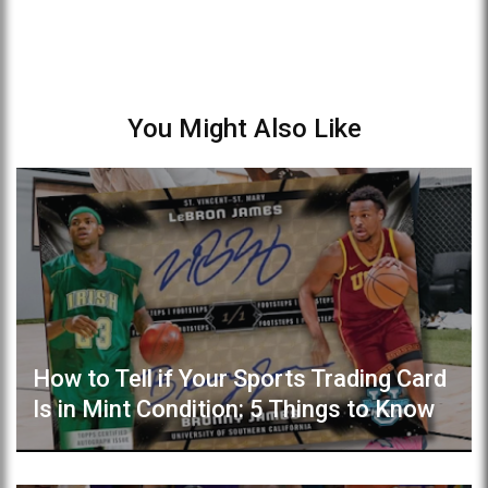
You Might Also Like
How to Tell if Your Sports Trading Card
Is in Mint Condition: 5 Things to Know