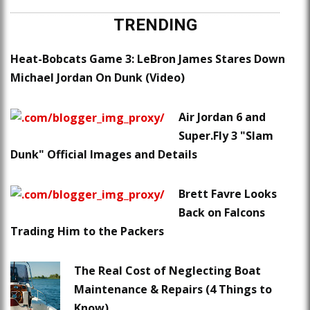
TRENDING
Heat-Bobcats Game 3: LeBron James Stares Down
Michael Jordan On Dunk (Video)
Air Jordan 6 and
Super.Fly 3 "Slam
Dunk" Official Images and Details
Brett Favre Looks
Back on Falcons
Trading Him to the Packers
The Real Cost of Neglecting Boat
Maintenance & Repairs (4 Things to
Know)