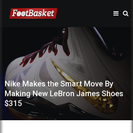
Nike Makes the Smart Move By
Making New LeBron James Shoes
$315