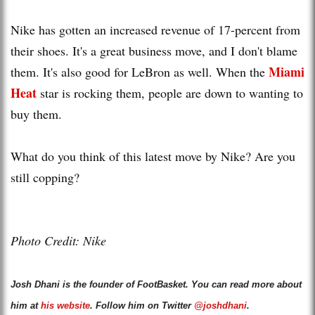
Nike has gotten an increased revenue of 17-percent from
their shoes. It's a great business move, and I don't blame
Miami
them. It's also good for LeBron as well. When the
Heat
star is rocking them, people are down to wanting to
buy them.
What do you think of this latest move by Nike? Are you
still copping?
Photo Credit: Nike
Josh Dhani is the founder of FootBasket. You can read more about
him at
his website
. Follow him on Twitter
@joshdhani
.