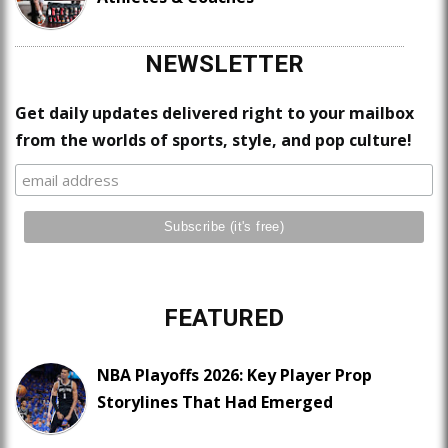
NEWSLETTER
Get daily updates delivered right to your mailbox
from the worlds of sports, style, and pop culture!
FEATURED
NBA Playoffs 2026: Key Player Prop
Storylines That Had Emerged