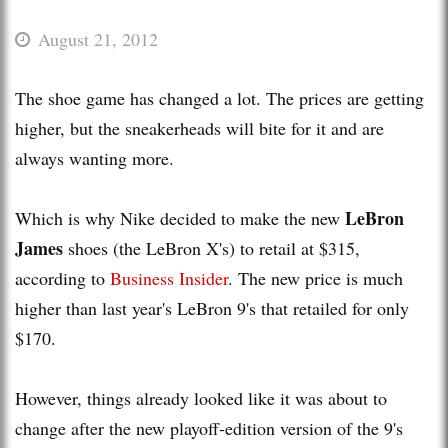
August 21, 2012
The shoe game has changed a lot. The prices are getting
higher, but the sneakerheads will bite for it and are
always wanting more.
LeBron
Which is why Nike decided to make the new
James
shoes (the LeBron X's) to retail at $315,
according to
Business Insider
. The new price is much
higher than last year's LeBron 9's that retailed for only
$170.
However, things already looked like it was about to
change after the new playoff-edition version of the 9's