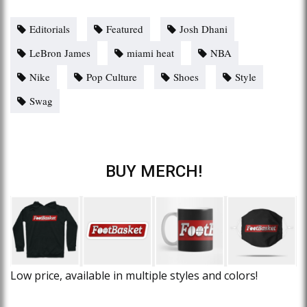
Editorials
Featured
Josh Dhani
LeBron James
miami heat
NBA
Nike
Pop Culture
Shoes
Style
Swag
BUY MERCH!
Low price, available in multiple styles and colors!