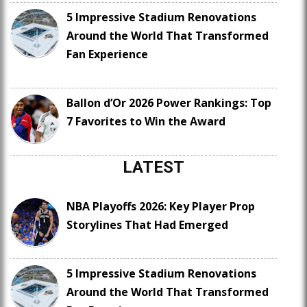
5 Impressive Stadium Renovations
Around the World That Transformed
Fan Experience
Ballon d’Or 2026 Power Rankings: Top
7 Favorites to Win the Award
LATEST
NBA Playoffs 2026: Key Player Prop
Storylines That Had Emerged
5 Impressive Stadium Renovations
Around the World That Transformed