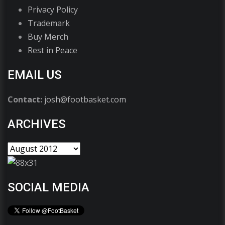
Privacy Policy
Trademark
Buy Merch
Rest in Peace
EMAIL US
Contact:
josh@footbasket.com
ARCHIVES
SOCIAL MEDIA