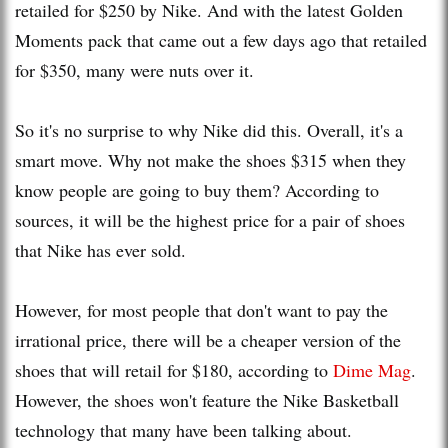
retailed for $250 by Nike. And with the latest Golden
Moments pack that came out a few days ago that retailed
for $350, many were nuts over it.
So it's no surprise to why Nike did this. Overall, it's a
smart move. Why not make the shoes $315 when they
know people are going to buy them? According to
sources, it will be the highest price for a pair of shoes
that Nike has ever sold.
However, for most people that don't want to pay the
irrational price, there will be a cheaper version of the
shoes that will retail for $180, according to
Dime Mag
.
However, the shoes won't feature the Nike Basketball
technology that many have been talking about.