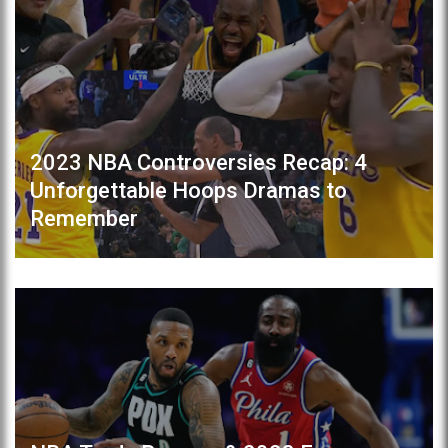
2023 NBA Controversies Recap: 4
Unforgettable Hoops Dramas to
Remember