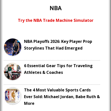
NBA
Try the NBA Trade Machine Simulator
NBA Playoffs 2026: Key Player Prop
Storylines That Had Emerged
6 Essential Gear Tips for Traveling
Athletes & Coaches
The 4 Most Valuable Sports Cards
Ever Sold: Michael Jordan, Babe Ruth &
More