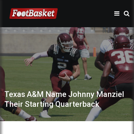
Texas A&M Name Johnny Manziel
Their Starting Quarterback