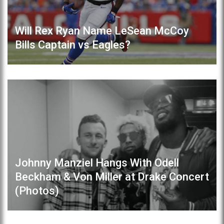
Will Rex Ryan Name LeSean McCoy
Bills Captain vs Eagles?
Johnny Manziel Hangs With Odell
Beckham & Von Miller at Drake Concert
(Photos)