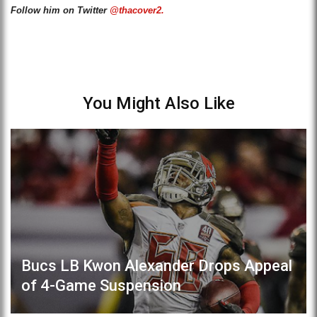
Follow him on Twitter
@thacover2.
You Might Also Like
Bucs LB Kwon Alexander Drops Appeal
of 4-Game Suspension