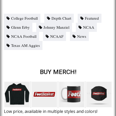
College Football
Depth Chart
Featured
Glenn Erby
Johnny Manziel
NCAA
NCAA Football
NCAAF
News
Texas AM Aggies
BUY MERCH!
Low price, available in multiple styles and colors!