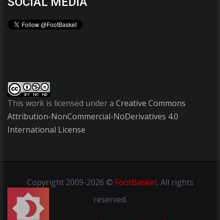
SOCIAL MEDIA
This work is licensed under a
Creative Commons
Attribution-NonCommercial-NoDerivatives 4.0
International License
Copyright
2009-2026 ©
FootBasket
.
All rights
reserved.