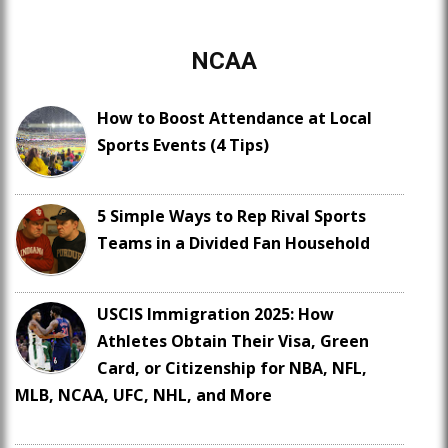
NCAA
How to Boost Attendance at Local
Sports Events (4 Tips)
5 Simple Ways to Rep Rival Sports
Teams in a Divided Fan Household
USCIS Immigration 2025: How
Athletes Obtain Their Visa, Green
Card, or Citizenship for NBA, NFL,
MLB, NCAA, UFC, NHL, and More