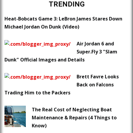
TRENDING
Heat-Bobcats Game 3: LeBron James Stares Down
Michael Jordan On Dunk (Video)
Air Jordan 6 and
Super.Fly 3 "Slam
Dunk" Official Images and Details
Brett Favre Looks
Back on Falcons
Trading Him to the Packers
The Real Cost of Neglecting Boat
Maintenance & Repairs (4 Things to
Know)