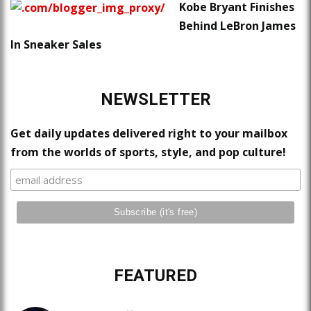
Kobe Bryant Finishes
Behind LeBron James
In Sneaker Sales
NEWSLETTER
Get daily updates delivered right to your mailbox
from the worlds of sports, style, and pop culture!
FEATURED