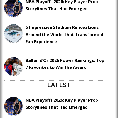
NBA Playoffs 2026: Key Player Prop
Storylines That Had Emerged
5 Impressive Stadium Renovations
Around the World That Transformed
Fan Experience
Ballon d’Or 2026 Power Rankings: Top
7 Favorites to Win the Award
LATEST
NBA Playoffs 2026: Key Player Prop
Storylines That Had Emerged