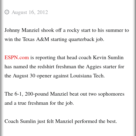
August 16, 2012
Johnny Manziel shook off a rocky start to his summer to
win the Texas A&M starting quarterback job.
ESPN.com
is reporting that head coach Kevin Sumlin
has named the redshirt freshman the Aggies starter for
the August 30 opener against Louisiana Tech.
The 6-1, 200-pound Manziel beat out two sophomores
and a true freshman for the job.
Coach Sumlin just felt Manziel performed the best.