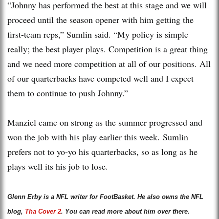
“Johnny has performed the best at this stage and we will
proceed until the season opener with him getting the
first-team reps,” Sumlin said. “My policy is simple
really; the best player plays. Competition is a great thing
and we need more competition at all of our positions. All
of our quarterbacks have competed well and I expect
them to continue to push Johnny.”
Manziel came on strong as the summer progressed and
won the job with his play earlier this week. Sumlin
prefers not to yo-yo his quarterbacks, so as long as he
plays well its his job to lose.
Glenn Erby is a NFL writer for FootBasket. He also owns the NFL
blog,
Tha Cover 2
. You can read more about him over there.