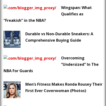
Wingspan: What
Qualifies as
“Freakish” in the NBA?
Durable vs Non-Durable Sneakers: A
Comprehensive Buying Guide
Overcoming
“Undersized” In The
NBA For Guards
Men’s Fitness Makes Ronda Rousey Their
First Ever Coverwoman (Photos)