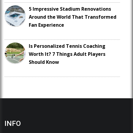
5 Impressive Stadium Renovations
Around the World That Transformed
Fan Experience
Is Personalized Tennis Coaching
Worth It? 7 Things Adult Players
Should Know
INFO