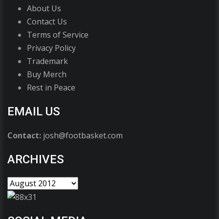
About Us
Contact Us
Terms of Service
Privacy Policy
Trademark
Buy Merch
Rest in Peace
EMAIL US
Contact:
josh@footbasket.com
ARCHIVES