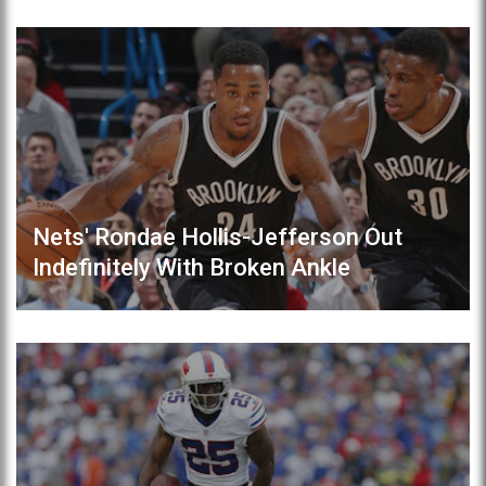
Nets' Rondae Hollis-Jefferson Out
Indefinitely With Broken Ankle