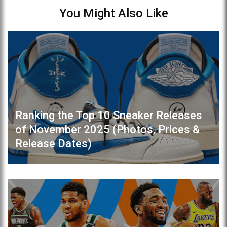
You Might Also Like
Ranking the Top 10 Sneaker Releases
of November 2025 (Photos, Prices &
Release Dates)