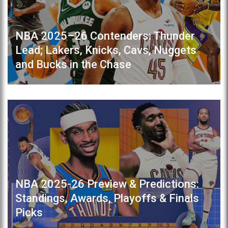
NBA 2025–26 Contenders: Thunder
Lead; Lakers, Knicks, Cavs, Nuggets
and Bucks in the Chase
NBA 2025-26 Preview & Predictions:
Standings, Awards, Playoffs & Finals
Picks