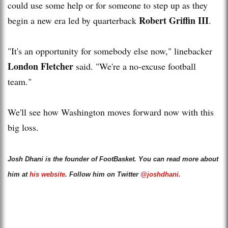
could use some help or for someone to step up as they
Robert Griffin III
begin a new era led by quarterback
.
"It's an opportunity for somebody else now," linebacker
London Fletcher
said. "We're a no-excuse football
team."
We'll see how Washington moves forward now with this
big loss.
Josh Dhani is the founder of FootBasket. You can read more about
him at
his website
. Follow him on Twitter
@joshdhani
.