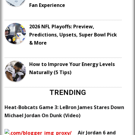
Fan Experience
2026 NFL Playoffs: Preview,
Predictions, Upsets, Super Bowl Pick
& More
How to Improve Your Energy Levels
Naturally (5 Tips)
TRENDING
Heat-Bobcats Game 3: LeBron James Stares Down
Michael Jordan On Dunk (Video)
Air Jordan 6 and