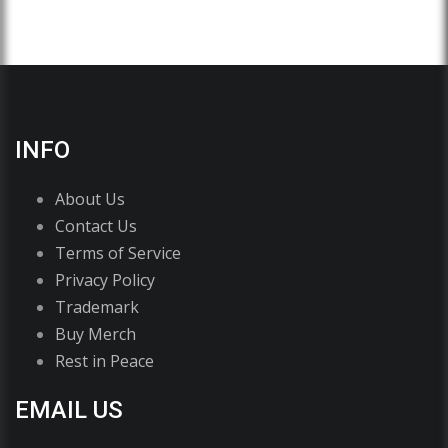
INFO
About Us
Contact Us
Terms of Service
Privacy Policy
Trademark
Buy Merch
Rest in Peace
EMAIL US