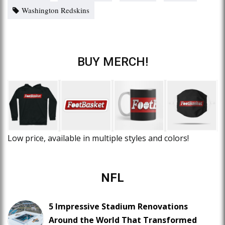
Washington Redskins
BUY MERCH!
Low price, available in multiple styles and colors!
NFL
5 Impressive Stadium Renovations
Around the World That Transformed