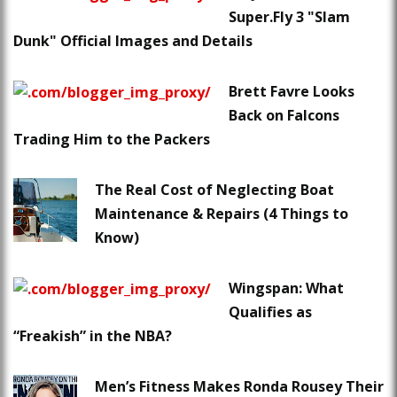
Super.Fly 3 "Slam
Dunk" Official Images and Details
Brett Favre Looks
Back on Falcons
Trading Him to the Packers
The Real Cost of Neglecting Boat
Maintenance & Repairs (4 Things to
Know)
Wingspan: What
Qualifies as
“Freakish” in the NBA?
Men’s Fitness Makes Ronda Rousey Their