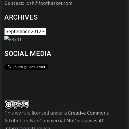
Contact:
josh@footbasket.com
ARCHIVES
SOCIAL MEDIA
This work is licensed under a
Creative Commons
Attribution-NonCommercial-NoDerivatives 4.0
International License