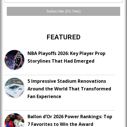
FEATURED
NBA Playoffs 2026: Key Player Prop
Storylines That Had Emerged
5 Impressive Stadium Renovations
Around the World That Transformed
Fan Experience
Ballon d’Or 2026 Power Rankings: Top
7 Favorites to Win the Award