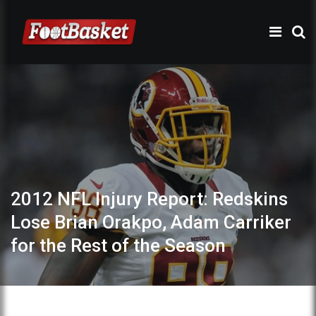
2012 NFL Injury Report: Redskins
Lose Brian Orakpo, Adam Carriker
for the Rest of the Season