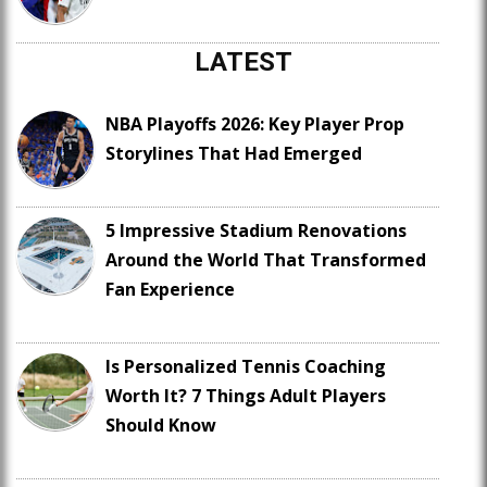
LATEST
NBA Playoffs 2026: Key Player Prop
Storylines That Had Emerged
5 Impressive Stadium Renovations
Around the World That Transformed
Fan Experience
Is Personalized Tennis Coaching
Worth It? 7 Things Adult Players
Should Know