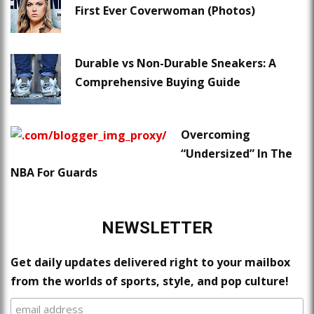
First Ever Coverwoman (Photos)
Durable vs Non-Durable Sneakers: A
Comprehensive Buying Guide
Overcoming
“Undersized” In The
NBA For Guards
NEWSLETTER
Get daily updates delivered right to your mailbox
from the worlds of sports, style, and pop culture!