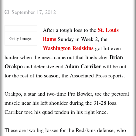
September 17, 2012
St. Louis
After a tough loss to the
Rams
Sunday in Week 2, the
Getty Images
Washington Redskins
got hit even
Brian
harder when the news came out that linebacker
Orakpo
Adam Carriker
and defensive end
will be out
for the rest of the season, the Associated Press reports.
Orakpo, a star and two-time Pro Bowler, toe the pectoral
muscle near his left shoulder during the 31-28 loss.
Carriker tore his quad tendon in his right knee.
These are two big losses for the Redskins defense, who