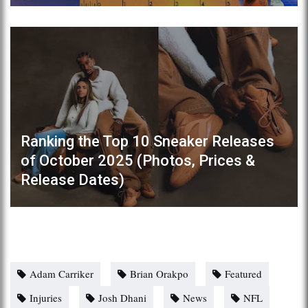
Ranking the Top 10 Sneaker Releases
of October 2025 (Photos, Prices &
Release Dates)
Adam Carriker
Brian Orakpo
Featured
Injuries
Josh Dhani
News
NFL