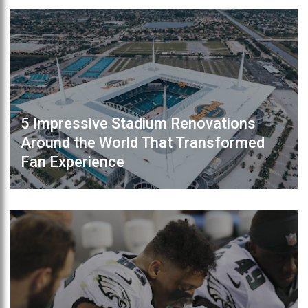
5 Impressive Stadium Renovations
Around the World That Transformed
Fan Experience