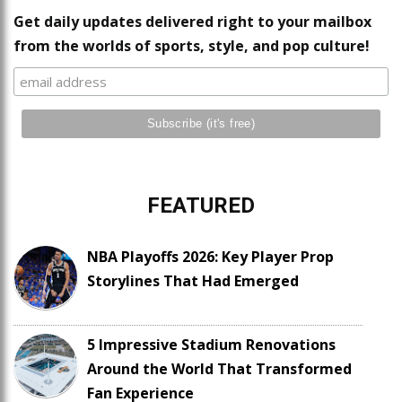
Get daily updates delivered right to your mailbox
from the worlds of sports, style, and pop culture!
FEATURED
NBA Playoffs 2026: Key Player Prop
Storylines That Had Emerged
5 Impressive Stadium Renovations
Around the World That Transformed
Fan Experience