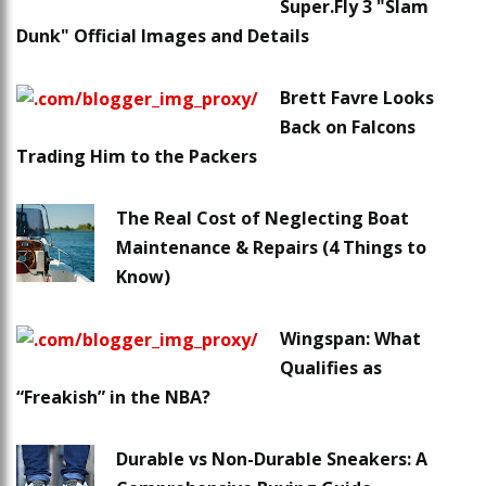
Super.Fly 3 "Slam
Dunk" Official Images and Details
Brett Favre Looks
Back on Falcons
Trading Him to the Packers
The Real Cost of Neglecting Boat
Maintenance & Repairs (4 Things to
Know)
Wingspan: What
Qualifies as
“Freakish” in the NBA?
Durable vs Non-Durable Sneakers: A