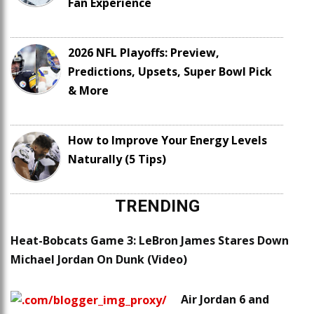
Fan Experience
2026 NFL Playoffs: Preview,
Predictions, Upsets, Super Bowl Pick
& More
How to Improve Your Energy Levels
Naturally (5 Tips)
TRENDING
Heat-Bobcats Game 3: LeBron James Stares Down
Michael Jordan On Dunk (Video)
Air Jordan 6 and