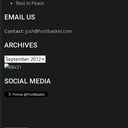
Rest in Peace
EMAIL US
Contact:
josh@footbasket.com
ARCHIVES
SOCIAL MEDIA