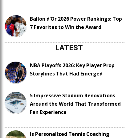
Ballon d’Or 2026 Power Rankings: Top
7 Favorites to Win the Award
LATEST
NBA Playoffs 2026: Key Player Prop
Storylines That Had Emerged
5 Impressive Stadium Renovations
Around the World That Transformed
Fan Experience
Is Personalized Tennis Coaching