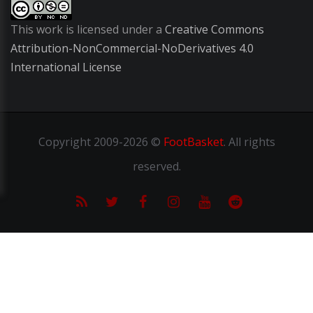
This work is licensed under a
Creative Commons
Attribution-NonCommercial-NoDerivatives 4.0
International License
Copyright
2009-2026 ©
FootBasket
.
All rights
reserved.