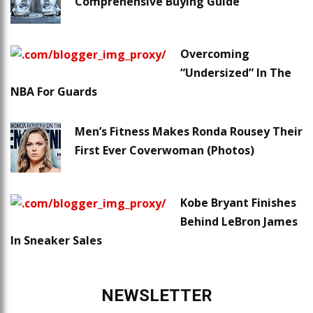
Comprehensive Buying Guide
Overcoming
“Undersized” In The
NBA For Guards
Men’s Fitness Makes Ronda Rousey Their
First Ever Coverwoman (Photos)
Kobe Bryant Finishes
Behind LeBron James
In Sneaker Sales
NEWSLETTER