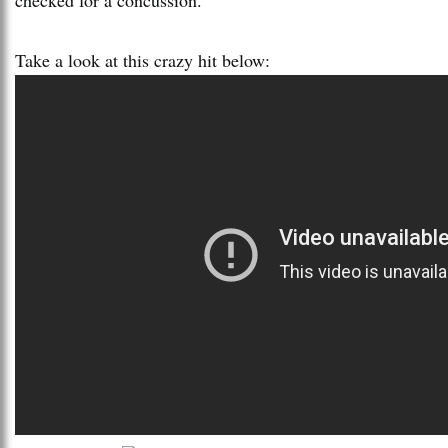
Take a look at this crazy hit below: