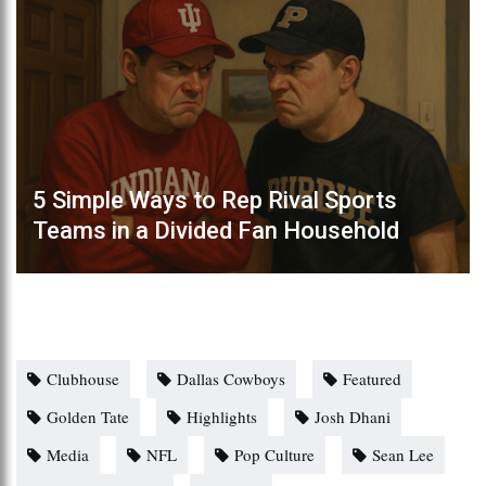
5 Simple Ways to Rep Rival Sports
Teams in a Divided Fan Household
Clubhouse
Dallas Cowboys
Featured
Golden Tate
Highlights
Josh Dhani
Media
NFL
Pop Culture
Sean Lee