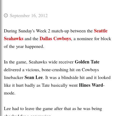
September 16, 2012
Seattle
During Sunday's Week 2 match-up between the
Seahawks
Dallas Cowboys
and the
, a nominee for block
of the year happened.
Golden Tate
In the game, Seahawks wide receiver
delivered a vicious, bone-crushing hit on Cowboys
Sean Lee
linebacker
. It was a blindside hit and it looked
Hines Ward
like it hurt badly as Tate basically went
-
mode.
Lee had to leave the game after that as he was being
checked for a concussion.