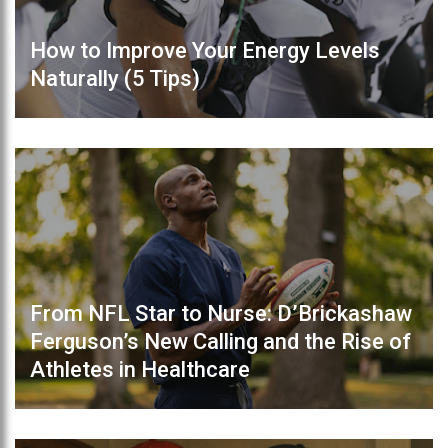
How to Improve Your Energy Levels
Naturally (5 Tips)
From NFL Star to Nurse: D’Brickashaw
Ferguson’s New Calling and the Rise of
Athletes in Healthcare