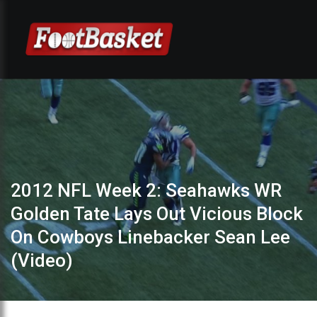
2012 NFL Week 2: Seahawks WR
Golden Tate Lays Out Vicious Block
On Cowboys Linebacker Sean Lee
(Video)