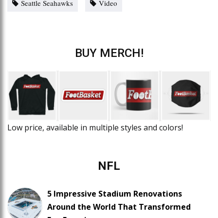
Seattle Seahawks
Video
BUY MERCH!
Low price, available in multiple styles and colors!
NFL
5 Impressive Stadium Renovations
Around the World That Transformed