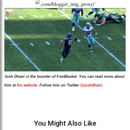
Josh Dhani is the founder of FootBasket. You can read more about
him at
his website
. Follow him on Twitter
@joshdhani
.
You Might Also Like