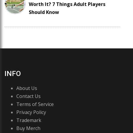
Worth It? 7 Things Adult Players
Should Know
INFO
About Us
Contact Us
Terms of Service
Privacy Policy
Trademark
Buy Merch