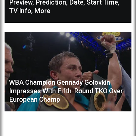
Preview, Prediction, Date, Start Time,
TV Info, More
WBA Champion Gennady Golovkin
Impresses With Fifth-Round TKO Over
European Champ