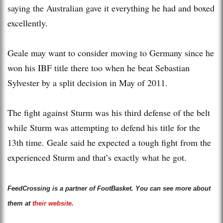
saying the Australian gave it everything he had and boxed
excellently.
Geale may want to consider moving to Germany since he
won his IBF title there too when he beat Sebastian
Sylvester by a split decision in May of 2011.
The fight against Sturm was his third defense of the belt
while Sturm was attempting to defend his title for the
13th time. Geale said he expected a tough fight from the
experienced Sturm and that’s exactly what he got.
FeedCrossing is a partner of FootBasket. You can see more about
them at
their website
.