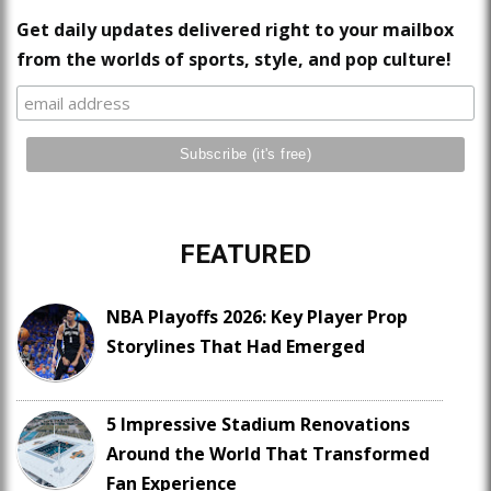
Get daily updates delivered right to your mailbox
from the worlds of sports, style, and pop culture!
FEATURED
NBA Playoffs 2026: Key Player Prop
Storylines That Had Emerged
5 Impressive Stadium Renovations
Around the World That Transformed
Fan Experience