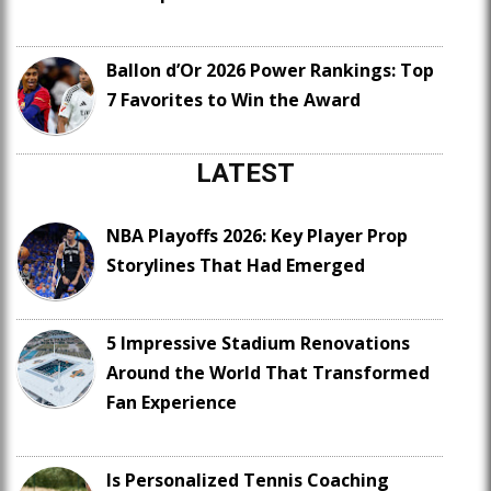
Ballon d’Or 2026 Power Rankings: Top
7 Favorites to Win the Award
LATEST
NBA Playoffs 2026: Key Player Prop
Storylines That Had Emerged
5 Impressive Stadium Renovations
Around the World That Transformed
Fan Experience
Is Personalized Tennis Coaching