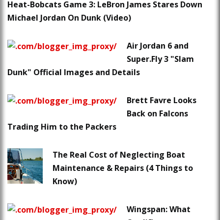
Heat-Bobcats Game 3: LeBron James Stares Down
Michael Jordan On Dunk (Video)
Air Jordan 6 and
Super.Fly 3 "Slam
Dunk" Official Images and Details
Brett Favre Looks
Back on Falcons
Trading Him to the Packers
The Real Cost of Neglecting Boat
Maintenance & Repairs (4 Things to
Know)
Wingspan: What