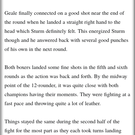
Geale finally connected on a good shot near the end of
the round when he landed a straight right hand to the
head which Sturm definitely felt. This energized Sturm
though and he answered back with several good punches
of his own in the next round.
Both boxers landed some fine shots in the fifth and sixth
rounds as the action was back and forth. By the midway
point of the 12-rounder, it was quite close with both
champions having their moments. They were fighting at a
fast pace and throwing quite a lot of leather.
Things stayed the same during the second half of the
fight for the most part as they each took turns landing