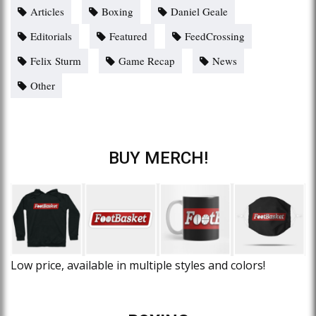
Articles
Boxing
Daniel Geale
Editorials
Featured
FeedCrossing
Felix Sturm
Game Recap
News
Other
BUY MERCH!
Low price, available in multiple styles and colors!