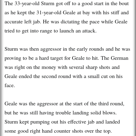
The 33-year-old Sturm got off to a good start in the bout
as he kept the 31-year-old Geale at bay with his stiff and
accurate left jab. He was dictating the pace while Geale
tried to get into range to launch an attack.
Sturm was then aggressor in the early rounds and he was
proving to be a hard target for Geale to hit. The German
was right on the money with several sharp shots and
Geale ended the second round with a small cut on his
face.
Geale was the aggressor at the start of the third round,
but he was still having trouble landing solid blows.
Sturm kept pumping out his effective jab and landed
some good right hand counter shots over the top.