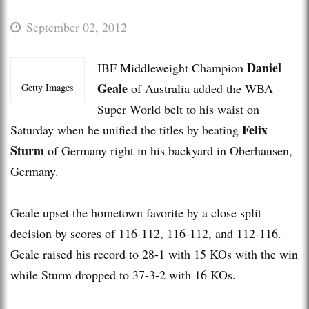
September 02, 2012
Daniel
IBF Middleweight Champion
Geale
of Australia added the WBA
Getty Images
Super World belt to his waist on
Felix
Saturday when he unified the titles by beating
Sturm
of Germany right in his backyard in Oberhausen,
Germany.
Geale upset the hometown favorite by a close split
decision by scores of 116-112, 116-112, and 112-116.
Geale raised his record to 28-1 with 15 KOs with the win
while Sturm dropped to 37-3-2 with 16 KOs.