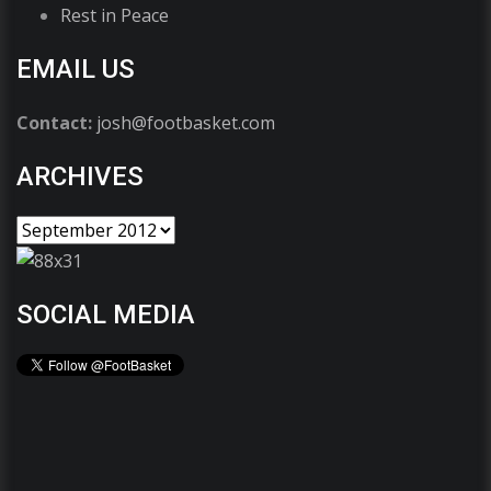
Rest in Peace
EMAIL US
Contact:
josh@footbasket.com
ARCHIVES
SOCIAL MEDIA