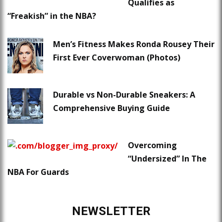
Qualifies as
“Freakish” in the NBA?
Men’s Fitness Makes Ronda Rousey Their
First Ever Coverwoman (Photos)
Durable vs Non-Durable Sneakers: A
Comprehensive Buying Guide
Overcoming
“Undersized” In The
NBA For Guards
NEWSLETTER