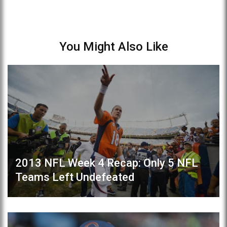
You Might Also Like
2013 NFL Week 4 Recap: Only 5 NFL
Teams Left Undefeated