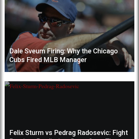
Dale Sveum Firing: Why the Chicago
Cubs Fired MLB Manager
Felix Sturm vs Pedrag Radosevic: Fight