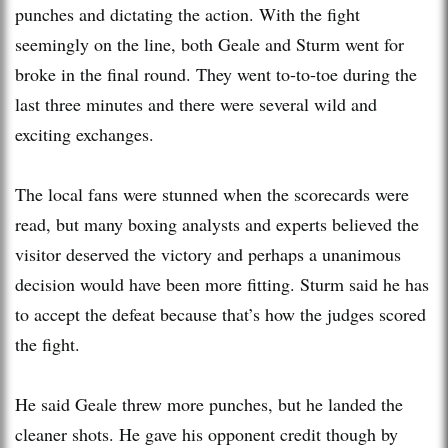
punches and dictating the action. With the fight
seemingly on the line, both Geale and Sturm went for
broke in the final round. They went to-to-toe during the
last three minutes and there were several wild and
exciting exchanges.
The local fans were stunned when the scorecards were
read, but many boxing analysts and experts believed the
visitor deserved the victory and perhaps a unanimous
decision would have been more fitting. Sturm said he has
to accept the defeat because that’s how the judges scored
the fight.
He said Geale threw more punches, but he landed the
cleaner shots. He gave his opponent credit though by