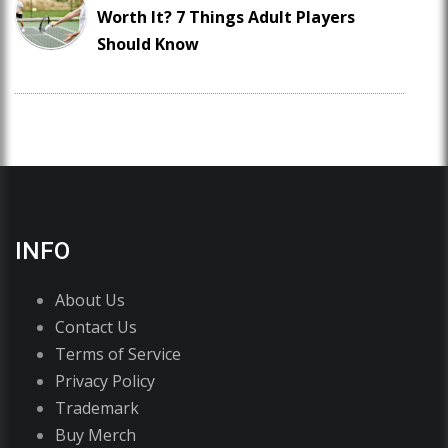
Worth It? 7 Things Adult Players
Should Know
INFO
About Us
Contact Us
Terms of Service
Privacy Policy
Trademark
Buy Merch