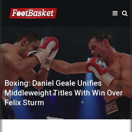
Boxing: Daniel Geale Unifies
Middleweight Titles With Win Over
Felix Sturm