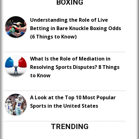
BOXING
Understanding the Role of Live
Betting in Bare Knuckle Boxing Odds
(6 Things to Know)
What Is the Role of Mediation in
Resolving Sports Disputes? 8 Things
to Know
A Look at the Top 10 Most Popular
Sports in the United States
TRENDING