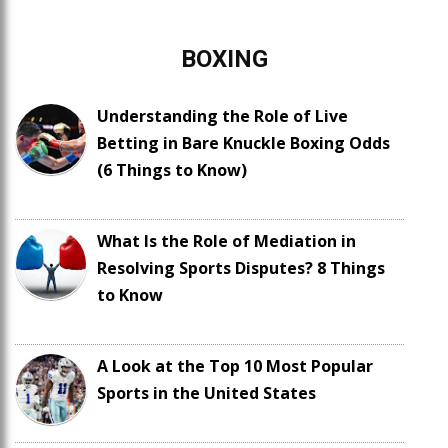
BOXING
Understanding the Role of Live
Betting in Bare Knuckle Boxing Odds
(6 Things to Know)
What Is the Role of Mediation in
Resolving Sports Disputes? 8 Things
to Know
A Look at the Top 10 Most Popular
Sports in the United States