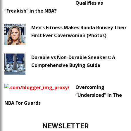
Qualifies as
“Freakish” in the NBA?
Men’s Fitness Makes Ronda Rousey Their
First Ever Coverwoman (Photos)
Durable vs Non-Durable Sneakers: A
Comprehensive Buying Guide
Overcoming
“Undersized” In The
NBA For Guards
NEWSLETTER