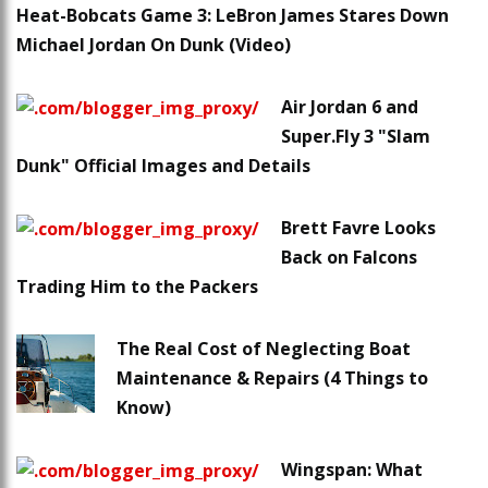
Heat-Bobcats Game 3: LeBron James Stares Down
Michael Jordan On Dunk (Video)
Air Jordan 6 and
Super.Fly 3 "Slam
Dunk" Official Images and Details
Brett Favre Looks
Back on Falcons
Trading Him to the Packers
The Real Cost of Neglecting Boat
Maintenance & Repairs (4 Things to
Know)
Wingspan: What