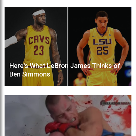
Here's What LeBron James Thinks of
Ben Simmons