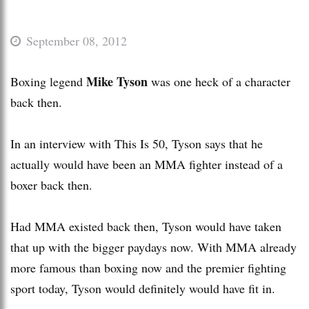
September 08, 2012
Mike Tyson
Boxing legend
was one heck of a character
back then.
In an interview with This Is 50, Tyson says that he
actually would have been an MMA fighter instead of a
boxer back then.
Had MMA existed back then, Tyson would have taken
that up with the bigger paydays now. With MMA already
more famous than boxing now and the premier fighting
sport today, Tyson would definitely would have fit in.