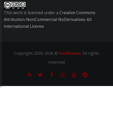
This work is licensed under a
Creative Commons
Attribution-NonCommercial-NoDerivatives 4.0
International License
Copyright
2009-2026 ©
FootBasket
.
All rights
reserved.