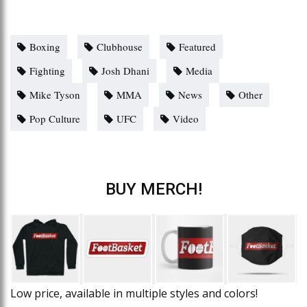
Boxing
Clubhouse
Featured
Fighting
Josh Dhani
Media
Mike Tyson
MMA
News
Other
Pop Culture
UFC
Video
BUY MERCH!
Low price, available in multiple styles and colors!