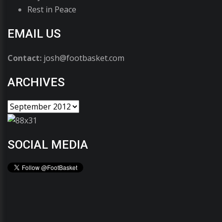
Rest in Peace
EMAIL US
Contact:
josh@footbasket.com
ARCHIVES
SOCIAL MEDIA