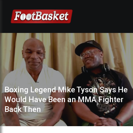
Boxing Legend Mike Tyson Says He
Would Have Been an MMA Fighter
Back Then