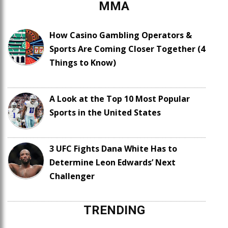
MMA
How Casino Gambling Operators &
Sports Are Coming Closer Together (4
Things to Know)
A Look at the Top 10 Most Popular
Sports in the United States
3 UFC Fights Dana White Has to
Determine Leon Edwards’ Next
Challenger
TRENDING