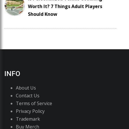
Worth It? 7 Things Adult Players
Should Know
INFO
About Us
Contact Us
Terms of Service
Privacy Policy
Trademark
Buy Merch