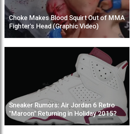
Choke Makes Blood Squirt Out of MMA
Fighter's Head (Graphic Video)
Sneaker Rumors: Air Jordan 6 Retro
"Maroon" Returning in Holiday 2015?