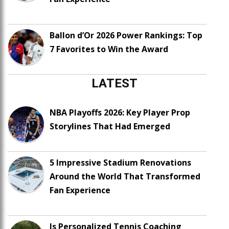
Ballon d’Or 2026 Power Rankings: Top
7 Favorites to Win the Award
LATEST
NBA Playoffs 2026: Key Player Prop
Storylines That Had Emerged
5 Impressive Stadium Renovations
Around the World That Transformed
Fan Experience
Is Personalized Tennis Coaching