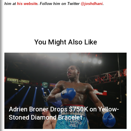
him at
his website
. Follow him on Twitter
@joshdhani
.
You Might Also Like
Adrien Broner Drops $750K on Yellow-
Stoned Diamond Bracelet