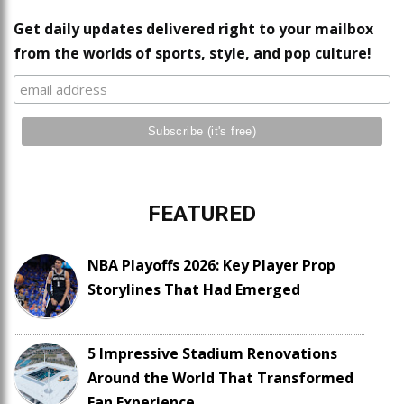
Get daily updates delivered right to your mailbox
from the worlds of sports, style, and pop culture!
FEATURED
NBA Playoffs 2026: Key Player Prop
Storylines That Had Emerged
5 Impressive Stadium Renovations
Around the World That Transformed
Fan Experience