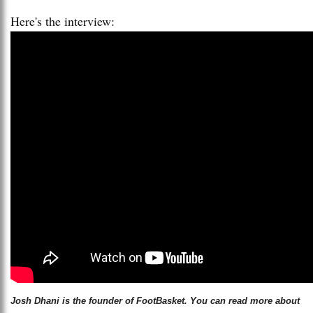
Here's the interview:
Josh Dhani is the founder of FootBasket. You can read more about