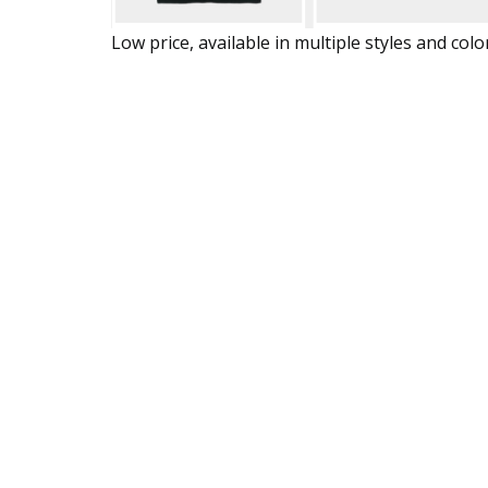
Low price, available in multiple styles and colo