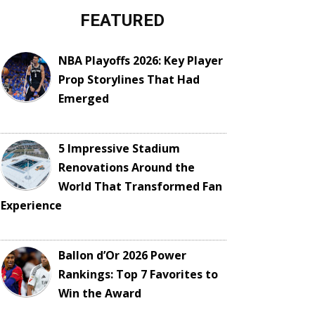
FEATURED
NBA Playoffs 2026: Key Player
Prop Storylines That Had
Emerged
5 Impressive Stadium
Renovations Around the
World That Transformed Fan
Experience
Ballon d’Or 2026 Power
Rankings: Top 7 Favorites to
Win the Award