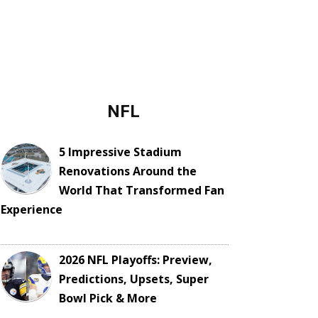
NFL
5 Impressive Stadium
Renovations Around the
World That Transformed Fan
Experience
2026 NFL Playoffs: Preview,
Predictions, Upsets, Super
Bowl Pick & More