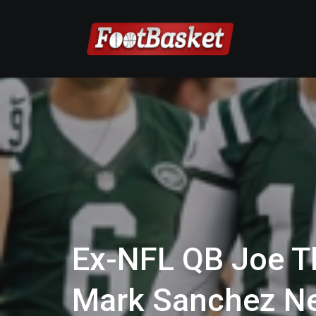
Ex-NFL QB Joe T
Mark Sanchez N