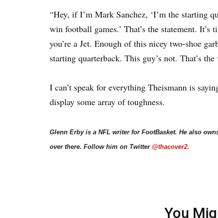
“Hey, if I’m Mark Sanchez, ‘I’m the starting qu
win football games.’ That’s the statement. It’s 
you’re a Jet. Enough of this nicey two-shoe gar
starting quarterback. This guy’s not. That’s the 
I can’t speak for everything Theismann is sayin
display some array of toughness.
Glenn Erby is a NFL writer for FootBasket. He also own
over there. Follow him on Twitter
@thacover2.
You Mig