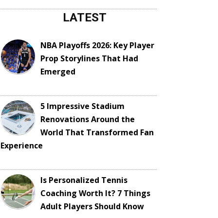
LATEST
NBA Playoffs 2026: Key Player
Prop Storylines That Had
Emerged
5 Impressive Stadium
Renovations Around the
World That Transformed Fan
Experience
Is Personalized Tennis
Coaching Worth It? 7 Things
Adult Players Should Know