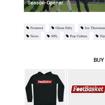
Season-Opener
Featured
Glenn Erby
Joe Theisma
News
NFL
Pop Culture
Ti
BUY