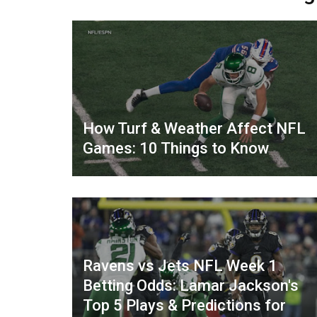
How Turf & Weather Affect NFL
Games: 10 Things to Know
Ravens vs Jets NFL Week 1
Betting Odds: Lamar Jackson's
Top 5 Plays & Predictions for