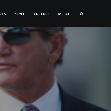
RTS
STYLE
CULTURE
MERCH