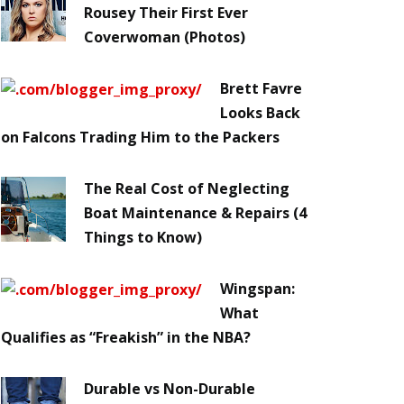
Rousey Their First Ever
Coverwoman (Photos)
Brett Favre
Looks Back
on Falcons Trading Him to the Packers
The Real Cost of Neglecting
Boat Maintenance & Repairs (4
Things to Know)
Wingspan:
What
Qualifies as “Freakish” in the NBA?
Durable vs Non-Durable