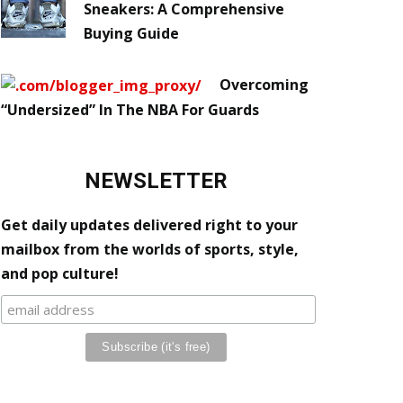
Sneakers: A Comprehensive
Buying Guide
Overcoming
“Undersized” In The NBA For Guards
NEWSLETTER
Get daily updates delivered right to your
mailbox from the worlds of sports, style,
and pop culture!