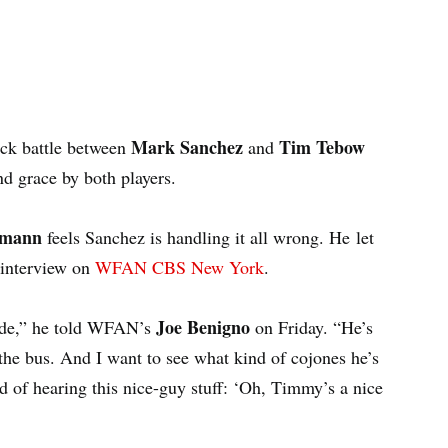
Mark Sanchez
Tim Tebow
ack battle between
and
d grace by both players.
ismann
feels Sanchez is handling it all wrong. He let
 interview on
WFAN CBS New York
.
Joe Benigno
ride,” he told WFAN’s
on Friday. “He’s
he bus. And I want to see what kind of cojones he’s
ed of hearing this nice-guy stuff: ‘Oh, Timmy’s a nice