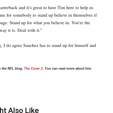
arterback and it’s great to have Tim here to help us
time for somebody to stand up believe in themselves if
bage. Stand up for what you believe in. You’re the
way it is. Deal with it.”
g, I do agree Sanchez has to stand up for himself and
s the NFL blog,
Tha Cover 2
. You can read more about him
ht Also Like