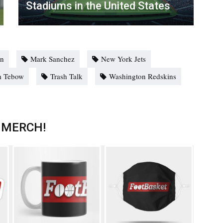
Stadiums in the United States
nn
Mark Sanchez
New York Jets
m Tebow
Trash Talk
Washington Redskins
 MERCH!