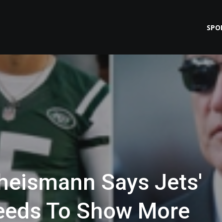
SPO
heismann Says Jets'
eeds To Show More