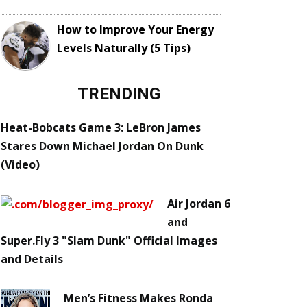
How to Improve Your Energy
Levels Naturally (5 Tips)
TRENDING
Heat-Bobcats Game 3: LeBron James
Stares Down Michael Jordan On Dunk
(Video)
Air Jordan 6
and
Super.Fly 3 "Slam Dunk" Official Images
and Details
Men’s Fitness Makes Ronda