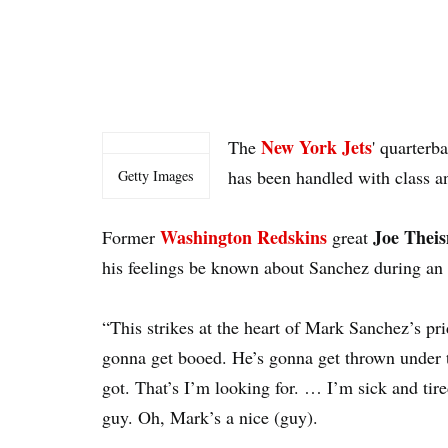
New York Jets
The
' quarterb
has been handled with class an
Getty Images
Washington Redskins
Joe The
Former
great
his feelings be known about Sanchez during an
“This strikes at the heart of Mark Sanchez’s p
gonna get booed. He’s gonna get thrown under t
got. That’s I’m looking for. … I’m sick and tir
guy. Oh, Mark’s a nice (guy).