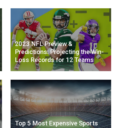
2023 NFL Preview &
Predictions: Projecting the Win-
Loss Records for 12 Teams
Top 5 Most Expensive Sports