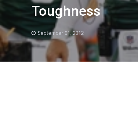
Toughness
September 01, 2012