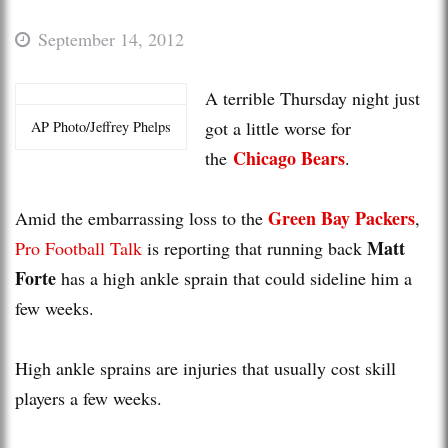
September 14, 2012
A terrible Thursday night just
got a little worse for
AP Photo/Jeffrey Phelps
Chicago Bears
the
.
Green Bay Packers
Amid the embarrassing loss to the
,
Matt
Pro Football Talk
is reporting that running back
Forte
has a high ankle sprain that could sideline him a
few weeks.
High ankle sprains are injuries that usually cost skill
players a few weeks.