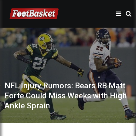
NFL Injury Rumors: Bears RB Matt
Forte Could Miss Weeks with High
Ankle Sprain