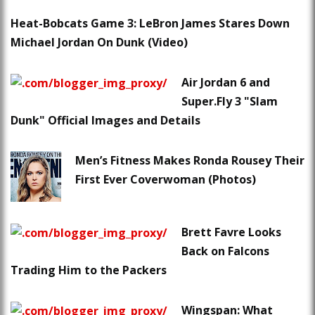
Heat-Bobcats Game 3: LeBron James Stares Down
Michael Jordan On Dunk (Video)
Air Jordan 6 and
Super.Fly 3 "Slam
Dunk" Official Images and Details
Men’s Fitness Makes Ronda Rousey Their
First Ever Coverwoman (Photos)
Brett Favre Looks
Back on Falcons
Trading Him to the Packers
Wingspan: What