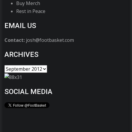
Buy Merch
Rest in Peace
EMAIL US
Contact:
josh@footbasket.com
ARCHIVES
SOCIAL MEDIA