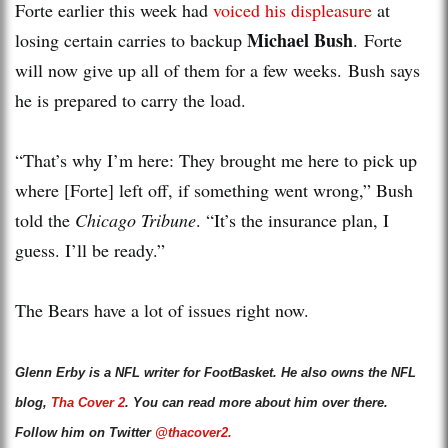
Forte earlier this week had
voiced his displeasure
at
Michael Bush
losing certain carries to backup
. Forte
will now give up all of them for a few weeks. Bush says
he is prepared to carry the load.
“That’s why I’m here: They brought me here to pick up
where [Forte] left off, if something went wrong,” Bush
told the
Chicago Tribune
. “It’s the insurance plan, I
guess. I’ll be ready.”
The Bears have a lot of issues right now.
Glenn Erby is a NFL writer for FootBasket. He also owns the NFL
blog,
Tha Cover 2
. You can read more about him over there.
Follow him on Twitter
@thacover2.