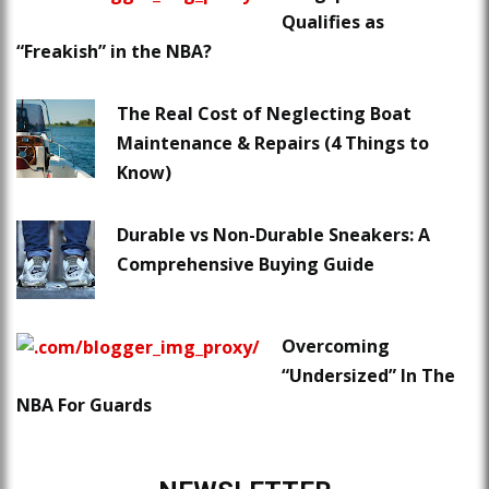
Qualifies as
“Freakish” in the NBA?
The Real Cost of Neglecting Boat
Maintenance & Repairs (4 Things to
Know)
Durable vs Non-Durable Sneakers: A
Comprehensive Buying Guide
Overcoming
“Undersized” In The
NBA For Guards