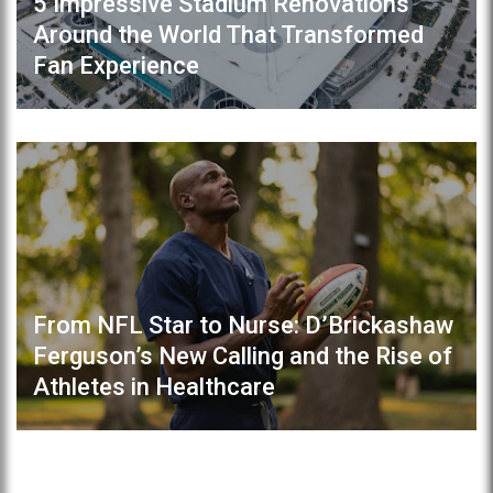
5 Impressive Stadium Renovations
Around the World That Transformed
Fan Experience
From NFL Star to Nurse: D’Brickashaw
Ferguson’s New Calling and the Rise of
Athletes in Healthcare