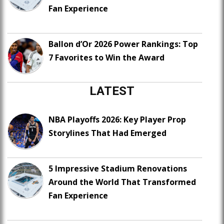
Fan Experience
Ballon d’Or 2026 Power Rankings: Top
7 Favorites to Win the Award
LATEST
NBA Playoffs 2026: Key Player Prop
Storylines That Had Emerged
5 Impressive Stadium Renovations
Around the World That Transformed
Fan Experience