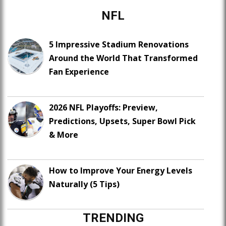
NFL
5 Impressive Stadium Renovations
Around the World That Transformed
Fan Experience
2026 NFL Playoffs: Preview,
Predictions, Upsets, Super Bowl Pick
& More
How to Improve Your Energy Levels
Naturally (5 Tips)
TRENDING