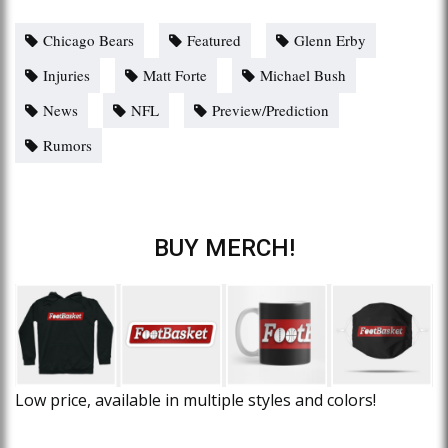
Chicago Bears
Featured
Glenn Erby
Injuries
Matt Forte
Michael Bush
News
NFL
Preview/Prediction
Rumors
BUY MERCH!
Low price, available in multiple styles and colors!