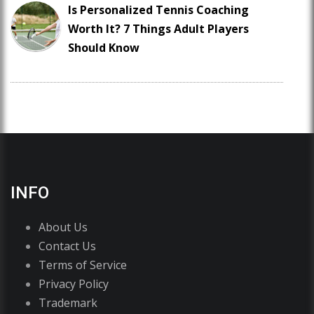
Is Personalized Tennis Coaching
Worth It? 7 Things Adult Players
Should Know
INFO
About Us
Contact Us
Terms of Service
Privacy Policy
Trademark