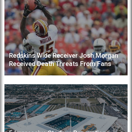
Redskins Wide Receiver Josh Morgan
Received Death Threats From Fans