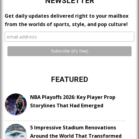
NEWSLETTER
Get daily updates delivered right to your mailbox
from the worlds of sports, style, and pop culture!
FEATURED
NBA Playoffs 2026: Key Player Prop
Storylines That Had Emerged
5 Impressive Stadium Renovations
Around the World That Transformed