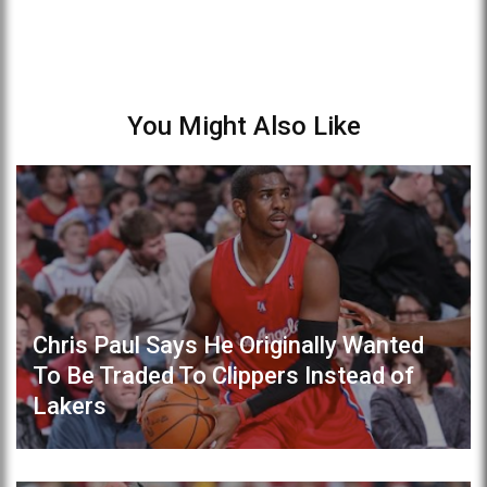
You Might Also Like
Chris Paul Says He Originally Wanted
To Be Traded To Clippers Instead of
Lakers