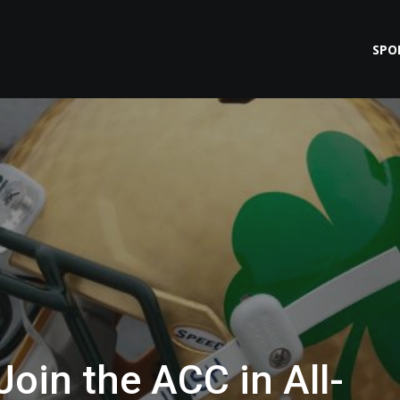
SPO
oin the ACC in All-