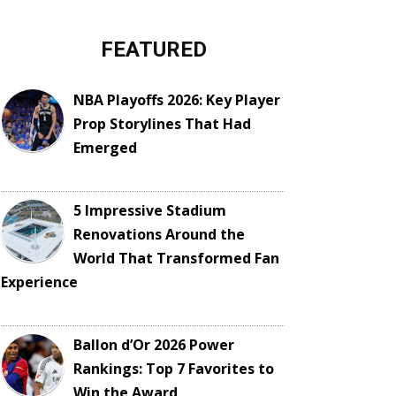
FEATURED
NBA Playoffs 2026: Key Player
Prop Storylines That Had
Emerged
5 Impressive Stadium
Renovations Around the
World That Transformed Fan
Experience
Ballon d’Or 2026 Power
Rankings: Top 7 Favorites to
Win the Award