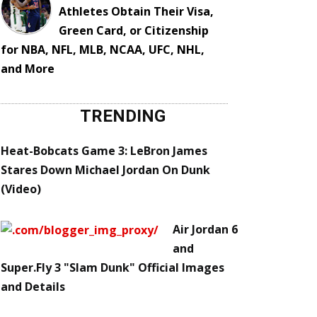
Athletes Obtain Their Visa,
Green Card, or Citizenship
for NBA, NFL, MLB, NCAA, UFC, NHL,
and More
TRENDING
Heat-Bobcats Game 3: LeBron James
Stares Down Michael Jordan On Dunk
(Video)
Air Jordan 6
and
Super.Fly 3 "Slam Dunk" Official Images
and Details