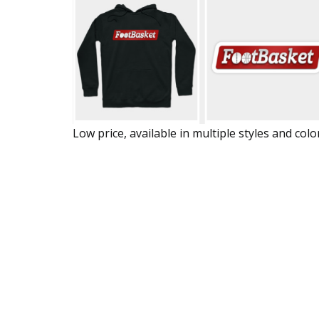
Low price, available in multiple styles and colo