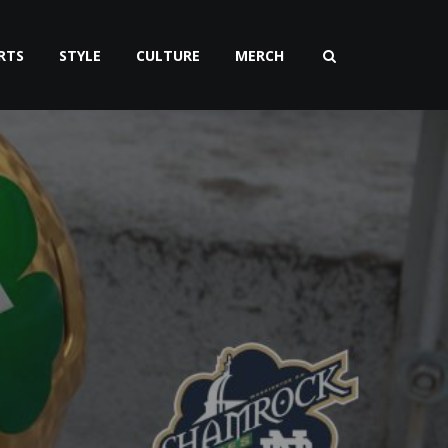
RTS
STYLE
CULTURE
MERCH