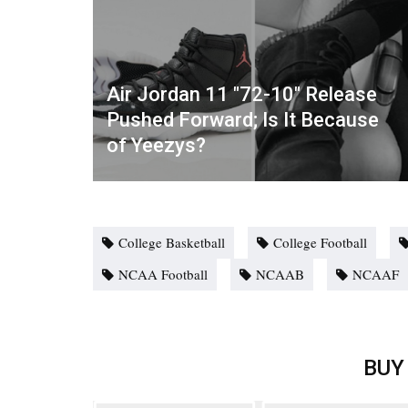
Air Jordan 11 "72-10" Release
Pushed Forward; Is It Because
of Yeezys?
College Basketball
College Football
NCAA Football
NCAAB
NCAAF
BUY