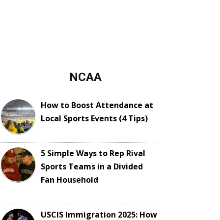
NCAA
How to Boost Attendance at
Local Sports Events (4 Tips)
5 Simple Ways to Rep Rival
Sports Teams in a Divided
Fan Household
USCIS Immigration 2025: How