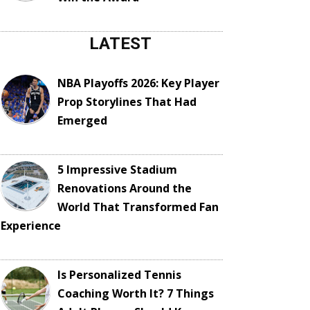
LATEST
NBA Playoffs 2026: Key Player
Prop Storylines That Had
Emerged
5 Impressive Stadium
Renovations Around the
World That Transformed Fan
Experience
Is Personalized Tennis
Coaching Worth It? 7 Things