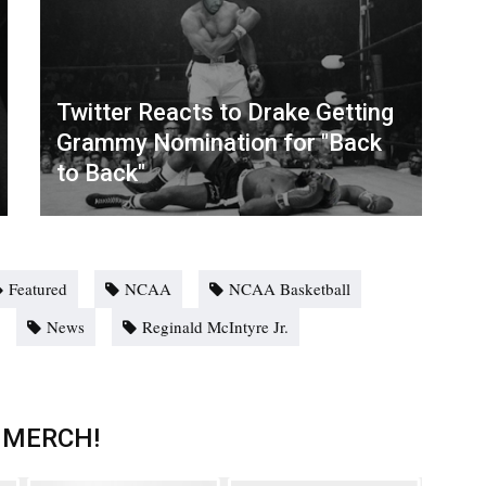
Twitter Reacts to Drake Getting
Grammy Nomination for "Back
to Back"
Featured
NCAA
NCAA Basketball
News
Reginald McIntyre Jr.
 MERCH!