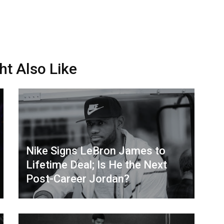
ht Also Like
Nike Signs LeBron James to
Lifetime Deal; Is He the Next
Post-Career Jordan?