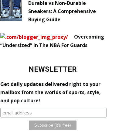
Durable vs Non-Durable
Sneakers: A Comprehensive
Buying Guide
Overcoming
“Undersized” In The NBA For Guards
NEWSLETTER
Get daily updates delivered right to your
mailbox from the worlds of sports, style,
and pop culture!