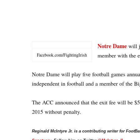
Notre Dame
will 
member with the ex
Facebook.com/FightingIrish
Notre Dame will play five football games annua
independent in football and a member of the Big
The ACC announced that the exit fee will be $5
2015 without penalty.
Reginald McIntyre Jr. is a contributing writer for FootB