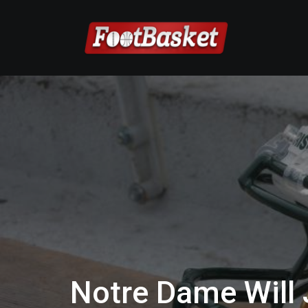
Notre Dame Will J