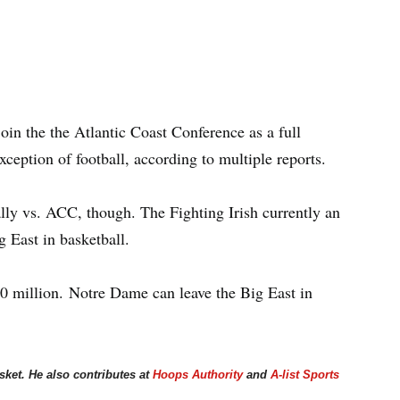
join the the Atlantic Coast Conference as a full
ception of football, according to multiple reports.
lly vs. ACC, though. The Fighting Irish currently an
 East in basketball.
0 million. Notre Dame can leave the Big East in
asket. He also contributes at
Hoops Authority
and
A-list Sports