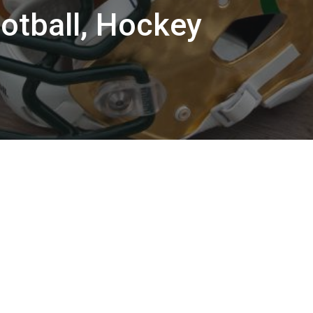
otball, Hockey