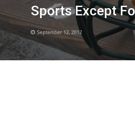
Sports Except Fo
September 12, 2012