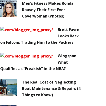
Men’s Fitness Makes Ronda
Rousey Their First Ever
Coverwoman (Photos)
Brett Favre
Looks Back
on Falcons Trading Him to the Packers
Wingspan:
What
Qualifies as “Freakish” in the NBA?
The Real Cost of Neglecting
Boat Maintenance & Repairs (4
Things to Know)