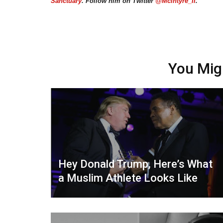
Sanctuary
. Follow him on Twitter
@McIntyre_II
.
You Mig
Hey Donald Trump, Here’s What
a Muslim Athlete Looks Like