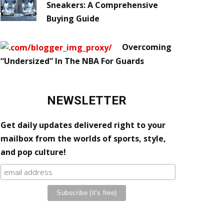
Sneakers: A Comprehensive
Buying Guide
Overcoming
“Undersized” In The NBA For Guards
NEWSLETTER
Get daily updates delivered right to your
mailbox from the worlds of sports, style,
and pop culture!