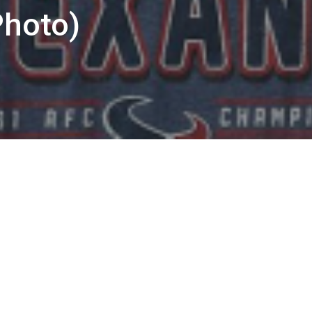
hoto)