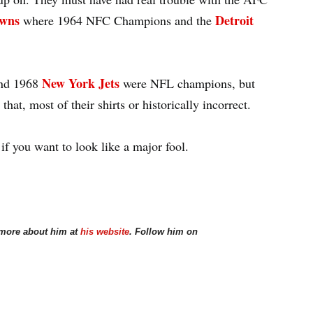
owns
Detroit
where 1964 NFC Champions and the
New York Jets
nd 1968
were NFL champions, but
that, most of their shirts or historically incorrect.
 if you want to look like a major fool.
 more about him at
his website
. Follow him on