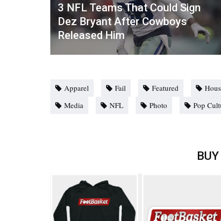
3 NFL Teams That Could Sign
Dez Bryant After Cowboys
Released Him
Apparel
Fail
Featured
Hous
Media
NFL
Photo
Pop Cult
BUY