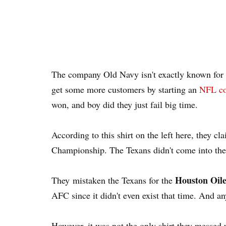
The company Old Navy isn't exactly known for t
get some more customers by starting an
NFL co
won, and boy did they just fail big time.
According to this shirt on the left here, they cl
Championship. The Texans didn't come into the
Houston Oile
They mistaken the Texans for the
AFC since it didn't even exist that time. And a
However, it was not the only shirt they messed