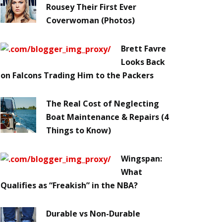
Rousey Their First Ever
Coverwoman (Photos)
Brett Favre
Looks Back
on Falcons Trading Him to the Packers
The Real Cost of Neglecting
Boat Maintenance & Repairs (4
Things to Know)
Wingspan:
What
Qualifies as “Freakish” in the NBA?
Durable vs Non-Durable