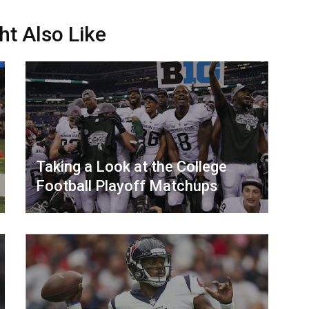
ht Also Like
Taking a Look at the College
Football Playoff Matchups