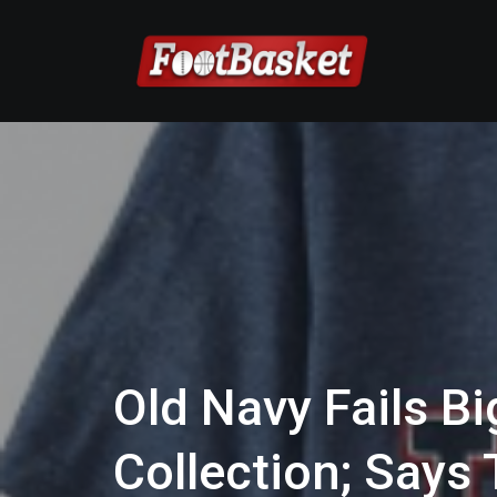
Old Navy Fails B
Collection; Say