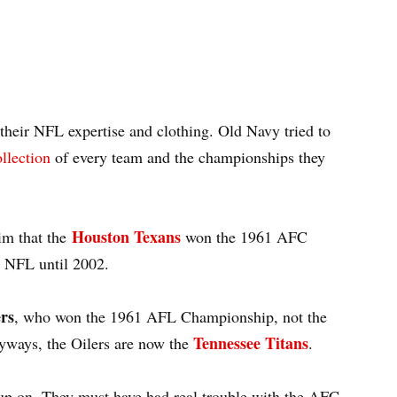
heir NFL expertise and clothing. Old Navy tried to
llection
of every team and the championships they
Houston Texans
aim that the
won the 1961 AFC
 NFL until 2002.
rs
, who won the 1961 AFL Championship, not the
Tennessee Titans
nyways, the Oilers are now the
.
 up on. They must have had real trouble with the AFC