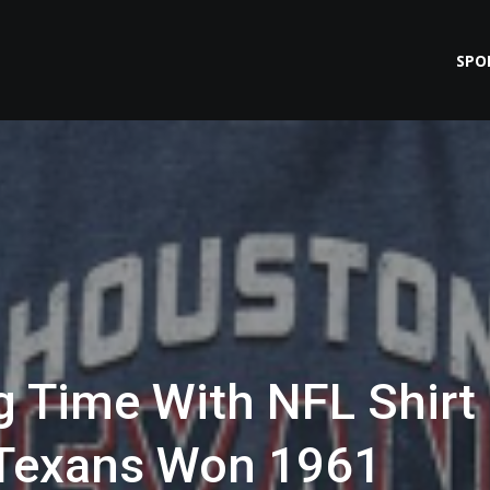
SPO
ig Time With NFL Shirt
s Texans Won 1961