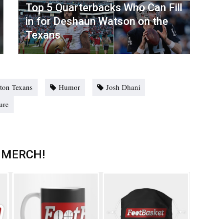
Top 5 Quarterbacks Who Can Fill
in for Deshaun Watson on the
Texans
ton Texans
Humor
Josh Dhani
ure
 MERCH!