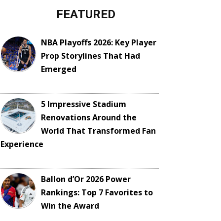
FEATURED
NBA Playoffs 2026: Key Player
Prop Storylines That Had
Emerged
5 Impressive Stadium
Renovations Around the
World That Transformed Fan
Experience
Ballon d’Or 2026 Power
Rankings: Top 7 Favorites to
Win the Award