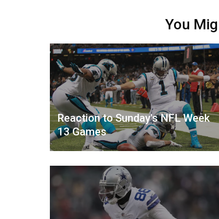
You Mig
Reaction to Sunday's NFL Week
13 Games