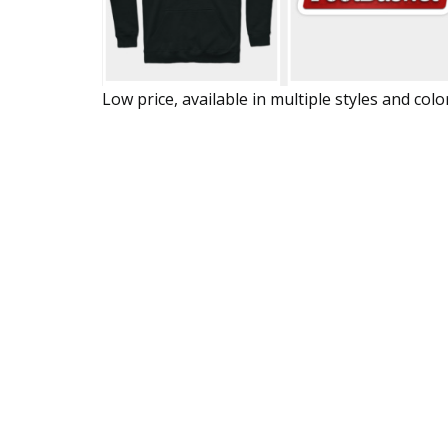
Low price, available in multiple styles and colo