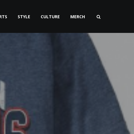
RTS
STYLE
CULTURE
MERCH