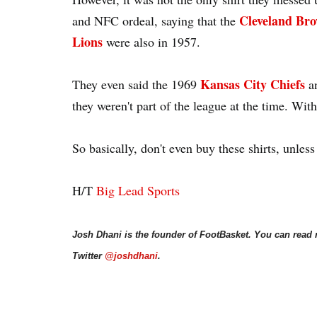
Cleveland Br
and NFC ordeal, saying that the
Lions
were also in 1957.
Kansas City Chiefs
They even said the 1969
a
they weren't part of the league at the time. With 
So basically, don't even buy these shirts, unless
H/T
Big Lead Sports
Josh Dhani is the founder of FootBasket. You can read
Twitter
@joshdhani
.