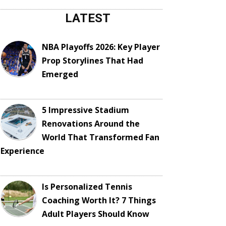
LATEST
NBA Playoffs 2026: Key Player
Prop Storylines That Had
Emerged
5 Impressive Stadium
Renovations Around the
World That Transformed Fan
Experience
Is Personalized Tennis
Coaching Worth It? 7 Things
Adult Players Should Know