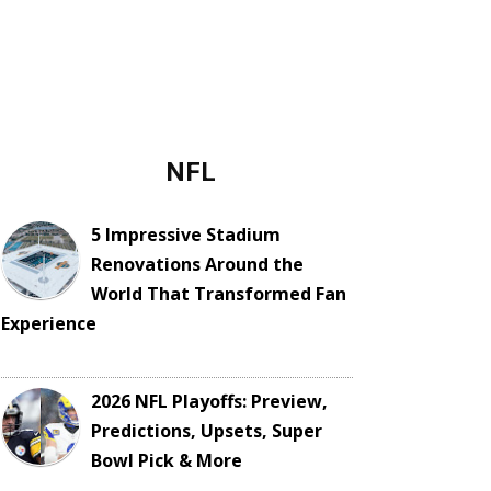
NFL
5 Impressive Stadium
Renovations Around the
World That Transformed Fan
Experience
2026 NFL Playoffs: Preview,
Predictions, Upsets, Super
Bowl Pick & More