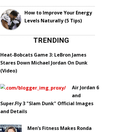
How to Improve Your Energy
Levels Naturally (5 Tips)
TRENDING
Heat-Bobcats Game 3: LeBron James
Stares Down Michael Jordan On Dunk
(Video)
Air Jordan 6
and
Super.Fly 3 "Slam Dunk" Official Images
and Details
Men’s Fitness Makes Ronda