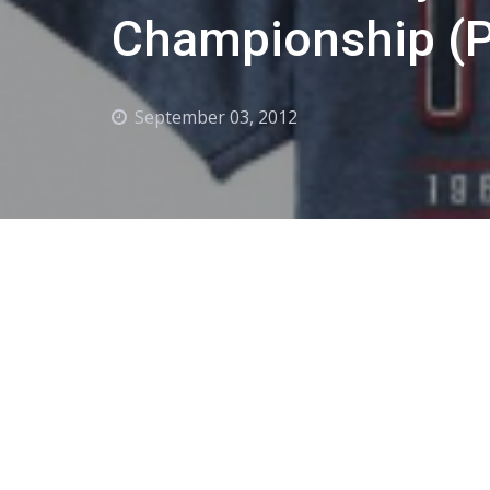
Championship (P
September 03, 2012