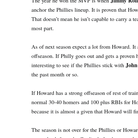
Jimmy Roll
The year he won the MVP is when
anchor the Phillies lineup. It is proven that Ho
That doesn’t mean he isn’t capable to carry a te
most part.
As of next season expect a lot from Howard. It a
offseason. If Philly goes out and gets a proven 
John
interesting to see if the Phillies stick with
the past month or so.
If Howard has a strong offseason of rest of trai
normal 30-40 homers and 100 plus RBIs for How
because it is almost a given that Howard will fin
The season is not over for the Phillies or Howa