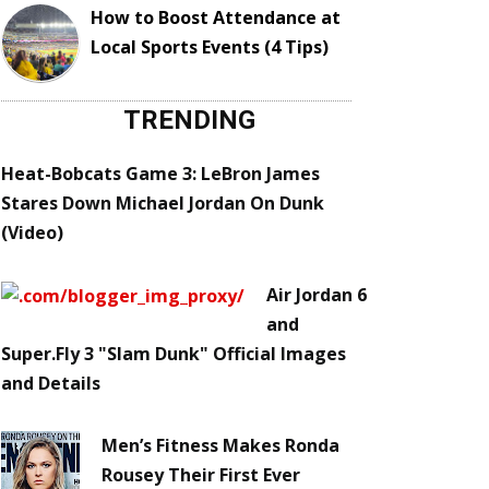
How to Boost Attendance at
Local Sports Events (4 Tips)
TRENDING
Heat-Bobcats Game 3: LeBron James
Stares Down Michael Jordan On Dunk
(Video)
Air Jordan 6
and
Super.Fly 3 "Slam Dunk" Official Images
and Details
Men’s Fitness Makes Ronda
Rousey Their First Ever