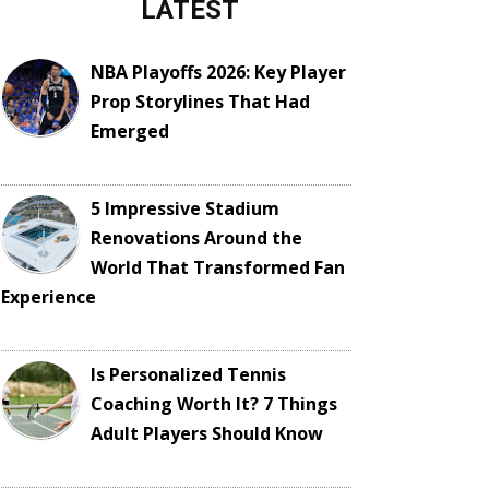
LATEST
NBA Playoffs 2026: Key Player
Prop Storylines That Had
Emerged
5 Impressive Stadium
Renovations Around the
World That Transformed Fan
Experience
Is Personalized Tennis
Coaching Worth It? 7 Things
Adult Players Should Know