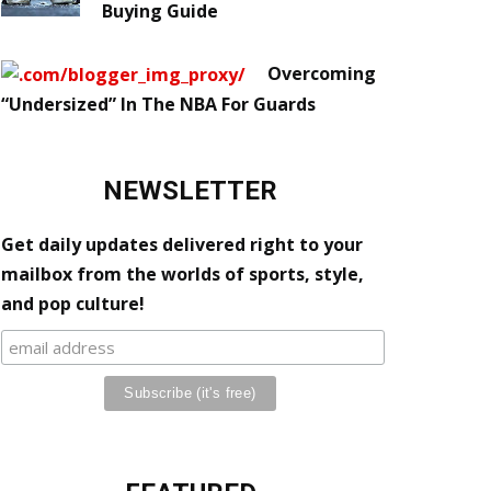
Buying Guide
Overcoming
“Undersized” In The NBA For Guards
NEWSLETTER
Get daily updates delivered right to your
mailbox from the worlds of sports, style,
and pop culture!