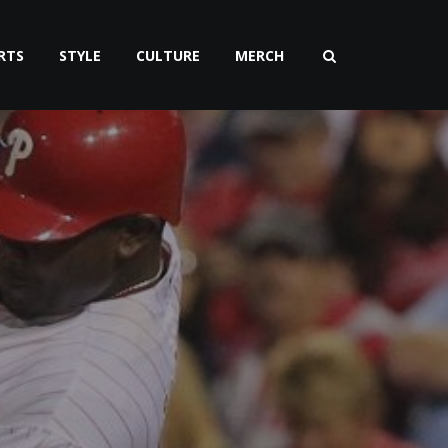
RTS
STYLE
CULTURE
MERCH