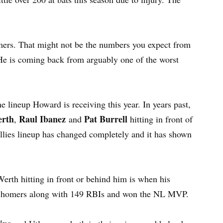
ers. That might not be the numbers you expect from
He is coming back from arguably one of the worst
he lineup Howard is receiving this year. In years past,
erth
Raul Ibanez
Pat Burrell
,
and
hitting in front of
illies lineup has changed completely and it has shown
erth hitting in front or behind him is when his
58 homers along with 149 RBIs and won the NL MVP.