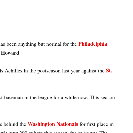
Philadelphia
as been anything but normal for the
 Howard
.
St.
is Achilles in the postseason last year against the
st baseman in the league for a while now. This season
Washington Nationals
mes behind the
for first place in
le over 200 at bats this season due to injury. The