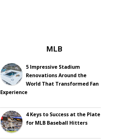
MLB
5 Impressive Stadium
Renovations Around the
World That Transformed Fan
Experience
4 Keys to Success at the Plate
for MLB Baseball Hitters