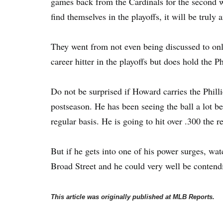
games back from the Cardinals for the second wi
find themselves in the playoffs, it will be trul
They went from not even being discussed to onl
career hitter in the playoffs but does hold the P
Do not be surprised if Howard carries the Philli
postseason. He has been seeing the ball a lot bet
regular basis. He is going to hit over .300 the r
But if he gets into one of his power surges, w
Broad Street and he could very well be contendi
This article was originally published at MLB Reports.