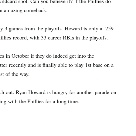
ldcard spot. Can you believe it? If the Phillies do
y an amazing comeback.
y 3 games from the playoffs. Howard is only a .259
hillies record, with 33 career RBIs in the playoffs.
es in October if they do indeed get into the
ter recently and is finally able to play 1st base on a
est of the way.
atch out. Ryan Howard is hungry for another parade on
ng with the Phillies for a long time.