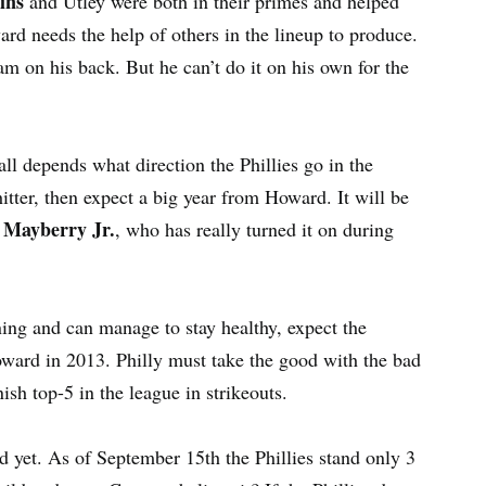
ins
and Utley were both in their primes and helped
ward needs the help of others in the lineup to produce.
am on his back. But he can’t do it on his own for the
ll depends what direction the Phillies go in the
hitter, then expect a big year from Howard. It will be
 Mayberry Jr.
, who has really turned it on during
ning and can manage to stay healthy, expect the
ard in 2013. Philly must take the good with the bad
ish top-5 in the league in strikeouts.
rd yet. As of September 15th the Phillies stand only 3