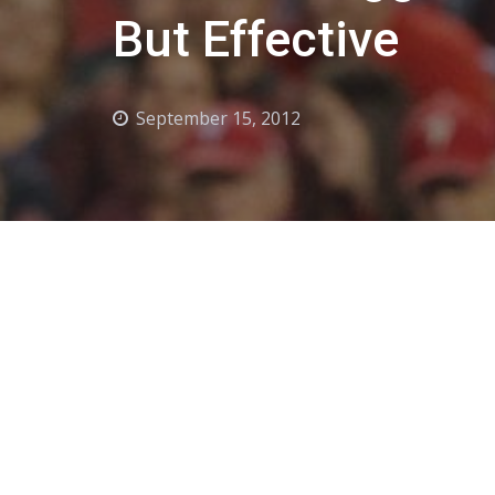
But Effective
September 15, 2012