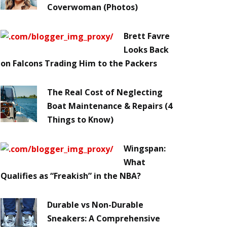
Coverwoman (Photos)
Brett Favre
Looks Back
on Falcons Trading Him to the Packers
The Real Cost of Neglecting
Boat Maintenance & Repairs (4
Things to Know)
Wingspan:
What
Qualifies as “Freakish” in the NBA?
Durable vs Non-Durable
Sneakers: A Comprehensive