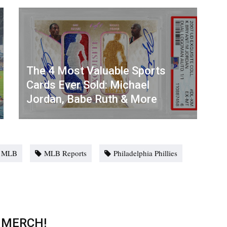
The 4 Most Valuable Sports
Cards Ever Sold: Michael
Jordan, Babe Ruth & More
MLB
MLB Reports
Philadelphia Phillies
 MERCH!