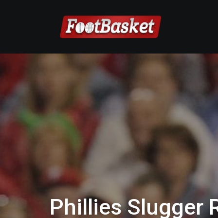
Phillies Slugger 