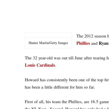
The 2012 season h
Phillies
Ryan
and
Hunter Martin/Getty Images
The 32 year-old was out till June after tearing h
Louis Cardinals
.
Howard has consistently been one of the top fir
has been a little different for him so far.
First of all, his team the Phillies, are 16.5 ga
the NL East. Second, Howard has only had a litt