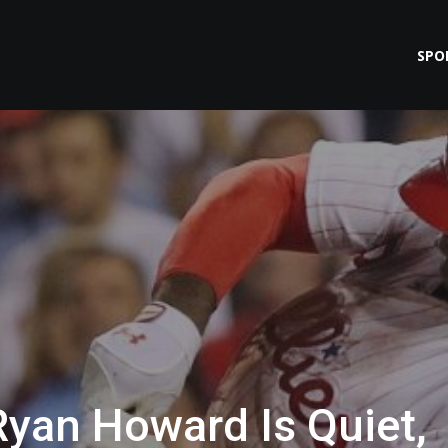
SPO
Ryan Howard Is Quiet,