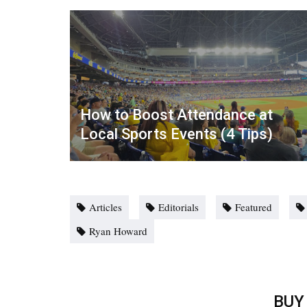
How to Boost Attendance at
Local Sports Events (4 Tips)
Articles
Editorials
Featured
Ryan Howard
BUY