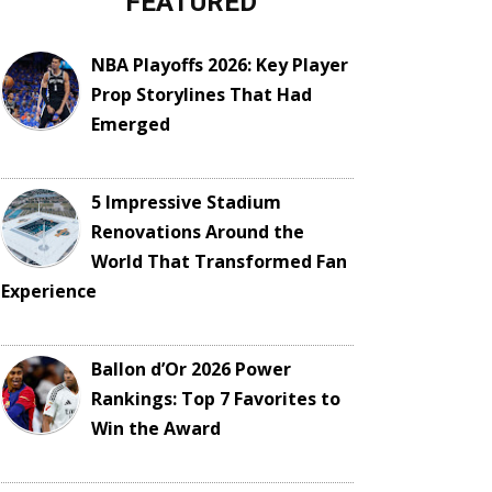
FEATURED
NBA Playoffs 2026: Key Player
Prop Storylines That Had
Emerged
5 Impressive Stadium
Renovations Around the
World That Transformed Fan
Experience
Ballon d’Or 2026 Power
Rankings: Top 7 Favorites to
Win the Award