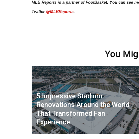
MLB Reports is a partner of FootBasket. You can see m
Twitter
@MLBReports
.
You Mig
5 Impressive Stadium
Renovations Around the World
That Transformed Fan
Experience