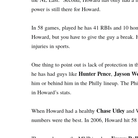
power is still there for Howard.
In 58 games, played he has 41 RBIs and 10 hom
Howard, but you have to give the guy a break. 
injuries in sports.
One thing to point out is lack of protection in t
Hunter Pence
Jayson W
he has had guys like
,
him or behind him in the Philly lineup. The Ph
in Howard’s stats.
Chase Utley
When Howard had a healthy
and W
numbers were the best. In 2006, Howard hit 