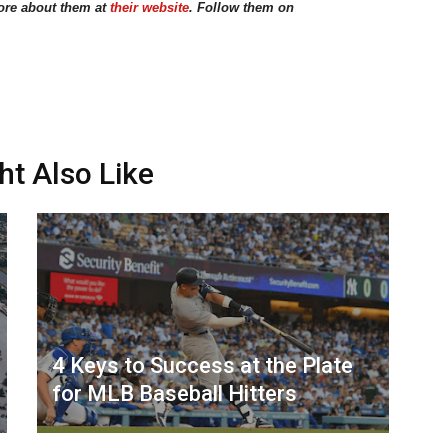
ore about them at
their website
. Follow them on
ht Also Like
4 Keys to Success at the Plate
for MLB Baseball Hitters