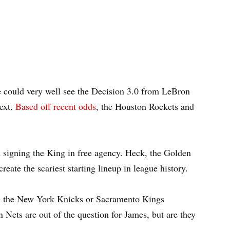
 could very well see the Decision 3.0 from LeBron
ext.
Based off recent odds
, the Houston Rockets and
m signing the King in free agency. Heck, the Golden
eate the scariest starting lineup in league history.
ike the New York Knicks or Sacramento Kings
 Nets are out of the question for James, but are they