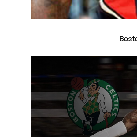
Bosto