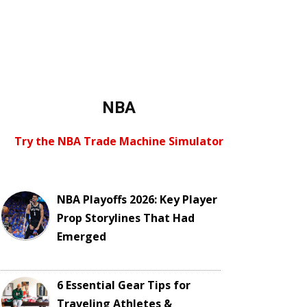
NBA
Try the NBA Trade Machine Simulator
NBA Playoffs 2026: Key Player
Prop Storylines That Had
Emerged
6 Essential Gear Tips for
Traveling Athletes &