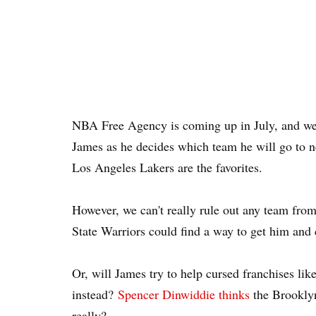
NBA Free Agency is coming up in July, and we
James as he decides which team he will go to n
Los Angeles Lakers are the favorites.
However, we can't really rule out any team fro
State Warriors could find a way to get him and cr
Or, will James try to help cursed franchises l
instead?
Spencer Dinwiddie thinks
the Brooklyn
really?