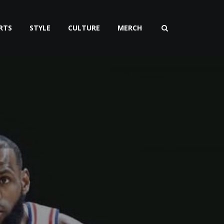
RTS
STYLE
CULTURE
MERCH