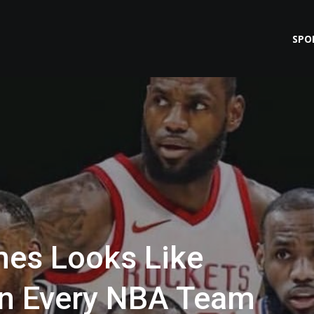
SPO
es Looks Like
n Every NBA Team