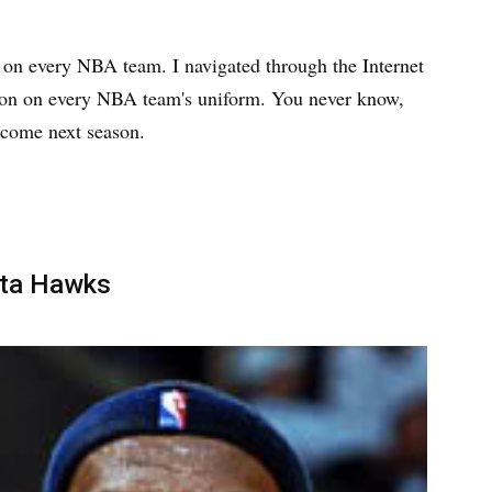
e on every NBA team. I navigated through the Internet
Bron on every NBA team's uniform. You never know,
 come next season.
nta Hawks