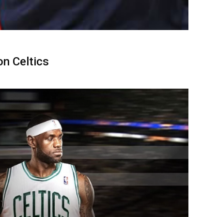
n Celtics