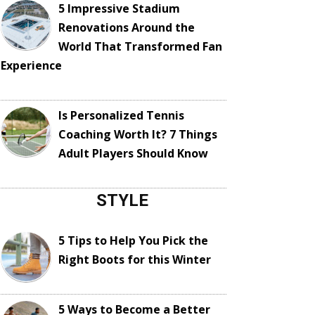
5 Impressive Stadium
Renovations Around the
World That Transformed Fan
Experience
Is Personalized Tennis
Coaching Worth It? 7 Things
Adult Players Should Know
STYLE
5 Tips to Help You Pick the
Right Boots for this Winter
5 Ways to Become a Better