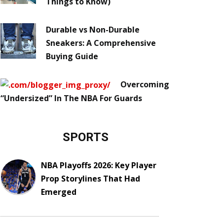
Things to Know)
Durable vs Non-Durable
Sneakers: A Comprehensive
Buying Guide
Overcoming
“Undersized” In The NBA For Guards
SPORTS
NBA Playoffs 2026: Key Player
Prop Storylines That Had
Emerged