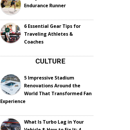
Endurance Runner
6 Essential Gear Tips for
Traveling Athletes &
Coaches
CULTURE
5 Impressive Stadium
Renovations Around the
World That Transformed Fan
Experience
What Is Turbo Lag in Your
Vehicle & How to Fix It: 4