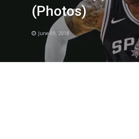
(Photos)
June 09, 2018