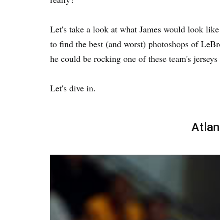
Let's take a look at what James would look lik
to find the best (and worst) photoshops of Le
he could be rocking one of these team's jerseys
Let's dive in.
Atla