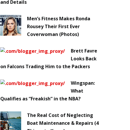
and Details
Men’s Fitness Makes Ronda
Rousey Their First Ever
Coverwoman (Photos)
Brett Favre
Looks Back
on Falcons Trading Him to the Packers
Wingspan:
What
Qualifies as “Freakish” in the NBA?
The Real Cost of Neglecting
Boat Maintenance & Repairs (4