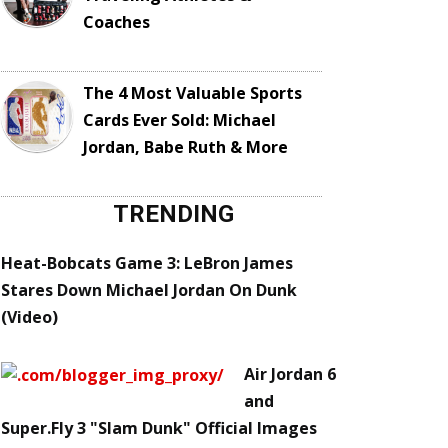
Coaches
The 4 Most Valuable Sports
Cards Ever Sold: Michael
Jordan, Babe Ruth & More
TRENDING
Heat-Bobcats Game 3: LeBron James
Stares Down Michael Jordan On Dunk
(Video)
Air Jordan 6
and
Super.Fly 3 "Slam Dunk" Official Images