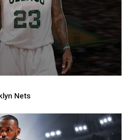
klyn Nets