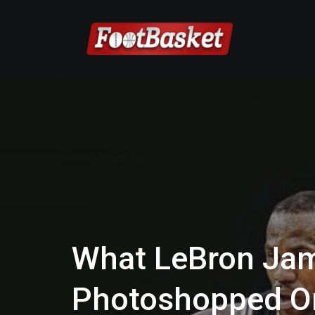
What LeBron Jam
Photoshopped O