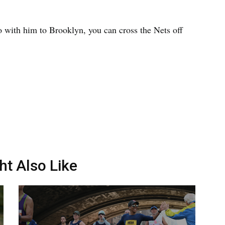
o with him to Brooklyn, you can cross the Nets off
ht Also Like