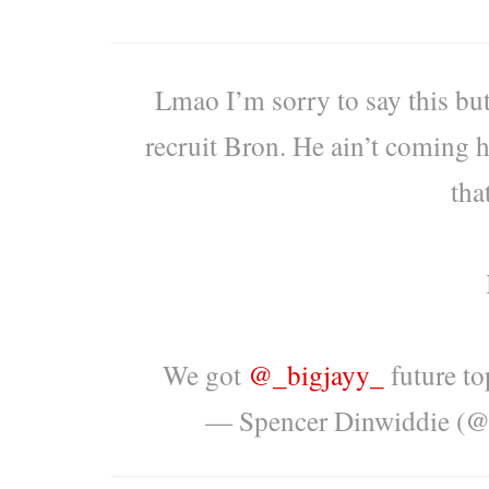
Lmao I’m sorry to say this but
recruit Bron. He ain’t coming h
tha
We got
@_bigjayy_
future to
— Spencer Dinwiddie (