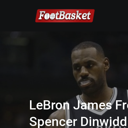
LeBron James Fr
Spencer Dinwidd