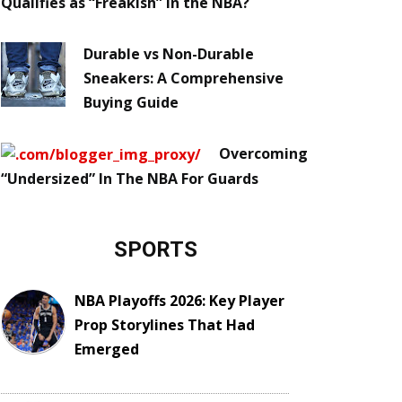
Qualifies as “Freakish” in the NBA?
Durable vs Non-Durable
Sneakers: A Comprehensive
Buying Guide
Overcoming
“Undersized” In The NBA For Guards
SPORTS
NBA Playoffs 2026: Key Player
Prop Storylines That Had
Emerged