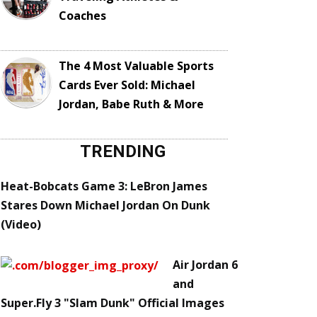
Coaches
The 4 Most Valuable Sports
Cards Ever Sold: Michael
Jordan, Babe Ruth & More
TRENDING
Heat-Bobcats Game 3: LeBron James
Stares Down Michael Jordan On Dunk
(Video)
Air Jordan 6
and
Super.Fly 3 "Slam Dunk" Official Images