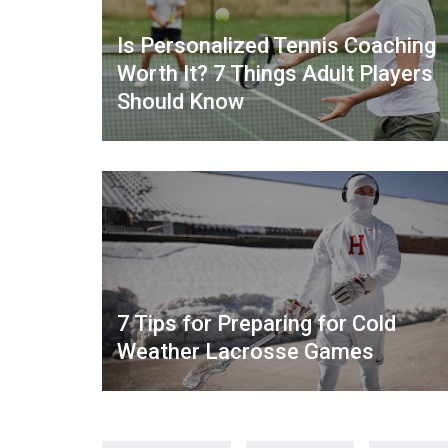
Is Personalized Tennis Coaching
Worth It? 7 Things Adult Players
Should Know
7 Tips for Preparing for Cold
Weather Lacrosse Games