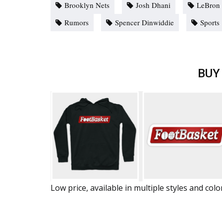
Brooklyn Nets
Josh Dhani
LeBron
Rumors
Spencer Dinwiddie
Sports
BUY
Low price, available in multiple styles and colo