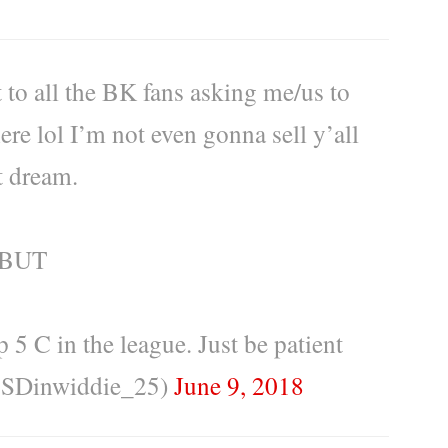
 to all the BK fans asking me/us to
ere lol I’m not even gonna sell y’all
t dream.
BUT
p 5 C in the league. Just be patient
@SDinwiddie_25)
June 9, 2018