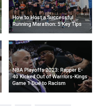
How to Host a Successful
Running Marathon: 5 Key Tips
NBA Playoffs 2023: Rapper E-
40 Kicked Out of Warriors-Kings
Game 1 Due to Racism