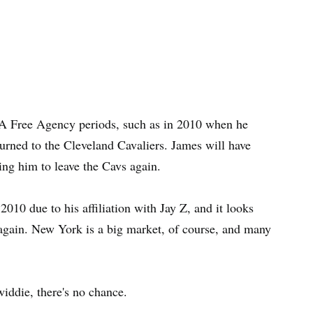
A Free Agency periods, such as in 2010 when he
rned to the Cleveland Cavaliers. James will have
ing him to leave the Cavs again.
010 due to his affiliation with Jay Z, and it looks
 again. New York is a big market, of course, and many
iddie, there's no chance.