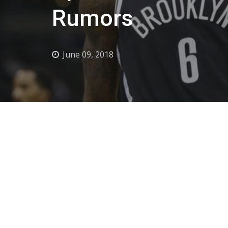
Rumors
June 09, 2018