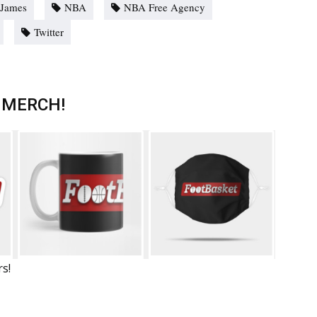
 James
NBA
NBA Free Agency
Twitter
 MERCH!
rs!