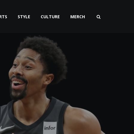
RTS
STYLE
CULTURE
MERCH