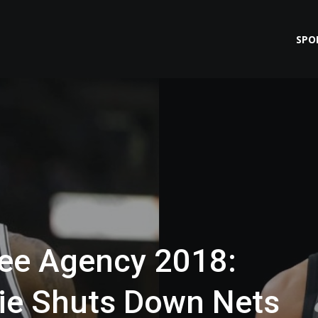
SPO
ee Agency 2018:
ie Shuts Down Nets