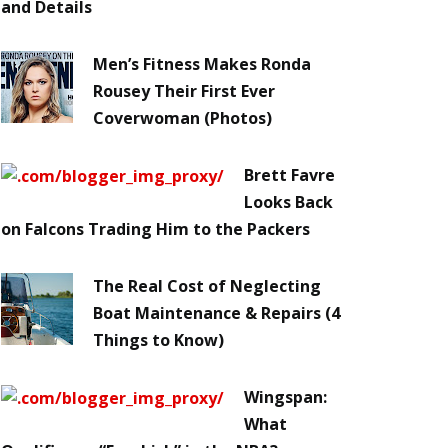
and Details
Men’s Fitness Makes Ronda
Rousey Their First Ever
Coverwoman (Photos)
Brett Favre
Looks Back
on Falcons Trading Him to the Packers
The Real Cost of Neglecting
Boat Maintenance & Repairs (4
Things to Know)
Wingspan:
What