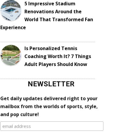
5 Impressive Stadium
Renovations Around the
World That Transformed Fan
Experience
Is Personalized Tennis
Coaching Worth It? 7 Things
Adult Players Should Know
NEWSLETTER
Get daily updates delivered right to your
mailbox from the worlds of sports, style,
and pop culture!