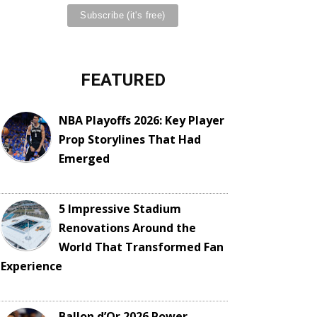
FEATURED
NBA Playoffs 2026: Key Player
Prop Storylines That Had
Emerged
5 Impressive Stadium
Renovations Around the
World That Transformed Fan
Experience
Ballon d’Or 2026 Power