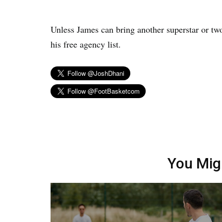
Unless James can bring another superstar or tw
his free agency list.
You Mig