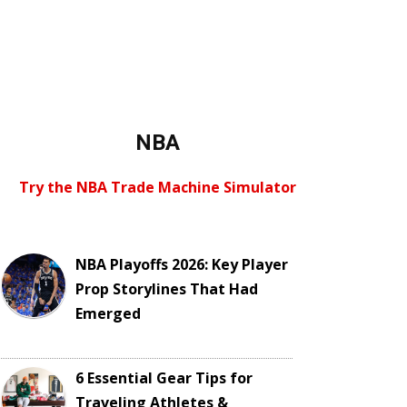
NBA
Try the NBA Trade Machine Simulator
NBA Playoffs 2026: Key Player
Prop Storylines That Had
Emerged
6 Essential Gear Tips for
Traveling Athletes &