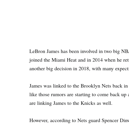
LeBron James has been involved in two big NB
joined the Miami Heat and in 2014 when he retu
another big decision in 2018, with many expect
James was linked to the Brooklyn Nets back in 2
like those rumors are starting to come back up
are linking James to the Knicks as well.
However, according to Nets guard Spencer Dinw