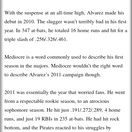
With the suspense at an all-time high, Alvarez made his
debut in 2010. The slugger wasn’t terribly bad in his first
year. In 347 at-bats, he totaled 16 home runs and hit for a
triple slash of .256/.326/.461.
Mediocre is a word commonly used to describe his first
season in the majors. Mediocre wouldn’t the right word
to describe Alvarez’s 2011 campaign though.
2011 was essentially the year that worried fans. He went
from a respectable rookie season, to an atrocious
sophomore season. He hit just .191/.272/.289, 4 home
runs, and just 19 RBIs in 235 at-bats. He had hit rock
bottom, and the Pirates reacted to his struggles by