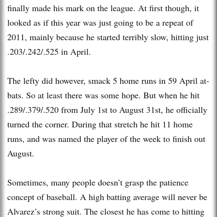
finally made his mark on the league. At first though, it
looked as if this year was just going to be a repeat of
2011, mainly because he started terribly slow, hitting just
.203/.242/.525 in April.
The lefty did however, smack 5 home runs in 59 April at-
bats. So at least there was some hope. But when he hit
.289/.379/.520 from July 1st to August 31st, he officially
turned the corner. During that stretch he hit 11 home
runs, and was named the player of the week to finish out
August.
Sometimes, many people doesn’t grasp the patience
concept of baseball. A high batting average will never be
Alvarez’s strong suit. The closest he has come to hitting