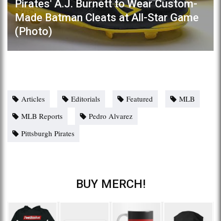
Pirates' A.J. Burnett to Wear Custom-
Made Batman Cleats at All-Star Game
(Photo)
Articles
Editorials
Featured
MLB
MLB Reports
Pedro Alvarez
Pittsburgh Pirates
BUY MERCH!