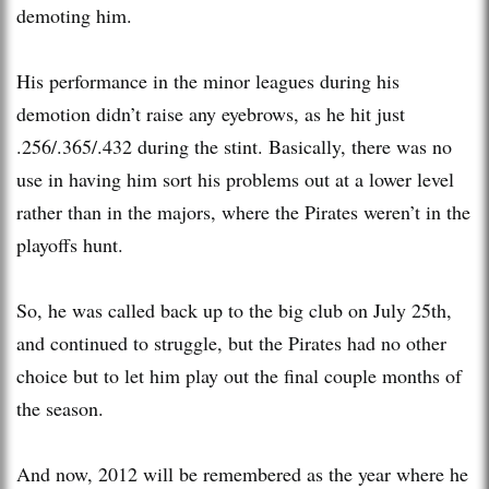
demoting him.
His performance in the minor leagues during his
demotion didn’t raise any eyebrows, as he hit just
.256/.365/.432 during the stint. Basically, there was no
use in having him sort his problems out at a lower level
rather than in the majors, where the Pirates weren’t in the
playoffs hunt.
So, he was called back up to the big club on July 25th,
and continued to struggle, but the Pirates had no other
choice but to let him play out the final couple months of
the season.
And now, 2012 will be remembered as the year where he