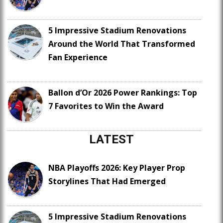
5 Impressive Stadium Renovations
Around the World That Transformed
Fan Experience
Ballon d’Or 2026 Power Rankings: Top
7 Favorites to Win the Award
LATEST
NBA Playoffs 2026: Key Player Prop
Storylines That Had Emerged
5 Impressive Stadium Renovations