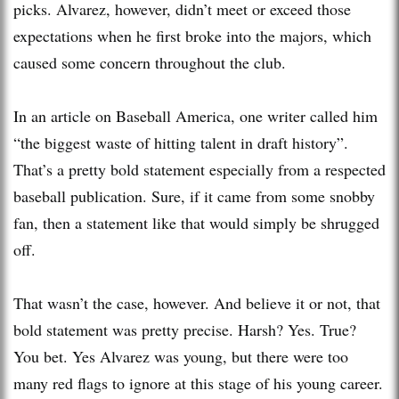
picks. Alvarez, however, didn’t meet or exceed those
expectations when he first broke into the majors, which
caused some concern throughout the club.
In an article on Baseball America, one writer called him
“the biggest waste of hitting talent in draft history”.
That’s a pretty bold statement especially from a respected
baseball publication. Sure, if it came from some snobby
fan, then a statement like that would simply be shrugged
off.
That wasn’t the case, however. And believe it or not, that
bold statement was pretty precise. Harsh? Yes. True?
You bet. Yes Alvarez was young, but there were too
many red flags to ignore at this stage of his young career.