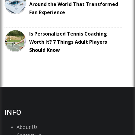
Around the World That Transformed
Fan Experience
Is Personalized Tennis Coaching
Worth It? 7 Things Adult Players
Should Know
INFO
About Us