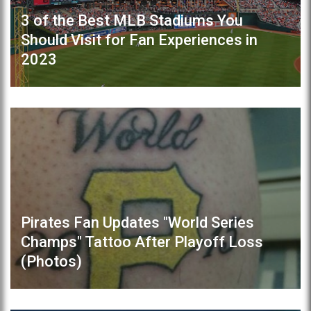
3 of the Best MLB Stadiums You
Should Visit for Fan Experiences in
2023
Pirates Fan Updates "World Series
Champs" Tattoo After Playoff Loss
(Photos)