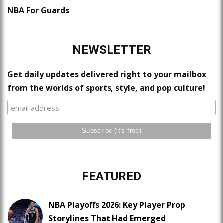
NBA For Guards
NEWSLETTER
Get daily updates delivered right to your mailbox
from the worlds of sports, style, and pop culture!
FEATURED
NBA Playoffs 2026: Key Player Prop
Storylines That Had Emerged