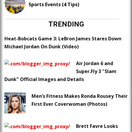
Sports Events (4 Tips)
TRENDING
Heat-Bobcats Game 3: LeBron James Stares Down
Michael Jordan On Dunk (Video)
Air Jordan 6 and
Super.Fly 3 "Slam
Dunk" Official Images and Details
Men’s Fitness Makes Ronda Rousey Their
First Ever Coverwoman (Photos)
Brett Favre Looks