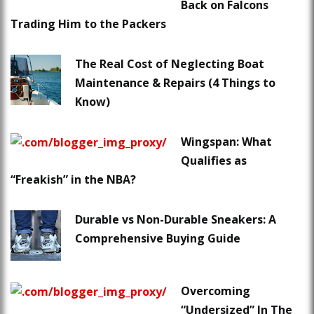
Back on Falcons
Trading Him to the Packers
The Real Cost of Neglecting Boat
Maintenance & Repairs (4 Things to
Know)
Wingspan: What
Qualifies as
“Freakish” in the NBA?
Durable vs Non-Durable Sneakers: A
Comprehensive Buying Guide
Overcoming
“Undersized” In The