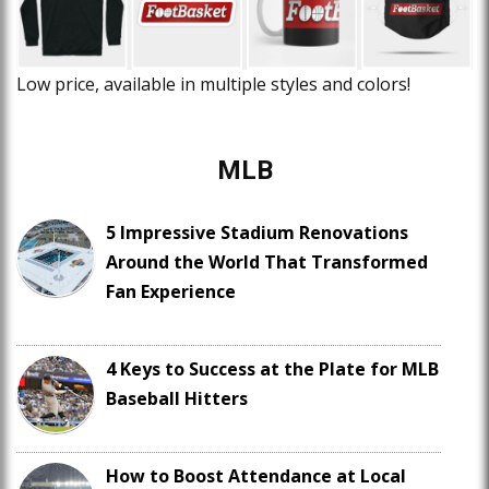
Low price, available in multiple styles and colors!
MLB
5 Impressive Stadium Renovations
Around the World That Transformed
Fan Experience
4 Keys to Success at the Plate for MLB
Baseball Hitters
How to Boost Attendance at Local