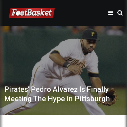
Pirates' Pedro Alvarez Is Finally
Meeting The Hype in Pittsburgh