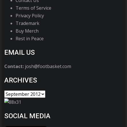
Contact Us
Terms of Service
Privacy Policy
Trademark
Buy Merch
Rest in Peace
EMAIL US
Contact:
josh@footbasket.com
ARCHIVES
SOCIAL MEDIA