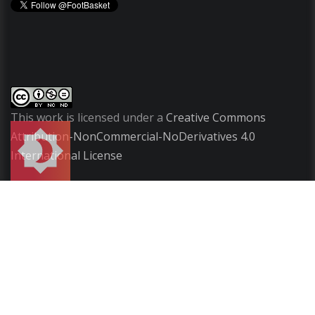
This work is licensed under a
Creative Commons
Attribution-NonCommercial-NoDerivatives 4.0
International License
Copyright
2009-2026 ©
FootBasket
.
All rights
reserved.