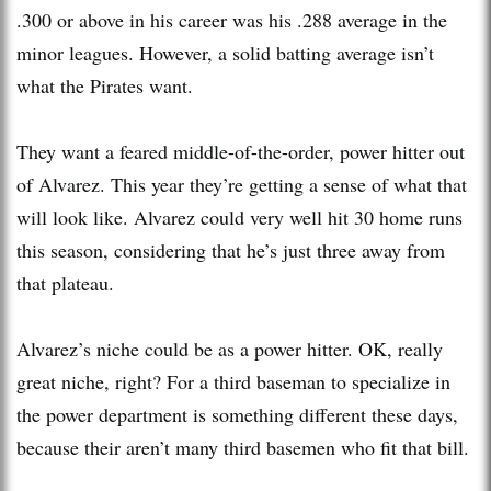
.300 or above in his career was his .288 average in the
minor leagues. However, a solid batting average isn’t
what the Pirates want.
They want a feared middle-of-the-order, power hitter out
of Alvarez. This year they’re getting a sense of what that
will look like. Alvarez could very well hit 30 home runs
this season, considering that he’s just three away from
that plateau.
Alvarez’s niche could be as a power hitter. OK, really
great niche, right? For a third baseman to specialize in
the power department is something different these days,
because their aren’t many third basemen who fit that bill.