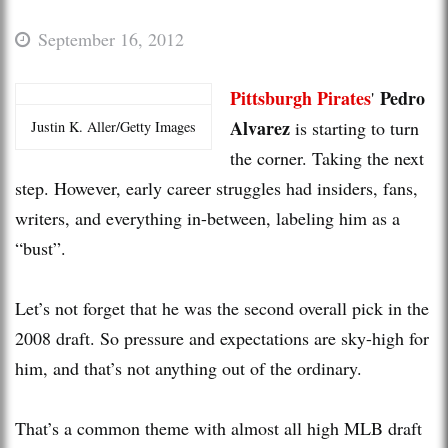
September 16, 2012
Pittsburgh Pirates
Pedro
'
Alvarez
is starting to turn
Justin K. Aller/Getty Images
the corner. Taking the next
step. However, early career struggles had insiders, fans,
writers, and everything in-between, labeling him as a
“bust”.
Let’s not forget that he was the second overall pick in the
2008 draft. So pressure and expectations are sky-high for
him, and that’s not anything out of the ordinary.
That’s a common theme with almost all high MLB draft