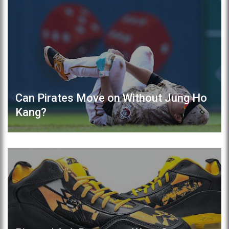
Can Pirates Move on Without Jung Ho
Kang?