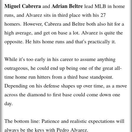
Miguel Cabrera
Adrian Beltre
and
lead MLB in home
runs, and Alvarez sits in third place with his 27
homers. However, Cabrera and Beltre both also hit for a
high average, and get on base a lot. Alvarez is quite the
opposite. He hits home runs and that’s practically it.
While it’s too early in his career to assume anything
outrageous, he could end up being one of the great all-
time home run hitters from a third base standpoint.
Depending on his defense shapes up over time, as a move
across the diamond to first base could come down one
day.
The bottom line: Patience and realistic expectations will
always be the keys with Pedro Alvarez.