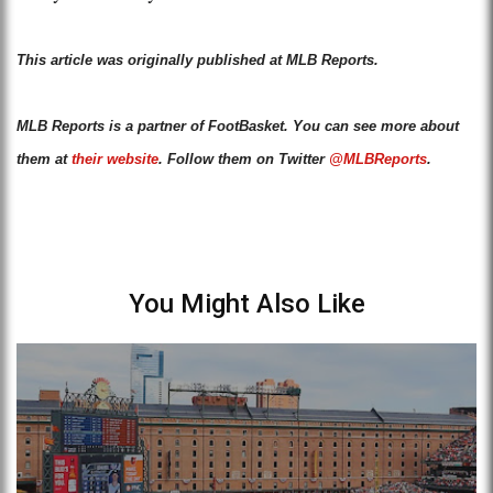
This article was originally published at MLB Reports.
MLB Reports is a partner of FootBasket. You can see more about
them at
their website
. Follow them on Twitter
@MLBReports
.
You Might Also Like