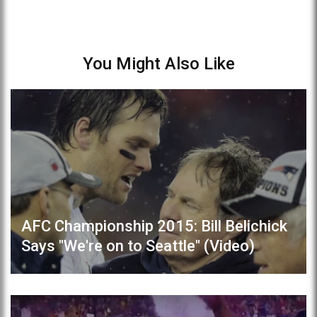
You Might Also Like
AFC Championship 2015: Bill Belichick
Says "We're on to Seattle" (Video)