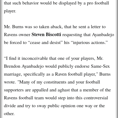
that such behavior would be displayed by a pro football
player.
Mr. Burns was so taken aback, that he sent a letter to
Steven Biscotti
Ravens owner
requesting that Ayanbadejo
be forced to “cease and desist” his “injurious actions.”
“I find it inconceivable that one of your players, Mr.
Brendon Ayanbadejo would publicly endorse Same-Sex
marriage, specifically as a Raven football player," Burns
wrote. "Many of my constituents and your football
supporters are appalled and aghast that a member of the
Ravens football team would step into this controversial
divide and try to sway public opinion one way or the
other.