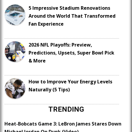
5 Impressive Stadium Renovations
Around the World That Transformed
Fan Experience
2026 NFL Playoffs: Preview,
Predictions, Upsets, Super Bowl Pick
& More
How to Improve Your Energy Levels
Naturally (5 Tips)
TRENDING
Heat-Bobcats Game 3: LeBron James Stares Down
Michael Jordan On Dunk (Video)