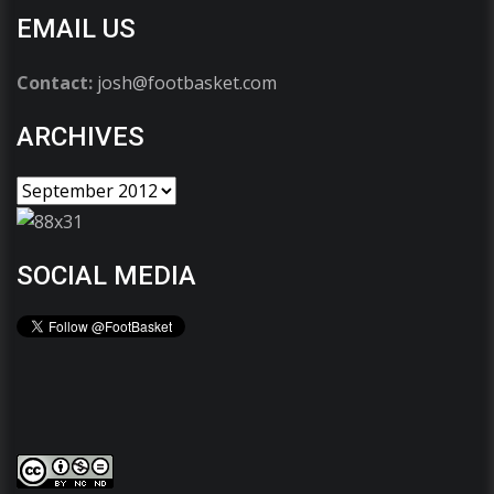
EMAIL US
Contact:
josh@footbasket.com
ARCHIVES
SOCIAL MEDIA