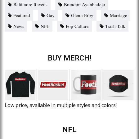
Baltimore Ravens
Brendon Ayanbadejo
Featured
Gay
Glenn Erby
Marriage
News
NFL
Pop Culture
Trash Talk
BUY MERCH!
Low price, available in multiple styles and colors!
NFL