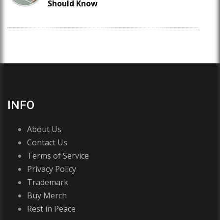
Should Know
INFO
About Us
Contact Us
Terms of Service
Privacy Policy
Trademark
Buy Merch
Rest in Peace