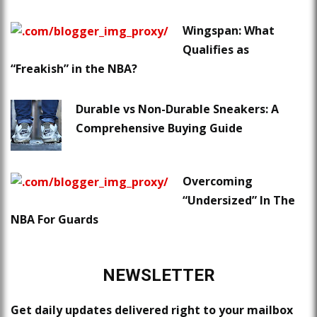
Wingspan: What
Qualifies as
“Freakish” in the NBA?
Durable vs Non-Durable Sneakers: A
Comprehensive Buying Guide
Overcoming
“Undersized” In The
NBA For Guards
NEWSLETTER
Get daily updates delivered right to your mailbox