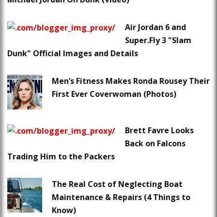
Air Jordan 6 and
Super.Fly 3 "Slam
Dunk" Official Images and Details
Men’s Fitness Makes Ronda Rousey Their
First Ever Coverwoman (Photos)
Brett Favre Looks
Back on Falcons
Trading Him to the Packers
The Real Cost of Neglecting Boat
Maintenance & Repairs (4 Things to
Know)