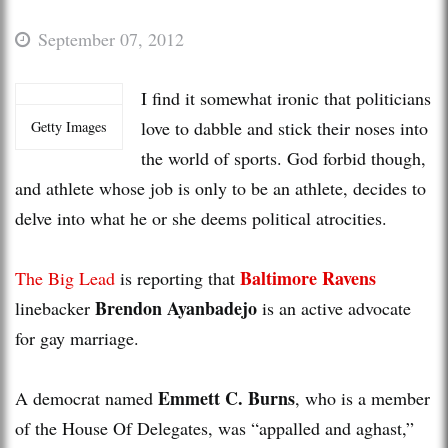
September 07, 2012
I find it somewhat ironic that politicians
love to dabble and stick their noses into
Getty Images
the world of sports. God forbid though,
and athlete whose job is only to be an athlete, decides to
delve into what he or she deems political atrocities.
Baltimore Ravens
The Big Lead
is reporting that
Brendon Ayanbadejo
linebacker
is an active advocate
for gay marriage.
Emmett C. Burns
A democrat named
, who is a member
of the House Of Delegates, was “appalled and aghast,”