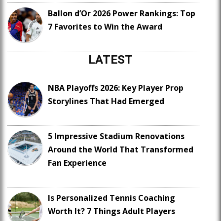
Ballon d’Or 2026 Power Rankings: Top
7 Favorites to Win the Award
LATEST
NBA Playoffs 2026: Key Player Prop
Storylines That Had Emerged
5 Impressive Stadium Renovations
Around the World That Transformed
Fan Experience
Is Personalized Tennis Coaching
Worth It? 7 Things Adult Players