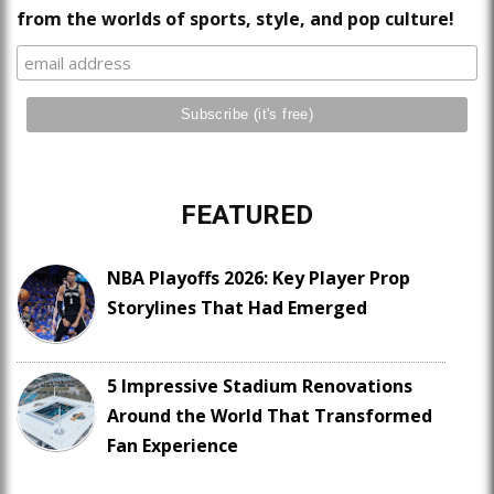
from the worlds of sports, style, and pop culture!
FEATURED
NBA Playoffs 2026: Key Player Prop
Storylines That Had Emerged
5 Impressive Stadium Renovations
Around the World That Transformed
Fan Experience