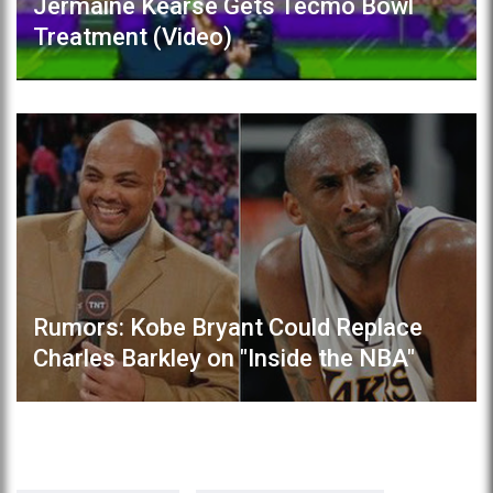
Jermaine Kearse Gets Tecmo Bowl
Treatment (Video)
Rumors: Kobe Bryant Could Replace
Charles Barkley on "Inside the NBA"