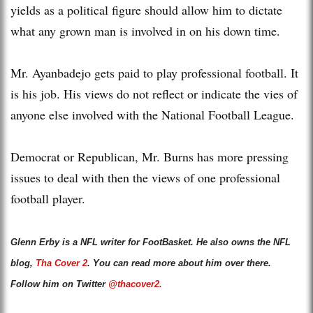
yields as a political figure should allow him to dictate
what any grown man is involved in on his down time.
Mr. Ayanbadejo gets paid to play professional football. It
is his job. His views do not reflect or indicate the vies of
anyone else involved with the National Football League.
Democrat or Republican, Mr. Burns has more pressing
issues to deal with then the views of one professional
football player.
Glenn Erby is a NFL writer for FootBasket. He also owns the NFL
blog,
Tha Cover 2
. You can read more about him over there.
Follow him on Twitter
@thacover2.