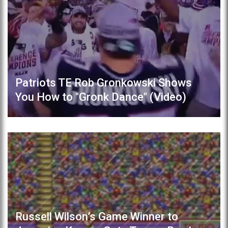
Patriots TE Rob Gronkowski Shows
You How to "Gronk Dance" (Video)
Russell Wilson’s Game Winner to