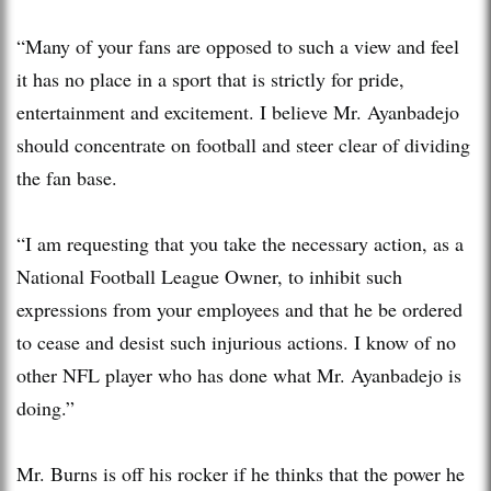
“Many of your fans are opposed to such a view and feel
it has no place in a sport that is strictly for pride,
entertainment and excitement. I believe Mr. Ayanbadejo
should concentrate on football and steer clear of dividing
the fan base.
“I am requesting that you take the necessary action, as a
National Football League Owner, to inhibit such
expressions from your employees and that he be ordered
to cease and desist such injurious actions. I know of no
other NFL player who has done what Mr. Ayanbadejo is
doing.”
Mr. Burns is off his rocker if he thinks that the power he