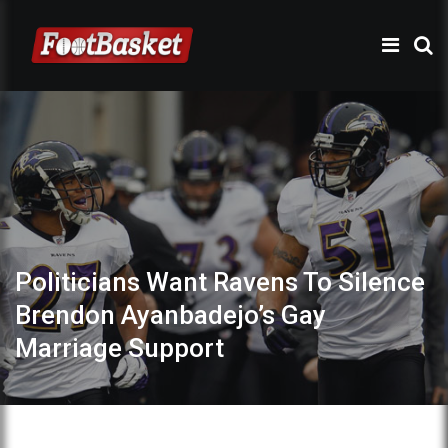
Politicians Want Ravens To Silence
Brendon Ayanbadejo’s Gay
Marriage Support