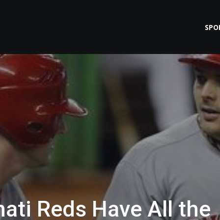
SPO
ati Reds Have All the