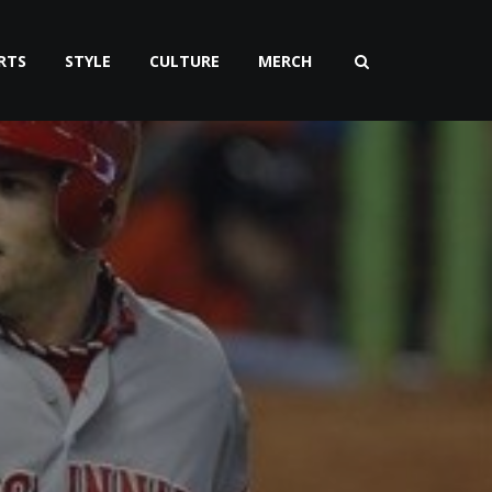
RTS
STYLE
CULTURE
MERCH