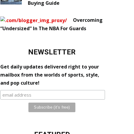
Buying Guide
Overcoming
“Undersized” In The NBA For Guards
NEWSLETTER
Get daily updates delivered right to your
mailbox from the worlds of sports, style,
and pop culture!