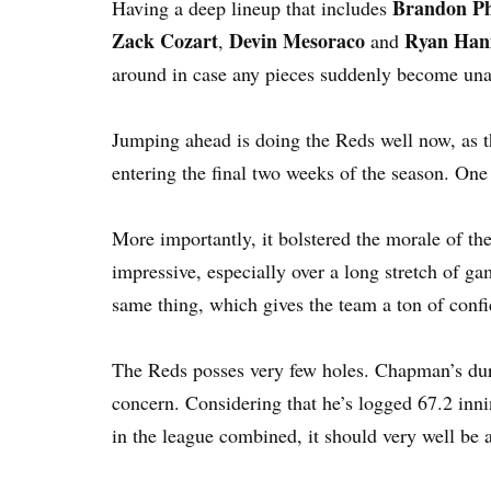
Brandon Ph
Having a deep lineup that includes
Zack Cozart
Devin Mesoraco
Ryan Han
,
and
around in case any pieces suddenly become una
Jumping ahead is doing the Reds well now, as t
entering the final two weeks of the season. One 
More importantly, it bolstered the morale of th
impressive, especially over a long stretch of g
same thing, which gives the team a ton of conf
The Reds posses very few holes. Chapman’s dura
concern. Considering that he’s logged 67.2 innin
in the league combined, it should very well be 