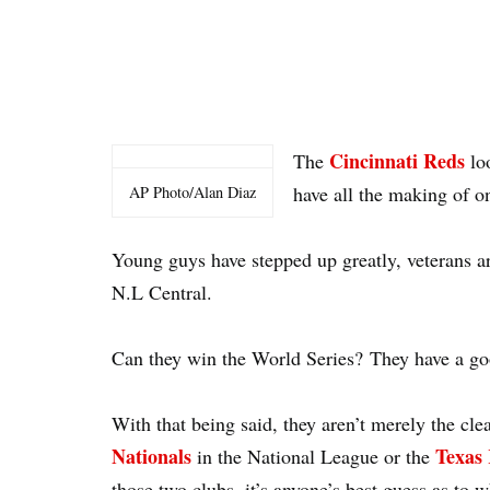
Cincinnati Reds
The
loo
have all the making of o
AP Photo/Alan Diaz
Young guys have stepped up greatly, veterans ar
N.L Central.
Can they win the World Series? They have a g
With that being said, they aren’t merely the cle
Nationals
Texas 
in the National League or the
those two clubs, it’s anyone’s best guess as to