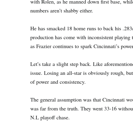
with Rolen, as he manned down first base, while
numbers aren’t shabby either.
He has smacked 18 home runs to back his .283/.3
production has come with inconsistent playing t
as Frazier continues to spark Cincinnati’s power
Let’s take a slight step back. Like aforementio
issue. Losing an all-star is obviously rough, bu
of power and consistency.
The general assumption was that Cincinnati wou
was far from the truth. They went 33-16 withou
N.L playoff chase.