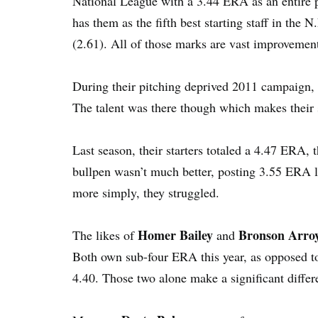
National League with a 3.44 ERA as an entire p
has them as the fifth best starting staff in the 
(2.61). All of those marks are vast improvemen
During their pitching deprived 2011 campaign, th
The talent was there though which makes their 
Last season, their starters totaled a 4.47 ERA,
bullpen wasn’t much better, posting 3.55 ERA li
more simply, they struggled.
Homer Bailey
Bronson Arro
The likes of
and
Both own sub-four ERA this year, as opposed t
4.40. Those two alone make a significant differe