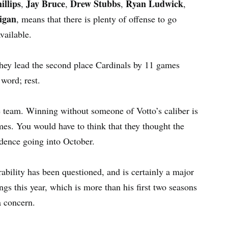
illips
Jay Bruce
Drew Stubbs
Ryan Ludwick
,
,
,
,
igan
, means that there is plenty of offense to go
vailable.
hey lead the second place Cardinals by 11 games
word; rest.
e team. Winning without someone of Votto’s caliber is
ames. You would have to think that they thought the
idence going into October.
bility has been questioned, and is certainly a major
gs this year, which is more than his first two seasons
a concern.