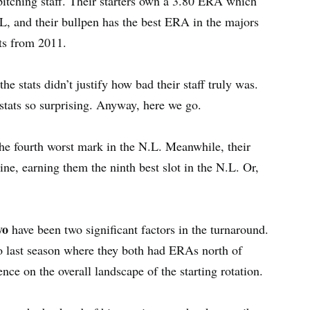
itching staff. Their starters own a 3.80 ERA which
N.L, and their bullpen has the best ERA in the majors
ts from 2011.
e stats didn’t justify how bad their staff truly was.
stats so surprising. Anyway, here we go.
 the fourth worst mark in the N.L. Meanwhile, their
ne, earning them the ninth best slot in the N.L. Or,
yo
have been two significant factors in the turnaround.
o last season where they both had ERAs north of
nce on the overall landscape of the starting rotation.