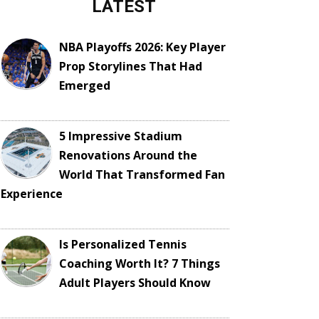
LATEST
NBA Playoffs 2026: Key Player
Prop Storylines That Had
Emerged
5 Impressive Stadium
Renovations Around the
World That Transformed Fan
Experience
Is Personalized Tennis
Coaching Worth It? 7 Things
Adult Players Should Know