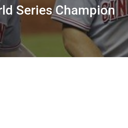
rld Series Champion