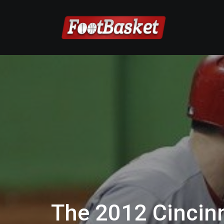
The 2012 Cincinn