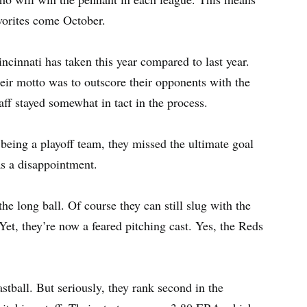
vorites come October.
ncinnati has taken this year compared to last year.
eir motto was to outscore their opponents with the
aff stayed somewhat in tact in the process.
r being a playoff team, they missed the ultimate goal
as a disappointment.
e long ball. Of course they can still slug with the
et, they’re now a feared pitching cast. Yes, the Reds
fastball. But seriously, they rank second in the