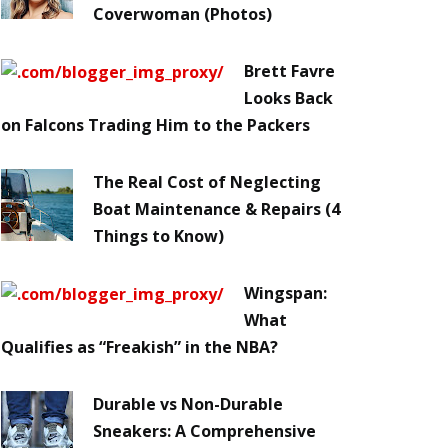
Coverwoman (Photos)
Brett Favre
Looks Back
on Falcons Trading Him to the Packers
The Real Cost of Neglecting
Boat Maintenance & Repairs (4
Things to Know)
Wingspan:
What
Qualifies as “Freakish” in the NBA?
Durable vs Non-Durable
Sneakers: A Comprehensive