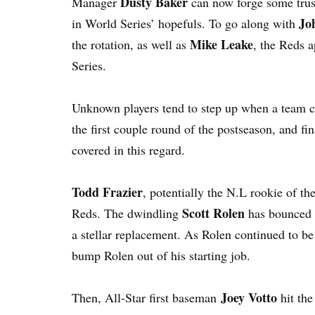
Dusty Baker
Manager
can now forge some trust
Jo
in World Series’ hopefuls. To go along with
Mike Leake
the rotation, as well as
, the Reds a
Series.
Unknown players tend to step up when a team 
the first couple round of the postseason, and fi
covered in this regard.
Todd Frazier
, potentially the N.L rookie of th
Scott Rolen
Reds. The dwindling
has bounced i
a stellar replacement. As Rolen continued to be 
bump Rolen out of his starting job.
Joey Votto
Then, All-Star first baseman
hit th