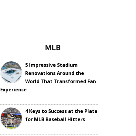
MLB
5 Impressive Stadium
Renovations Around the
World That Transformed Fan
Experience
4 Keys to Success at the Plate
for MLB Baseball Hitters