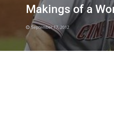
Makings of a Wo
September 17, 2012