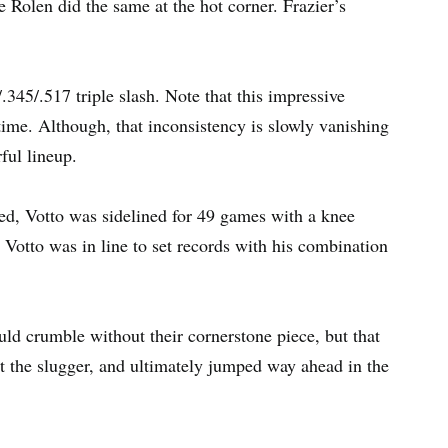
 Rolen did the same at the hot corner. Frazier’s
45/.517 triple slash. Note that this impressive
ime. Although, that inconsistency is slowly vanishing
ful lineup.
ned, Votto was sidelined for 49 games with a knee
t Votto was in line to set records with his combination
ld crumble without their cornerstone piece, but that
t the slugger, and ultimately jumped way ahead in the