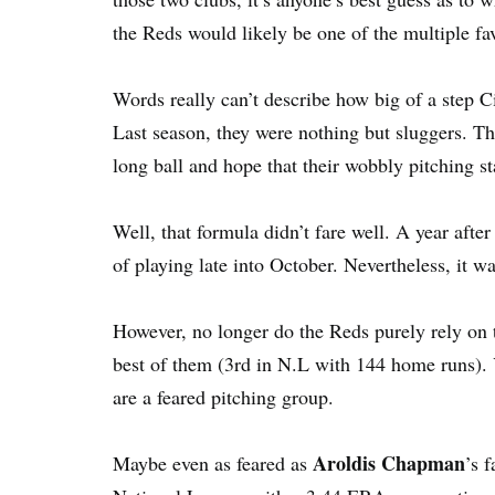
the Reds would likely be one of the multiple fa
Words really can’t describe how big of a step Ci
Last season, they were nothing but sluggers. Th
long ball and hope that their wobbly pitching st
Well, that formula didn’t fare well. A year afte
of playing late into October. Nevertheless, it w
However, no longer do the Reds purely rely on th
best of them (3rd in N.L with 144 home runs). Y
are a feared pitching group.
Aroldis Chapman
Maybe even as feared as
’s 