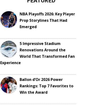
FEATURED
NBA Playoffs 2026: Key Player
Prop Storylines That Had
Emerged
5 Impressive Stadium
Renovations Around the
World That Transformed Fan
Experience
Ballon d’Or 2026 Power
Rankings: Top 7 Favorites to
Win the Award