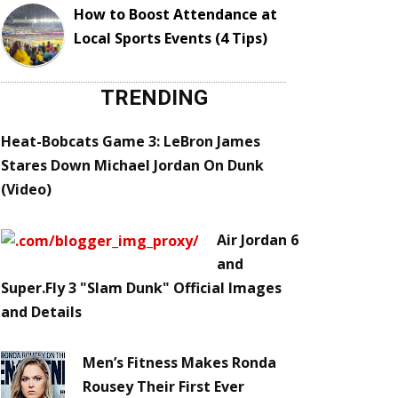
How to Boost Attendance at
Local Sports Events (4 Tips)
TRENDING
Heat-Bobcats Game 3: LeBron James
Stares Down Michael Jordan On Dunk
(Video)
Air Jordan 6
and
Super.Fly 3 "Slam Dunk" Official Images
and Details
Men’s Fitness Makes Ronda
Rousey Their First Ever