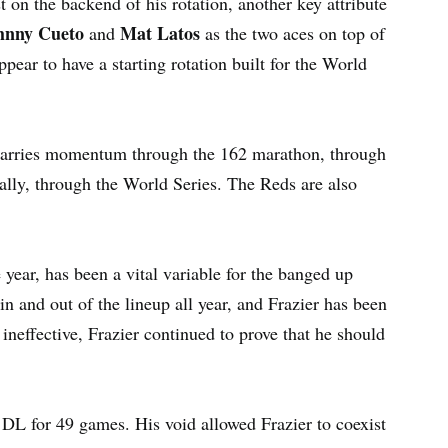
 on the backend of his rotation, another key attribute
hnny Cueto
Mat Latos
and
as the two aces on top of
ppear to have a starting rotation built for the World
carries momentum through the 162 marathon, through
nally, through the World Series. The Reds are also
e year, has been a vital variable for the banged up
n and out of the lineup all year, and Frazier has been
ineffective, Frazier continued to prove that he should
e DL for 49 games. His void allowed Frazier to coexist