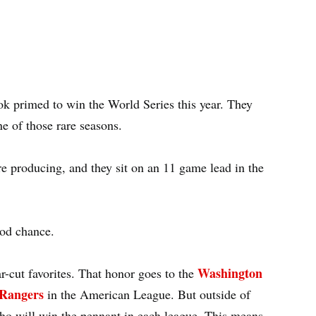
k primed to win the World Series this year. They
ne of those rare seasons.
e producing, and they sit on an 11 game lead in the
ood chance.
Washington
ar-cut favorites. That honor goes to the
Rangers
in the American League. But outside of
 who will win the pennant in each league. This means