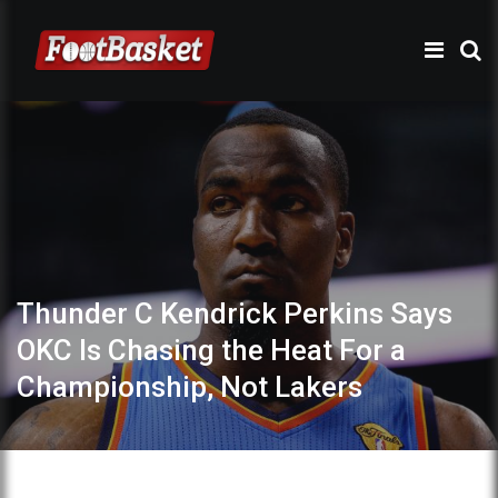
Thunder C Kendrick Perkins Says
OKC Is Chasing the Heat For a
Championship, Not Lakers