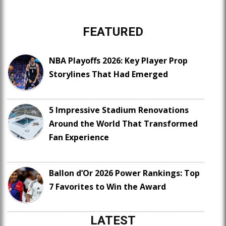
FEATURED
NBA Playoffs 2026: Key Player Prop
Storylines That Had Emerged
5 Impressive Stadium Renovations
Around the World That Transformed
Fan Experience
Ballon d’Or 2026 Power Rankings: Top
7 Favorites to Win the Award
LATEST