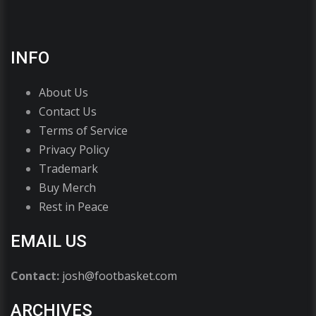
INFO
About Us
Contact Us
Terms of Service
Privacy Policy
Trademark
Buy Merch
Rest in Peace
EMAIL US
Contact:
josh@footbasket.com
ARCHIVES