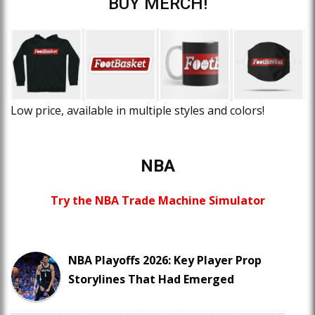
BUY MERCH!
Low price, available in multiple styles and colors!
NBA
Try the NBA Trade Machine Simulator
NBA Playoffs 2026: Key Player Prop
Storylines That Had Emerged