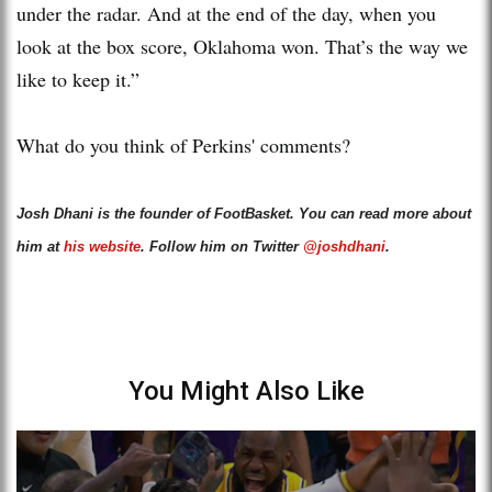
under the radar. And at the end of the day, when you
look at the box score, Oklahoma won. That’s the way we
like to keep it.”
What do you think of Perkins' comments?
Josh Dhani is the founder of FootBasket. You can read more about
him at
his website
. Follow him on Twitter
@joshdhani
.
You Might Also Like