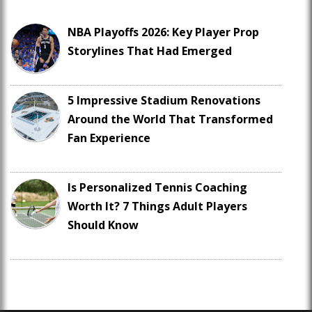
NBA Playoffs 2026: Key Player Prop
Storylines That Had Emerged
5 Impressive Stadium Renovations
Around the World That Transformed
Fan Experience
Is Personalized Tennis Coaching
Worth It? 7 Things Adult Players
Should Know