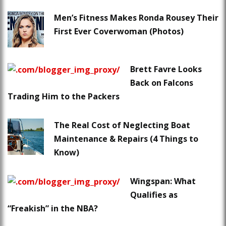
Men’s Fitness Makes Ronda Rousey Their
First Ever Coverwoman (Photos)
Brett Favre Looks
Back on Falcons
Trading Him to the Packers
The Real Cost of Neglecting Boat
Maintenance & Repairs (4 Things to
Know)
Wingspan: What
Qualifies as
“Freakish” in the NBA?