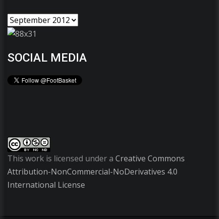
SOCIAL MEDIA
This work is licensed under a
Creative Commons
Attribution-NonCommercial-NoDerivatives 4.0
International License