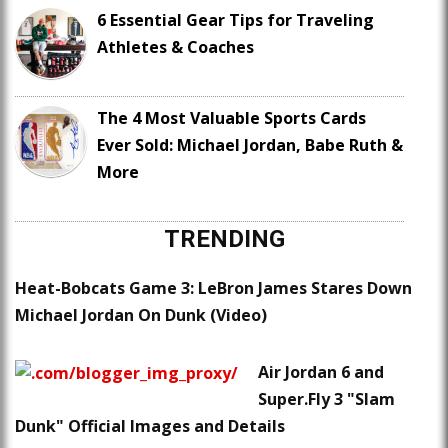
6 Essential Gear Tips for Traveling
Athletes & Coaches
The 4 Most Valuable Sports Cards
Ever Sold: Michael Jordan, Babe Ruth &
More
TRENDING
Heat-Bobcats Game 3: LeBron James Stares Down
Michael Jordan On Dunk (Video)
Air Jordan 6 and
Super.Fly 3 "Slam
Dunk" Official Images and Details