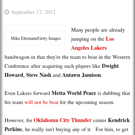
September 17, 2012
Many people are already
Los
jumping on the
Mike Ehrmann/Getty Images
Angeles Lakers
bandwagon in that they're the team to beat in the Western
Dwight
Conference after acquiring such players like
Howard
Steve Nash
Antawn Jamison
,
and
.
Metta World Peace
Even Lakers forward
is dubbing that
his team
will not be beat
for the upcoming season.
Oklahoma City Thunder
Kendrick
However, for
center
Perkins
, he really isn't buying any of it. For him, to get