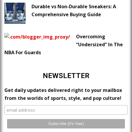
Durable vs Non-Durable Sneakers: A
Comprehensive Buying Guide
Overcoming
“Undersized” In The
NBA For Guards
NEWSLETTER
Get daily updates delivered right to your mailbox
from the worlds of sports, style, and pop culture!