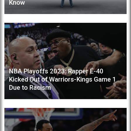
Know
NBA Playoffs 2023: Rapper E-40
Kicked Out of Warriors-Kings Game 1
Due to Racism