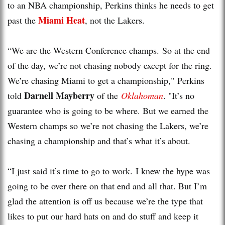
to an NBA championship, Perkins thinks he needs to get
Miami Heat
past the
, not the Lakers.
“We are the Western Conference champs. So at the end
of the day, we’re not chasing nobody except for the ring.
We’re chasing Miami to get a championship," Perkins
Darnell Mayberry
told
of the
Oklahoman
. "It’s no
guarantee who is going to be where. But we earned the
Western champs so we’re not chasing the Lakers, we’re
chasing a championship and that’s what it’s about.
“I just said it’s time to go to work. I knew the hype was
going to be over there on that end and all that. But I’m
glad the attention is off us because we’re the type that
likes to put our hard hats on and do stuff and keep it