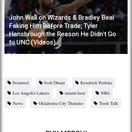
John Wall on Wizards & Bradley Beal
Faking Him Before Trade; Tyler
Hansbrough the Reason He Didn't Go
to UNC (Videos)
Featured
Josh Dhani
Kendrick Perkins
Los Angeles Lakers
miami heat
NBA
News
Oklahoma City Thunder
Trash Talk