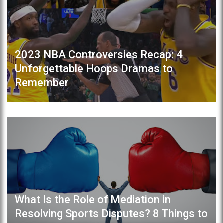
2023 NBA Controversies Recap: 4
Unforgettable Hoops Dramas to
Remember
What Is the Role of Mediation in
Resolving Sports Disputes? 8 Things to