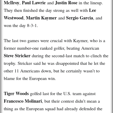
McIlroy
Paul Lawrie
Justin Rose
,
and
in the lineup.
Lee
They then finished the day strong as well with
Westwood
Martin Kaymer
Sergio Garcia
,
and
, and
won the day 8-3-1.
The last two games were crucial with Kaymer, who is a
former number-one ranked golfer, beating American
Steve Stricker
during the second-last match to clinch the
trophy. Stricker said he was disappointed that he let the
other 11 Americans down, but he certainly wasn’t to
blame for the European win.
Tiger Woods
golfed last for the U.S. team against
Francesco Molinari
, but their contest didn’t mean a
thing as the European squad had already defended the