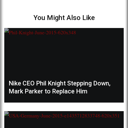
You Might Also Like
Nike CEO Phil Knight Stepping Down,
Mark Parker to Replace Him