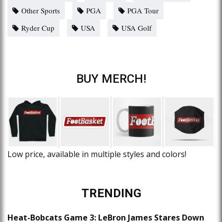
Other Sports
PGA
PGA Tour
Ryder Cup
USA
USA Golf
BUY MERCH!
Low price, available in multiple styles and colors!
TRENDING
Heat-Bobcats Game 3: LeBron James Stares Down