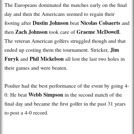
The Europeans dominated the matches early on the final
day and then the Americans seemed to regain their
Dustin Johnson
Nicolas Colsaerts
footing after
beat
and
Zach Johnson
Graeme McDowell
then
took care of
.
The veteran American golfers struggled though and that
Jim
ended up costing them the tournament. Stricker,
Furyk
Phil Mickelson
and
all lost the last two holes in
their games and were beaten.
Poulter had the best performance of the event by going 4-
Webb Simpson
0. He beat
in the second match of the
final day and became the first golfer in the past 31 years
to post a 4-0 record.