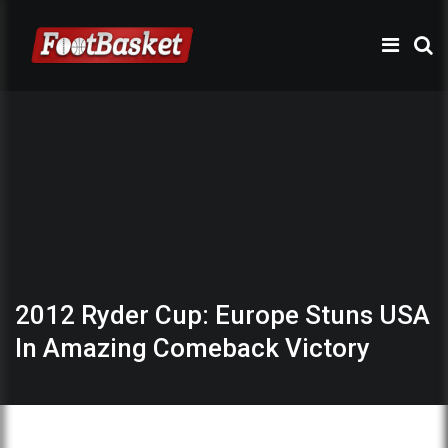
2012 Ryder Cup: Europe Stuns USA
In Amazing Comeback Victory