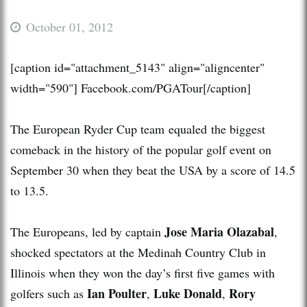
October 01, 2012
[caption id="attachment_5143" align="aligncenter"
width="590"]
Facebook.com/PGATour[/caption]
The European Ryder Cup team equaled the biggest
comeback in the history of the popular golf event on
September 30 when they beat the USA by a score of 14.5
to 13.5.
Jose Maria Olazabal
The Europeans, led by captain
,
shocked spectators at the Medinah Country Club in
Illinois when they won the day’s first five games with
Ian Poulter
Luke Donald
Rory
golfers such as
,
,