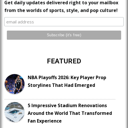
Get daily updates delivered right to your mailbox
from the worlds of sports, style, and pop culture!
FEATURED
NBA Playoffs 2026: Key Player Prop
Storylines That Had Emerged
5 Impressive Stadium Renovations
Around the World That Transformed
Fan Experience