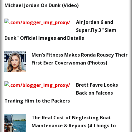
Michael Jordan On Dunk (Video)
Air Jordan 6 and
Super.Fly 3 "Slam
Dunk" Official Images and Details
Men’s Fitness Makes Ronda Rousey Their
First Ever Coverwoman (Photos)
Brett Favre Looks
Back on Falcons
Trading Him to the Packers
The Real Cost of Neglecting Boat
Maintenance & Repairs (4 Things to