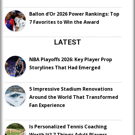
Ballon d’Or 2026 Power Rankings: Top
7 Favorites to Win the Award
LATEST
NBA Playoffs 2026: Key Player Prop
Storylines That Had Emerged
5 Impressive Stadium Renovations
Around the World That Transformed
Fan Experience
Is Personalized Tennis Coaching
Worth It? 7 Things Adult Players