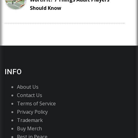
Should Know
INFO
About Us
Contact Us
Terms of Service
Privacy Policy
Trademark
Buy Merch
Rest in Peace