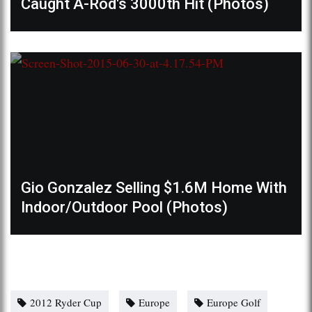
Caught A-Rod's 3000th Hit (Photos)
Gio Gonzalez Selling $1.6M Home With
Indoor/Outdoor Pool (Photos)
2012 Ryder Cup
Europe
Europe Golf