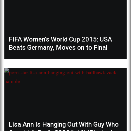
FIFA Women's World Cup 2015: USA
Beats Germany, Moves on to Final
Lisa Ann Is Hanging Out With Guy Who