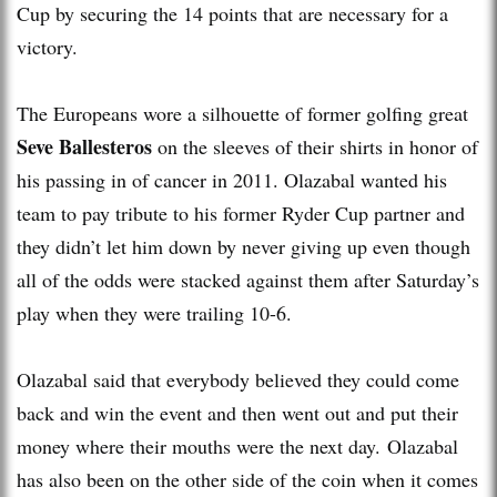
Cup by securing the 14 points that are necessary for a
victory.
The Europeans wore a silhouette of former golfing great
Seve Ballesteros
on the sleeves of their shirts in honor of
his passing in of cancer in 2011. Olazabal wanted his
team to pay tribute to his former Ryder Cup partner and
they didn’t let him down by never giving up even though
all of the odds were stacked against them after Saturday’s
play when they were trailing 10-6.
Olazabal said that everybody believed they could come
back and win the event and then went out and put their
money where their mouths were the next day. Olazabal
has also been on the other side of the coin when it comes