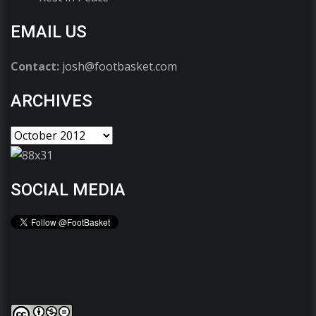
EMAIL US
Contact:
josh@footbasket.com
ARCHIVES
SOCIAL MEDIA