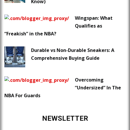
Know)
Wingspan: What
Qualifies as
“Freakish” in the NBA?
Durable vs Non-Durable Sneakers: A
Comprehensive Buying Guide
Overcoming
“Undersized” In The
NBA For Guards
NEWSLETTER