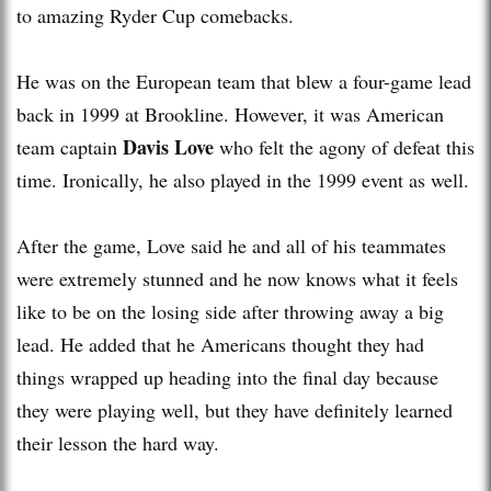
to amazing Ryder Cup comebacks.
He was on the European team that blew a four-game lead
back in 1999 at Brookline. However, it was American
Davis Love
team captain
who felt the agony of defeat this
time. Ironically, he also played in the 1999 event as well.
After the game, Love said he and all of his teammates
were extremely stunned and he now knows what it feels
like to be on the losing side after throwing away a big
lead. He added that he Americans thought they had
things wrapped up heading into the final day because
they were playing well, but they have definitely learned
their lesson the hard way.