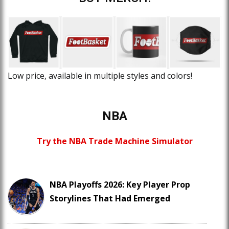
Low price, available in multiple styles and colors!
NBA
Try the NBA Trade Machine Simulator
NBA Playoffs 2026: Key Player Prop
Storylines That Had Emerged