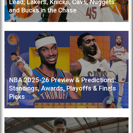
Lead; Lakers, Knicks, Cavs, Nuggets
and Bucks in the Chase
NBA 2025-26 Preview & Predictions:
Standings, Awards, Playoffs & Finals
Picks