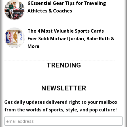
6 Essential Gear Tips for Traveling
Athletes & Coaches
The 4 Most Valuable Sports Cards
Ever Sold: Michael Jordan, Babe Ruth &
More
TRENDING
NEWSLETTER
Get daily updates delivered right to your mailbox
from the worlds of sports, style, and pop culture!