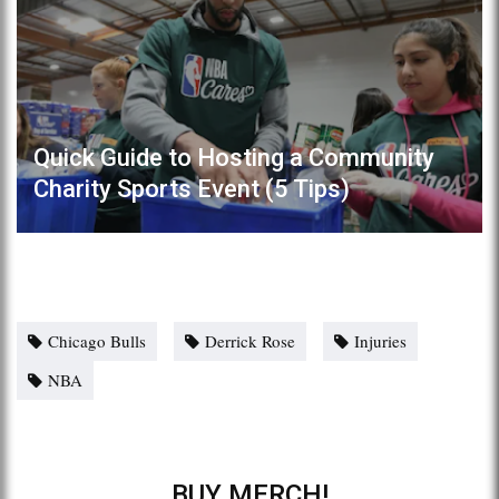
Quick Guide to Hosting a Community
Charity Sports Event (5 Tips)
Chicago Bulls
Derrick Rose
Injuries
NBA
BUY MERCH!