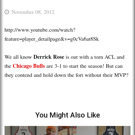
November 08, 2012
http://www.youtube.com/watch?
feature=player_detailpage&v=g0cVa6at8Sk
Derrick Rose
We all know
is out with a torn ACL and
Chicago Bulls
the
are 3-1 to start the season! But can
they contend and hold down the fort without their MVP?
You Might Also Like