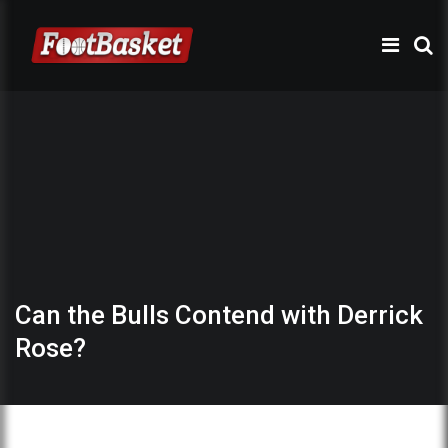
Can the Bulls Contend with Derrick
Rose?