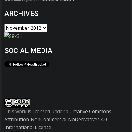
ARCHIVES
SOCIAL MEDIA
This work is licensed under a
Creative Commons
Attribution-NonCommercial-NoDerivatives 4.0
International License