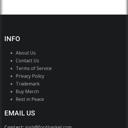
INFO
About Us
Contact Us
Terms of Service
Privacy Policy
Trademark
Buy Merch
Rest in Peace
EMAIL US
Contact:
josh@footbasket.com