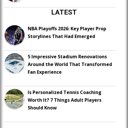
LATEST
NBA Playoffs 2026: Key Player Prop
Storylines That Had Emerged
5 Impressive Stadium Renovations
Around the World That Transformed
Fan Experience
Is Personalized Tennis Coaching
Worth It? 7 Things Adult Players
Should Know