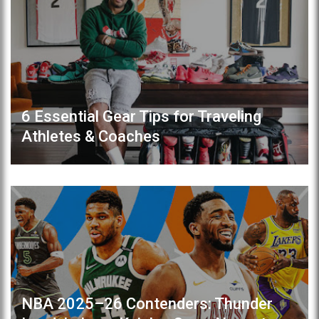
6 Essential Gear Tips for Traveling
Athletes & Coaches
NBA 2025–26 Contenders: Thunder