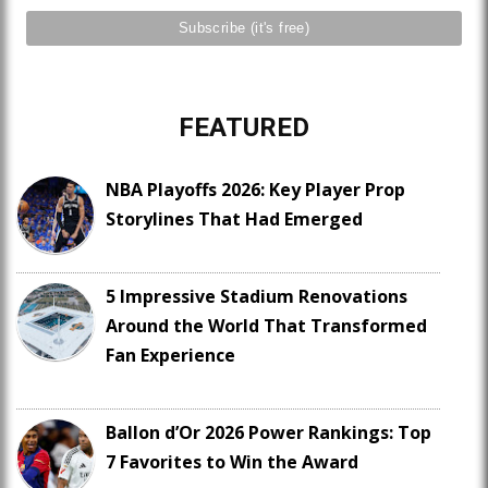
FEATURED
NBA Playoffs 2026: Key Player Prop
Storylines That Had Emerged
5 Impressive Stadium Renovations
Around the World That Transformed
Fan Experience
Ballon d’Or 2026 Power Rankings: Top
7 Favorites to Win the Award