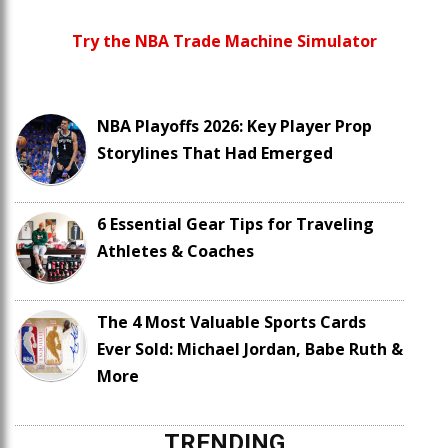
Try the NBA Trade Machine Simulator
NBA Playoffs 2026: Key Player Prop
Storylines That Had Emerged
6 Essential Gear Tips for Traveling
Athletes & Coaches
The 4 Most Valuable Sports Cards
Ever Sold: Michael Jordan, Babe Ruth &
More
TRENDING