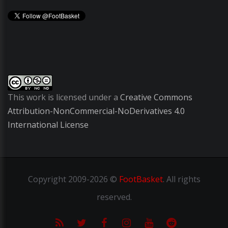
This work is licensed under a
Creative Commons
Attribution-NonCommercial-NoDerivatives 4.0
International License
Copyright
2009-2026 ©
FootBasket
.
All rights
reserved.