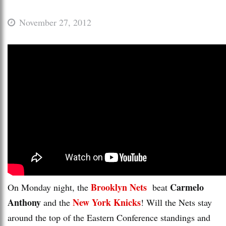
November 27, 2012
Brooklyn Nets
Carmelo
On Monday night, the
beat
Anthony
New York Knicks
and the
! Will the Nets stay
around the top of the Eastern Conference standings and