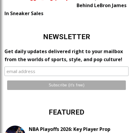
Behind LeBron James
In Sneaker Sales
NEWSLETTER
Get daily updates delivered right to your mailbox
from the worlds of sports, style, and pop culture!
FEATURED
NBA Playoffs 2026: Key Player Prop