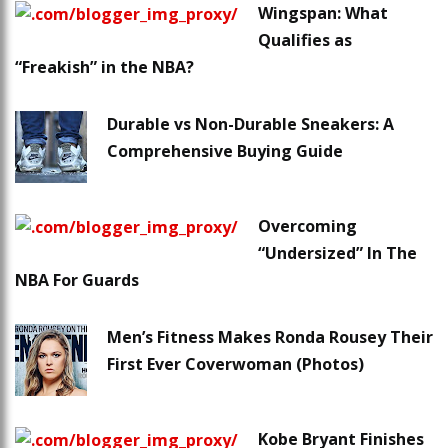
Wingspan: What
Qualifies as
“Freakish” in the NBA?
Durable vs Non-Durable Sneakers: A
Comprehensive Buying Guide
Overcoming
“Undersized” In The
NBA For Guards
Men’s Fitness Makes Ronda Rousey Their
First Ever Coverwoman (Photos)
Kobe Bryant Finishes