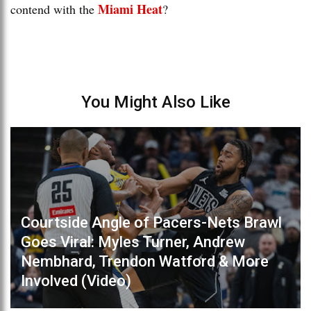
Miami Heat
contend with the
?
You Might Also Like
Courtside Angle of Pacers-Nets Brawl
Goes Viral: Myles Turner, Andrew
Nembhard, Trendon Watford & More
Involved (Video)