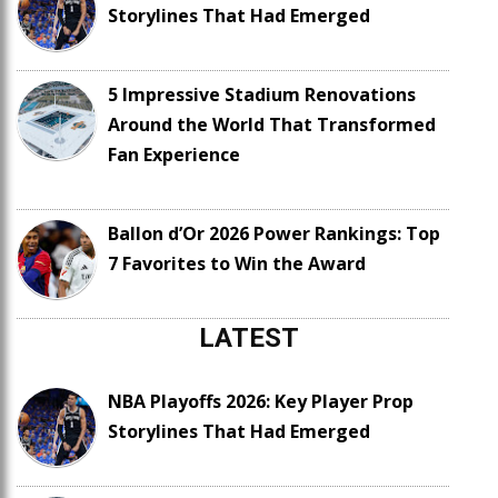
Storylines That Had Emerged
5 Impressive Stadium Renovations
Around the World That Transformed
Fan Experience
Ballon d’Or 2026 Power Rankings: Top
7 Favorites to Win the Award
LATEST
NBA Playoffs 2026: Key Player Prop
Storylines That Had Emerged