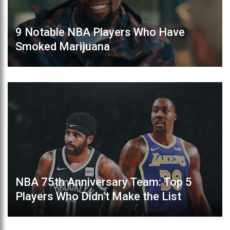
9 Notable NBA Players Who Have
Smoked Marijuana
NBA 75th Anniversary Team: Top 5
Players Who Didn't Make the List