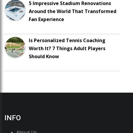
5 Impressive Stadium Renovations
Around the World That Transformed
Fan Experience
Is Personalized Tennis Coaching
Worth It? 7 Things Adult Players
Should Know
INFO
About Us