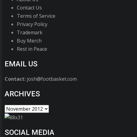
Contact Us
Terms of Service
Privacy Policy
Trademark
Buy Merch
Rest in Peace
EMAIL US
Contact:
josh@footbasket.com
ARCHIVES
SOCIAL MEDIA