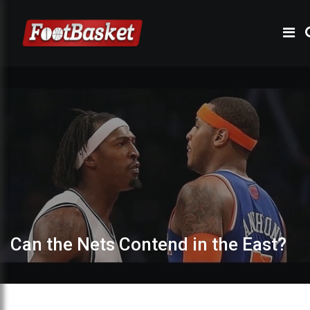
Can the Nets Contend in the East?