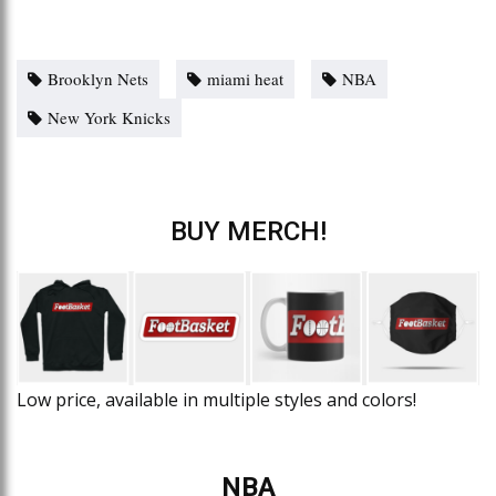
Brooklyn Nets
miami heat
NBA
New York Knicks
BUY MERCH!
Low price, available in multiple styles and colors!
NBA