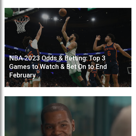
NBA 2023 Odds & Betting: Top 3
Games to Watch & Bet On to End
February