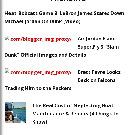
Heat-Bobcats Game 3: LeBron James Stares Down
Michael Jordan On Dunk (Video)
Air Jordan 6 and
Super.Fly 3 "Slam
Dunk" Official Images and Details
Brett Favre Looks
Back on Falcons
Trading Him to the Packers
The Real Cost of Neglecting Boat
Maintenance & Repairs (4 Things to
Know)