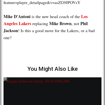
feature=player_detailpage&v=asZG9JPOVsY
Mike D'Antoni
Los
is the new head coach of the
Angeles Lakers
Mike Brown
Phil
replacing
, not
Jackson
! Is this a good move for the Lakers, or a bad
one?
You Might Also Like