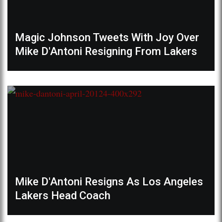
Magic Johnson Tweets With Joy Over
Mike D'Antoni Resigning From Lakers
Mike D'Antoni Resigns As Los Angeles
Lakers Head Coach