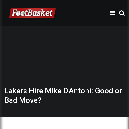
Lakers Hire Mike D'Antoni: Good or
Bad Move?