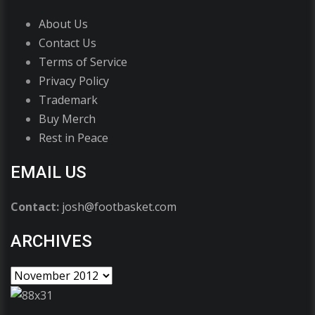
About Us
Contact Us
Terms of Service
Privacy Policy
Trademark
Buy Merch
Rest in Peace
EMAIL US
Contact:
josh@footbasket.com
ARCHIVES