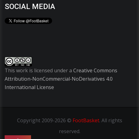
SOCIAL MEDIA
This work is licensed under a
Creative Commons
Attribution-NonCommercial-NoDerivatives 4.0
International License
Copyright
2009-2026 ©
FootBasket
.
All rights
reserved.