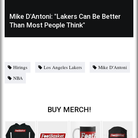
Mike D'Antoni: "Lakers Can Be Better
Than Most People Think"
Hirings
Los Angeles Lakers
Mike D'Antoni
NBA
BUY MERCH!