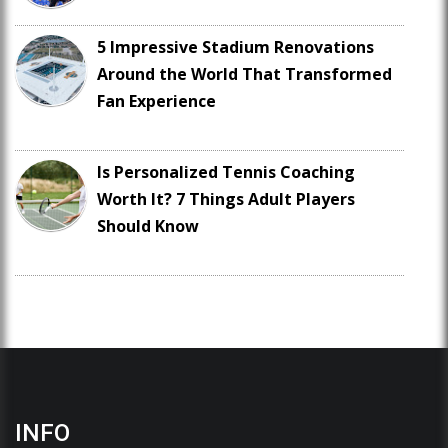
5 Impressive Stadium Renovations
Around the World That Transformed
Fan Experience
Is Personalized Tennis Coaching
Worth It? 7 Things Adult Players
Should Know
INFO