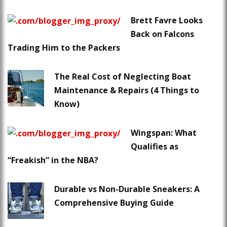
Brett Favre Looks
Back on Falcons
Trading Him to the Packers
The Real Cost of Neglecting Boat
Maintenance & Repairs (4 Things to
Know)
Wingspan: What
Qualifies as
“Freakish” in the NBA?
Durable vs Non-Durable Sneakers: A
Comprehensive Buying Guide