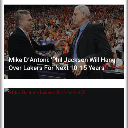
Mike D’Antoni: 'Phil Jackson Will Hang
Over Lakers For Next 10-15 Years'