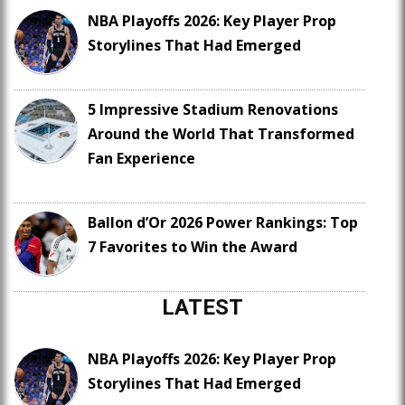
NBA Playoffs 2026: Key Player Prop
Storylines That Had Emerged
5 Impressive Stadium Renovations
Around the World That Transformed
Fan Experience
Ballon d’Or 2026 Power Rankings: Top
7 Favorites to Win the Award
LATEST
NBA Playoffs 2026: Key Player Prop
Storylines That Had Emerged