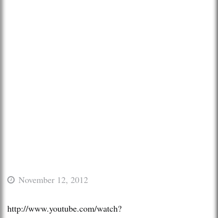
November 12, 2012
http://www.youtube.com/watch?