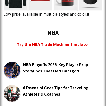
Low price, available in multiple styles and colors!
NBA
Try the NBA Trade Machine Simulator
NBA Playoffs 2026: Key Player Prop
Storylines That Had Emerged
6 Essential Gear Tips for Traveling
Athletes & Coaches