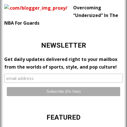
Overcoming
“Undersized” In The
NBA For Guards
NEWSLETTER
Get daily updates delivered right to your mailbox
from the worlds of sports, style, and pop culture!
FEATURED