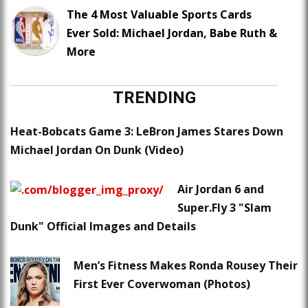
The 4 Most Valuable Sports Cards
Ever Sold: Michael Jordan, Babe Ruth &
More
TRENDING
Heat-Bobcats Game 3: LeBron James Stares Down
Michael Jordan On Dunk (Video)
Air Jordan 6 and
Super.Fly 3 "Slam
Dunk" Official Images and Details
Men’s Fitness Makes Ronda Rousey Their
First Ever Coverwoman (Photos)