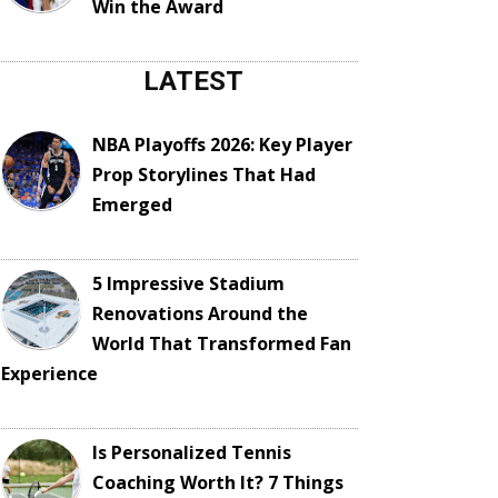
Win the Award
LATEST
NBA Playoffs 2026: Key Player
Prop Storylines That Had
Emerged
5 Impressive Stadium
Renovations Around the
World That Transformed Fan
Experience
Is Personalized Tennis
Coaching Worth It? 7 Things