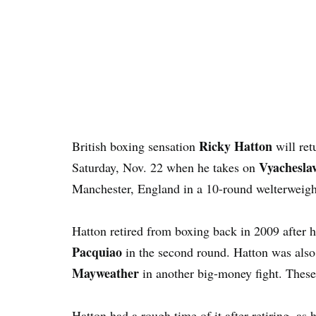
Ricky Hatton
British boxing sensation
will ret
Vyachesla
Saturday, Nov. 22 when he takes on
Manchester, England in a 10-round welterweigh
Hatton retired from boxing back in 2009 after 
Pacquiao
in the second round. Hatton was also
Mayweather
in another big-money fight. These 
Hatton had a rough time of it after retiring, 