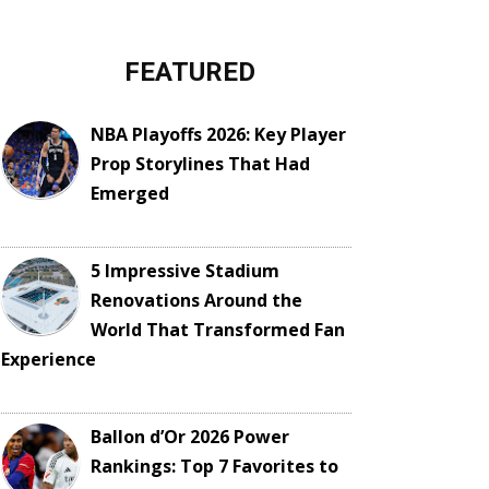
FEATURED
NBA Playoffs 2026: Key Player
Prop Storylines That Had
Emerged
5 Impressive Stadium
Renovations Around the
World That Transformed Fan
Experience
Ballon d’Or 2026 Power
Rankings: Top 7 Favorites to