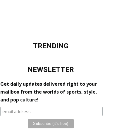
TRENDING
NEWSLETTER
Get daily updates delivered right to your
mailbox from the worlds of sports, style,
and pop culture!