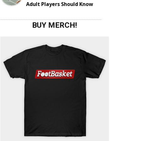
Adult Players Should Know
BUY MERCH!