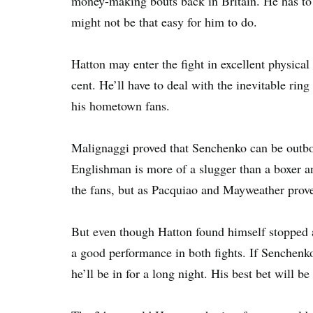
money-making bouts back in Britain. He has to g
might not be that easy for him to do.
Hatton may enter the fight in excellent physical
cent. He’ll have to deal with the inevitable ring
his hometown fans.
Malignaggi proved that Senchenko can be outbo
Englishman is more of a slugger than a boxer and
the fans, but as Pacquiao and Mayweather proved
But even though Hatton found himself stopped a
a good performance in both fights. If Senchenko
he’ll be in for a long night. His best bet will 