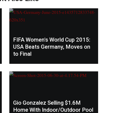
FIFA Women's World Cup 2015:
USA Beats Germany, Moves on
to Final
Gio Gonzalez Selling $1.6M
Home With Indoor/Outdoor Pool