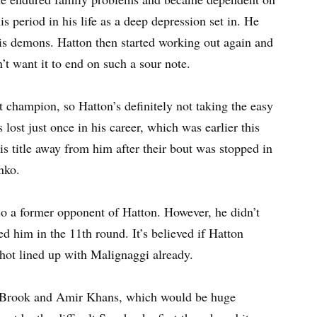
s period in his life as a deep depression set in. He
his demons. Hatton then started working out again and
’t want it to end on such a sour note.
champion, so Hatton’s definitely not taking the easy
ost just once in his career, which was earlier this
s title away from him after their bout was stopped in
nko.
o a former opponent of Hatton. However, he didn’t
ed him in the 11th round. It’s believed if Hatton
shot lined up with Malignaggi already.
l Brook and Amir Khans, which would be huge