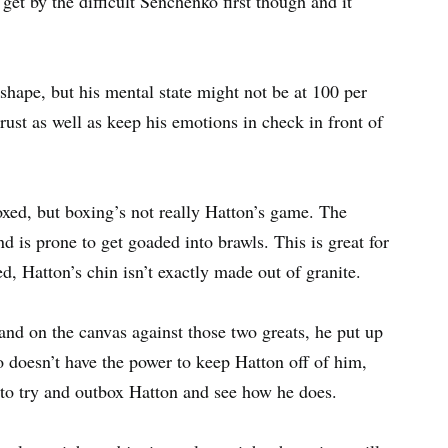
et by the difficult Senchenko first though and it
 shape, but his mental state might not be at 100 per
 rust as well as keep his emotions in check in front of
xed, but boxing’s not really Hatton’s game. The
 is prone to get goaded into brawls. This is great for
, Hatton’s chin isn’t exactly made out of granite.
nd on the canvas against those two greats, he put up
 doesn’t have the power to keep Hatton off of him,
be to try and outbox Hatton and see how he does.