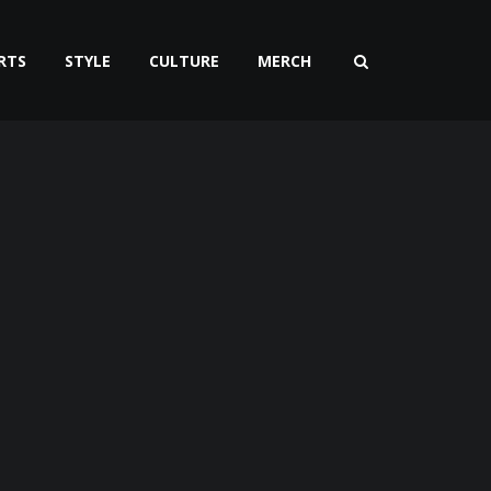
RTS
STYLE
CULTURE
MERCH