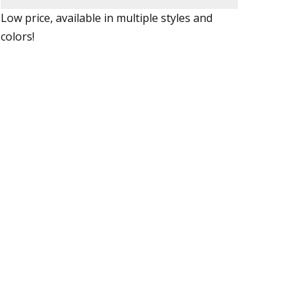
Low price, available in multiple styles and
colors!