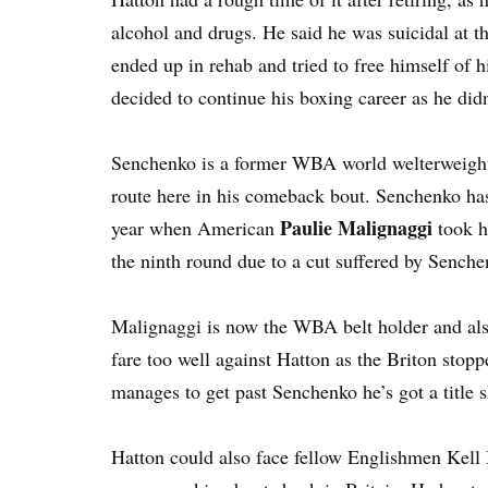
alcohol and drugs. He said he was suicidal at thi
ended up in rehab and tried to free himself of 
decided to continue his boxing career as he didn
Senchenko is a former WBA world welterweight 
route here in his comeback bout. Senchenko has l
Paulie Malignaggi
year when American
took hi
the ninth round due to a cut suffered by Senche
Malignaggi is now the WBA belt holder and als
fare too well against Hatton as the Briton stopp
manages to get past Senchenko he’s got a title 
Hatton could also face fellow Englishmen Kel