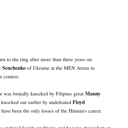
urn to the ring after more than three years on
v Senchenko
of Ukraine at the MEN Arena in
t contest.
Manny
he was brutally knocked by Filipino great
Floyd
 knocked out earlier by undefeated
have been the only losses of the Hitman's career.
as he endured family problems and became dependent on