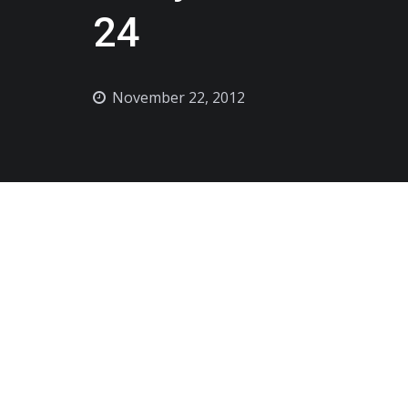
24
November 22, 2012