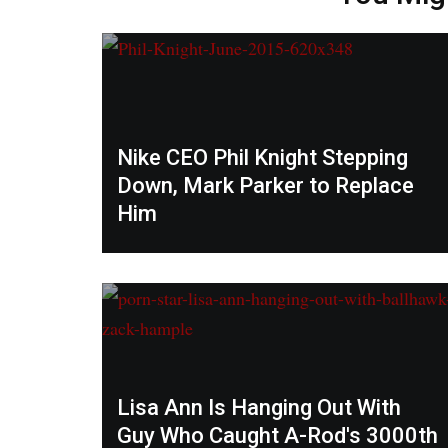
Nike CEO Phil Knight Stepping
Down, Mark Parker to Replace
Him
Lisa Ann Is Hanging Out With
Guy Who Caught A-Rod's 3000th