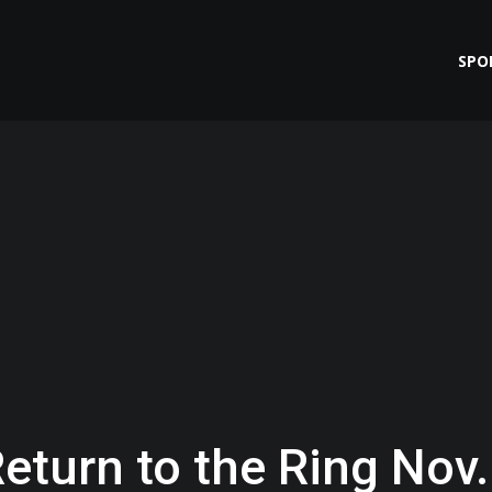
SPO
eturn to the Ring Nov.