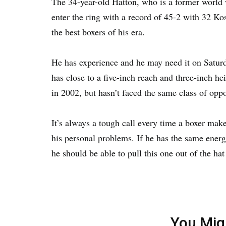
The 34-year-old Hatton, who is a former world 
enter the ring with a record of 45-2 with 32 K
the best boxers of his era.
He has experience and he may need it on Satur
has close to a five-inch reach and three-inch 
in 2002, but hasn’t faced the same class of oppo
It’s always a tough call every time a boxer mak
his personal problems. If he has the same energ
he should be able to pull this one out of the ha
You Mig