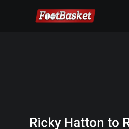
Ricky Hatton to R