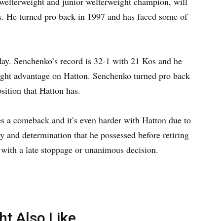
welterweight and junior welterweight champion, will
os. He turned pro back in 1997 and has faced some of
day. Senchenko’s record is 32-1 with 21 Kos and he
height advantage on Hatton. Senchenko turned pro back
sition that Hatton has.
es a comeback and it’s even harder with Hatton due to
y and determination that he possessed before retiring
t with a late stoppage or unanimous decision.
ht Also Like