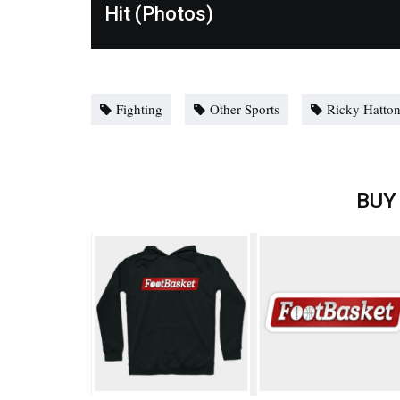
Hit (Photos)
Fighting
Other Sports
Ricky Hatto
BUY