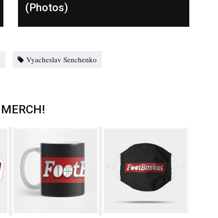
(Photos)
n
Vyacheslav Senchenko
 MERCH!