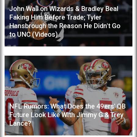
John Wall on Wizards & Bradley Beal
Faking Him Before Trade; Tyler
Hansbrough the Reason He Didn't Go
to UNC (Videos)
NFL Rumors: What Does the 49ers' QB
Future Look Like With Jimmy G & Trey
Lance?