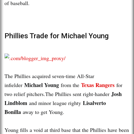
of baseball.
Phillies Trade for Michael Young
The Phillies acquired seven-time All-Star
Michael Young
Texas Rangers
infielder
from the
for
Josh
two relief pitchers.The Phillies sent right-hander
Lindblom
Lisalverto
and minor league righty
Bonilla
away to get Young.
Young fills a void at third base that the Phillies have been