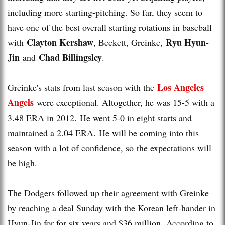
including more starting-pitching. So far, they seem to
have one of the best overall starting rotations in baseball
Clayton Kershaw
Ryu Hyun-
with
, Beckett, Greinke,
Jin
Chad Billingsley
and
.
Los Angeles
Greinke's stats from last season with the
Angels
were exceptional. Altogether, he was 15-5 with a
3.48 ERA in 2012. He went 5-0 in eight starts and
maintained a 2.04 ERA. He will be coming into this
season with a lot of confidence, so the expectations will
be high.
The Dodgers followed up their agreement with Greinke
by reaching a deal Sunday with the Korean left-hander in
Hyun-Jin for for six years and $36 million. According to