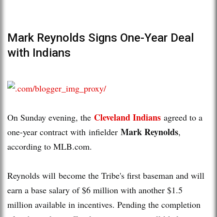
Mark Reynolds Signs One-Year Deal
with Indians
Cleveland Indians
On Sunday evening, the
agreed to a
Mark Reynolds
one-year contract with infielder
,
according to MLB.com.
Reynolds will become the Tribe's first baseman and will
earn a base salary of $6 million with another $1.5
million available in incentives. Pending the completion