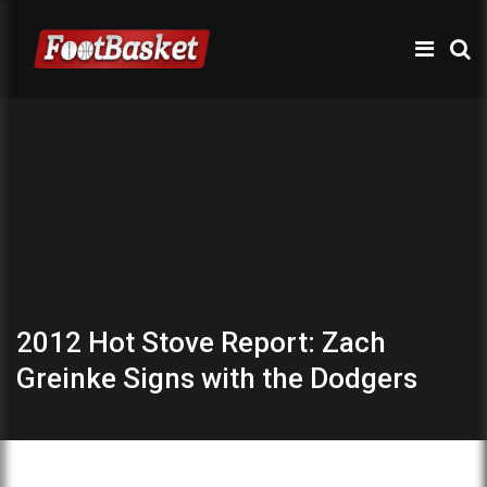
2012 Hot Stove Report: Zach
Greinke Signs with the Dodgers