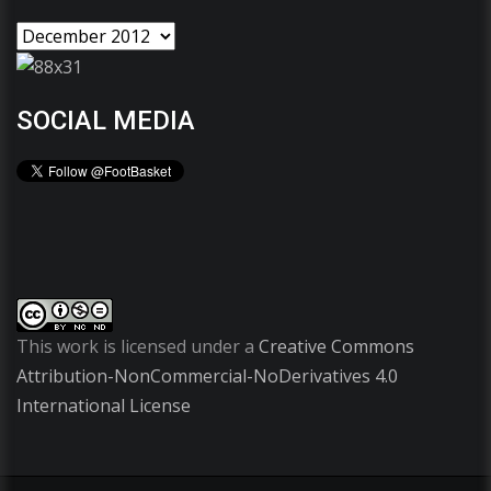
SOCIAL MEDIA
This work is licensed under a
Creative Commons
Attribution-NonCommercial-NoDerivatives 4.0
International License