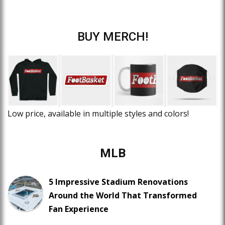
BUY MERCH!
Low price, available in multiple styles and colors!
MLB
5 Impressive Stadium Renovations
Around the World That Transformed
Fan Experience