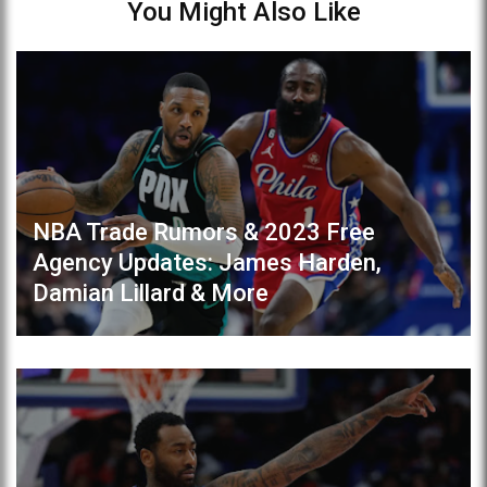
You Might Also Like
NBA Trade Rumors & 2023 Free
Agency Updates: James Harden,
Damian Lillard & More