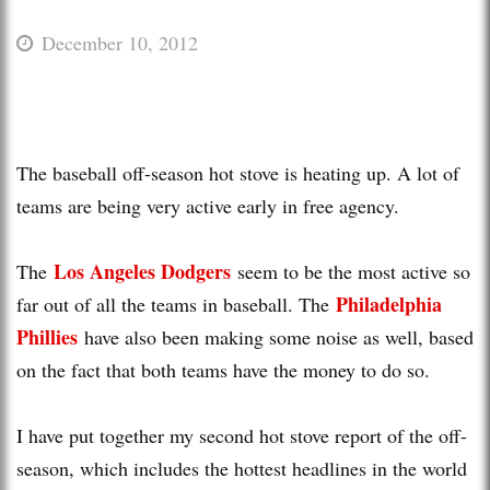
December 10, 2012
The baseball off-season hot stove is heating up. A lot of
teams are being very active early in free agency.
Los Angeles Dodgers
The
seem to be the most active so
Philadelphia
far out of all the teams in baseball. The
Phillies
have also been making some noise as well, based
on the fact that both teams have the money to do so.
I have put together my second hot stove report of the off-
season, which includes the hottest headlines in the world