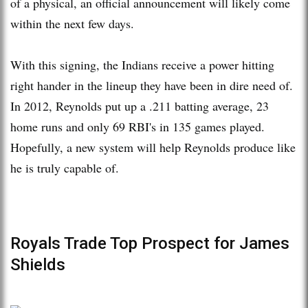
of a physical, an official announcement will likely come
within the next few days.
With this signing, the Indians receive a power hitting
right hander in the lineup they have been in dire need of.
In 2012, Reynolds put up a .211 batting average, 23
home runs and only 69 RBI's in 135 games played.
Hopefully, a new system will help Reynolds produce like
he is truly capable of.
Royals Trade Top Prospect for James
Shields