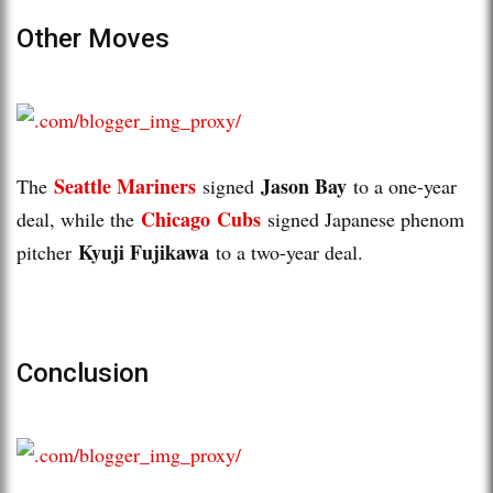
Other Moves
Seattle Mariners
Jason Bay
The
signed
to a one-year
Chicago Cubs
deal, while the
signed Japanese phenom
Kyuji Fujikawa
pitcher
to a two-year deal.
Conclusion