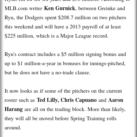
Ken Gurnick
MLB.com writer
, between Greinke and
Ryu, the Dodgers spent $208.7 million on two pitchers
this weekend and will have a 2013 payroll of at least
$225 million, which is a Major League record.
Ryu's contract includes a $5 million signing bonus and
up to $1 million-a-year in bonuses for innings-pitched,
but he does not have a no-trade clause.
It now looks as if some of the pitchers on the current
Ted Lilly, Chris Capuano
Aaron
roster such as
and
Harang
are all on the trading block. More than likely,
they will all be moved before Spring Training rolls
around.