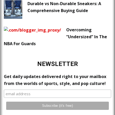
Durable vs Non-Durable Sneakers: A
Comprehensive Buying Guide
Overcoming
“Undersized” In The
NBA For Guards
NEWSLETTER
Get daily updates delivered right to your mailbox
from the worlds of sports, style, and pop culture!