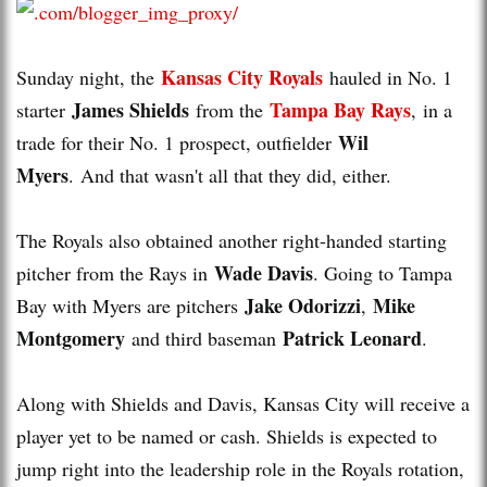
Kansas City Royals
Sunday night, the
hauled in No. 1
James Shields
Tampa Bay Rays
starter
from the
, in a
Wil
trade for their No. 1 prospect, outfielder
Myers
. And that wasn't all that they did, either.
The Royals also obtained another right-handed starting
Wade Davis
pitcher from the Rays in
. Going to Tampa
Jake Odorizzi
Mike
Bay with Myers are pitchers
,
Montgomery
Patrick Leonard
and third baseman
.
Along with Shields and Davis, Kansas City will receive a
player yet to be named or cash. Shields is expected to
jump right into the leadership role in the Royals rotation,