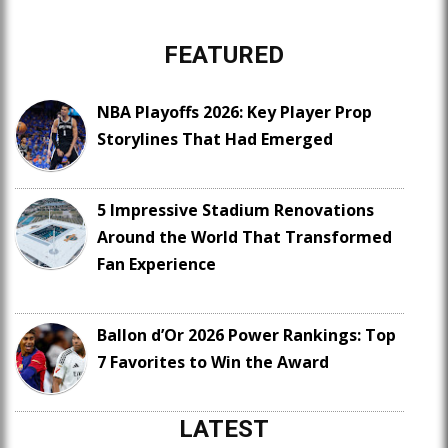
FEATURED
NBA Playoffs 2026: Key Player Prop
Storylines That Had Emerged
5 Impressive Stadium Renovations
Around the World That Transformed
Fan Experience
Ballon d’Or 2026 Power Rankings: Top
7 Favorites to Win the Award
LATEST