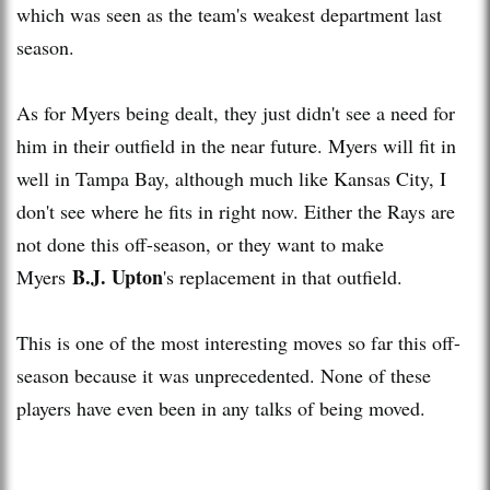
which was seen as the team's weakest department last
season.
As for Myers being dealt, they just didn't see a need for
him in their outfield in the near future. Myers will fit in
well in Tampa Bay, although much like Kansas City, I
don't see where he fits in right now. Either the Rays are
not done this off-season, or they want to make
B.J. Upton
Myers
's replacement in that outfield.
This is one of the most interesting moves so far this off-
season because it was unprecedented. None of these
players have even been in any talks of being moved.