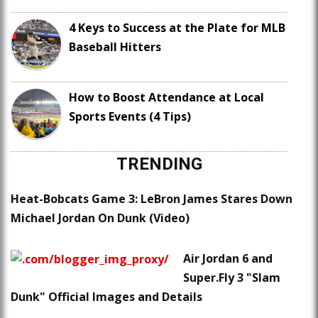
4 Keys to Success at the Plate for MLB
Baseball Hitters
How to Boost Attendance at Local
Sports Events (4 Tips)
TRENDING
Heat-Bobcats Game 3: LeBron James Stares Down
Michael Jordan On Dunk (Video)
Air Jordan 6 and
Super.Fly 3 "Slam
Dunk" Official Images and Details