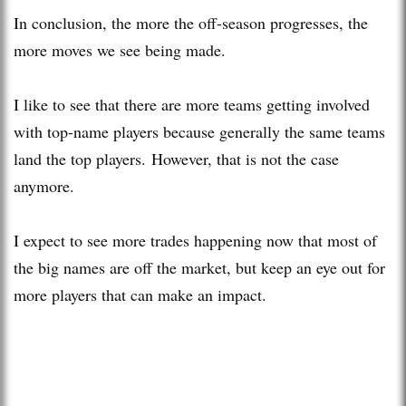
In conclusion, the more the off-season progresses, the
more moves we see being made.
I like to see that there are more teams getting involved
with top-name players because generally the same teams
land the top players. However, that is not the case
anymore.
I expect to see more trades happening now that most of
the big names are off the market, but keep an eye out for
more players that can make an impact.