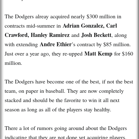
The Dodgers alreay acquired nearly $300 million in
Adrian Gonzalez, Carl
contracts mid-summer in
Crawford, Hanley Ramirez
Josh Beckett
and
, along
Andre Ethier
with extending
’s contract by $85 million.
Matt Kemp
Just over a year ago, they re-upped
for $160
million.
The Dodgers have become one of the best, if not the best
team, on paper in baseball. They are now completely
stacked and should be the favorite to win it all next
season as long as all of the players stay healthy.
There a lot of rumors going around about the Dodgers
indicating that they are not done yet acquiring players,