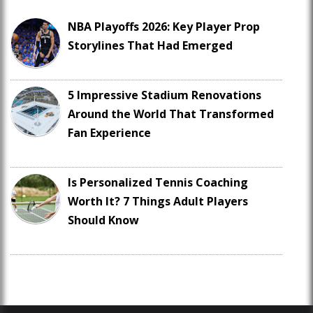
NBA Playoffs 2026: Key Player Prop
Storylines That Had Emerged
5 Impressive Stadium Renovations
Around the World That Transformed
Fan Experience
Is Personalized Tennis Coaching
Worth It? 7 Things Adult Players
Should Know