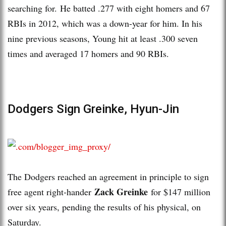
searching for. He batted .277 with eight homers and 67
RBIs in 2012, which was a down-year for him. In his
nine previous seasons, Young hit at least .300 seven
times and averaged 17 homers and 90 RBIs.
Dodgers Sign Greinke, Hyun-Jin
The Dodgers reached an agreement in principle to sign
Zack Greinke
free agent right-hander
for $147 million
over six years, pending the results of his physical, on
Saturday.