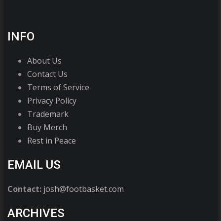
INFO
About Us
Contact Us
Terms of Service
Privacy Policy
Trademark
Buy Merch
Rest in Peace
EMAIL US
Contact:
josh@footbasket.com
ARCHIVES