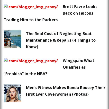
Brett Favre Looks
Back on Falcons
Trading Him to the Packers
The Real Cost of Neglecting Boat
Maintenance & Repairs (4 Things to
Know)
Wingspan: What
Qualifies as
“Freakish” in the NBA?
Men’s Fitness Makes Ronda Rousey Their
First Ever Coverwoman (Photos)