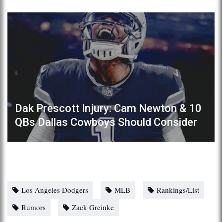
Dak Prescott Injury: Cam Newton & 10
QBs Dallas Cowboys Should Consider
Los Angeles Dodgers
MLB
Rankings/List
Rumors
Zack Greinke