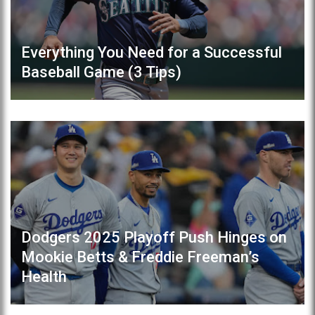
Everything You Need for a Successful
Baseball Game (3 Tips)
Dodgers 2025 Playoff Push Hinges on
Mookie Betts & Freddie Freeman’s
Health