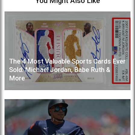
You Might Also Like
The 4 Most Valuable Sports Cards Ever
Sold: Michael Jordan, Babe Ruth &
More