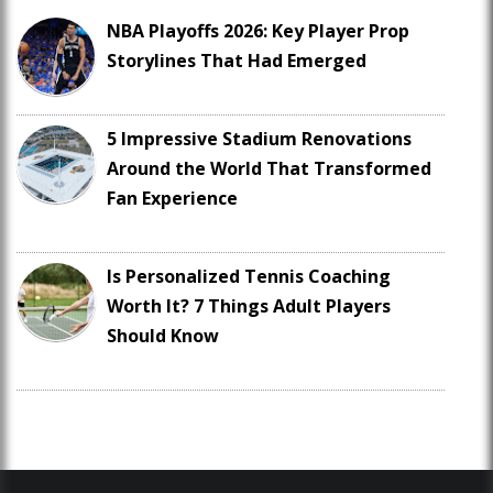
NBA Playoffs 2026: Key Player Prop
Storylines That Had Emerged
5 Impressive Stadium Renovations
Around the World That Transformed
Fan Experience
Is Personalized Tennis Coaching
Worth It? 7 Things Adult Players
Should Know