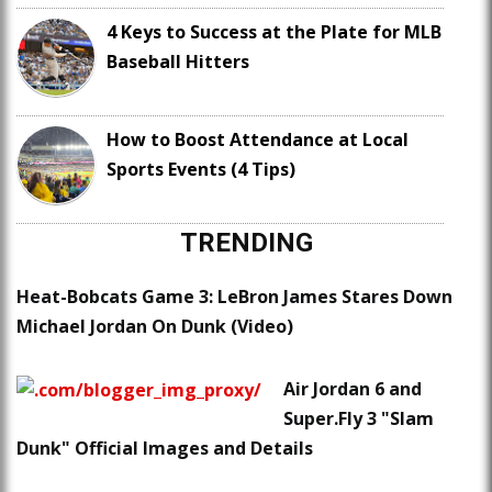
4 Keys to Success at the Plate for MLB
Baseball Hitters
How to Boost Attendance at Local
Sports Events (4 Tips)
TRENDING
Heat-Bobcats Game 3: LeBron James Stares Down
Michael Jordan On Dunk (Video)
Air Jordan 6 and
Super.Fly 3 "Slam
Dunk" Official Images and Details