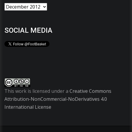
SOCIAL MEDIA
This work is licensed under a
Creative Commons
Attribution-NonCommercial-NoDerivatives 4.0
International License