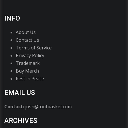
INFO
About Us
Contact Us
Terms of Service
Privacy Policy
Trademark
Buy Merch
Rest in Peace
EMAIL US
Contact:
josh@footbasket.com
ARCHIVES