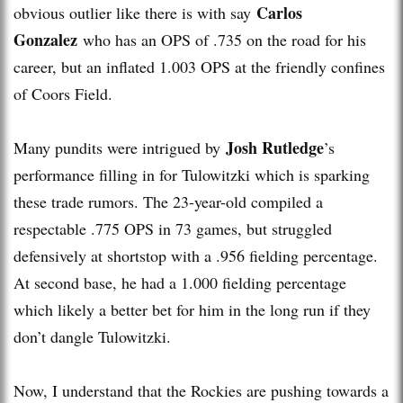
Carlos
obvious outlier like there is with say
Gonzalez
who has an OPS of .735 on the road for his
career, but an inflated 1.003 OPS at the friendly confines
of Coors Field.
Josh Rutledge
Many pundits were intrigued by
’s
performance filling in for Tulowitzki which is sparking
these trade rumors. The 23-year-old compiled a
respectable .775 OPS in 73 games, but struggled
defensively at shortstop with a .956 fielding percentage.
At second base, he had a 1.000 fielding percentage
which likely a better bet for him in the long run if they
don’t dangle Tulowitzki.
Now, I understand that the Rockies are pushing towards a