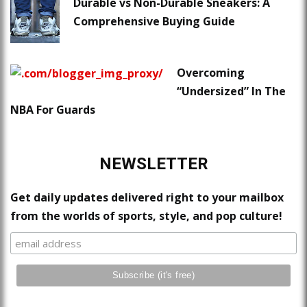
Durable vs Non-Durable Sneakers: A
Comprehensive Buying Guide
Overcoming
“Undersized” In The
NBA For Guards
NEWSLETTER
Get daily updates delivered right to your mailbox
from the worlds of sports, style, and pop culture!