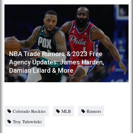
NBA Trade Rumors & 2023 Free
Agency Updates: James Harden,
Damian Lillard & More
Colorado Rockies
MLB
Rumors
Troy Tulowitzki