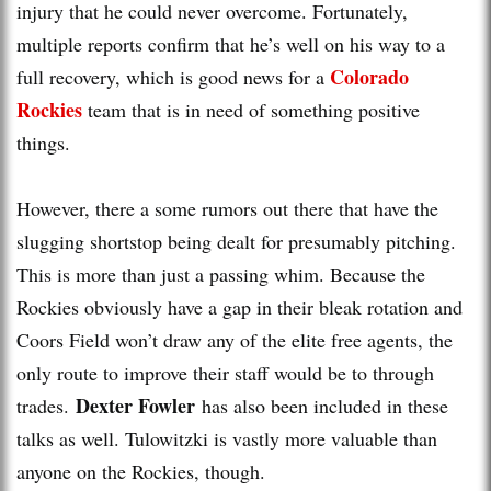
injury that he could never overcome. Fortunately,
multiple reports confirm that he’s well on his way to a
Colorado
full recovery, which is good news for a
Rockies
team that is in need of something positive
things.
However, there a some rumors out there that have the
slugging shortstop being dealt for presumably pitching.
This is more than just a passing whim. Because the
Rockies obviously have a gap in their bleak rotation and
Coors Field won’t draw any of the elite free agents, the
only route to improve their staff would be to through
Dexter Fowler
trades.
has also been included in these
talks as well. Tulowitzki is vastly more valuable than
anyone on the Rockies, though.