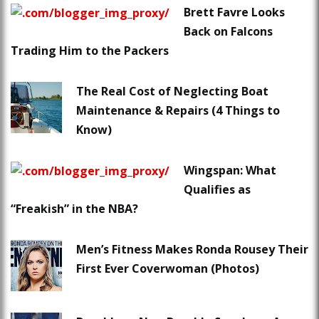
Brett Favre Looks
Back on Falcons
Trading Him to the Packers
The Real Cost of Neglecting Boat
Maintenance & Repairs (4 Things to
Know)
Wingspan: What
Qualifies as
“Freakish” in the NBA?
Men’s Fitness Makes Ronda Rousey Their
First Ever Coverwoman (Photos)