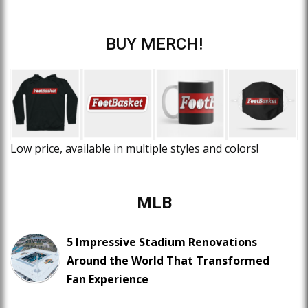
BUY MERCH!
Low price, available in multiple styles and colors!
MLB
5 Impressive Stadium Renovations
Around the World That Transformed
Fan Experience