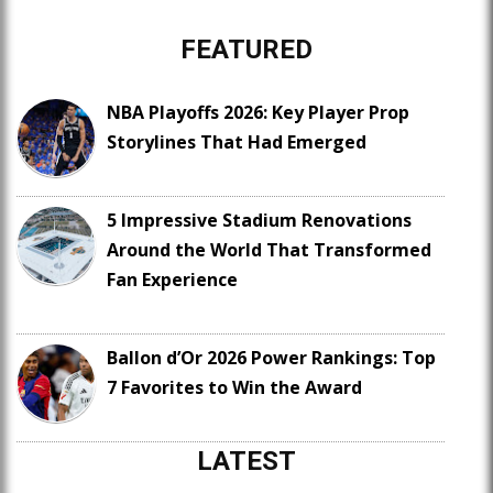
FEATURED
NBA Playoffs 2026: Key Player Prop
Storylines That Had Emerged
5 Impressive Stadium Renovations
Around the World That Transformed
Fan Experience
Ballon d’Or 2026 Power Rankings: Top
7 Favorites to Win the Award
LATEST