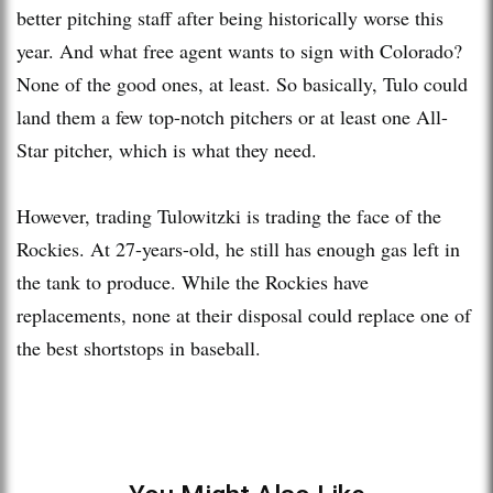
better pitching staff after being historically worse this
year. And what free agent wants to sign with Colorado?
None of the good ones, at least. So basically, Tulo could
land them a few top-notch pitchers or at least one All-
Star pitcher, which is what they need.
However, trading Tulowitzki is trading the face of the
Rockies. At 27-years-old, he still has enough gas left in
the tank to produce. While the Rockies have
replacements, none at their disposal could replace one of
the best shortstops in baseball.