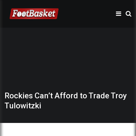
Rockies Can’t Afford to Trade Troy
Tulowitzki