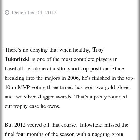
December 04, 2012
Troy
There’s no denying that when healthy,
Tulowitzki
is one of the most complete players in
baseball, let alone at a slim shortstop position. Since
breaking into the majors in 2006, he’s finished in the top-
10 in MVP voting three times, has won two gold gloves
and two silver slugger awards. That’s a pretty rounded
out trophy case he owns.
But 2012 veered off that course. Tulowitzki missed the
final four months of the season with a nagging groin