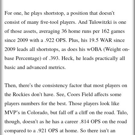
For one, he plays shortstop, a position that doesn’t
consist of many five-tool players. And Tulowitzki is one
of those assets, averaging 36 home runs per 162 games
since 2009 with a .922 OPS. Plus, his 19.5 WAR since
2009 leads all shortstops, as does his wOBA (Weight on-
base Percentage) of .393. Heck, he leads practically all
basic and advanced metrics.
Then, there’s the consistency factor that most players on
the Rockies don’t have. See, Coors Field affects some
players numbers for the best. Those players look like
MVP’s in Colorado, but fall off a cliff on the road. Tulo,
though, doesn’t as he has a career .814 OPS on the road
compared to a .921 OPS at home. So there isn’t an