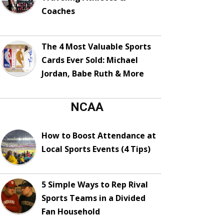
Coaches
The 4 Most Valuable Sports
Cards Ever Sold: Michael
Jordan, Babe Ruth & More
NCAA
How to Boost Attendance at
Local Sports Events (4 Tips)
5 Simple Ways to Rep Rival
Sports Teams in a Divided
Fan Household