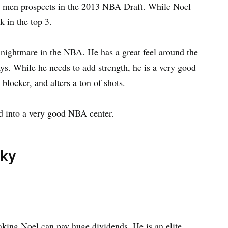
g men prospects in the 2013 NBA Draft. While Noel
k in the top 3.
 nightmare in the NBA. He has a great feel around the
ays. While he needs to add strength, he is a very good
 blocker, and alters a ton of shots.
ed into a very good NBA center.
cky
 taking Noel can pay huge dividends. He is an elite