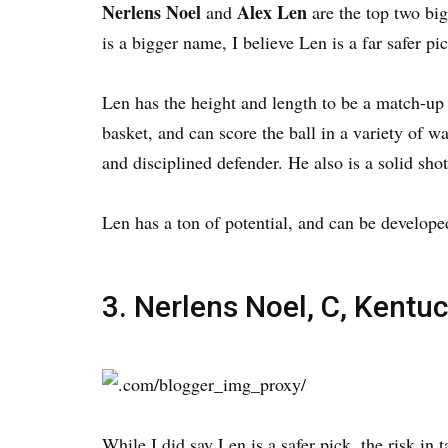
Nerlens Noel
Alex Len
and
are the top two bi
is a bigger name, I believe Len is a far safer pic
Len has the height and length to be a match-up
basket, and can score the ball in a variety of w
and disciplined defender. He also is a solid shot
Len has a ton of potential, and can be develop
3. Nerlens Noel, C, Kentu
While I did say Len is a safer pick, the risk in