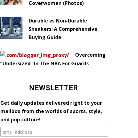
Coverwoman (Photos)
Durable vs Non-Durable
Sneakers: A Comprehensive
Buying Guide
Overcoming
“Undersized” In The NBA For Guards
NEWSLETTER
Get daily updates delivered right to your
mailbox from the worlds of sports, style,
and pop culture!