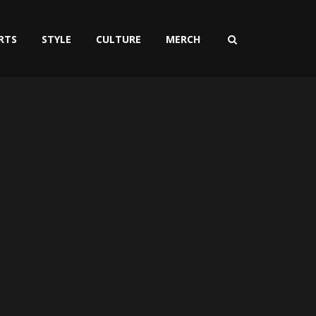
RTS
STYLE
CULTURE
MERCH