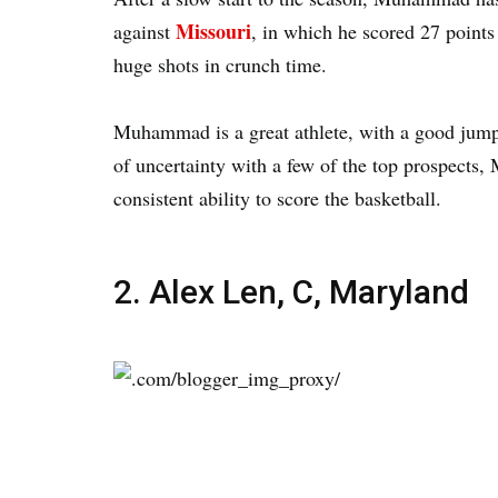
Missouri
against
, in which he scored 27 points
huge shots in crunch time.
Muhammad is a great athlete, with a good jump s
of uncertainty with a few of the top prospects,
consistent ability to score the basketball.
2. Alex Len, C, Maryland