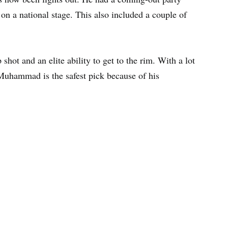
 on a national stage. This also included a couple of
hot and an elite ability to get to the rim. With a lot
 Muhammad is the safest pick because of his