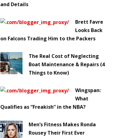
and Details
Brett Favre
Looks Back
on Falcons Trading Him to the Packers
The Real Cost of Neglecting
Boat Maintenance & Repairs (4
Things to Know)
Wingspan:
What
Qualifies as “Freakish” in the NBA?
Men’s Fitness Makes Ronda
Rousey Their First Ever