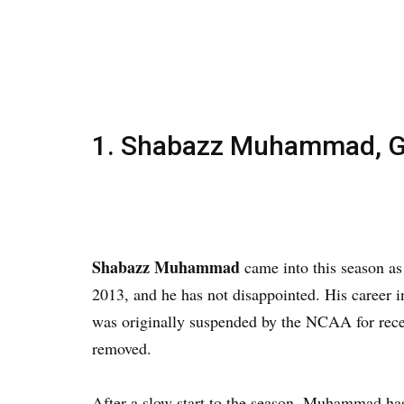
1. Shabazz Muhammad, G
Shabazz Muhammad
came into this season as
2013, and he has not disappointed. His career 
was originally suspended by the NCAA for recei
removed.
After a slow start to the season, Muhammad ha