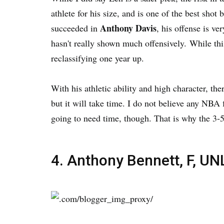
athlete for his size, and is one of the best sho
Anthony Davis
succeeded in
, his offense is v
hasn't really shown much offensively. While this 
reclassifying one year up.
With his athletic ability and high character, th
but it will take time. I do not believe any NBA
going to need time, though. That is why the 3-5
4. Anthony Bennett, F, UN