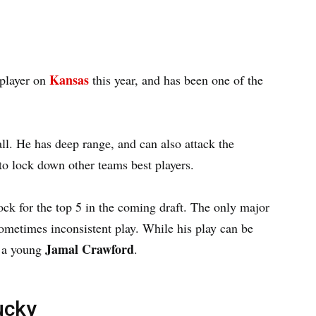
Kansas
 player on
this year, and has been one of the
all. He has deep range, and can also attack the
 to lock down other teams best players.
ock for the top 5 in the coming draft. The only major
metimes inconsistent play. While his play can be
Jamal Crawford
f a young
.
ucky