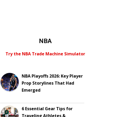
NBA
Try the NBA Trade Machine Simulator
NBA Playoffs 2026: Key Player
Prop Storylines That Had
Emerged
6 Essential Gear Tips for
Traveling Athletes &