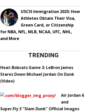
USCIS Immigration 2025: How
Athletes Obtain Their Visa,
Green Card, or Citizenship
for NBA, NFL, MLB, NCAA, UFC, NHL,
and More
TRENDING
Heat-Bobcats Game 3: LeBron James
Stares Down Michael Jordan On Dunk
(Video)
Air Jordan 6
and
Super.Fly 3 "Slam Dunk" Official Images