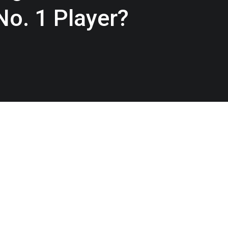
. 1 Player?