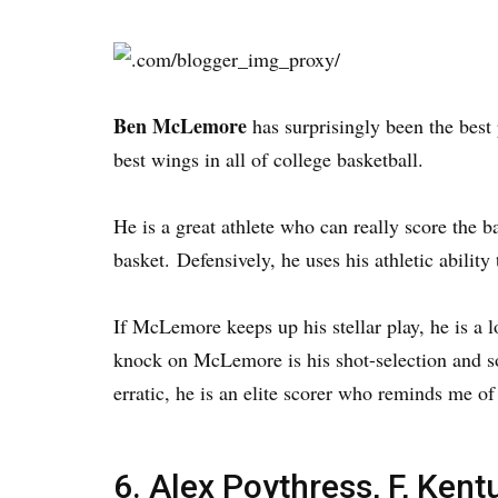
Ben McLemore
has surprisingly been the best
best wings in all of college basketball.
He is a great athlete who can really score the b
basket. Defensively, he uses his athletic ability
If McLemore keeps up his stellar play, he is a l
knock on McLemore is his shot-selection and so
erratic, he is an elite scorer who reminds me o
6. Alex Poythress, F, Kent