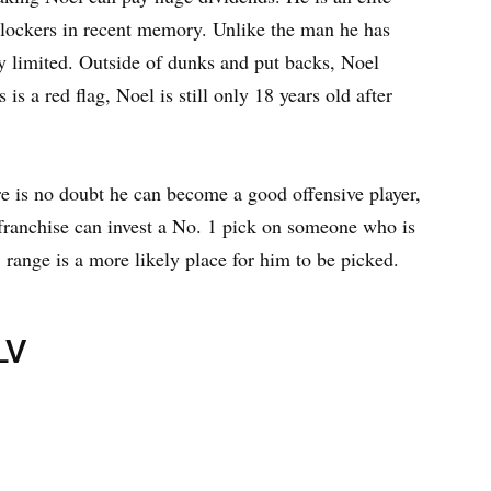
t blockers in recent memory. Unlike the man he has
ery limited. Outside of dunks and put backs, Noel
is a red flag, Noel is still only 18 years old after
ere is no doubt he can become a good offensive player,
 franchise can invest a No. 1 pick on someone who is
 range is a more likely place for him to be picked.
LV