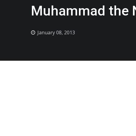
Muhammad the No
January 08, 2013