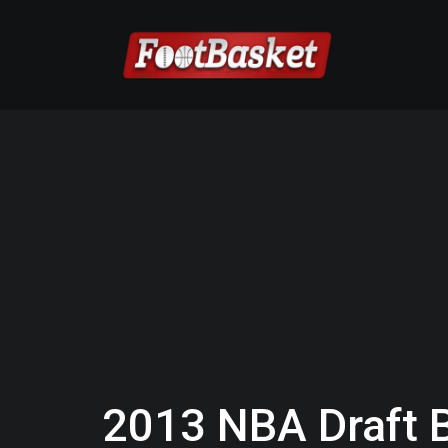
2013 NBA Draft 