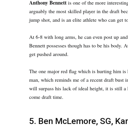
Anthony Bennett
is one of the more interesting
arguably the most skilled player in the draft b
jump shot, and is an elite athlete who can get t
At 6-8 with long arms, he can even post up and
Bennett possesses though has to be his body. A
get pushed around.
The one major red flag which is hurting him is h
man, which reminds me of a recent draft bust 
will surpass his lack of ideal height, it is still
come draft time.
5. Ben McLemore, SG, Ka