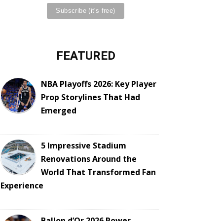
FEATURED
NBA Playoffs 2026: Key Player
Prop Storylines That Had
Emerged
5 Impressive Stadium
Renovations Around the
World That Transformed Fan
Experience
Ballon d’Or 2026 Power