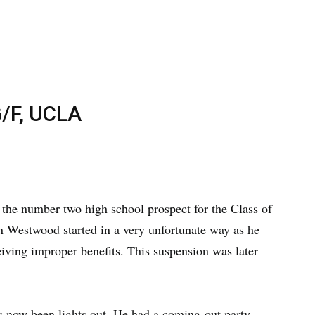
/F, UCLA
 the number two high school prospect for the Class of
in Westwood started in a very unfortunate way as he
ving improper benefits. This suspension was later
s now been lights out. He had a coming-out party