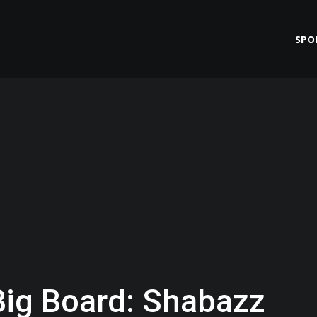
SPO
Big Board: Shabazz