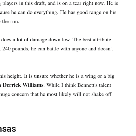
 players in this draft, and is on a tear right now. He is
ecause he can do everything. He has good range on his
o the rim.
 does a lot of damage down low. The best attribute
t 240 pounds, he can battle with anyone and doesn't
is height. It is unsure whether he is a wing or a big
Derrick Williams
in
. While I think Bennett's talent
 a huge concern that he most likely will not shake off
nsas